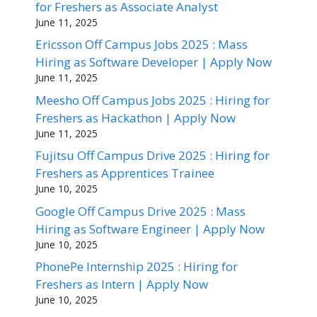
for Freshers as Associate Analyst
June 11, 2025
Ericsson Off Campus Jobs 2025 : Mass
Hiring as Software Developer | Apply Now
June 11, 2025
Meesho Off Campus Jobs 2025 : Hiring for
Freshers as Hackathon | Apply Now
June 11, 2025
Fujitsu Off Campus Drive 2025 : Hiring for
Freshers as Apprentices Trainee
June 10, 2025
Google Off Campus Drive 2025 : Mass
Hiring as Software Engineer | Apply Now
June 10, 2025
PhonePe Internship 2025 : Hiring for
Freshers as Intern | Apply Now
June 10, 2025