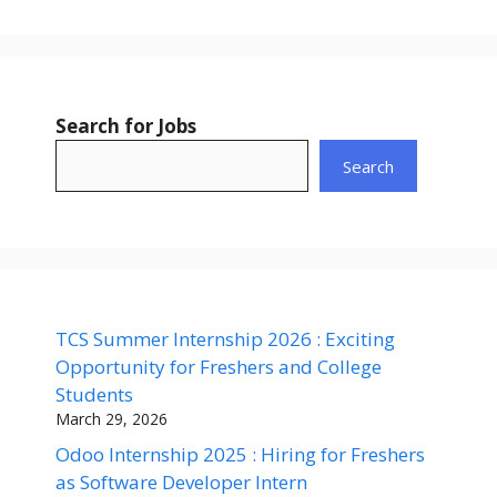
Search for Jobs
Search
TCS Summer Internship 2026 : Exciting
Opportunity for Freshers and College
Students
March 29, 2026
Odoo Internship 2025 : Hiring for Freshers
as Software Developer Intern