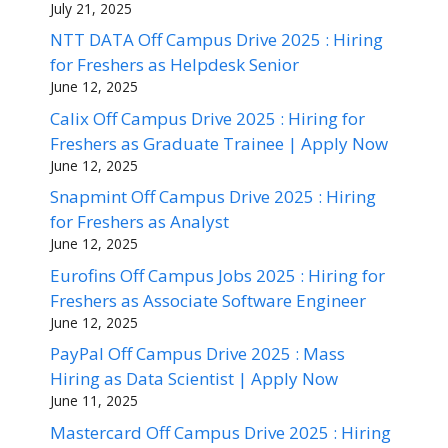
July 21, 2025
NTT DATA Off Campus Drive 2025 : Hiring
for Freshers as Helpdesk Senior
June 12, 2025
Calix Off Campus Drive 2025 : Hiring for
Freshers as Graduate Trainee | Apply Now
June 12, 2025
Snapmint Off Campus Drive 2025 : Hiring
for Freshers as Analyst
June 12, 2025
Eurofins Off Campus Jobs 2025 : Hiring for
Freshers as Associate Software Engineer
June 12, 2025
PayPal Off Campus Drive 2025 : Mass
Hiring as Data Scientist | Apply Now
June 11, 2025
Mastercard Off Campus Drive 2025 : Hiring