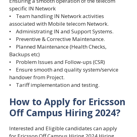
Ensuring a smooth operation of the telecom
specific IN Network
• Team handling IN Network activities
associated with Mobile telecom Network.
• Administrating IN and Support Systems.
• Preventive & Corrective Maintenance.
• Planned Maintenance (Health Checks,
Backups etc)
• Problem Issues and Follow-ups (CSR)
• Ensure smooth and quality system/service
handover from Project.
• Tariff implementation and testing.
How to Apply for Ericsson
Off Campus Hiring 2024?
Interested and Eligible candidates can apply
for Ericsson Off Campus Hiring 2024 Hiring