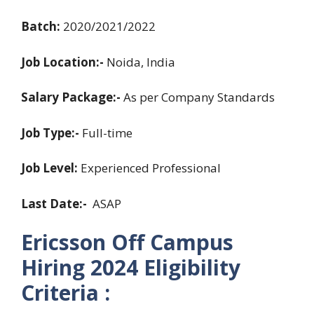
Batch:
2020/2021/2022
Job Location:-
Noida, India
Salary Package:-
As per Company Standards
Job Type:-
Full-time
Job Level:
Experienced Professional
Last Date:-
ASAP
Ericsson Off Campus
Hiring 2024 Eligibility
Criteria :