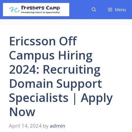
Skip
Menu
to
content
Ericsson Off
Campus Hiring
2024: Recruiting
Domain Support
Specialists | Apply
Now
April 14, 2024
by
admin