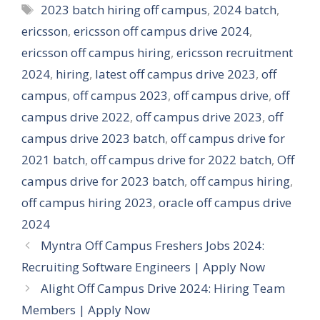
Tags
2023 batch hiring off campus
,
2024 batch
,
ericsson
,
ericsson off campus drive 2024
,
ericsson off campus hiring
,
ericsson recruitment
2024
,
hiring
,
latest off campus drive 2023
,
off
campus
,
off campus 2023
,
off campus drive
,
off
campus drive 2022
,
off campus drive 2023
,
off
campus drive 2023 batch
,
off campus drive for
2021 batch
,
off campus drive for 2022 batch
,
Off
campus drive for 2023 batch
,
off campus hiring
,
off campus hiring 2023
,
oracle off campus drive
2024
Myntra Off Campus Freshers Jobs 2024:
Recruiting Software Engineers | Apply Now
Alight Off Campus Drive 2024: Hiring Team
Members | Apply Now