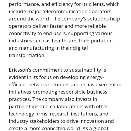
performance, and efficiency for its clients, which
include major telecommunication operators
around the world. The company’s solutions help
operators deliver faster and more reliable
connectivity to end users, supporting various
industries such as healthcare, transportation,
and manufacturing in their digital
transformation.
Ericsson’s commitment to sustainability is
evident in its focus on developing energy-
efficient network solutions and its involvement in
initiatives promoting responsible business
practices. The company also invests in
partnerships and collaborations with other
technology firms, research institutions, and
industry stakeholders to drive innovation and
create a more connected world. As a global