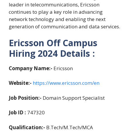
leader in telecommunications, Ericsson
continues to play a key role in advancing
network technology and enabling the next
generation of communication and data services.
Ericsson Off Campus
Hiring 2024
Details :
Company Name:-
Ericsson
Website:-
https://www.ericsson.com/en
Job Position:-
Domain Support Specialist
Job ID :
747320
Qualification:-
B.Tech/M.Tech/MCA