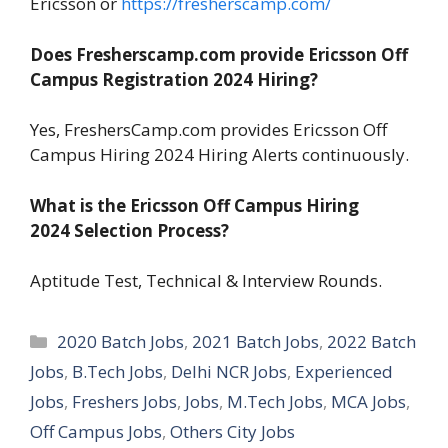
Ericsson or
https://fresherscamp.com/
Does Fresherscamp.com provide Ericsson Off
Campus Registration 2024
Hiring?
Yes, FreshersCamp.com provides Ericsson Off
Campus Hiring 2024 Hiring Alerts continuously.
What is the Ericsson Off Campus Hiring
2024
Selection Process?
Aptitude Test, Technical & Interview Rounds.
Categories
2020 Batch Jobs
,
2021 Batch Jobs
,
2022 Batch
Jobs
,
B.Tech Jobs
,
Delhi NCR Jobs
,
Experienced
Jobs
,
Freshers Jobs
,
Jobs
,
M.Tech Jobs
,
MCA Jobs
,
Off Campus Jobs
,
Others City Jobs