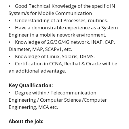
• Good Technical Knowledge of the specific IN
System/s for Mobile Communication
• Understanding of all Processes, routines.
• Have a demonstrable experience as a System
Engineer in a mobile network environment,
• Knowledge of 2G/3G/4G network, INAP, CAP,
Diameter, MAP, SCAPv1, etc.
• Knowledge of Linux, Solaris, DBMS.
• Certification in CCNA, Redhat & Oracle will be
an additional advantage.
Key Qualification:
• Degree within / Telecommunication
Engineering / Computer Science /Computer
Engineering, MCA etc.
About the job: