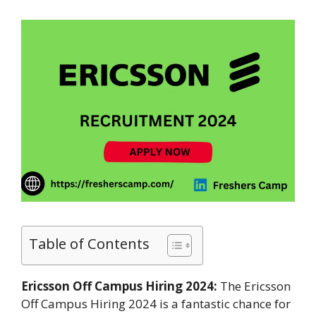
Table of Contents
Ericsson Off Campus Hiring 2024:
The Ericsson
Off Campus Hiring 2024 is a fantastic chance for