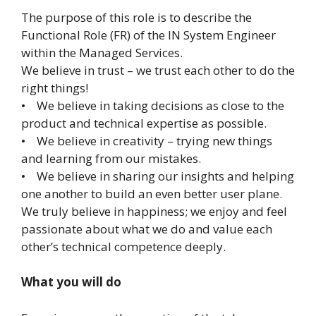
The purpose of this role is to describe the
Functional Role (FR) of the IN System Engineer
within the Managed Services.
We believe in trust – we trust each other to do the
right things!
• We believe in taking decisions as close to the
product and technical expertise as possible.
• We believe in creativity – trying new things
and learning from our mistakes.
• We believe in sharing our insights and helping
one another to build an even better user plane.
We truly believe in happiness; we enjoy and feel
passionate about what we do and value each
other’s technical competence deeply.
What you will do