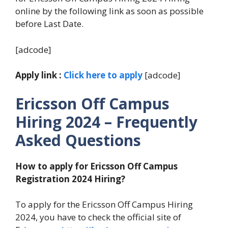
online by the following link as soon as possible
before Last Date.
[adcode]
Apply link :
Click here to apply
[adcode]
Ericsson Off Campus
Hiring 2024
– Frequently
Asked Questions
How to apply for Ericsson Off Campus
Registration 2024
Hiring?
To apply for the Ericsson Off Campus Hiring
2024, you have to check the official site of