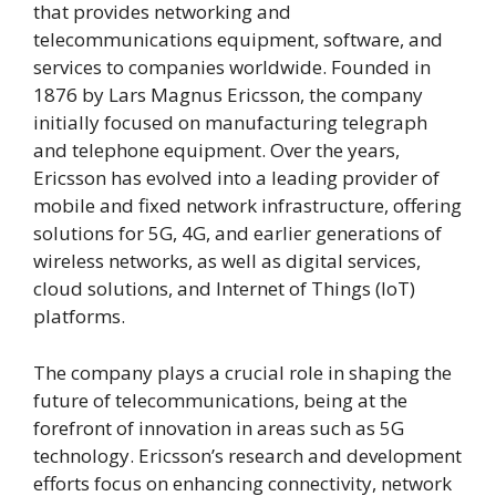
that provides networking and
telecommunications equipment, software, and
services to companies worldwide. Founded in
1876 by Lars Magnus Ericsson, the company
initially focused on manufacturing telegraph
and telephone equipment. Over the years,
Ericsson has evolved into a leading provider of
mobile and fixed network infrastructure, offering
solutions for 5G, 4G, and earlier generations of
wireless networks, as well as digital services,
cloud solutions, and Internet of Things (IoT)
platforms.
The company plays a crucial role in shaping the
future of telecommunications, being at the
forefront of innovation in areas such as 5G
technology. Ericsson’s research and development
efforts focus on enhancing connectivity, network