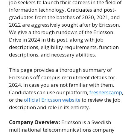
job seekers to launch their careers in the field of
information technology. Graduates and post-
graduates from the batches of 2020, 2021, and
2022 are aggressively sought after by Ericsson.
We give a thorough rundown of the Ericsson
Drive in 2024 in this post, along with job
descriptions, eligibility requirements, function
descriptions, and necessary abilities.
This page provides a thorough summary of
Ericsson’s off-campus recruitment details for
2024, in case you are not familiar with them.
Candidates can use our platform,
fresherscamp
,
or the
official Ericsson website
to review the job
description and role in its entirety.
Company Overview:
Ericsson is a Swedish
multinational telecommunications company