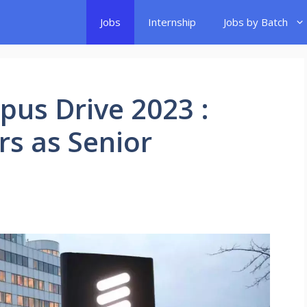
Jobs
Internship
Jobs by Batch
pus Drive 2023 :
rs as Senior