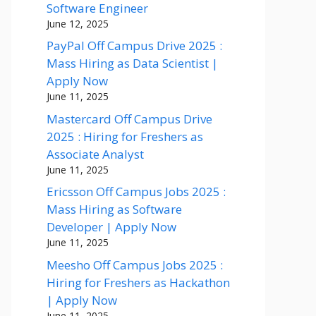
Software Engineer
June 12, 2025
PayPal Off Campus Drive 2025 :
Mass Hiring as Data Scientist |
Apply Now
June 11, 2025
Mastercard Off Campus Drive
2025 : Hiring for Freshers as
Associate Analyst
June 11, 2025
Ericsson Off Campus Jobs 2025 :
Mass Hiring as Software
Developer | Apply Now
June 11, 2025
Meesho Off Campus Jobs 2025 :
Hiring for Freshers as Hackathon
| Apply Now
June 11, 2025