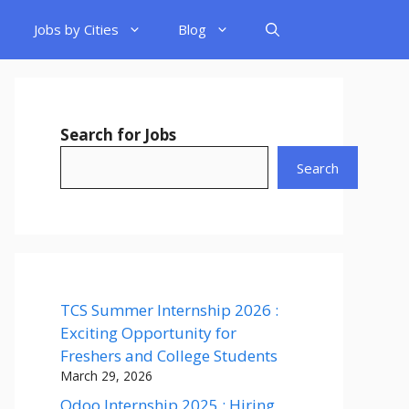
Jobs by Cities
Blog
Search for Jobs
Search
TCS Summer Internship 2026 :
Exciting Opportunity for
Freshers and College Students
March 29, 2026
Odoo Internship 2025 : Hiring