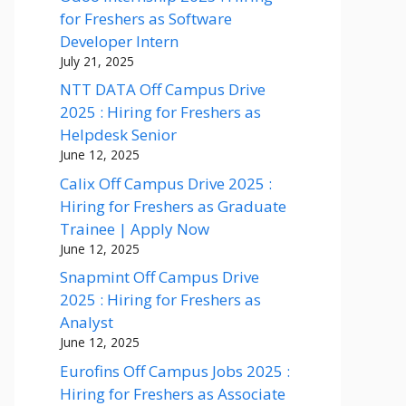
for Freshers as Software
Developer Intern
July 21, 2025
NTT DATA Off Campus Drive
2025 : Hiring for Freshers as
Helpdesk Senior
June 12, 2025
Calix Off Campus Drive 2025 :
Hiring for Freshers as Graduate
Trainee | Apply Now
June 12, 2025
Snapmint Off Campus Drive
2025 : Hiring for Freshers as
Analyst
June 12, 2025
Eurofins Off Campus Jobs 2025 :
Hiring for Freshers as Associate