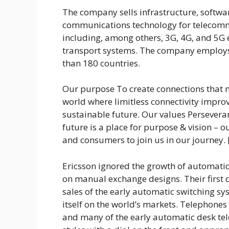
The company sells infrastructure, softwa
communications technology for telecommu
including, among others, 3G, 4G, and 5G 
transport systems. The company employ
than 180 countries.
Our purpose To create connections that 
world where limitless connectivity improv
sustainable future. Our values Perseveran
future is a place for purpose & vision – o
and consumers to join us in our journey.
Ericsson ignored the growth of automatic
on manual exchange designs. Their first
sales of the early automatic switching s
itself on the world’s markets. Telephones 
and many of the early automatic desk te