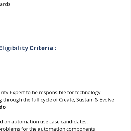
ards
igibility Criteria :
rity Expert to be responsible for technology
 through the full cycle of Create, Sustain & Evolve
 do
d on automation use case candidates.
f problems for the automation components