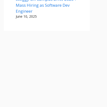
Mass Hiring as Software Dev
Engineer
June 10, 2025