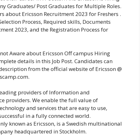
ny Graduates/ Post Graduates for Multiple Roles.
rs about Ericsson Recruitment 2023 for Freshers .
 Selection Process, Required skills, Documents
ment 2023, and the Registration Process for
e not Aware about Ericsson Off campus Hiring
plete details in this Job Post. Candidates can
description from the official website of Ericsson @
rscamp.com.
 leading providers of Information and
e providers. We enable the full value of
echnology and services that are easy to use,
uccessful in a fully connected world.
ly known as Ericsson, is a Swedish multinational
pany headquartered in Stockholm.