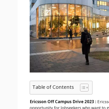
Table of Contents
Ericsson Off Campus Drive 2023 :
Erics
opportunity for Jobseekers who want to get