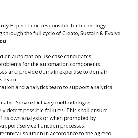
rity Expert to be responsible for technology
 through the full cycle of Create, Sustain & Evolve
 do
d on automation use case candidates.
f problems for the automation components
sses and provide domain expertise to domain
s team
ation and analytics team to support analytics
mated Service Delivery methodologies.
ly detect possible failures. This shall ensure
 of its own analysis or when prompted by
upport Service Function processes.
 technical solution in accordance to the agreed