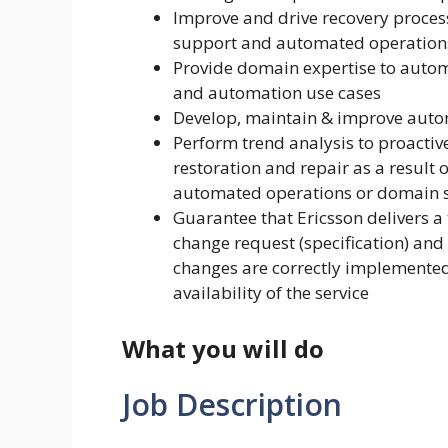
Improve and drive recovery proce
support and automated operation
Provide domain expertise to autom
and automation use cases
Develop, maintain & improve auto
Perform trend analysis to proactive
restoration and repair as a result
automated operations or domain s
Guarantee that Ericsson delivers a
change request (specification) and
changes are correctly implemented
availability of the service
What you will do
Job Description