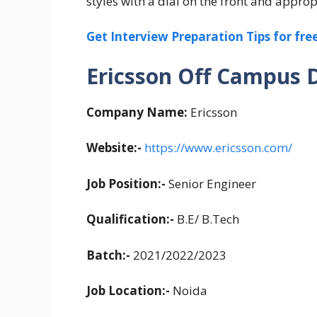
styles with a dial on the front and approp
Get Interview Preparation Tips for fr
Ericsson Off Campus Dr
Company Name:
Ericsson
Website:-
https://www.ericsson.com/
Job Position:-
Senior Engineer
Qualification:-
B.E/ B.Tech
Batch:-
2021/2022/2023
Job Location:-
Noida