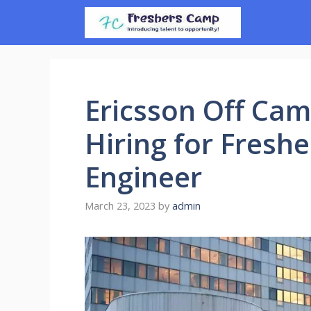
Skip
to
content
Ericsson Off Cam
Hiring for Freshe
Engineer
March 23, 2023
by
admin