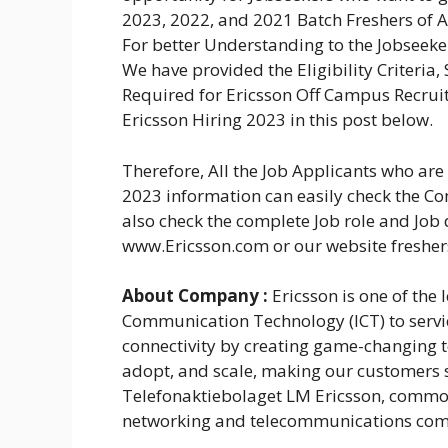
2023, 2022, and 2021 Batch Freshers of A
For better Understanding to the Jobseeke
We have provided the Eligibility Criteria,
Required for Ericsson Off Campus Recruit
Ericsson Hiring 2023 in this post below.
Therefore, All the Job Applicants who ar
2023 information can easily check the Com
also check the complete Job role and Job 
www.Ericsson.com or our website freshe
About Company :
Ericsson is one of the
Communication Technology (ICT) to servic
connectivity by creating game-changing t
adopt, and scale, making our customers s
Telefonaktiebolaget LM Ericsson, common
networking and telecommunications com