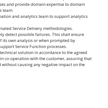
sses and provide domain expertise to domain
s team
ation and analytics team to support analytics
mated Service Delivery methodologies.
ly detect possible failures. This shall ensure
 of its own analysis or when prompted by
upport Service Function processes.
 technical solution in accordance to the agreed
 in co-operation with the customer, assuring that
 without causing any negative impact on the