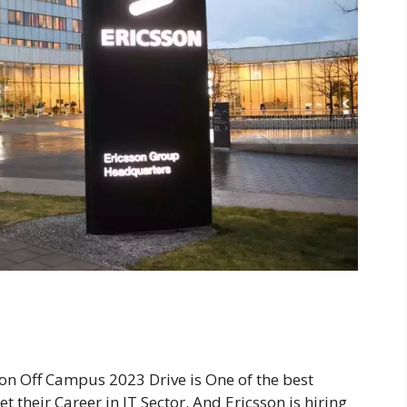
son Off Campus 2023 Drive is One of the best
 their Career in IT Sector. And Ericsson is hiring