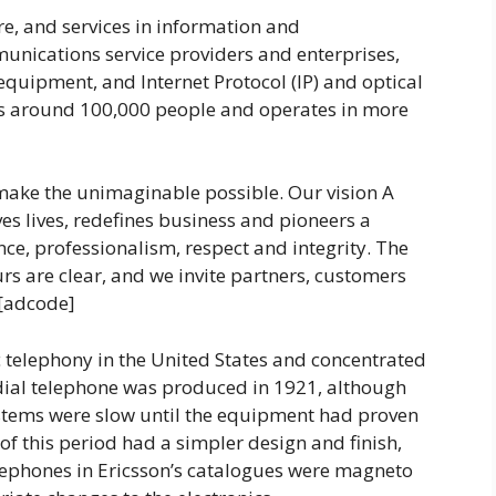
re, and services in information and
nications service providers and enterprises,
equipment, and Internet Protocol (IP) and optical
s around 100,000 people and operates in more
make the unimaginable possible. Our vision A
es lives, redefines business and pioneers a
ce, professionalism, respect and integrity. The
urs are clear, and we invite partners, customers
 [adcode]
 telephony in the United States and concentrated
 dial telephone was produced in 1921, although
ystems were slow until the equipment had proven
of this period had a simpler design and finish,
lephones in Ericsson’s catalogues were magneto