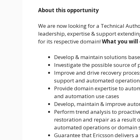
About this opportunity
We are now looking for a Technical Autho
leadership, expertise & support extending
for its respective domain!
What you will
Develop & maintain solutions base
Investigate the possible source o
Improve and drive recovery proce
support and automated operation
Provide domain expertise to autom
and automation use cases
Develop, maintain & improve auto
Perform trend analysis to proactive
restoration and repair as a result
automated operations or domain s
Guarantee that Ericsson delivers a