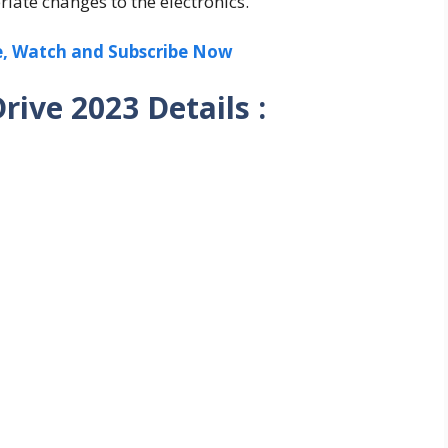
riate changes to the electronics.
ee, Watch and Subscribe Now
ive 2023 Details :