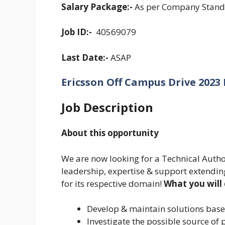
Salary Package:-
As per Company Stand
Job ID:-
40569079
Last Date:-
ASAP
Ericsson Off Campus Drive 2023 El
Job Description
About this opportunity
We are now looking for a Technical Autho
leadership, expertise & support extending
for its respective domain!
What you will
Develop & maintain solutions base
Investigate the possible source o