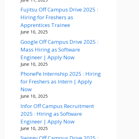
Fujitsu Off Campus Drive 2025 :
Hiring for Freshers as
Apprentices Trainee
June 10, 2025
Google Off Campus Drive 2025 :
Mass Hiring as Software
Engineer | Apply Now
June 10, 2025
PhonePe Internship 2025 : Hiring
for Freshers as Intern | Apply
Now
June 10, 2025
Infor Off Campus Recruitment
2025 : Hiring as Software
Engineer | Apply Now
June 10, 2025
Swiggy Off Campus Drive 2025 :