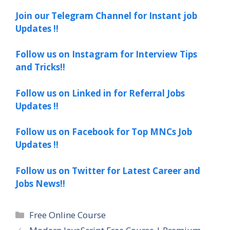
Join our Telegram Channel for Instant job
Updates !!
Follow us on Instagram for Interview Tips
and Tricks!!
Follow us on Linked in for Referral Jobs
Updates !!
Follow us on Facebook for Top MNCs Job
Updates !!
Follow us on Twitter for Latest Career and
Jobs News!!
Categories
Free Online Course