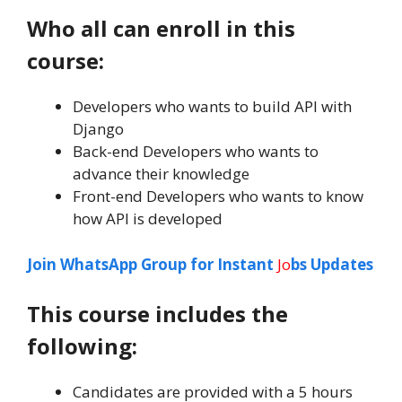
Who all can enroll in this
course:
Developers who wants to build API with
Django
Back-end Developers who wants to
advance their knowledge
Front-end Developers who wants to know
how API is developed
Join WhatsApp Group for Instant
Jo
bs Updates
This course includes the
following:
Candidates are provided with a 5 hours