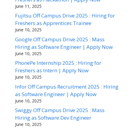
June 11, 2025
Fujitsu Off Campus Drive 2025 : Hiring for
Freshers as Apprentices Trainee
June 10, 2025
Google Off Campus Drive 2025 : Mass
Hiring as Software Engineer | Apply Now
June 10, 2025
PhonePe Internship 2025 : Hiring for
Freshers as Intern | Apply Now
June 10, 2025
Infor Off Campus Recruitment 2025 : Hiring
as Software Engineer | Apply Now
June 10, 2025
Swiggy Off Campus Drive 2025 : Mass
Hiring as Software Dev Engineer
June 10, 2025