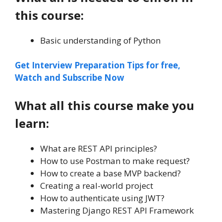
this course:
Basic understanding of Python
Get Interview Preparation Tips for free,
Watch and Subscribe Now
What all this course make you
learn:
What are REST API principles?
How to use Postman to make request?
How to create a base MVP backend?
Creating a real-world project
How to authenticate using JWT?
Mastering Django REST API Framework