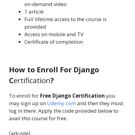
on-demand video
1 article
Full lifetime access to the course is
provided
Access on mobile and TV
Certificate of completion
How to Enroll For Django
C
ertification
?
To enroll for
Free Django Certification
you
may sign up on
Udemy.com
and then they must
log in there. Apply the code provided below to
avail this course for free.
[adcode]