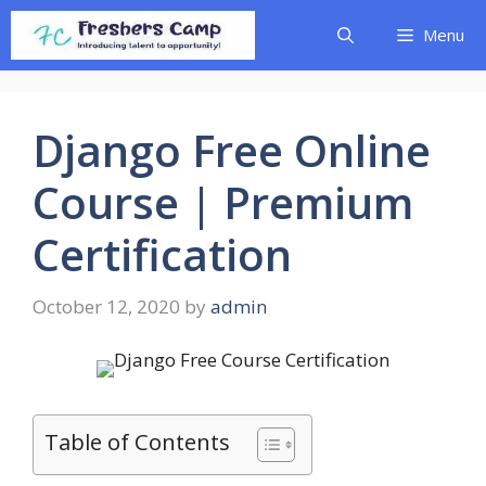
Skip
Menu
to
content
Django Free Online
Course | Premium
Certification
October 12, 2020
by
admin
Table of Contents