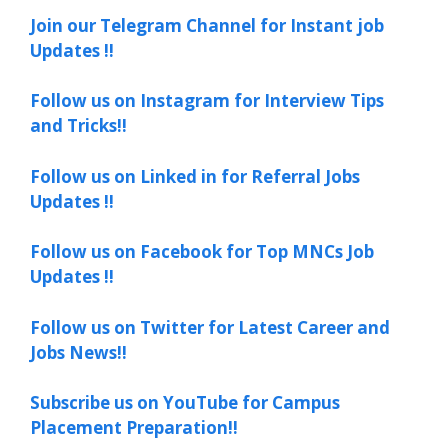
Join our Telegram Channel for Instant job
Updates !!
Follow us on Instagram for Interview Tips
and Tricks!!
Follow us on Linked in for Referral Jobs
Updates !!
Follow us on Facebook for Top MNCs Job
Updates !!
Follow us on Twitter for Latest Career and
Jobs News!!
Subscribe us on YouTube for Campus
Placement Preparation!!