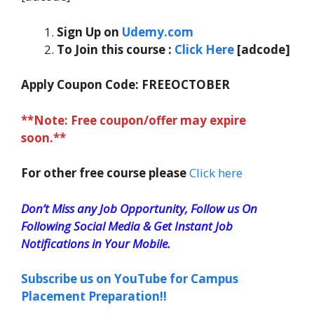
Sign Up on
Udemy.com
To Join this course
:
Click Here
[adcode]
Apply Coupon Code:
FREEOCTOBER
**Note: Free coupon/offer may expire
soon.**
For other free course please
Click here
Don’t Miss any Job Opportunity, Follow us On
Following Social Media & Get Instant Job
Notifications in Your Mobile.
Subscribe us on YouTube for Campus
Placement Preparation!!