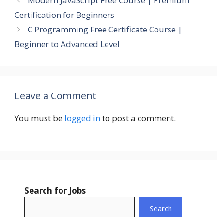
Modern JavaScript Free Course | Premium
Certification for Beginners
C Programming Free Certificate Course |
Beginner to Advanced Level
Leave a Comment
You must be
logged in
to post a comment.
Search for Jobs
Search