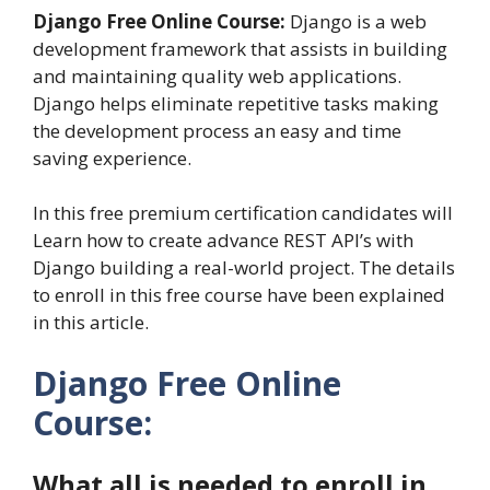
Django Free Online Course:
Django is a web
development framework that assists in building
and maintaining quality web applications.
Django helps eliminate repetitive tasks making
the development process an easy and time
saving experience.
In this free premium certification candidates will
Learn how to create advance REST API’s with
Django building a real-world project. The details
to enroll in this free course have been explained
in this article.
Django Free Online
Course:
What all is needed to enroll in