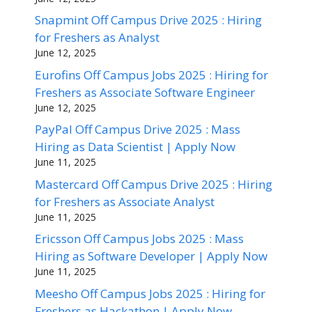
Snapmint Off Campus Drive 2025 : Hiring
for Freshers as Analyst
June 12, 2025
Eurofins Off Campus Jobs 2025 : Hiring for
Freshers as Associate Software Engineer
June 12, 2025
PayPal Off Campus Drive 2025 : Mass
Hiring as Data Scientist | Apply Now
June 11, 2025
Mastercard Off Campus Drive 2025 : Hiring
for Freshers as Associate Analyst
June 11, 2025
Ericsson Off Campus Jobs 2025 : Mass
Hiring as Software Developer | Apply Now
June 11, 2025
Meesho Off Campus Jobs 2025 : Hiring for
Freshers as Hackathon | Apply Now