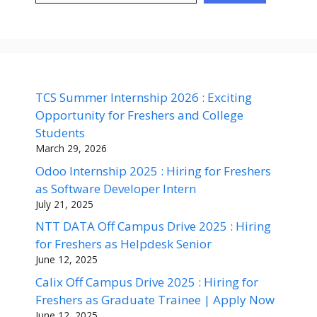
TCS Summer Internship 2026 : Exciting
Opportunity for Freshers and College
Students
March 29, 2026
Odoo Internship 2025 : Hiring for Freshers
as Software Developer Intern
July 21, 2025
NTT DATA Off Campus Drive 2025 : Hiring
for Freshers as Helpdesk Senior
June 12, 2025
Calix Off Campus Drive 2025 : Hiring for
Freshers as Graduate Trainee | Apply Now
June 12, 2025