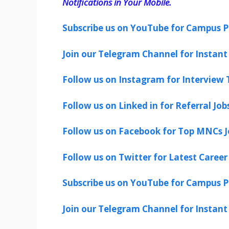
Notifications in Your Mobile.
Subscribe us on YouTube for Campus P
Join our Telegram Channel for Instant 
Follow us on Instagram for Interview T
Follow us on Linked in for Referral Job
Follow us on Facebook for Top MNCs J
Follow us on Twitter for Latest Career
Subscribe us on YouTube for Campus P
Join our Telegram Channel for Instant 