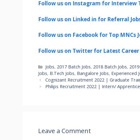
Follow us on Instagram for Interview T
Follow us on Linked in for Referral Job
Follow us on Facebook for Top MNCs J
Follow us on Twitter for Latest Career
Categories
Jobs
,
2017 Batch Jobs
,
2018 Batch Jobs
,
2019
Jobs
,
B.Tech Jobs
,
Bangalore Jobs
,
Experienced 
Cognizant Recruitment 2022 | Graduate Train
Philips Recruitment 2022 | Intern/ Apprentic
Leave a Comment