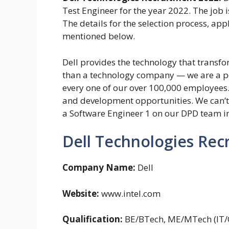
Test Engineer for the year 2022. The job i
The details for the selection process, ap
mentioned below.
Dell provides the technology that transfo
than a technology company — we are a p
every one of our over 100,000 employees
and development opportunities. We can’t w
a Software Engineer 1 on our DPD team i
Dell Technologies Rec
Company Name:
Dell
Website:
www.intel.com
Qualification:
BE/BTech, ME/MTech (IT/C