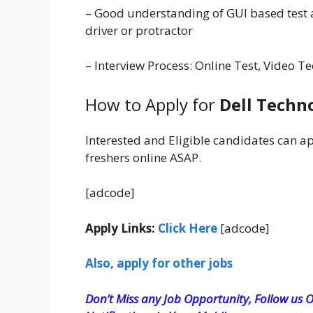
– Good understanding of GUI based test 
driver or protractor
– Interview Process: Online Test, Video
How to Apply for
Dell Techn
Interested and Eligible candidates can a
freshers online ASAP.
[adcode]
Apply Links:
Click Here
[adcode]
Also, apply for other jobs
Don’t Miss any Job Opportunity, Follow us O