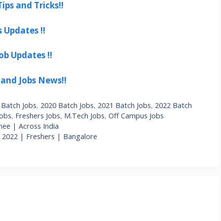
ips and Tricks!!
s Updates !!
ob Updates !!
 and Jobs News!!
 Batch Jobs
,
2020 Batch Jobs
,
2021 Batch Jobs
,
2022 Batch
Jobs
,
Freshers Jobs
,
M.Tech Jobs
,
Off Campus Jobs
ee | Across India
e 2022 | Freshers | Bangalore