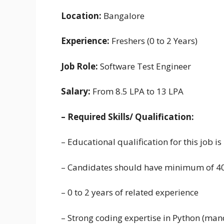
Location:
Bangalore
Experience:
Freshers (0 to 2 Years)
Job Role:
Software Test Engineer
Salary:
From 8.5 LPA to 13 LPA
– Required Skills/ Qualification:
– Educational qualification for this job 
– Candidates should have minimum of 4
– 0 to 2 years of related experience
– Strong coding expertise in Python (man