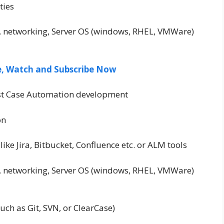
ties
, networking, Server OS (windows, RHEL, VMWare)
ee, Watch and Subscribe Now
est Case Automation development
on
like Jira, Bitbucket, Confluence etc. or ALM tools
, networking, Server OS (windows, RHEL, VMWare)
such as Git, SVN, or ClearCase)