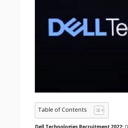
Table of Contents
Dell Technologies Recruitment 2022:
D