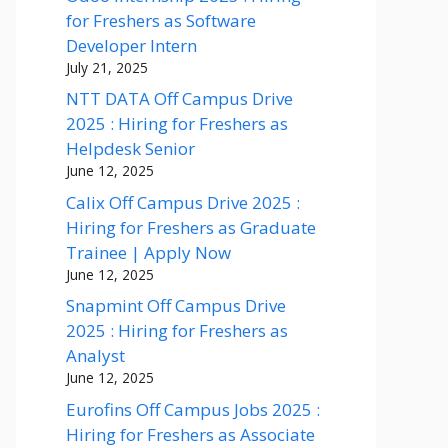
for Freshers as Software
Developer Intern
July 21, 2025
NTT DATA Off Campus Drive
2025 : Hiring for Freshers as
Helpdesk Senior
June 12, 2025
Calix Off Campus Drive 2025 :
Hiring for Freshers as Graduate
Trainee | Apply Now
June 12, 2025
Snapmint Off Campus Drive
2025 : Hiring for Freshers as
Analyst
June 12, 2025
Eurofins Off Campus Jobs 2025 :
Hiring for Freshers as Associate