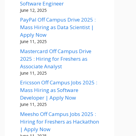
Software Engineer
June 12, 2025
PayPal Off Campus Drive 2025 :
Mass Hiring as Data Scientist |
Apply Now
June 11, 2025
Mastercard Off Campus Drive
2025 : Hiring for Freshers as
Associate Analyst
June 11, 2025
Ericsson Off Campus Jobs 2025 :
Mass Hiring as Software
Developer | Apply Now
June 11, 2025
Meesho Off Campus Jobs 2025 :
Hiring for Freshers as Hackathon
| Apply Now
June 11, 2025