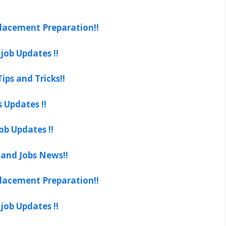
lacement Preparation!!
job Updates !!
ips and Tricks!!
s Updates !!
ob Updates !!
 and Jobs News!!
lacement Preparation!!
job Updates !!