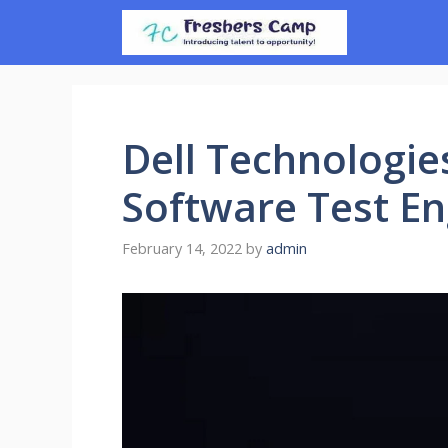
Skip
to
content
Dell Technologie
Software Test En
February 14, 2022
by
admin