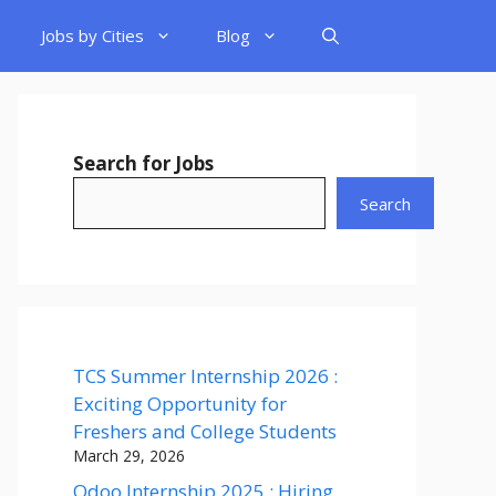
Jobs by Cities
Blog
Search for Jobs
Search
TCS Summer Internship 2026 :
Exciting Opportunity for
Freshers and College Students
March 29, 2026
Odoo Internship 2025 : Hiring