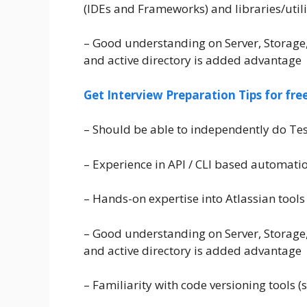
(IDEs and Frameworks) and libraries/utili
– Good understanding on Server, Storage
and active directory is added advantage
Get Interview Preparation Tips for fr
– Should be able to independently do T
– Experience in API / CLI based automati
– Hands-on expertise into Atlassian tools 
– Good understanding on Server, Storage
and active directory is added advantage
– Familiarity with code versioning tools (