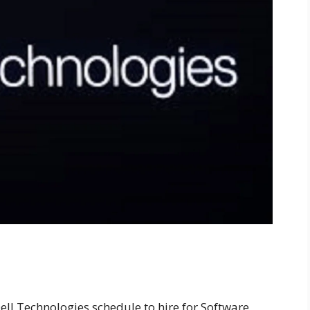
ell Technologies schedule to hire for Software