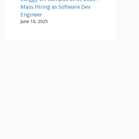
Mass Hiring as Software Dev
Engineer
June 10, 2025