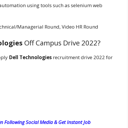
automation using tools such as selenium web
 Technical/Managerial Round, Video HR Round
ologies
Off Campus Drive 2022?
pply
Dell Technologies
recruitment drive 2022 for
n Following Social Media & Get Instant Job