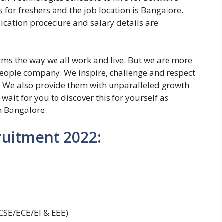
s for freshers and the job location is Bangalore.
plication procedure and salary details are
rms the way we all work and live. But we are more
eople company. We inspire, challenge and respect
. We also provide them with unparalleled growth
ait for you to discover this for yourself as
n Bangalore.
ruitment 2022:
SE/ECE/EI & EEE)