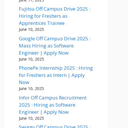
Fujitsu Off Campus Drive 2025 :
Hiring for Freshers as
Apprentices Trainee
June 10, 2025
Google Off Campus Drive 2025 :
Mass Hiring as Software
Engineer | Apply Now
June 10, 2025
PhonePe Internship 2025 : Hiring
for Freshers as Intern | Apply
Now
June 10, 2025
Infor Off Campus Recruitment
2025 : Hiring as Software
Engineer | Apply Now
June 10, 2025
Swiggy Off Campus Drive 2025 :