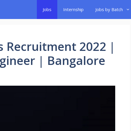
Jobs
Internship
Jobs by Batch
s Recruitment 2022 |
gineer | Bangalore