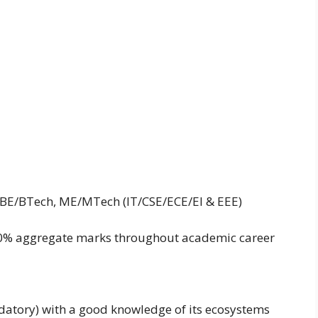
is BE/BTech, ME/MTech (IT/CSE/ECE/EI & EEE)
0% aggregate marks throughout academic career
datory) with a good knowledge of its ecosystems