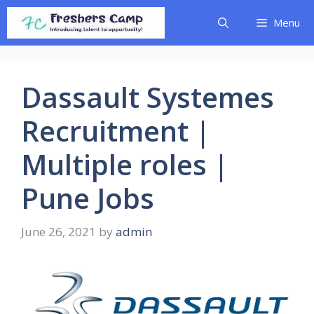
Skip
Menu
to
content
Dassault Systemes
Recruitment |
Multiple roles |
Pune Jobs
June 26, 2021
by
admin