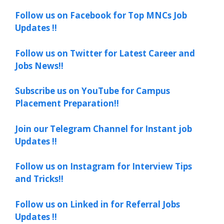
Follow us on Facebook for Top MNCs Job
Updates !!
Follow us on Twitter for Latest Career and
Jobs News!!
Subscribe us on YouTube for Campus
Placement Preparation!!
Join our Telegram Channel for Instant job
Updates !!
Follow us on Instagram for Interview Tips
and Tricks!!
Follow us on Linked in for Referral Jobs
Updates !!