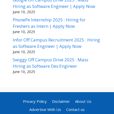
Hiring as Software Engineer | Apply Now
June 10, 2025
PhonePe Internship 2025 : Hiring for
Freshers as Intern | Apply Now
June 10, 2025
Infor Off Campus Recruitment 2025 : Hiring
as Software Engineer | Apply Now
June 10, 2025
Swiggy Off Campus Drive 2025 : Mass
Hiring as Software Dev Engineer
June 10, 2025
Privacy Policy
Disclaimer
About Us
Advertise With Us
Contact us