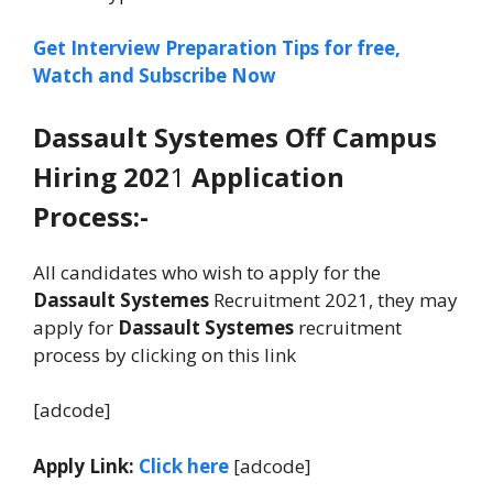
Get Interview Preparation Tips for free,
Watch and Subscribe Now
Dassault Systemes
Off Campus
Hiring 202
1
Application
Process:-
All candidates who wish to apply for the
Dassault Systemes
Recruitment 2021, they may
apply for
Dassault Systemes
recruitment
process by clicking on this link
[adcode]
Apply Link:
Click here
[adcode]