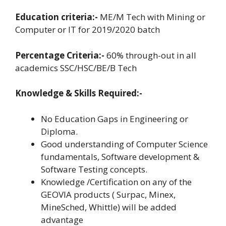
Education criteria:-
ME/M Tech with Mining or
Computer or IT for 2019/2020 batch
Percentage Criteria:-
60% through-out in all
academics SSC/HSC/BE/B Tech
Knowledge & Skills Required:-
No Education Gaps in Engineering or
Diploma.
Good understanding of Computer Science
fundamentals, Software development &
Software Testing concepts.
Knowledge /Certification on any of the
GEOVIA products ( Surpac, Minex,
MineSched, Whittle) will be added
advantage