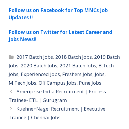
Follow us on Facebook for Top MNCs Job
Updates !!
Follow us on Twitter for Latest Career and
Jobs News!!
Categories
2017 Batch Jobs
,
2018 Batch Jobs
,
2019 Batch
Jobs
,
2020 Batch Jobs
,
2021 Batch Jobs
,
B.Tech
Jobs
,
Experienced Jobs
,
Freshers Jobs
,
Jobs
,
M.Tech Jobs
,
Off Campus Jobs
,
Pune Jobs
Ameriprise India Recruitment | Process
Trainee- ETL | Gurugram
Kuehne+Nagel Recruitment | Executive
Trainee | Chennai Jobs