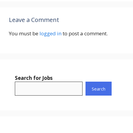
Leave a Comment
You must be
logged in
to post a comment.
Search for Jobs
Search