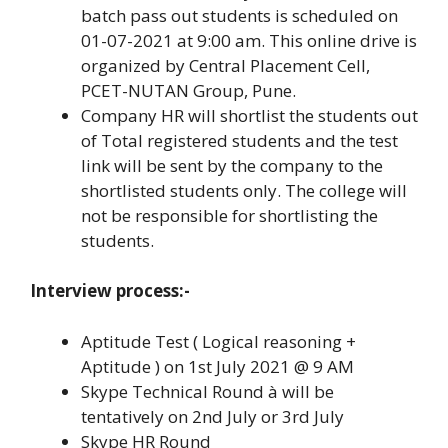
batch pass out students is scheduled on
01-07-2021 at 9:00 am. This online drive is
organized by Central Placement Cell,
PCET-NUTAN Group, Pune.
Company HR will shortlist the students out
of Total registered students and the test
link will be sent by the company to the
shortlisted students only. The college will
not be responsible for shortlisting the
students.
Interview process:-
Aptitude Test ( Logical reasoning +
Aptitude ) on 1st July 2021 @ 9 AM
Skype Technical Round à will be
tentatively on 2nd July or 3rd July
Skype HR Round