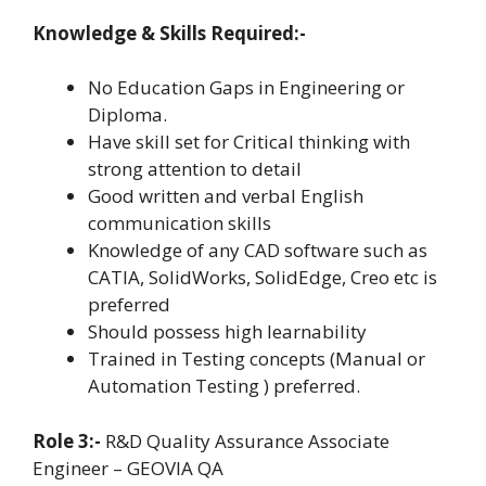
Knowledge & Skills Required:-
No Education Gaps in Engineering or
Diploma.
Have skill set for Critical thinking with
strong attention to detail
Good written and verbal English
communication skills
Knowledge of any CAD software such as
CATIA, SolidWorks, SolidEdge, Creo etc is
preferred
Should possess high learnability
Trained in Testing concepts (Manual or
Automation Testing ) preferred.
Role 3:-
R&D Quality Assurance Associate
Engineer – GEOVIA QA