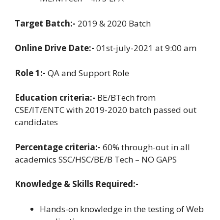
Target Batch:-
2019 & 2020 Batch
Online Drive Date:-
01st-july-2021 at 9:00 am
Role 1:-
QA and Support Role
Education criteria:-
BE/BTech from
CSE/IT/ENTC with 2019-2020 batch passed out
candidates
Percentage criteria:-
60% through-out in all
academics SSC/HSC/BE/B Tech – NO GAPS
Knowledge & Skills Required:-
Hands-on knowledge in the testing of Web