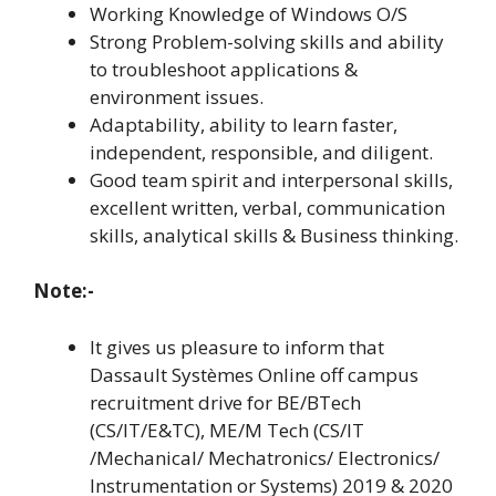
Working Knowledge of Windows O/S
Strong Problem-solving skills and ability
to troubleshoot applications &
environment issues.
Adaptability, ability to learn faster,
independent, responsible, and diligent.
Good team spirit and interpersonal skills,
excellent written, verbal, communication
skills, analytical skills & Business thinking.
Note:-
It gives us pleasure to inform that
Dassault Systèmes Online off campus
recruitment drive for BE/BTech
(CS/IT/E&TC), ME/M Tech (CS/IT
/Mechanical/ Mechatronics/ Electronics/
Instrumentation or Systems) 2019 & 2020