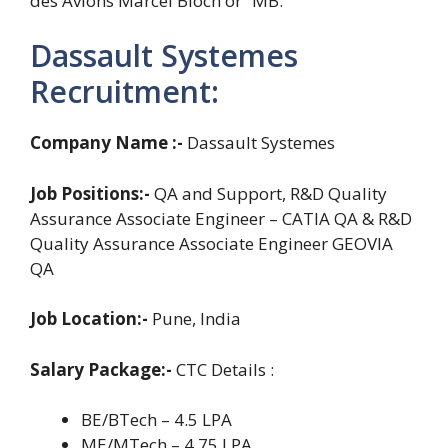
des Avions Marcel Bloch or “MB.”
Dassault Systemes
Recruitment:
Company Name :-
Dassault Systemes
Job Positions:-
QA and Support, R&D Quality
Assurance Associate Engineer – CATIA QA & R&D
Quality Assurance Associate Engineer GEOVIA
QA
Job Location:-
Pune, India
Salary Package:-
CTC Details :
BE/BTech – 4.5 LPA
ME/MTech – 4.75 LPA