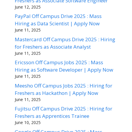
Freshers as Associate Software Engineer
June 12, 2025
PayPal Off Campus Drive 2025 : Mass
Hiring as Data Scientist | Apply Now
June 11, 2025
Mastercard Off Campus Drive 2025 : Hiring
for Freshers as Associate Analyst
June 11, 2025
Ericsson Off Campus Jobs 2025 : Mass
Hiring as Software Developer | Apply Now
June 11, 2025
Meesho Off Campus Jobs 2025 : Hiring for
Freshers as Hackathon | Apply Now
June 11, 2025
Fujitsu Off Campus Drive 2025 : Hiring for
Freshers as Apprentices Trainee
June 10, 2025
Google Off Campus Drive 2025 : Mass