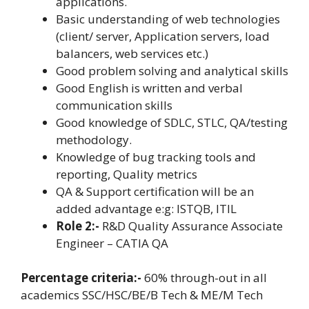
applications.
Basic understanding of web technologies
(client/ server, Application servers, load
balancers, web services etc.)
Good problem solving and analytical skills
Good English is written and verbal
communication skills
Good knowledge of SDLC, STLC, QA/testing
methodology.
Knowledge of bug tracking tools and
reporting, Quality metrics
QA & Support certification will be an
added advantage e:g: ISTQB, ITIL
Role 2:-
R&D Quality Assurance Associate
Engineer – CATIA QA
Percentage criteria:-
60% through-out in all
academics SSC/HSC/BE/B Tech & ME/M Tech