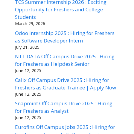
TCS Summer Internship 2026 : Exciting
Opportunity for Freshers and College
Students
March 29, 2026
Odoo Internship 2025 : Hiring for Freshers
as Software Developer Intern
July 21, 2025
NTT DATA Off Campus Drive 2025 : Hiring
for Freshers as Helpdesk Senior
June 12, 2025
Calix Off Campus Drive 2025 : Hiring for
Freshers as Graduate Trainee | Apply Now
June 12, 2025
Snapmint Off Campus Drive 2025 : Hiring
for Freshers as Analyst
June 12, 2025
Eurofins Off Campus Jobs 2025 : Hiring for