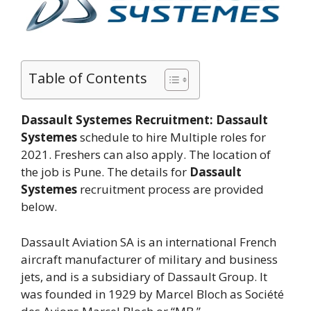
Table of Contents
Dassault Systemes Recruitment:
Dassault
Systemes
schedule to hire Multiple roles for
2021. Freshers can also apply. The location of
the job is Pune. The details for
Dassault
Systemes
recruitment process are provided
below.
Dassault Aviation SA is an international French
aircraft manufacturer of military and business
jets, and is a subsidiary of Dassault Group. It
was founded in 1929 by Marcel Bloch as Société