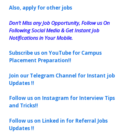
Also, apply for other jobs
Don’t Miss any Job Opportunity, Follow us On
Following Social Media & Get Instant Job
Notifications in Your Mobile.
Subscribe us on YouTube for Campus
Placement Preparation!!
Join our Telegram Channel for Instant job
Updates !!
Follow us on Instagram for Interview Tips
and Tricks!!
Follow us on Linked in for Referral Jobs
Updates !!