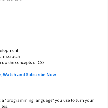
velopment
rom scratch
 up the concepts of CSS
ee, Watch and Subscribe Now
is a “programming language” you use to turn your
ites.