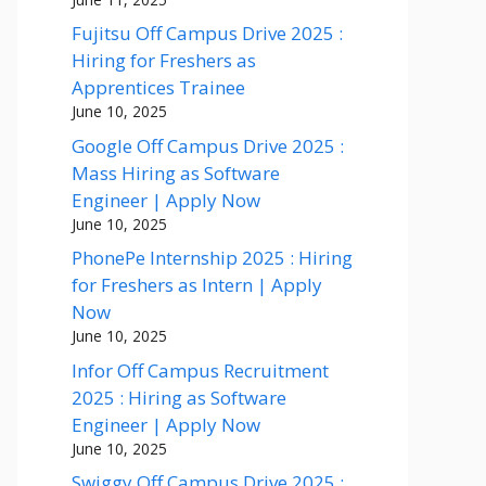
Fujitsu Off Campus Drive 2025 :
Hiring for Freshers as
Apprentices Trainee
June 10, 2025
Google Off Campus Drive 2025 :
Mass Hiring as Software
Engineer | Apply Now
June 10, 2025
PhonePe Internship 2025 : Hiring
for Freshers as Intern | Apply
Now
June 10, 2025
Infor Off Campus Recruitment
2025 : Hiring as Software
Engineer | Apply Now
June 10, 2025
Swiggy Off Campus Drive 2025 :