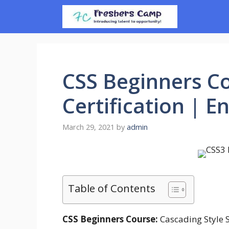
Skip
to
content
CSS Beginners Co
Certification | E
March 29, 2021
by
admin
Table of Contents
CSS Beginners Course:
Cascading Style S