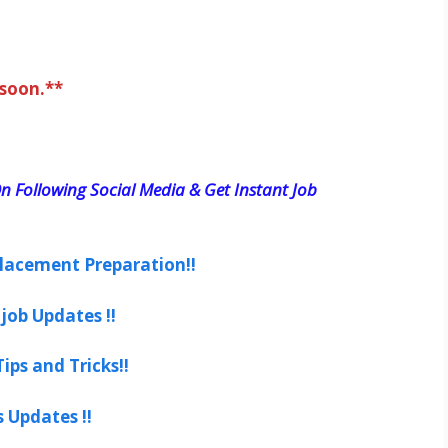
 soon.**
n Following Social Media & Get Instant Job
lacement Preparation!!
job Updates !!
ips and Tricks!!
s Updates !!