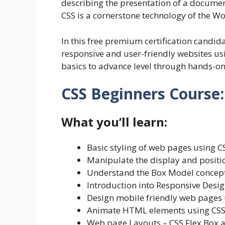
describing the presentation of a docume
CSS is a cornerstone technology of the 
In this free premium certification candida
responsive and user-friendly websites us
basics to advance level through hands-on
CSS Beginners Course:
What you’ll learn:
Basic styling of web pages using C
Manipulate the display and posit
Understand the Box Model concep
Introduction into Responsive Desi
Design mobile friendly web pages
Animate HTML elements using CSS
Web page Layouts – CSS Flex Box 