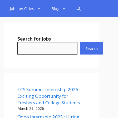
Jobs by Cities
Blog
Search for Jobs
Search
TCS Summer Internship 2026 :
Exciting Opportunity for
Freshers and College Students
March 29, 2026
Odoo Internship 2025 : Hiring