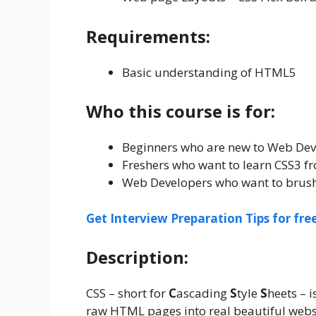
Requirements:
Basic understanding of HTML5
Who this course is for:
Beginners who are new to Web De
Freshers who want to learn CSS3 f
Web Developers who want to brush
Get Interview Preparation Tips for fr
Description:
CSS – short for
C
ascading
S
tyle
S
heets – 
raw HTML pages into real beautiful webs