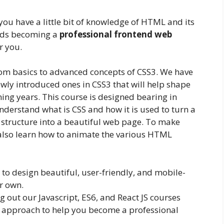
you have a little bit of knowledge of HTML and its
ards becoming a
professional frontend web
or you.
rom basics to advanced concepts of CSS3. We have
newly introduced ones in CSS3 that will help shape
ing years. This course is designed bearing in
nderstand what is CSS and how it is used to turn a
structure into a beautiful web page. To make
l also learn how to animate the various HTML
e to design beautiful, user-friendly, and mobile-
ur own.
out our Javascript, ES6, and React JS courses
 approach to help you become a professional