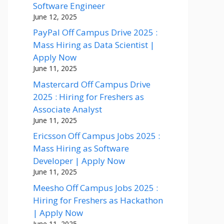
Software Engineer
June 12, 2025
PayPal Off Campus Drive 2025 :
Mass Hiring as Data Scientist |
Apply Now
June 11, 2025
Mastercard Off Campus Drive
2025 : Hiring for Freshers as
Associate Analyst
June 11, 2025
Ericsson Off Campus Jobs 2025 :
Mass Hiring as Software
Developer | Apply Now
June 11, 2025
Meesho Off Campus Jobs 2025 :
Hiring for Freshers as Hackathon
| Apply Now
June 11, 2025