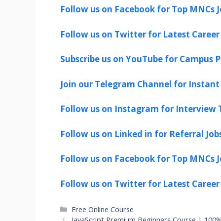
Follow us on Facebook for Top MNCs J
Follow us on Twitter for Latest Career
Subscribe us on YouTube for Campus P
Join our Telegram Channel for Instant 
Follow us on Instagram for Interview T
Follow us on Linked in for Referral Job
Follow us on Facebook for Top MNCs J
Follow us on Twitter for Latest Career
Categories
Free Online Course
JavaScript Premium Beginners Course | 100% 