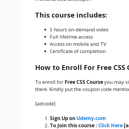
This course includes:
5 hours on-demand video
Full lifetime access
Access on mobile and TV
Certificate of completion
How to Enroll For Free CSS
To enroll for
Free CSS Course
you may s
there. Kindly put the coupon code mention
[adcode]
Sign Up on
Udemy.com
To Join this course
:
Click Here
[