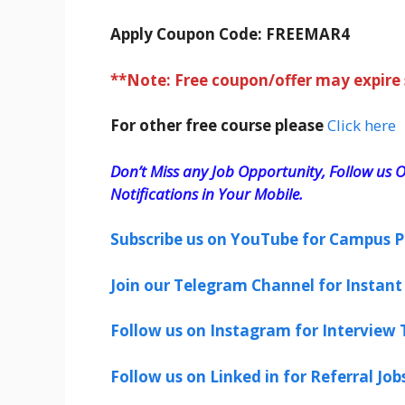
Apply Coupon Code:
FREEMAR4
**Note: Free coupon/offer may expire
For other free course please
Click here
Don’t Miss any Job Opportunity, Follow us O
Notifications in Your Mobile.
Subscribe us on YouTube for Campus P
Join our Telegram Channel for Instant 
Follow us on Instagram for Interview T
Follow us on Linked in for Referral Job