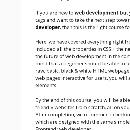
If you are new to
web development
but 
tags and want to take the next step tow
developer
, then this is the right course f
Here, we have covered everything right f
included all the properties in CSS + the 
the future of web development in the com
mind that a beginner should be able to u
raw, basic, black & white HTML webpage 
web pages interactive for users, you wil
elements.
By the end of this course, you will be abl
friendly websites from scratch, all on yo
After completion, we recommend checking 
which are designed with the same simple
Frontend web developer.