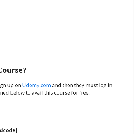
 Course?
ign up on
Udemy.com
and then they must log in
ed below to avail this course for free.
adcode]