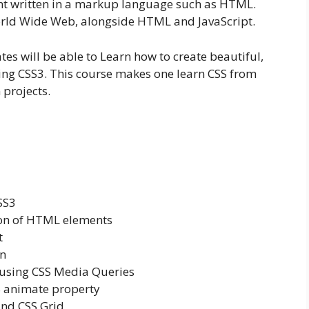
nt written in a markup language such as HTML.
World Wide Web, alongside HTML and JavaScript.
tes will be able to Learn how to create beautiful,
ing CSS3. This course makes one learn CSS from
 projects.
SS3
ion of HTML elements
t
gn
 using CSS Media Queries
 animate property
and CSS Grid