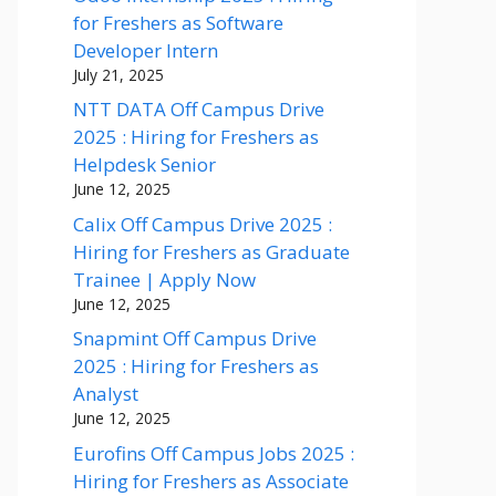
for Freshers as Software
Developer Intern
July 21, 2025
NTT DATA Off Campus Drive
2025 : Hiring for Freshers as
Helpdesk Senior
June 12, 2025
Calix Off Campus Drive 2025 :
Hiring for Freshers as Graduate
Trainee | Apply Now
June 12, 2025
Snapmint Off Campus Drive
2025 : Hiring for Freshers as
Analyst
June 12, 2025
Eurofins Off Campus Jobs 2025 :
Hiring for Freshers as Associate