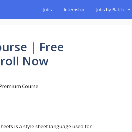
Jobs
Internship
Jobs by Batch
urse | Free
nroll Now
heets is a style sheet language used for