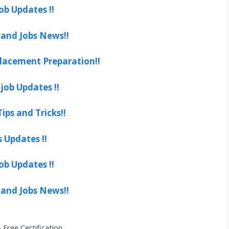
ob Updates !!
 and Jobs News!!
lacement Preparation!!
job Updates !!
ips and Tricks!!
s Updates !!
ob Updates !!
 and Jobs News!!
Free Certification