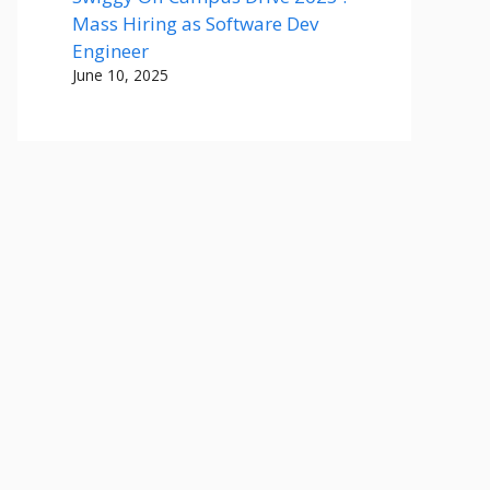
Mass Hiring as Software Dev
Engineer
June 10, 2025