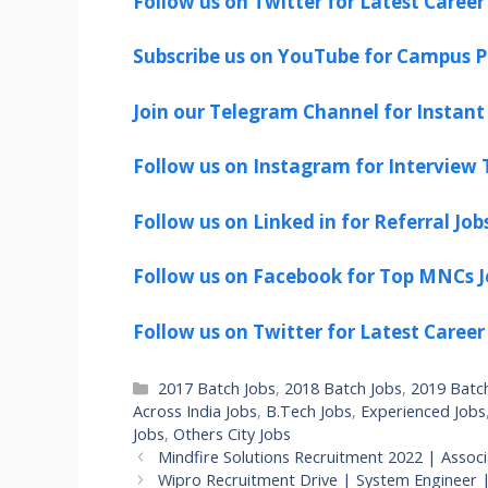
Follow us on Twitter for Latest Career
Subscribe us on YouTube for Campus P
Join our Telegram Channel for Instant 
Follow us on Instagram for Interview T
Follow us on Linked in for Referral Job
Follow us on Facebook for Top MNCs J
Follow us on Twitter for Latest Career
Categories
2017 Batch Jobs
,
2018 Batch Jobs
,
2019 Batc
Across India Jobs
,
B.Tech Jobs
,
Experienced Jobs
Jobs
,
Others City Jobs
Mindfire Solutions Recruitment 2022 | Assoc
Wipro Recruitment Drive | System Engineer 