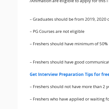
/Animation are eligible to apply for this
– Graduates should be from 2019, 2020 o
– PG Courses are not eligible
– Freshers should have minimum of 50%
– Freshers should have good communicati
Get Interview Preparation Tips for fr
– Freshers should not have more than 2 y
– Freshers who have applied or waiting fo