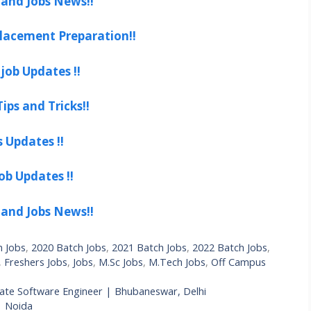
 and Jobs News!!
lacement Preparation!!
job Updates !!
ips and Tricks!!
s Updates !!
ob Updates !!
 and Jobs News!!
h Jobs
,
2020 Batch Jobs
,
2021 Batch Jobs
,
2022 Batch Jobs
,
,
Freshers Jobs
,
Jobs
,
M.Sc Jobs
,
M.Tech Jobs
,
Off Campus
iate Software Engineer | Bhubaneswar, Delhi
| Noida