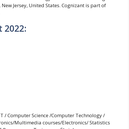
New Jersey, United States. Cognizant is part of
.
 2022:
 IT / Computer Science /Computer Technology /
ronics/Multimedia courses/Electronics/ Statistics