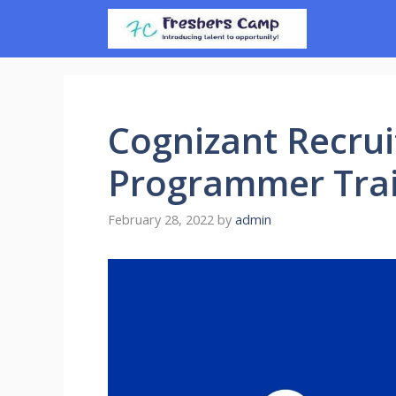
Skip
to
content
Cognizant Recrui
Programmer Trai
February 28, 2022
by
admin