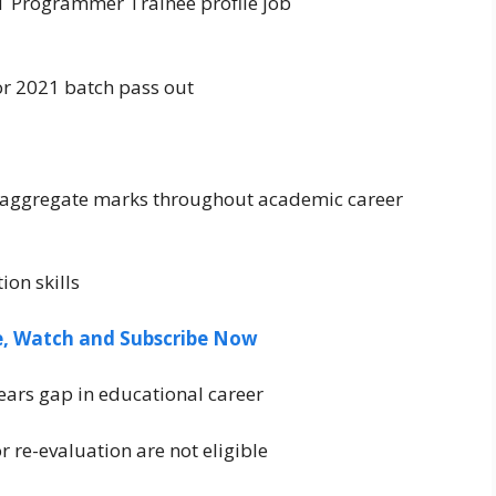
 IT Programmer Trainee profile job
r 2021 batch pass out
 aggregate marks throughout academic career
on skills
ee, Watch and Subscribe Now
ears gap in educational career
r re-evaluation are not eligible