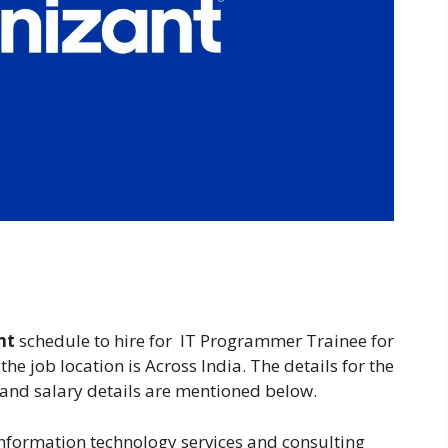
nt
schedule to hire for IT Programmer Trainee for
the job location is Across India. The details for the
 and salary details are mentioned below.
nformation technology services and consulting