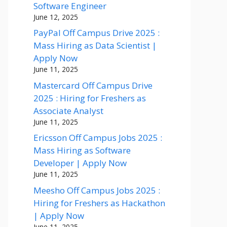
Software Engineer
June 12, 2025
PayPal Off Campus Drive 2025 :
Mass Hiring as Data Scientist |
Apply Now
June 11, 2025
Mastercard Off Campus Drive
2025 : Hiring for Freshers as
Associate Analyst
June 11, 2025
Ericsson Off Campus Jobs 2025 :
Mass Hiring as Software
Developer | Apply Now
June 11, 2025
Meesho Off Campus Jobs 2025 :
Hiring for Freshers as Hackathon
| Apply Now
June 11, 2025