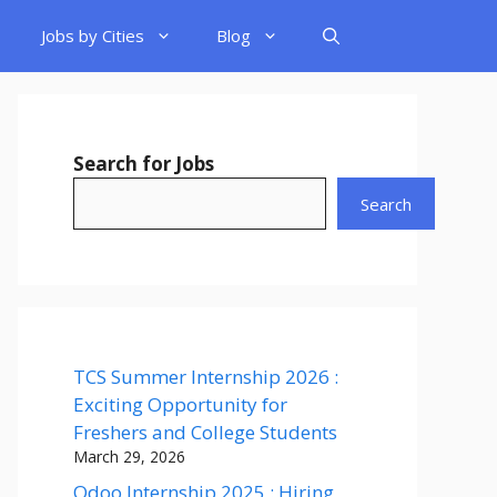
Jobs by Cities
Blog
Search for Jobs
Search
TCS Summer Internship 2026 :
Exciting Opportunity for
Freshers and College Students
March 29, 2026
Odoo Internship 2025 : Hiring