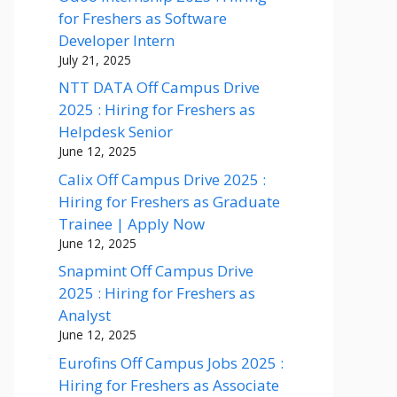
for Freshers as Software
Developer Intern
July 21, 2025
NTT DATA Off Campus Drive
2025 : Hiring for Freshers as
Helpdesk Senior
June 12, 2025
Calix Off Campus Drive 2025 :
Hiring for Freshers as Graduate
Trainee | Apply Now
June 12, 2025
Snapmint Off Campus Drive
2025 : Hiring for Freshers as
Analyst
June 12, 2025
Eurofins Off Campus Jobs 2025 :
Hiring for Freshers as Associate