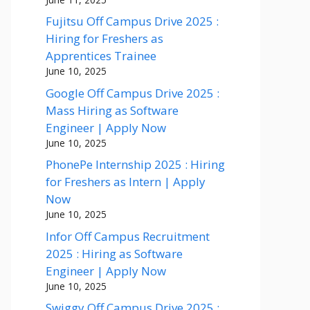
Fujitsu Off Campus Drive 2025 :
Hiring for Freshers as
Apprentices Trainee
June 10, 2025
Google Off Campus Drive 2025 :
Mass Hiring as Software
Engineer | Apply Now
June 10, 2025
PhonePe Internship 2025 : Hiring
for Freshers as Intern | Apply
Now
June 10, 2025
Infor Off Campus Recruitment
2025 : Hiring as Software
Engineer | Apply Now
June 10, 2025
Swiggy Off Campus Drive 2025 :