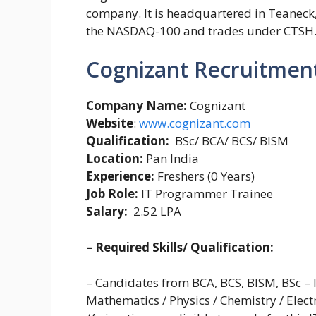
company. It is headquartered in Teaneck, 
the NASDAQ-100 and trades under CTSH
Cognizant Recruitment
Company Name:
Cognizant
Website
:
www.cognizant.com
Qualification:
BSc/ BCA/ BCS/ BISM
Location:
Pan India
Experience:
Freshers (0 Years)
Job Role:
IT Programmer Trainee
Salary:
2.52 LPA
– Required Skills/ Qualification:
– Candidates from BCA, BCS, BISM, BSc –
Mathematics / Physics / Chemistry / Elect