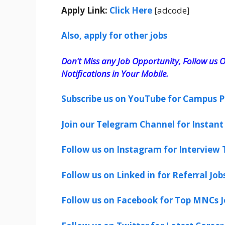
Apply Link:
Click Here
[adcode]
Also, apply for other jobs
Don’t Miss any Job Opportunity, Follow us O
Notifications in Your Mobile.
Subscribe us on YouTube for Campus P
Join our Telegram Channel for Instant 
Follow us on Instagram for Interview T
Follow us on Linked in for Referral Job
Follow us on Facebook for Top MNCs J