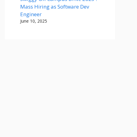
Mass Hiring as Software Dev
Engineer
June 10, 2025