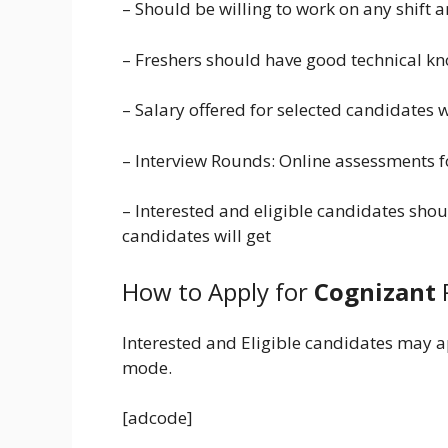
– Should be willing to work on any shift
– Freshers should have good technical k
– Salary offered for selected candidates 
– Interview Rounds: Online assessments f
– Interested and eligible candidates shou
candidates will get
How to Apply for
Cognizant
Interested and Eligible candidates may a
mode.
[adcode]