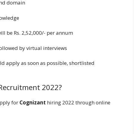
 and domain
nowledge
will be Rs. 2,52,000/- per annum
ollowed by virtual interviews
ld apply as soon as possible, shortlisted
Recruitment 2022?
pply for
Cognizant
hiring 2022 through online