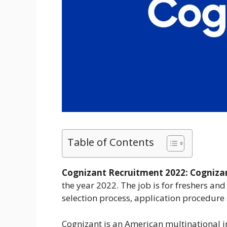
Table of Contents
Cognizant Recruitment 2022:
Cogniza
the year 2022. The job is for freshers and 
selection process, application procedure
Cognizant is an American multinational i