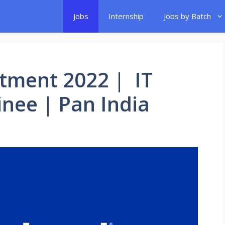
Jobs
Internship
Jobs by Batch
tment 2022 | IT
nee | Pan India