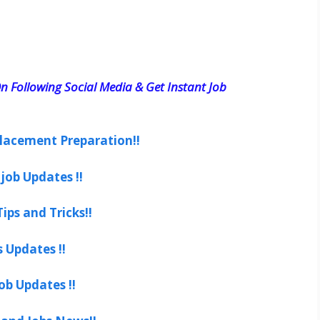
n Following Social Media & Get Instant Job
lacement Preparation!!
job Updates !!
ips and Tricks!!
s Updates !!
ob Updates !!