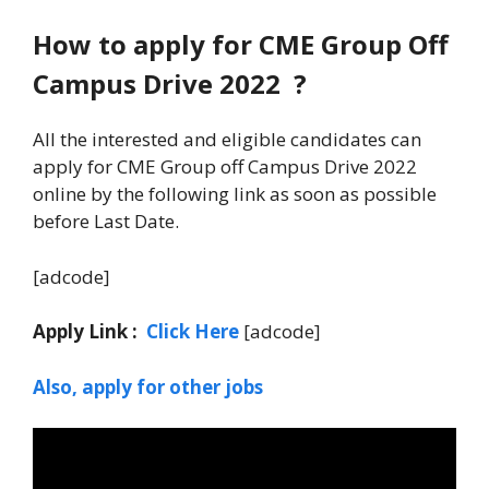
How to apply for CME Group Off
Campus Drive 2022 ?
All the interested and eligible candidates can
apply for CME Group off Campus Drive 2022
online by the following link as soon as possible
before Last Date.
[adcode]
Apply Link :
Click Here
[adcode]
Also, apply for other jobs