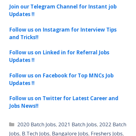
Join our Telegram Channel for Instant job
Updates !!
Follow us on Instagram for Interview Tips
and Tricks!!
Follow us on Linked in for Referral Jobs
Updates !!
Follow us on Facebook for Top MNCs Job
Updates !!
Follow us on Twitter for Latest Career and
Jobs News!!
Categories
2020 Batch Jobs
,
2021 Batch Jobs
,
2022 Batch
Jobs
,
B.Tech Jobs
,
Bangalore Jobs
,
Freshers Jobs
,