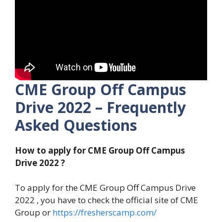
CME Group Off Campus
Drive 2022 – Frequently
Asked Questions
How to apply for CME Group Off Campus
Drive 2022 ?
To apply for the CME Group Off Campus Drive
2022 , you have to check the official site of CME
Group or
https://fresherscamp.com/