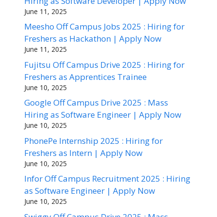
Hiring as Software Developer | Apply Now
June 11, 2025
Meesho Off Campus Jobs 2025 : Hiring for
Freshers as Hackathon | Apply Now
June 11, 2025
Fujitsu Off Campus Drive 2025 : Hiring for
Freshers as Apprentices Trainee
June 10, 2025
Google Off Campus Drive 2025 : Mass
Hiring as Software Engineer | Apply Now
June 10, 2025
PhonePe Internship 2025 : Hiring for
Freshers as Intern | Apply Now
June 10, 2025
Infor Off Campus Recruitment 2025 : Hiring
as Software Engineer | Apply Now
June 10, 2025
Swiggy Off Campus Drive 2025 : Mass