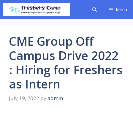
Skip
Menu
to
content
CME Group Off
Campus Drive 2022
: Hiring for Freshers
as Intern
July 19, 2022
by
admin