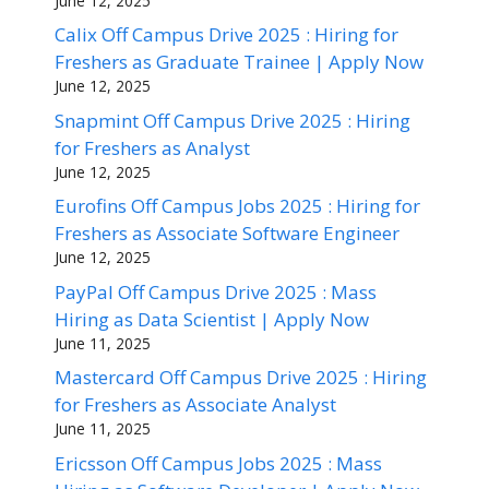
June 12, 2025
Calix Off Campus Drive 2025 : Hiring for
Freshers as Graduate Trainee | Apply Now
June 12, 2025
Snapmint Off Campus Drive 2025 : Hiring
for Freshers as Analyst
June 12, 2025
Eurofins Off Campus Jobs 2025 : Hiring for
Freshers as Associate Software Engineer
June 12, 2025
PayPal Off Campus Drive 2025 : Mass
Hiring as Data Scientist | Apply Now
June 11, 2025
Mastercard Off Campus Drive 2025 : Hiring
for Freshers as Associate Analyst
June 11, 2025
Ericsson Off Campus Jobs 2025 : Mass