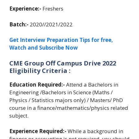
Experience:-
Freshers
Batch:-
2020//2021/2022
Get Interview Preparation Tips for free,
Watch and Subscribe Now
CME Group Off Campus Drive 2022
Eligibility Criteria :
Education Required:-
Attend a Bachelors in
Engineering /Bachelors in Science (Maths /
Physics / Statistics majors only) / Masters/ PhD
course in a finance/mathematics/physics related
subject.
Experience Required:-
While a background in
finance or accounting is not required, you should