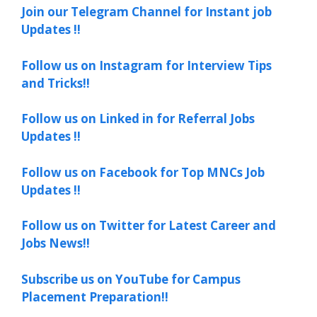
Join our Telegram Channel for Instant job
Updates !!
Follow us on Instagram for Interview Tips
and Tricks!!
Follow us on Linked in for Referral Jobs
Updates !!
Follow us on Facebook for Top MNCs Job
Updates !!
Follow us on Twitter for Latest Career and
Jobs News!!
Subscribe us on YouTube for Campus
Placement Preparation!!