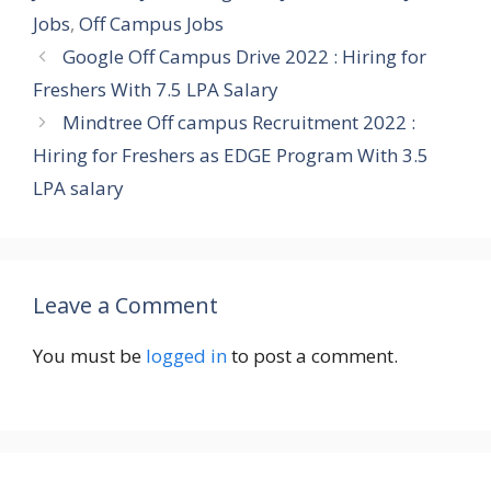
Jobs
,
Off Campus Jobs
Google Off Campus Drive 2022 : Hiring for
Freshers With 7.5 LPA Salary
Mindtree Off campus Recruitment 2022 :
Hiring for Freshers as EDGE Program With 3.5
LPA salary
Leave a Comment
You must be
logged in
to post a comment.