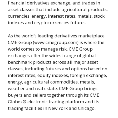
financial derivatives exchange, and trades in
asset classes that include agricultural products,
currencies, energy, interest rates, metals, stock
indexes and cryptocurrencies futures.
As the world’s leading derivatives marketplace,
CME Group (www.cmegroup.com) is where the
world comes to manage risk. CME Group
exchanges offer the widest range of global
benchmark products across all major asset
classes, including futures and options based on
interest rates, equity indexes, foreign exchange,
energy, agricultural commodities, metals,
weather and real estate. CME Group brings
buyers and sellers together through its CME
Globex® electronic trading platform and its
trading facilities in New York and Chicago.