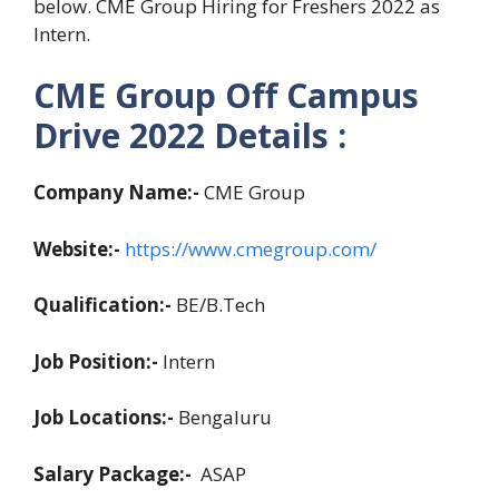
below. CME Group Hiring for Freshers 2022 as
Intern.
CME Group Off Campus
Drive 2022 Details :
Company Name:-
CME Group
Website:-
https://www.cmegroup.com/
Qualification:-
BE/B.Tech
Job Position:-
Intern
Job Locations:-
Bengaluru
Salary Package:-
ASAP