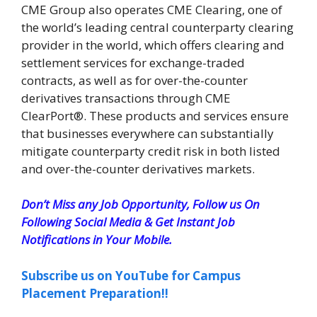
CME Group also operates CME Clearing, one of
the world’s leading central counterparty clearing
provider in the world, which offers clearing and
settlement services for exchange-traded
contracts, as well as for over-the-counter
derivatives transactions through CME
ClearPort®. These products and services ensure
that businesses everywhere can substantially
mitigate counterparty credit risk in both listed
and over-the-counter derivatives markets.
Don’t Miss any Job Opportunity, Follow us On
Following Social Media & Get Instant Job
Notifications in Your Mobile.
Subscribe us on YouTube for Campus
Placement Preparation!!