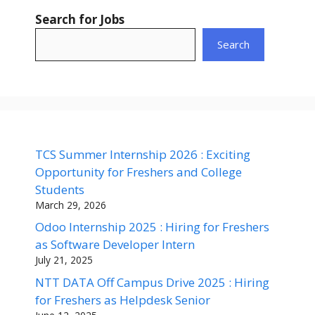
Search for Jobs
Search
TCS Summer Internship 2026 : Exciting
Opportunity for Freshers and College
Students
March 29, 2026
Odoo Internship 2025 : Hiring for Freshers
as Software Developer Intern
July 21, 2025
NTT DATA Off Campus Drive 2025 : Hiring
for Freshers as Helpdesk Senior