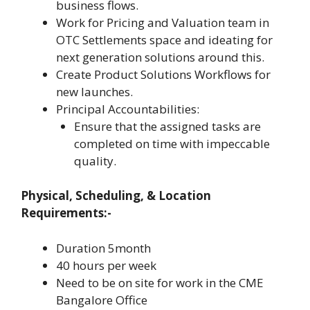
business flows.
Work for Pricing and Valuation team in
OTC Settlements space and ideating for
next generation solutions around this.
Create Product Solutions Workflows for
new launches.
Principal Accountabilities:
Ensure that the assigned tasks are
completed on time with impeccable
quality.
Physical, Scheduling, & Location
Requirements:-
Duration 5month
40 hours per week
Need to be on site for work in the CME
Bangalore Office