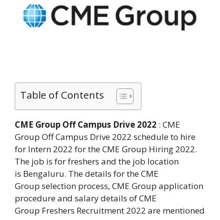
Table of Contents
CME Group Off Campus Drive 2022
: CME
Group Off Campus Drive 2022 schedule to hire
for Intern 2022 for the CME Group Hiring 2022.
The job is for freshers and the job location
is Bengaluru. The details for the CME
Group selection process, CME Group application
procedure and salary details of CME
Group Freshers Recruitment 2022 are mentioned