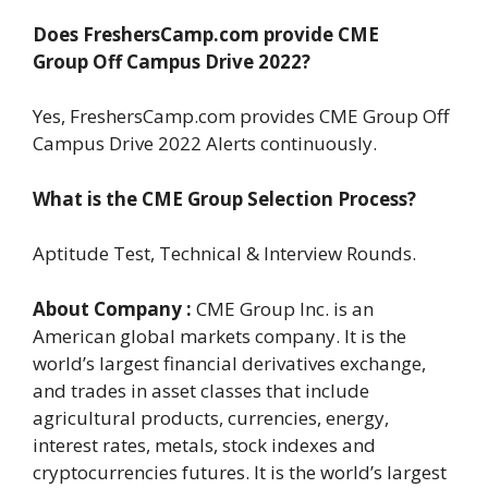
Does FreshersCamp.com provide CME
Group
Off Campus Drive 2022?
Yes, FreshersCamp.com provides CME Group Off
Campus Drive 2022 Alerts continuously.
What is the CME Group Selection Process?
Aptitude Test, Technical & Interview Rounds.
About Company :
CME Group Inc. is an
American global markets company. It is the
world’s largest financial derivatives exchange,
and trades in asset classes that include
agricultural products, currencies, energy,
interest rates, metals, stock indexes and
cryptocurrencies futures. It is the world’s largest