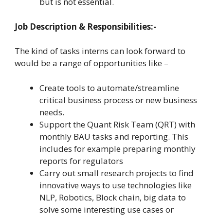
but is not essential.
Job Description & Responsibilities:-
The kind of tasks interns can look forward to
would be a range of opportunities like –
Create tools to automate/streamline
critical business process or new business
needs.
Support the Quant Risk Team (QRT) with
monthly BAU tasks and reporting. This
includes for example preparing monthly
reports for regulators
Carry out small research projects to find
innovative ways to use technologies like
NLP, Robotics, Block chain, big data to
solve some interesting use cases or