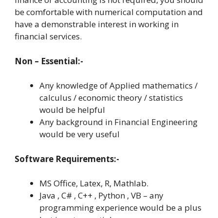
be comfortable with numerical computation and
have a demonstrable interest in working in
financial services.
Non – Essential:-
Any knowledge of Applied mathematics /
calculus / economic theory / statistics
would be helpful
Any background in Financial Engineering
would be very useful
Software Requirements:-
MS Office, Latex, R, Mathlab.
Java , C# , C++ , Python , VB – any
programming experience would be a plus