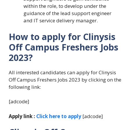
within the role, to develop under the
guidance of the lead support engineer
and IT service delivery manager.
How to apply for Clinysis
Off Campus Freshers Jobs
2023?
All interested candidates can apply for Clinysis
Off Campus Freshers Jobs 2023 by clicking on the
following link:
[adcode]
Apply link :
Click here to apply
[adcode]