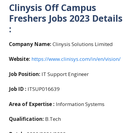
Clinysis Off Campus
Freshers Jobs 2023 Details
:
Company Name:
Clinysis Solutions Limited
Website:
https://www.clinisys.com/in/en/vision/
Job Position:
IT Support Engineer
Job ID :
ITSUP016639
Area of Expertise :
Information Systems
Qualification:
B.Tech