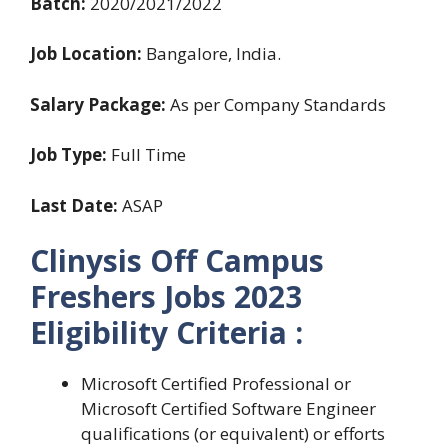
Batch:
2020/2021/2022
Job Location:
Bangalore, India.
Salary Package:
As per Company Standards
Job Type:
Full Time
Last Date:
ASAP
Clinysis Off Campus
Freshers Jobs 2023
Eligibility Criteria :
Microsoft Certified Professional or
Microsoft Certified Software Engineer
qualifications (or equivalent) or efforts