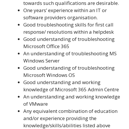
towards such qualifications are desirable.
One years’ experience within an IT or
software providers organisation.
Good troubleshooting skills for first call
response/ resolutions within a helpdesk
Good understanding of troubleshooting
Microsoft Office 365
An understanding of troubleshooting MS
Windows Server
Good understanding of troubleshooting
Microsoft Windows OS
Good understanding and working
knowledge of Microsoft 365 Admin Centre
An understanding and working knowledge
of VMware
Any equivalent combination of education
and/or experience providing the
knowledge/skills/abilities listed above