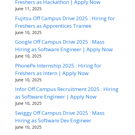
Freshers as Hackathon | Apply Now
June 11, 2025
Fujitsu Off Campus Drive 2025 : Hiring for
Freshers as Apprentices Trainee
June 10, 2025
Google Off Campus Drive 2025 : Mass
Hiring as Software Engineer | Apply Now
June 10, 2025
PhonePe Internship 2025 : Hiring for
Freshers as Intern | Apply Now
June 10, 2025
Infor Off Campus Recruitment 2025 : Hiring
as Software Engineer | Apply Now
June 10, 2025
Swiggy Off Campus Drive 2025 : Mass
Hiring as Software Dev Engineer
June 10, 2025