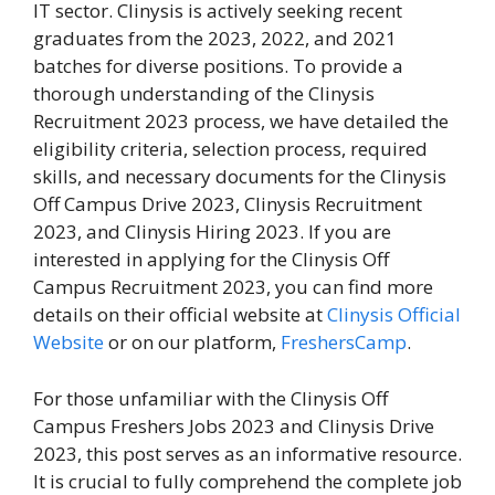
IT sector. Clinysis is actively seeking recent
graduates from the 2023, 2022, and 2021
batches for diverse positions. To provide a
thorough understanding of the Clinysis
Recruitment 2023 process, we have detailed the
eligibility criteria, selection process, required
skills, and necessary documents for the Clinysis
Off Campus Drive 2023, Clinysis Recruitment
2023, and Clinysis Hiring 2023. If you are
interested in applying for the Clinysis Off
Campus Recruitment 2023, you can find more
details on their official website at
Clinysis Official
Website
or on our platform,
FreshersCamp
.
For those unfamiliar with the Clinysis Off
Campus Freshers Jobs 2023 and Clinysis Drive
2023, this post serves as an informative resource.
It is crucial to fully comprehend the complete job