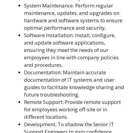
System Maintenance: Perform regular
maintenance, updates, and upgrades on
hardware and software systems to ensure
optimal performance and security.
Software Installation: Install, configure,
and update software applications,
ensuring they meet the needs of our
employees in line with company policies
and procedures.
Documentation: Maintain accurate
documentation of IT systems and user
guides to facilitate knowledge sharing and
future troubleshooting.
Remote Support: Provide remote support
for employees working off-site or in
different locations.
Development: To shadow the Senior IT
Support Engineers to gain confidence