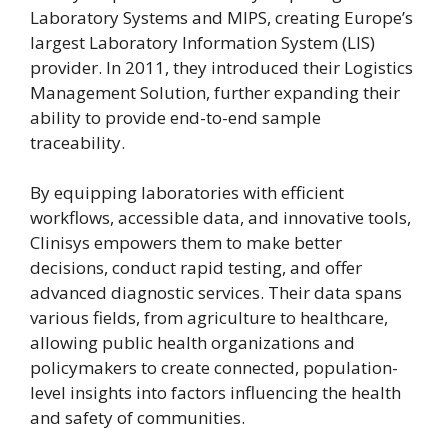
Laboratory Systems and MIPS, creating Europe’s
largest Laboratory Information System (LIS)
provider. In 2011, they introduced their Logistics
Management Solution, further expanding their
ability to provide end-to-end sample
traceability.
By equipping laboratories with efficient
workflows, accessible data, and innovative tools,
Clinisys empowers them to make better
decisions, conduct rapid testing, and offer
advanced diagnostic services. Their data spans
various fields, from agriculture to healthcare,
allowing public health organizations and
policymakers to create connected, population-
level insights into factors influencing the health
and safety of communities.