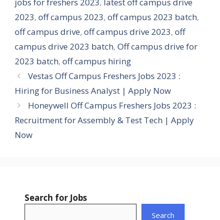
jobs for freshers 2023
,
latest off campus drive
2023
,
off campus 2023
,
off campus 2023 batch
,
off campus drive
,
off campus drive 2023
,
off
campus drive 2023 batch
,
Off campus drive for
2023 batch
,
off campus hiring
Vestas Off Campus Freshers Jobs 2023 :
Hiring for Business Analyst | Apply Now
Honeywell Off Campus Freshers Jobs 2023 :
Recruitment for Assembly & Test Tech | Apply
Now
Search for Jobs
Search