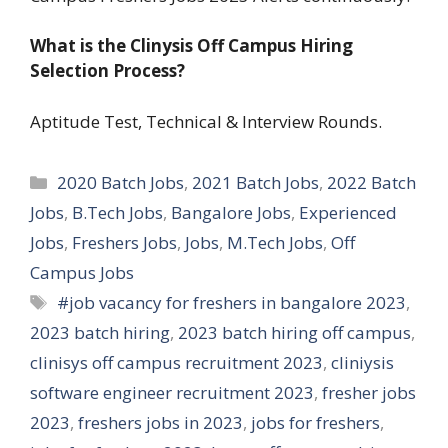
What is the Clinysis Off Campus Hiring
Selection Process?
Aptitude Test, Technical & Interview Rounds.
Categories
2020 Batch Jobs
,
2021 Batch Jobs
,
2022 Batch
Jobs
,
B.Tech Jobs
,
Bangalore Jobs
,
Experienced
Jobs
,
Freshers Jobs
,
Jobs
,
M.Tech Jobs
,
Off
Campus Jobs
Tags
#job vacancy for freshers in bangalore 2023
,
2023 batch hiring
,
2023 batch hiring off campus
,
clinisys off campus recruitment 2023
,
cliniysis
software engineer recruitment 2023
,
fresher jobs
2023
,
freshers jobs in 2023
,
jobs for freshers
,