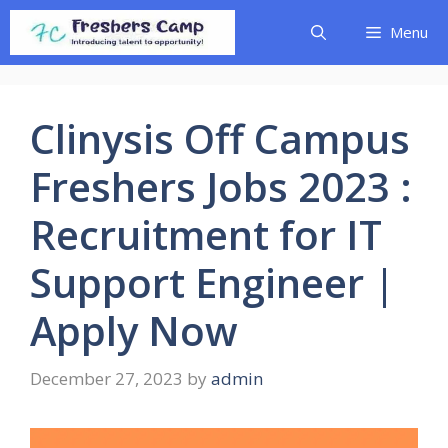
Skip
Menu
to
content
Clinysis Off Campus
Freshers Jobs 2023 :
Recruitment for IT
Support Engineer |
Apply Now
December 27, 2023
by
admin