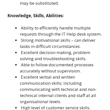
may be substituted.
Knowledge, Skills, Abilities:
Ability to efficiently handle multiple
requests through the IT Help desk system.
Strong motivational skills – can deliver
tasks in difficult circumstances.
Excellent decision making, problem
solving and troubleshooting skills.
Able to follow documented processes
accurately without supervision.
Excellent verbal and written
communication skills; including
communicating with technical and non-
technical internal clients and staff at all
organisational levels.
High level of customer service skills.