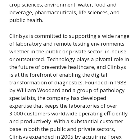
crop sciences, environment, water, food and
beverage, pharmaceuticals, life sciences, and
public health.
Clinisys is committed to supporting a wide range
of laboratory and remote testing environments,
whether in the public or private sector, in-house
or outsourced. Technology plays a pivotal role in
the future of preventive healthcare, and Clinisys
is at the forefront of enabling the digital
transformation of diagnostics. Founded in 1988
by William Woodard and a group of pathology
specialists, the company has developed
expertise that keeps the laboratories of over
3,000 customers worldwide operating efficiently
and productively. With a substantial customer
base in both the public and private sectors,
Clinisys expanded in 2005 by acquiring Torex