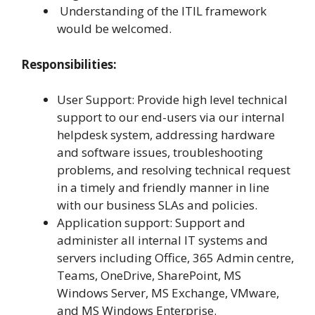
Understanding of the ITIL framework
would be welcomed.
Responsibilities:
User Support: Provide high level technical
support to our end-users via our internal
helpdesk system, addressing hardware
and software issues, troubleshooting
problems, and resolving technical request
in a timely and friendly manner in line
with our business SLAs and policies.
Application support: Support and
administer all internal IT systems and
servers including Office, 365 Admin centre,
Teams, OneDrive, SharePoint, MS
Windows Server, MS Exchange, VMware,
and MS Windows Enterprise.