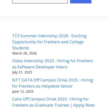
TCS Summer Internship 2026 : Exciting
Opportunity for Freshers and College
Students
March 29, 2026
Odoo Internship 2025 : Hiring for Freshers
as Software Developer Intern
July 21, 2025
NTT DATA Off Campus Drive 2025 : Hiring
for Freshers as Helpdesk Senior
June 12, 2025
Calix Off Campus Drive 2025 : Hiring for
Freshers as Graduate Trainee | Apply Now