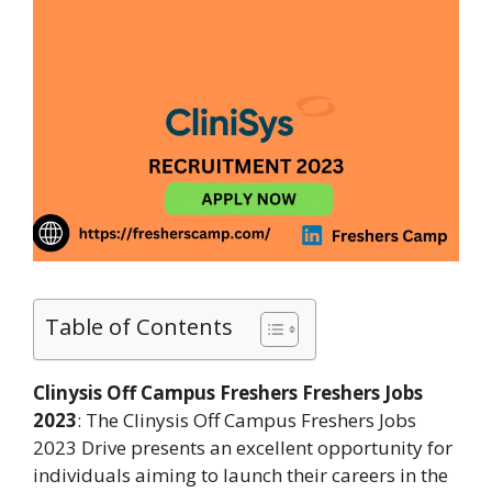
Table of Contents
Clinysis Off Campus Freshers Freshers Jobs
2023
: The Clinysis Off Campus Freshers Jobs
2023 Drive presents an excellent opportunity for
individuals aiming to launch their careers in the