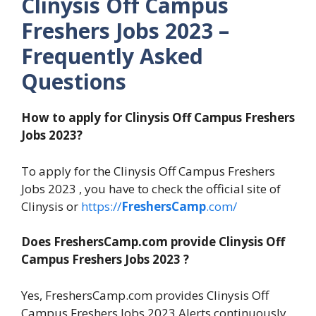
Clinysis Off Campus
Freshers Jobs 2023 –
Frequently Asked
Questions
How to apply for Clinysis Off Campus Freshers
Jobs 2023?
To apply for the Clinysis Off Campus Freshers
Jobs 2023 , you have to check the official site of
Clinysis or
https://
FreshersCamp
.com/
Does FreshersCamp.com provide Clinysis Off
Campus Freshers Jobs 2023 ?
Yes, FreshersCamp.com provides Clinysis Off
Campus Freshers Jobs 2023 Alerts continuously.