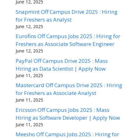
June 12, 2025
Snapmint Off Campus Drive 2025 : Hiring
for Freshers as Analyst
June 12, 2025
Eurofins Off Campus Jobs 2025 : Hiring for
Freshers as Associate Software Engineer
June 12, 2025
PayPal Off Campus Drive 2025 : Mass
Hiring as Data Scientist | Apply Now
June 11, 2025
Mastercard Off Campus Drive 2025 : Hiring
for Freshers as Associate Analyst
June 11, 2025
Ericsson Off Campus Jobs 2025 : Mass
Hiring as Software Developer | Apply Now
June 11, 2025
Meesho Off Campus Jobs 2025 : Hiring for