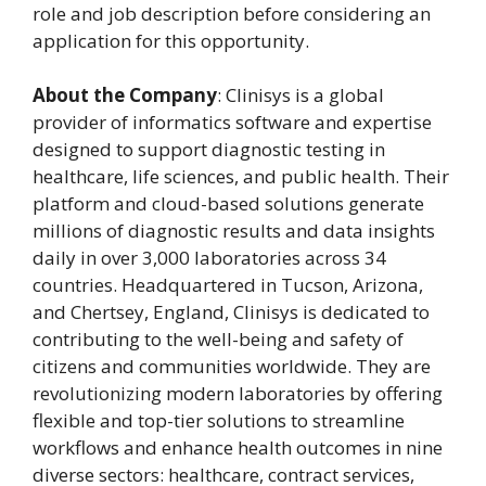
role and job description before considering an
application for this opportunity.
About the Company
: Clinisys is a global
provider of informatics software and expertise
designed to support diagnostic testing in
healthcare, life sciences, and public health. Their
platform and cloud-based solutions generate
millions of diagnostic results and data insights
daily in over 3,000 laboratories across 34
countries. Headquartered in Tucson, Arizona,
and Chertsey, England, Clinisys is dedicated to
contributing to the well-being and safety of
citizens and communities worldwide. They are
revolutionizing modern laboratories by offering
flexible and top-tier solutions to streamline
workflows and enhance health outcomes in nine
diverse sectors: healthcare, contract services,