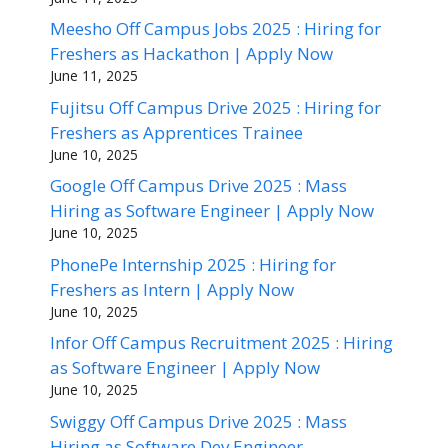
Meesho Off Campus Jobs 2025 : Hiring for
Freshers as Hackathon | Apply Now
June 11, 2025
Fujitsu Off Campus Drive 2025 : Hiring for
Freshers as Apprentices Trainee
June 10, 2025
Google Off Campus Drive 2025 : Mass
Hiring as Software Engineer | Apply Now
June 10, 2025
PhonePe Internship 2025 : Hiring for
Freshers as Intern | Apply Now
June 10, 2025
Infor Off Campus Recruitment 2025 : Hiring
as Software Engineer | Apply Now
June 10, 2025
Swiggy Off Campus Drive 2025 : Mass
Hiring as Software Dev Engineer