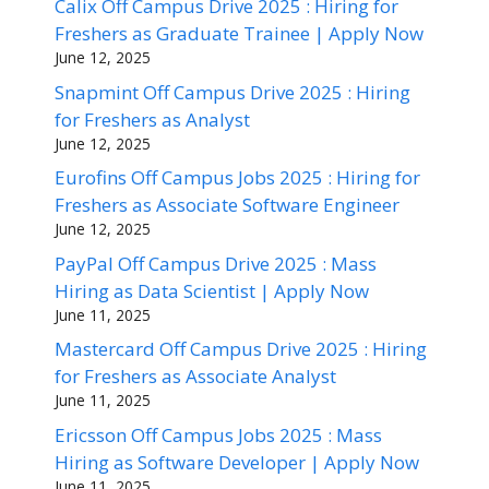
Calix Off Campus Drive 2025 : Hiring for
Freshers as Graduate Trainee | Apply Now
June 12, 2025
Snapmint Off Campus Drive 2025 : Hiring
for Freshers as Analyst
June 12, 2025
Eurofins Off Campus Jobs 2025 : Hiring for
Freshers as Associate Software Engineer
June 12, 2025
PayPal Off Campus Drive 2025 : Mass
Hiring as Data Scientist | Apply Now
June 11, 2025
Mastercard Off Campus Drive 2025 : Hiring
for Freshers as Associate Analyst
June 11, 2025
Ericsson Off Campus Jobs 2025 : Mass
Hiring as Software Developer | Apply Now
June 11, 2025