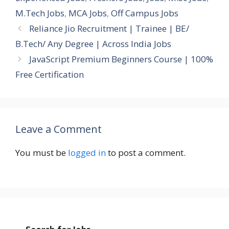
M.Tech Jobs
,
MCA Jobs
,
Off Campus Jobs
Reliance Jio Recruitment | Trainee | BE/
B.Tech/ Any Degree | Across India Jobs
JavaScript Premium Beginners Course | 100%
Free Certification
Leave a Comment
You must be
logged in
to post a comment.