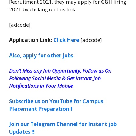
Recruitment 2021, they may apply for
CGI
Hiring
2021 by clicking on this link
[adcode]
Application Link:
Click Here
[adcode]
Also, apply for other jobs
Don’t Miss any Job Opportunity, Follow us On
Following Social Media & Get Instant Job
Notifications in Your Mobile.
Subscribe us on YouTube for Campus
Placement Preparation!!
Join our Telegram Channel for Instant job
Updates !!