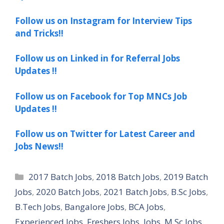
Follow us on Instagram for Interview Tips
and Tricks!!
Follow us on Linked in for Referral Jobs
Updates !!
Follow us on Facebook for Top MNCs Job
Updates !!
Follow us on Twitter for Latest Career and
Jobs News!!
Categories
2017 Batch Jobs
,
2018 Batch Jobs
,
2019 Batch
Jobs
,
2020 Batch Jobs
,
2021 Batch Jobs
,
B.Sc Jobs
,
B.Tech Jobs
,
Bangalore Jobs
,
BCA Jobs
,
Experienced Jobs
,
Freshers Jobs
,
Jobs
,
M.Sc Jobs
,