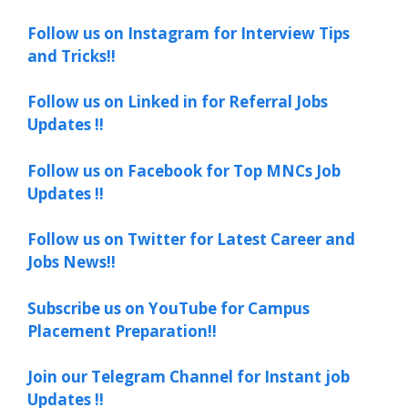
Follow us on Instagram for Interview Tips
and Tricks!!
Follow us on Linked in for Referral Jobs
Updates !!
Follow us on Facebook for Top MNCs Job
Updates !!
Follow us on Twitter for Latest Career and
Jobs News!!
Subscribe us on YouTube for Campus
Placement Preparation!!
Join our Telegram Channel for Instant job
Updates !!