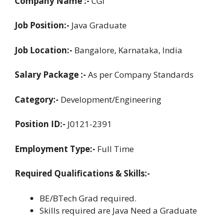
Company Name :-
CGI
Job Position:-
Java Graduate
Job Location:-
Bangalore, Karnataka, India
Salary Package :-
As per Company Standards
Category:-
Development/Engineering
Position ID:-
J0121-2391
Employment Type:-
Full Time
Required Qualifications & Skills:-
BE/BTech Grad required.
Skills required are Java Need a Graduate