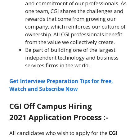
and commitment of our professionals. As
one team, CGI shares the challenges and
rewards that come from growing our
company, which reinforces our culture of
ownership. All CGI professionals benefit
from the value we collectively create.
Be part of building one of the largest
independent technology and business
services firms in the world.
Get Interview Preparation Tips for free,
Watch and Subscribe Now
CGI
Off Campus Hiring
2021 Application Process :-
All candidates who wish to apply for the
CGI