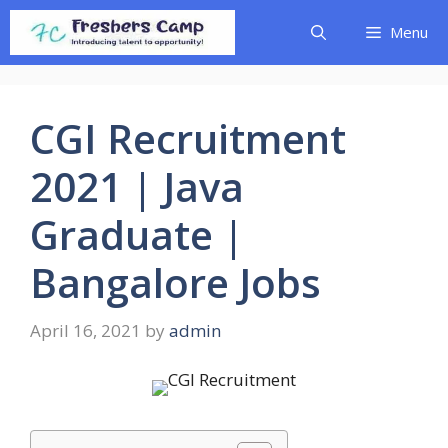
Skip
Menu
to
content
CGI Recruitment
2021 | Java
Graduate |
Bangalore Jobs
April 16, 2021
by
admin