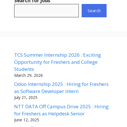
Search for Jobs
Search
TCS Summer Internship 2026 : Exciting
Opportunity for Freshers and College
Students
March 29, 2026
Odoo Internship 2025 : Hiring for Freshers
as Software Developer Intern
July 21, 2025
NTT DATA Off Campus Drive 2025 : Hiring
for Freshers as Helpdesk Senior
June 12, 2025