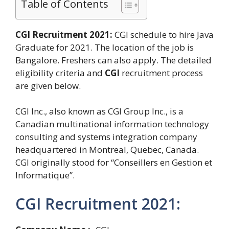
Table of Contents
CGI Recruitment 2021:
CGI schedule to hire Java
Graduate for 2021. The location of the job is
Bangalore. Freshers can also apply. The detailed
eligibility criteria and
CGI
recruitment process
are given below.
CGI Inc., also known as CGI Group Inc., is a
Canadian multinational information technology
consulting and systems integration company
headquartered in Montreal, Quebec, Canada.
CGI originally stood for “Conseillers en Gestion et
Informatique”.
CGI Recruitment 2021: