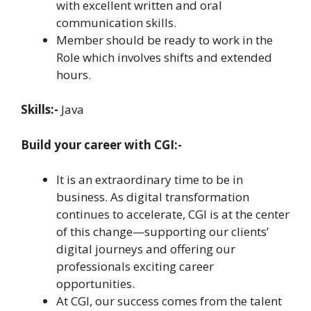
with excellent written and oral
communication skills.
Member should be ready to work in the
Role which involves shifts and extended
hours.
Skills:-
Java
Build your career with CGI:-
It is an extraordinary time to be in
business. As digital transformation
continues to accelerate, CGI is at the center
of this change—supporting our clients’
digital journeys and offering our
professionals exciting career
opportunities.
At CGI, our success comes from the talent