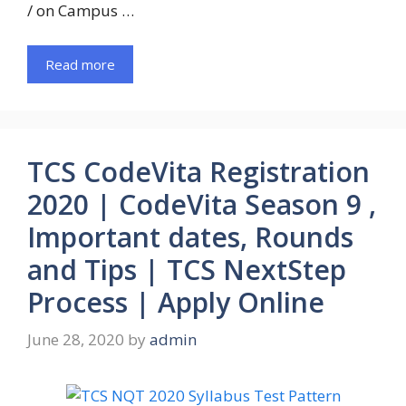
/ on Campus …
Read more
TCS CodeVita Registration
2020 | CodeVita Season 9 ,
Important dates, Rounds
and Tips | TCS NextStep
Process | Apply Online
June 28, 2020
by
admin