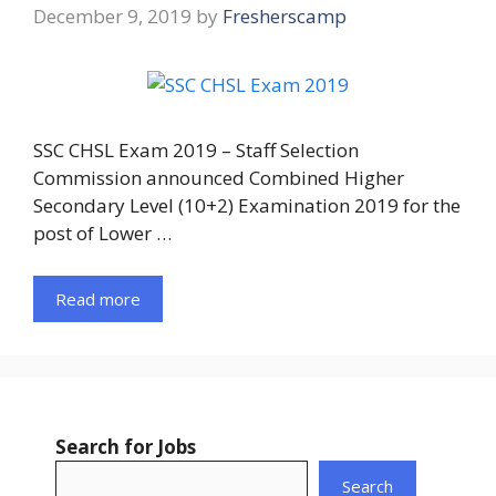
December 9, 2019
by
Fresherscamp
SSC CHSL Exam 2019 – Staff Selection
Commission announced Combined Higher
Secondary Level (10+2) Examination 2019 for the
post of Lower …
Read more
Search for Jobs
Search