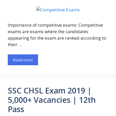
Importance of competitive exams: Competitive
exams are exams where the candidates
appearing for the exam are ranked according to
their …
Read more
SSC CHSL Exam 2019 |
5,000+ Vacancies | 12th
Pass