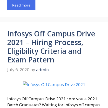
Read more
Infosys Off Campus Drive
2021 – Hiring Process,
Eligibility Criteria and
Exam Pattern
July 6, 2020
by
admin
Infosys Off Campus Drive 2021 : Are you a 2021
Batch Graduates? Waiting for Infosys off campus