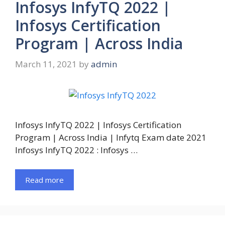
Infosys InfyTQ 2022 |
Infosys Certification
Program | Across India
March 11, 2021
by
admin
Infosys InfyTQ 2022 | Infosys Certification
Program | Across India | Infytq Exam date 2021
Infosys InfyTQ 2022 : Infosys …
Read more