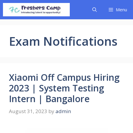
Skip
Menu
to
content
Exam Notifications
Xiaomi Off Campus Hiring
2023 | System Testing
Intern | Bangalore
August 31, 2023
by
admin