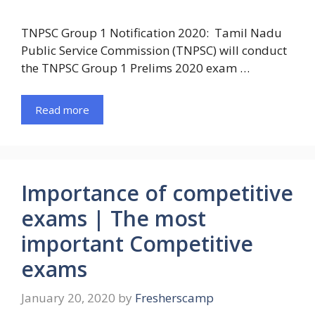
TNPSC Group 1 Notification 2020: Tamil Nadu
Public Service Commission (TNPSC) will conduct
the TNPSC Group 1 Prelims 2020 exam …
Read more
Importance of competitive
exams | The most
important Competitive
exams
January 20, 2020
by
Fresherscamp