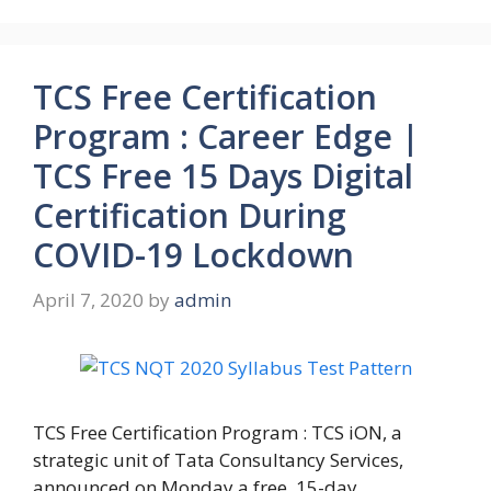
TCS Free Certification
Program : Career Edge |
TCS Free 15 Days Digital
Certification During
COVID-19 Lockdown
April 7, 2020
by
admin
TCS Free Certification Program : TCS iON, a
strategic unit of Tata Consultancy Services,
announced on Monday a free, 15-day …