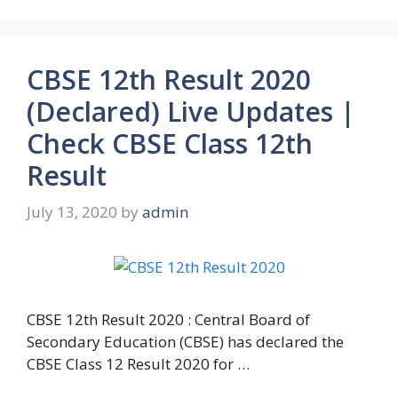
CBSE 12th Result 2020
(Declared) Live Updates |
Check CBSE Class 12th
Result
July 13, 2020
by
admin
CBSE 12th Result 2020 : Central Board of
Secondary Education (CBSE) has declared the
CBSE Class 12 Result 2020 for …