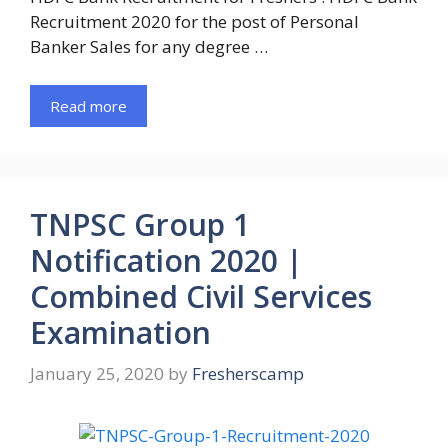
Recruitment 2020 for the post of Personal
Banker Sales for any degree …
Read more
TNPSC Group 1
Notification 2020 |
Combined Civil Services
Examination
January 25, 2020
by
Fresherscamp