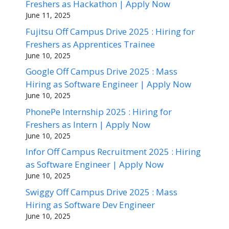
Freshers as Hackathon | Apply Now
June 11, 2025
Fujitsu Off Campus Drive 2025 : Hiring for
Freshers as Apprentices Trainee
June 10, 2025
Google Off Campus Drive 2025 : Mass
Hiring as Software Engineer | Apply Now
June 10, 2025
PhonePe Internship 2025 : Hiring for
Freshers as Intern | Apply Now
June 10, 2025
Infor Off Campus Recruitment 2025 : Hiring
as Software Engineer | Apply Now
June 10, 2025
Swiggy Off Campus Drive 2025 : Mass
Hiring as Software Dev Engineer
June 10, 2025