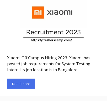
Xiaomi Off Campus Hiring 2023: Xiaomi has
posted job requirements for System Testing
Intern. Its job location is in Bangalore. …
Read more