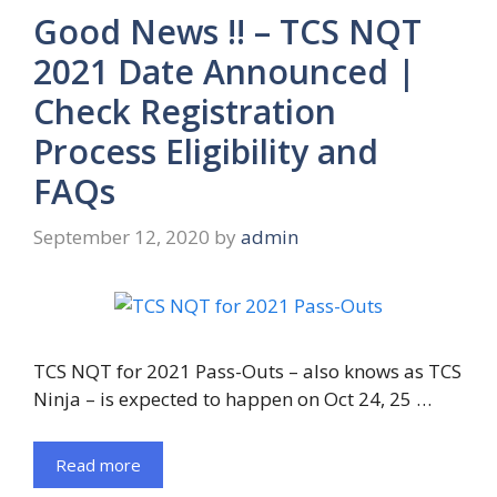
Good News !! – TCS NQT
2021 Date Announced |
Check Registration
Process Eligibility and
FAQs
September 12, 2020
by
admin
TCS NQT for 2021 Pass-Outs – also knows as TCS
Ninja – is expected to happen on Oct 24, 25 …
Read more