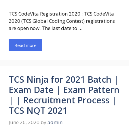
TCS CodeVita Registration 2020 : TCS CodeVita
2020 (TCS Global Coding Contest) registrations
are open now. The last date to …
Read more
TCS Ninja for 2021 Batch |
Exam Date | Exam Pattern
| | Recruitment Process |
TCS NQT 2021
June 26, 2020
by
admin