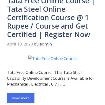
Tata Free Online Course |
Tata Steel Online
Certification Course @ 1
Rupee / Course and Get
Certified | Register Now
April 10, 2020
by
admin
Tata Free Online Course : This Tata Steel
Capability Development Course is Available for
Mechanical , Electrical , Civil , …
Read more