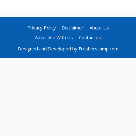
Privacy Policy
Disclaimer
About Us
Advertise With Us
Contact us
Designed and Developed by Fresherscamp.com