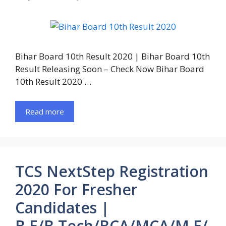
Bihar Board 10th Result 2020 | Bihar Board 10th
Result Releasing Soon – Check Now Bihar Board
10th Result 2020 …
Read more
TCS NextStep Registration
2020 For Fresher
Candidates |
B.E/B.Tech/BCA/MCA/M.E/