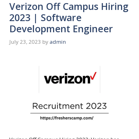
Verizon Off Campus Hiring
2023 | Software
Development Engineer
July 23, 2023
by
admin