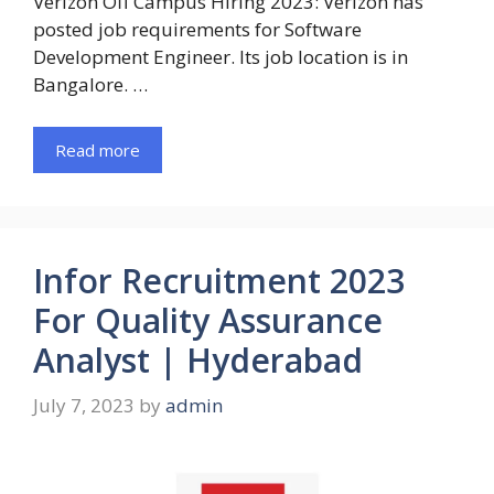
Verizon Off Campus Hiring 2023: Verizon has
posted job requirements for Software
Development Engineer. Its job location is in
Bangalore. …
Read more
Infor Recruitment 2023
For Quality Assurance
Analyst | Hyderabad
July 7, 2023
by
admin