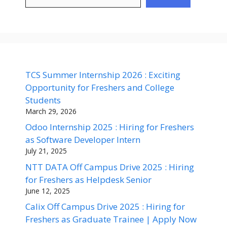
TCS Summer Internship 2026 : Exciting
Opportunity for Freshers and College
Students
March 29, 2026
Odoo Internship 2025 : Hiring for Freshers
as Software Developer Intern
July 21, 2025
NTT DATA Off Campus Drive 2025 : Hiring
for Freshers as Helpdesk Senior
June 12, 2025
Calix Off Campus Drive 2025 : Hiring for
Freshers as Graduate Trainee | Apply Now