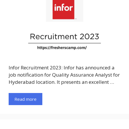
Infor Recruitment 2023: Infor has announced a
job notification for Quality Assurance Analyst for
Hyderabad location. It presents an excellent …
Read more