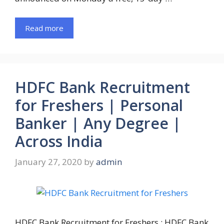
Read more
HDFC Bank Recruitment
for Freshers | Personal
Banker | Any Degree |
Across India
January 27, 2020
by
admin
HDFC Bank Recruitment for Freshers : HDFC Bank