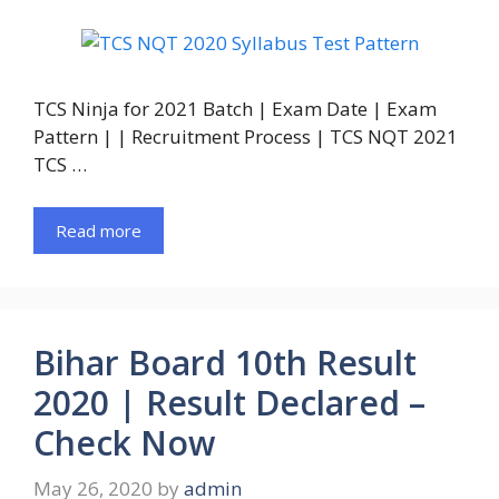
TCS Ninja for 2021 Batch | Exam Date | Exam
Pattern | | Recruitment Process | TCS NQT 2021
TCS …
Read more
Bihar Board 10th Result
2020 | Result Declared –
Check Now
May 26, 2020
by
admin