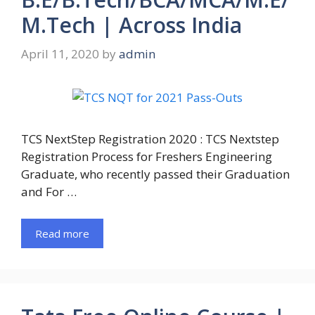
M.Tech | Across India
April 11, 2020
by
admin
TCS NextStep Registration 2020 : TCS Nextstep
Registration Process for Freshers Engineering
Graduate, who recently passed their Graduation
and For …
Read more