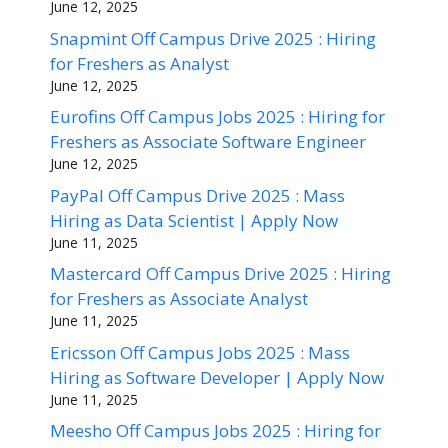
June 12, 2025
Snapmint Off Campus Drive 2025 : Hiring
for Freshers as Analyst
June 12, 2025
Eurofins Off Campus Jobs 2025 : Hiring for
Freshers as Associate Software Engineer
June 12, 2025
PayPal Off Campus Drive 2025 : Mass
Hiring as Data Scientist | Apply Now
June 11, 2025
Mastercard Off Campus Drive 2025 : Hiring
for Freshers as Associate Analyst
June 11, 2025
Ericsson Off Campus Jobs 2025 : Mass
Hiring as Software Developer | Apply Now
June 11, 2025
Meesho Off Campus Jobs 2025 : Hiring for