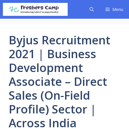
Skip
Menu
to
content
Byjus Recruitment
2021 | Business
Development
Associate – Direct
Sales (On-Field
Profile) Sector |
Across India