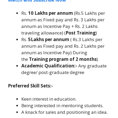
Rs.
10 Lakhs per annum
(Rs.5 Lakhs per
annum as Fixed pay and Rs. 3 Lakhs per
annum as Incentive Pay + Rs. 2 Lakhs
traveling allowance) (
Post Training
)
Rs.
5Lakhs per annum
( Rs.3 Lakhs per
annum as Fixed pay and Rs. 2 Lakhs per
annum as Incentive Pay) During
the
Training program of 2 months
)
Academic Qualification:-
Any graduate
degree/ post-graduate degree
Preferred Skill Sets:-
Keen interest in education.
Being interested in mentoring students.
A knack for sales and positioning an idea.