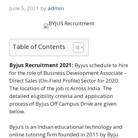
June 5, 2021
by
admin
Table of Contents
Byjus Recruitment 2021:
Byjus schedule to hire
for the role of Business Development Associate –
Direct Sales (On-Field Profile) Sector for 2020.
The location of the job is Across India. The
detailed eligibility criteria and application
process of Byjus Off Campus Drive are given
below.
Byju’s is an Indian educational technology and
online tutoring firm founded in 2011 by Byju