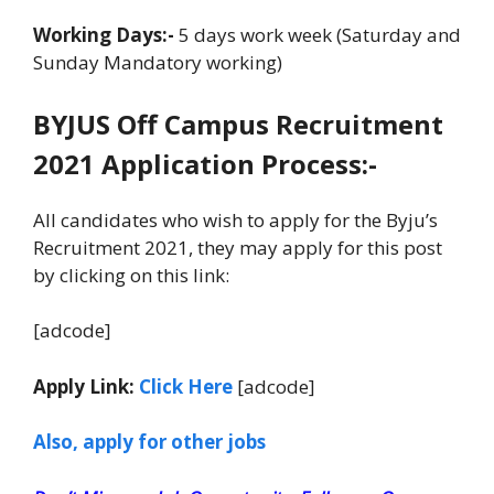
Working Days:-
5 days work week (Saturday and
Sunday Mandatory working)
BYJUS Off Campus Recruitment
2021 Application Process:-
All candidates who wish to apply for the Byju’s
Recruitment 2021, they may apply for this post
by clicking on this link:
[adcode]
Apply Link:
Click Here
[adcode]
Also, apply for other jobs