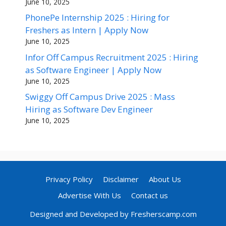
June 10, 2025
PhonePe Internship 2025 : Hiring for
Freshers as Intern | Apply Now
June 10, 2025
Infor Off Campus Recruitment 2025 : Hiring
as Software Engineer | Apply Now
June 10, 2025
Swiggy Off Campus Drive 2025 : Mass
Hiring as Software Dev Engineer
June 10, 2025
Privacy Policy
Disclaimer
About Us
Advertise With Us
Contact us
Designed and Developed by Fresherscamp.com