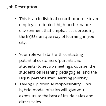
Job Description:-
This is an individual contributor role in an
employee-oriented, high-performance
environment that emphasizes spreading
the BYJU’s unique way of learning in your
city.
Your role will start with contacting
potential customers (parents and
students) to set up meetings, counsel the
students on learning pedagogies, and the
BYJUS personalized learning journey.
Taking up revenue responsibility. This
hybrid model of sales will give you
exposure to the best of inside-sales and
direct-sales.