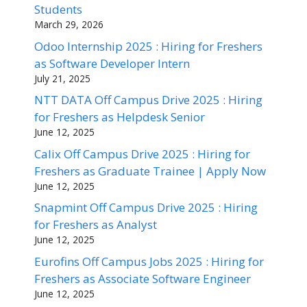
Students
March 29, 2026
Odoo Internship 2025 : Hiring for Freshers
as Software Developer Intern
July 21, 2025
NTT DATA Off Campus Drive 2025 : Hiring
for Freshers as Helpdesk Senior
June 12, 2025
Calix Off Campus Drive 2025 : Hiring for
Freshers as Graduate Trainee | Apply Now
June 12, 2025
Snapmint Off Campus Drive 2025 : Hiring
for Freshers as Analyst
June 12, 2025
Eurofins Off Campus Jobs 2025 : Hiring for
Freshers as Associate Software Engineer
June 12, 2025