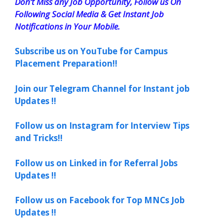
Don’t Miss any Job Opportunity, Follow us On
Following Social Media & Get Instant Job
Notifications in Your Mobile.
Subscribe us on YouTube for Campus
Placement Preparation!!
Join our Telegram Channel for Instant job
Updates !!
Follow us on Instagram for Interview Tips
and Tricks!!
Follow us on Linked in for Referral Jobs
Updates !!
Follow us on Facebook for Top MNCs Job
Updates !!