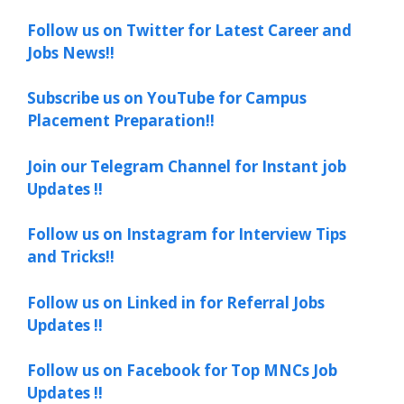
Follow us on Twitter for Latest Career and
Jobs News!!
Subscribe us on YouTube for Campus
Placement Preparation!!
Join our Telegram Channel for Instant job
Updates !!
Follow us on Instagram for Interview Tips
and Tricks!!
Follow us on Linked in for Referral Jobs
Updates !!
Follow us on Facebook for Top MNCs Job
Updates !!