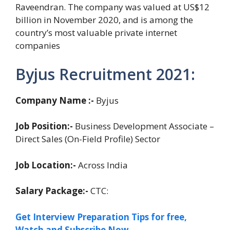
Raveendran. The company was valued at US$12
billion in November 2020, and is among the
country’s most valuable private internet
companies
Byjus Recruitment 2021:
Company Name :-
Byjus
Job Position:-
Business Development Associate –
Direct Sales (On-Field Profile) Sector
Job Location:-
Across India
Salary Package:-
CTC:
Get Interview Preparation Tips for free,
Watch and Subscribe Now