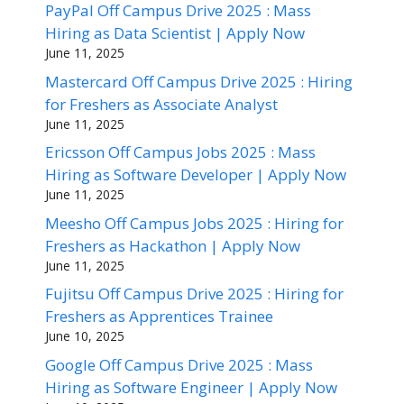
PayPal Off Campus Drive 2025 : Mass
Hiring as Data Scientist | Apply Now
June 11, 2025
Mastercard Off Campus Drive 2025 : Hiring
for Freshers as Associate Analyst
June 11, 2025
Ericsson Off Campus Jobs 2025 : Mass
Hiring as Software Developer | Apply Now
June 11, 2025
Meesho Off Campus Jobs 2025 : Hiring for
Freshers as Hackathon | Apply Now
June 11, 2025
Fujitsu Off Campus Drive 2025 : Hiring for
Freshers as Apprentices Trainee
June 10, 2025
Google Off Campus Drive 2025 : Mass
Hiring as Software Engineer | Apply Now