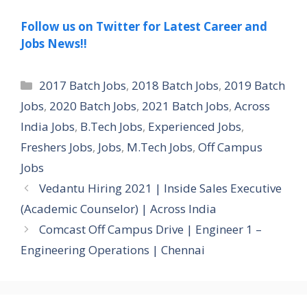
Follow us on Twitter for Latest Career and
Jobs News!!
Categories
2017 Batch Jobs
,
2018 Batch Jobs
,
2019 Batch
Jobs
,
2020 Batch Jobs
,
2021 Batch Jobs
,
Across
India Jobs
,
B.Tech Jobs
,
Experienced Jobs
,
Freshers Jobs
,
Jobs
,
M.Tech Jobs
,
Off Campus
Jobs
Vedantu Hiring 2021 | Inside Sales Executive
(Academic Counselor) | Across India
Comcast Off Campus Drive | Engineer 1 –
Engineering Operations | Chennai