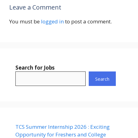
Leave a Comment
You must be
logged in
to post a comment.
Search for Jobs
Search
TCS Summer Internship 2026 : Exciting
Opportunity for Freshers and College