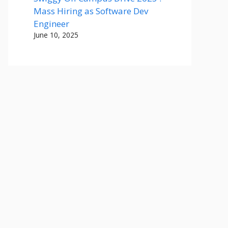
Mass Hiring as Software Dev
Engineer
June 10, 2025