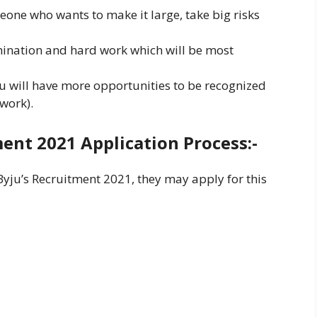
eone who wants to make it large, take big risks
mination and hard work which will be most
ou will have more opportunities to be recognized
 work).
ent 2021 Application Process:-
Byju’s Recruitment 2021, they may apply for this