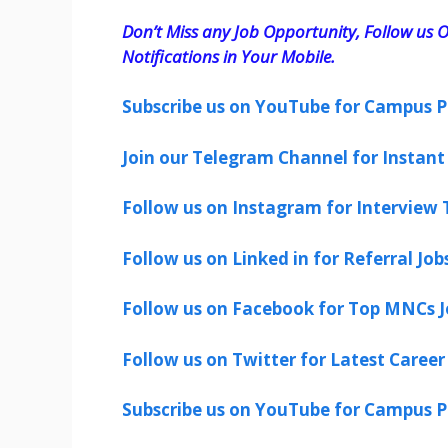
Don’t Miss any Job Opportunity, Follow us O
Notifications in Your Mobile.
Subscribe us on YouTube for Campus P
Join our Telegram Channel for Instant 
Follow us on Instagram for Interview T
Follow us on Linked in for Referral Job
Follow us on Facebook for Top MNCs J
Follow us on Twitter for Latest Career
Subscribe us on YouTube for Campus P