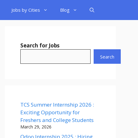
Jobs by Cities
Blog
Search for Jobs
Search
TCS Summer Internship 2026 :
Exciting Opportunity for
Freshers and College Students
March 29, 2026
Odoo Internship 2025 : Hiring