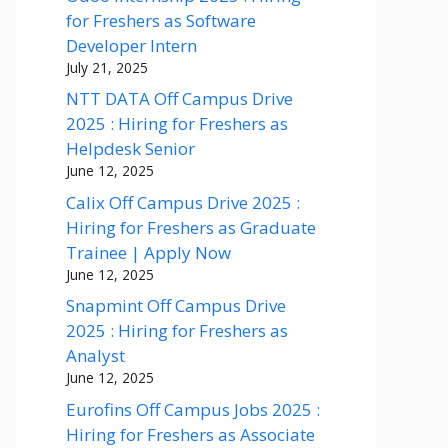
for Freshers as Software
Developer Intern
July 21, 2025
NTT DATA Off Campus Drive
2025 : Hiring for Freshers as
Helpdesk Senior
June 12, 2025
Calix Off Campus Drive 2025 :
Hiring for Freshers as Graduate
Trainee | Apply Now
June 12, 2025
Snapmint Off Campus Drive
2025 : Hiring for Freshers as
Analyst
June 12, 2025
Eurofins Off Campus Jobs 2025 :
Hiring for Freshers as Associate