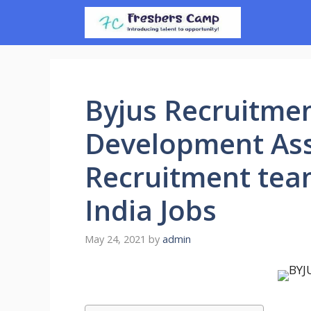
Skip
to
content
Byjus Recruitmen
Development Asso
Recruitment team
India Jobs
May 24, 2021
by
admin