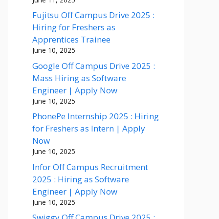
Fujitsu Off Campus Drive 2025 :
Hiring for Freshers as
Apprentices Trainee
June 10, 2025
Google Off Campus Drive 2025 :
Mass Hiring as Software
Engineer | Apply Now
June 10, 2025
PhonePe Internship 2025 : Hiring
for Freshers as Intern | Apply
Now
June 10, 2025
Infor Off Campus Recruitment
2025 : Hiring as Software
Engineer | Apply Now
June 10, 2025
Swiggy Off Campus Drive 2025 :