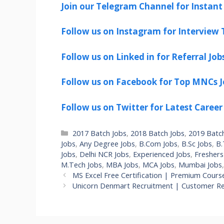
Join our Telegram Channel for Instant 
Follow us on Instagram for Interview T
Follow us on Linked in for Referral Job
Follow us on Facebook for Top MNCs J
Follow us on Twitter for Latest Career
Categories
2017 Batch Jobs
,
2018 Batch Jobs
,
2019 Batc
Jobs
,
Any Degree Jobs
,
B.Com Jobs
,
B.Sc Jobs
,
B.
Jobs
,
Delhi NCR Jobs
,
Experienced Jobs
,
Freshers
M.Tech Jobs
,
MBA Jobs
,
MCA Jobs
,
Mumbai Jobs
MS Excel Free Certification | Premium Cours
Unicorn Denmart Recruitment | Customer Rel