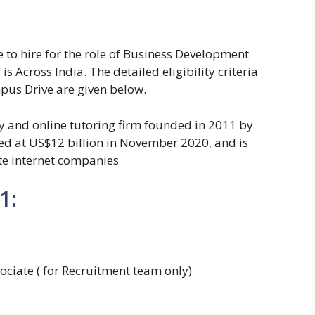
 to hire for the role of Business Development
is Across India. The detailed eligibility criteria
pus Drive are given below.
gy and online tutoring firm founded in 2011 by
d at US$12 billion in November 2020, and is
te internet companies
1:
ciate ( for Recruitment team only)