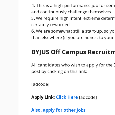
4. This is a high-performance job for som
and continuously challenge themselves.
5. We require high intent, extreme deter
certainly rewarded.
6. We are somewhat still a start-up, so y
than elsewhere (if you are honest to your
BYJUS Off Campus Recruitm
All candidates who wish to apply for the 
post by clicking on this link:
[adcode]
Apply Link:
Click Here
[adcode]
Also, apply for other jobs