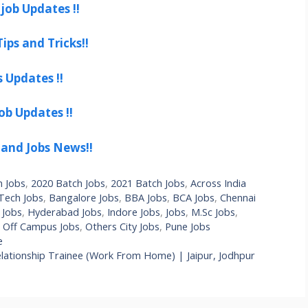
job Updates !!
ips and Tricks!!
s Updates !!
ob Updates !!
 and Jobs News!!
h Jobs
,
2020 Batch Jobs
,
2021 Batch Jobs
,
Across India
Tech Jobs
,
Bangalore Jobs
,
BBA Jobs
,
BCA Jobs
,
Chennai
 Jobs
,
Hyderabad Jobs
,
Indore Jobs
,
Jobs
,
M.Sc Jobs
,
,
Off Campus Jobs
,
Others City Jobs
,
Pune Jobs
e
ationship Trainee (Work From Home) | Jaipur, Jodhpur