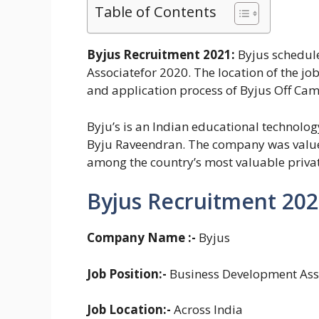
Table of Contents
Byjus Recruitment 2021:
Byjus schedule
Associatefor 2020. The location of the job 
and application process of Byjus Off Cam
Byju’s is an Indian educational technolo
Byju Raveendran. The company was value
among the country’s most valuable priva
Byjus Recruitment 202
Company Name :-
Byjus
Job Position:-
Business Development Asso
Job Location:-
Across India