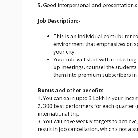
5. Good interpersonal and presentation sk
Job Description;-
This is an individual contributor 
environment that emphasizes on sp
your city.
Your role will start with contactin
up meetings, counsel the students 
them into premium subscribers in 
Bonus and other benefits
:-
1. You can earn upto 3 Lakh in your incent
2. 300 best performers for each quarter (
international trip.
3. You will have weekly targets to achieve
result in job cancellation, which’s not a s