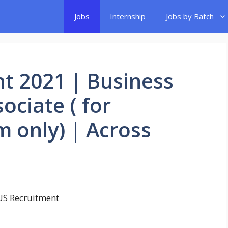
Jobs
Internship
Jobs by Batch
t 2021 | Business
ciate ( for
 only) | Across