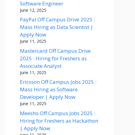
Software Engineer
June 12, 2025
PayPal Off Campus Drive 2025 :
Mass Hiring as Data Scientist |
Apply Now
June 11, 2025
Mastercard Off Campus Drive
2025 : Hiring for Freshers as
Associate Analyst
June 11, 2025
Ericsson Off Campus Jobs 2025 :
Mass Hiring as Software
Developer | Apply Now
June 11, 2025
Meesho Off Campus Jobs 2025 :
Hiring for Freshers as Hackathon
| Apply Now
June 11, 2025