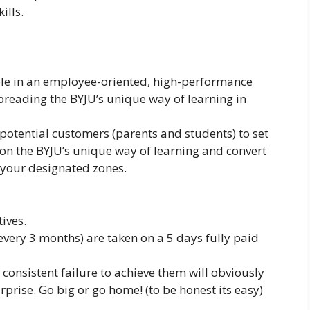
ills.
role in an employee-oriented, high-performance
reading the BYJU’s unique way of learning in
g potential customers (parents and students) to set
on the BYJU’s unique way of learning and convert
your designated zones.
ives.
every 3 months) are taken on a 5 days fully paid
, consistent failure to achieve them will obviously
urprise. Go big or go home! (to be honest its easy)