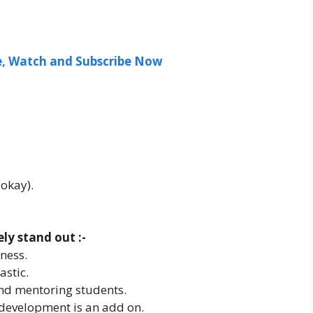
ee, Watch and Subscribe Now
 okay).
y stand out :-
ness.
astic.
and mentoring students.
 development is an add on.