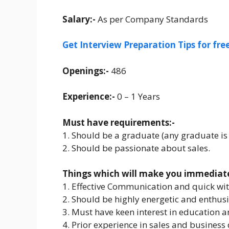
Salary:-
As per Company Standards
Get Interview Preparation Tips for fr
Openings:-
486
Experience:-
0 – 1 Years
Must have requirements:-
1. Should be a graduate (any graduate is
2. Should be passionate about sales.
Things which will make you immediatel
1. Effective Communication and quick wit
2. Should be highly energetic and enthusi
3. Must have keen interest in education 
4. Prior experience in sales and business