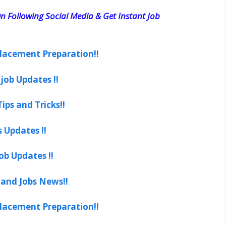
n Following Social Media & Get Instant Job
lacement Preparation!!
job Updates !!
ips and Tricks!!
s Updates !!
ob Updates !!
 and Jobs News!!
lacement Preparation!!