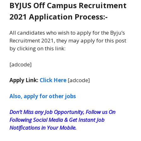
BYJUS Off Campus Recruitment
2021 Application Process:-
All candidates who wish to apply for the Byju’s
Recruitment 2021, they may apply for this post
by clicking on this link:
[adcode]
Apply Link:
Click Here
[adcode]
Also, apply for other jobs
Don’t Miss any Job Opportunity, Follow us On
Following Social Media & Get Instant Job
Notifications in Your Mobile.