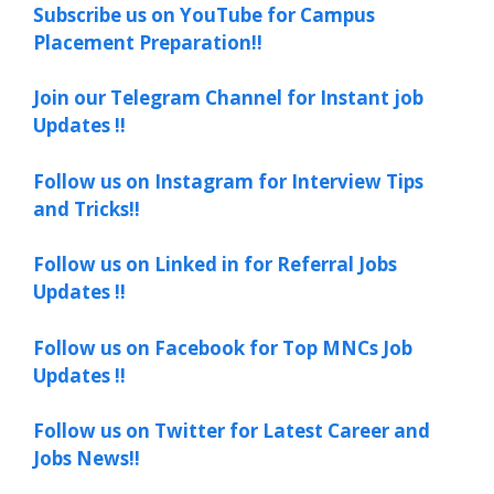
Subscribe us on YouTube for Campus
Placement Preparation!!
Join our Telegram Channel for Instant job
Updates !!
Follow us on Instagram for Interview Tips
and Tricks!!
Follow us on Linked in for Referral Jobs
Updates !!
Follow us on Facebook for Top MNCs Job
Updates !!
Follow us on Twitter for Latest Career and
Jobs News!!