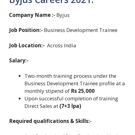
Company Name :-
Byjus
Job Position:-
Business Development Trainee
Job Location:-
Across India
Salary:-
Two-month training process under the
Business Development Trainee profile at a
monthly stipend of
Rs 25,000
Upon successful completion of training
Direct Sales at
(7+3 lpa)
Required qualifications & Skills:-