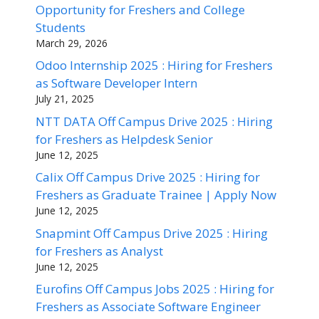
Opportunity for Freshers and College
Students
March 29, 2026
Odoo Internship 2025 : Hiring for Freshers
as Software Developer Intern
July 21, 2025
NTT DATA Off Campus Drive 2025 : Hiring
for Freshers as Helpdesk Senior
June 12, 2025
Calix Off Campus Drive 2025 : Hiring for
Freshers as Graduate Trainee | Apply Now
June 12, 2025
Snapmint Off Campus Drive 2025 : Hiring
for Freshers as Analyst
June 12, 2025
Eurofins Off Campus Jobs 2025 : Hiring for
Freshers as Associate Software Engineer