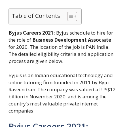
Table of Contents
Byjus Careers 2021:
Byjus schedule to hire for
the role of
Business Development Associate
for 2020. The location of the job is PAN India.
The detailed eligibility criteria and application
process are given below.
Byju’s is an Indian educational technology and
online tutoring firm founded in 2011 by Byju
Raveendran. The company was valued at US$12
billion in November 2020, and is among the
country’s most valuable private internet
companies
Byjus Careers 2021: