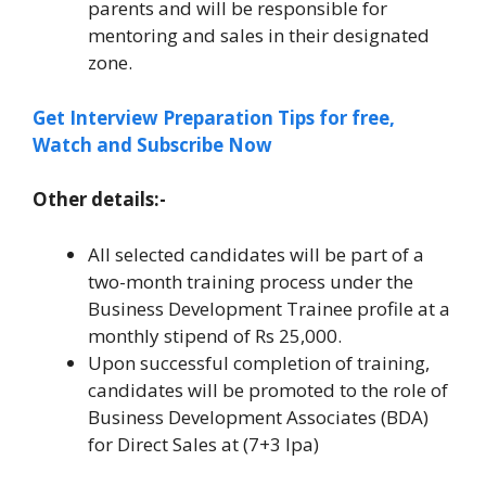
parents and will be responsible for
mentoring and sales in their designated
zone.
Get Interview Preparation Tips for free,
Watch and Subscribe Now
Other details:-
All selected candidates will be part of a
two-month training process under the
Business Development Trainee profile at a
monthly stipend of Rs 25,000.
Upon successful completion of training,
candidates will be promoted to the role of
Business Development Associates (BDA)
for Direct Sales at (7+3 lpa)