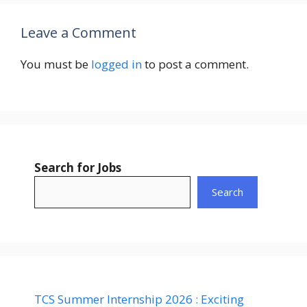
Leave a Comment
You must be
logged in
to post a comment.
Search for Jobs
Search
TCS Summer Internship 2026 : Exciting