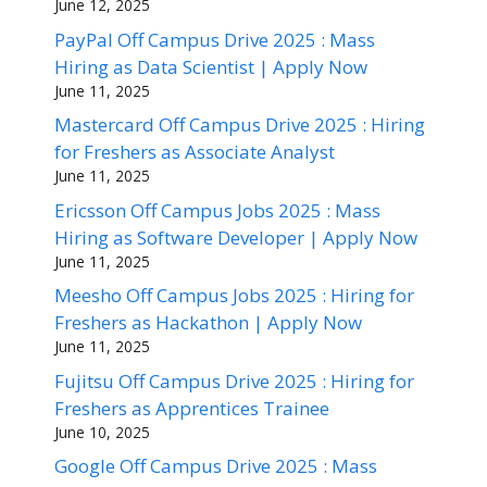
June 12, 2025
PayPal Off Campus Drive 2025 : Mass
Hiring as Data Scientist | Apply Now
June 11, 2025
Mastercard Off Campus Drive 2025 : Hiring
for Freshers as Associate Analyst
June 11, 2025
Ericsson Off Campus Jobs 2025 : Mass
Hiring as Software Developer | Apply Now
June 11, 2025
Meesho Off Campus Jobs 2025 : Hiring for
Freshers as Hackathon | Apply Now
June 11, 2025
Fujitsu Off Campus Drive 2025 : Hiring for
Freshers as Apprentices Trainee
June 10, 2025
Google Off Campus Drive 2025 : Mass