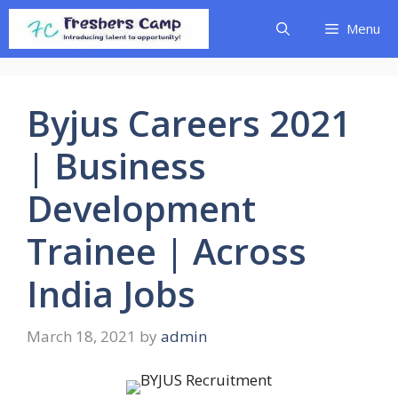
Skip
Menu
to
content
Byjus Careers 2021
| Business
Development
Trainee | Across
India Jobs
March 18, 2021
by
admin