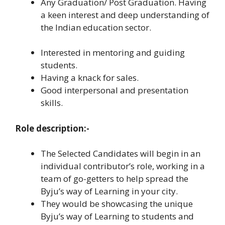
Any Graduation/ Post Graduation. Having
a keen interest and deep understanding of
the Indian education sector.
Interested in mentoring and guiding
students.
Having a knack for sales.
Good interpersonal and presentation
skills.
Role description:-
The Selected Candidates will begin in an
individual contributor’s role, working in a
team of go-getters to help spread the
Byju’s way of Learning in your city.
They would be showcasing the unique
Byju’s way of Learning to students and