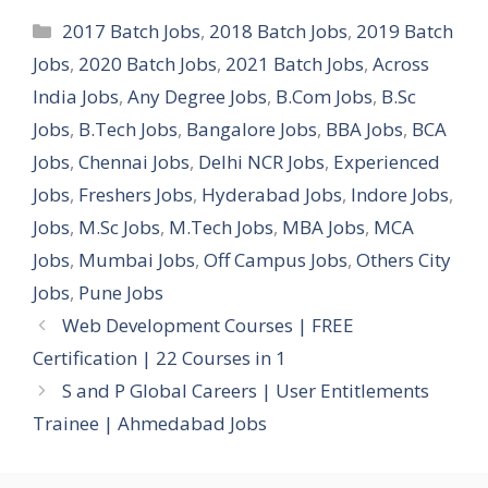
Categories
2017 Batch Jobs
,
2018 Batch Jobs
,
2019 Batch
Jobs
,
2020 Batch Jobs
,
2021 Batch Jobs
,
Across
India Jobs
,
Any Degree Jobs
,
B.Com Jobs
,
B.Sc
Jobs
,
B.Tech Jobs
,
Bangalore Jobs
,
BBA Jobs
,
BCA
Jobs
,
Chennai Jobs
,
Delhi NCR Jobs
,
Experienced
Jobs
,
Freshers Jobs
,
Hyderabad Jobs
,
Indore Jobs
,
Jobs
,
M.Sc Jobs
,
M.Tech Jobs
,
MBA Jobs
,
MCA
Jobs
,
Mumbai Jobs
,
Off Campus Jobs
,
Others City
Jobs
,
Pune Jobs
Web Development Courses | FREE
Certification | 22 Courses in 1
S and P Global Careers | User Entitlements
Trainee | Ahmedabad Jobs