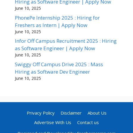
Hiring as Software Engineer | Apply Now
June 10, 2025
PhonePe Internship 2025 : Hiring for
Freshers as Intern | Apply Now
June 10, 2025
Infor Off Campus Recruitment 2025 : Hiring
as Software Engineer | Apply Now
June 10, 2025
Swiggy Off Campus Drive 2025 : Mass
Hiring as Software Dev Engineer
June 10, 2025
Privacy Policy
Disclaimer
About Us
Advertise With Us
Contact us