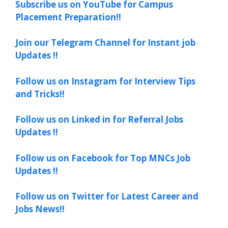
Subscribe us on YouTube for Campus
Placement Preparation!!
Join our Telegram Channel for Instant job
Updates !!
Follow us on Instagram for Interview Tips
and Tricks!!
Follow us on Linked in for Referral Jobs
Updates !!
Follow us on Facebook for Top MNCs Job
Updates !!
Follow us on Twitter for Latest Career and
Jobs News!!