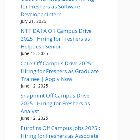
for Freshers as Software
Developer Intern
July 21, 2025
NTT DATA Off Campus Drive
2025 : Hiring for Freshers as
Helpdesk Senior
June 12, 2025
Calix Off Campus Drive 2025 :
Hiring for Freshers as Graduate
Trainee | Apply Now
June 12, 2025
Snapmint Off Campus Drive
2025 : Hiring for Freshers as
Analyst
June 12, 2025
Eurofins Off Campus Jobs 2025 :
Hiring for Freshers as Associate