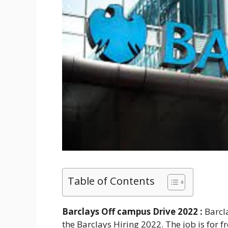
Table of Contents
Barclays Off campus Drive 2022 :
Barcl
the Barclays Hiring 2022. The job is for f