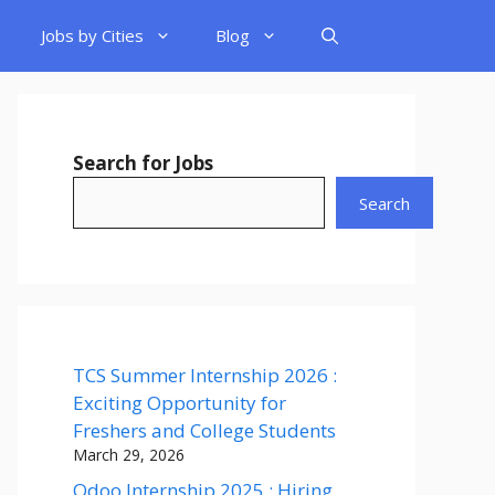
Jobs by Cities
Blog
Search for Jobs
Search
TCS Summer Internship 2026 :
Exciting Opportunity for
Freshers and College Students
March 29, 2026
Odoo Internship 2025 : Hiring