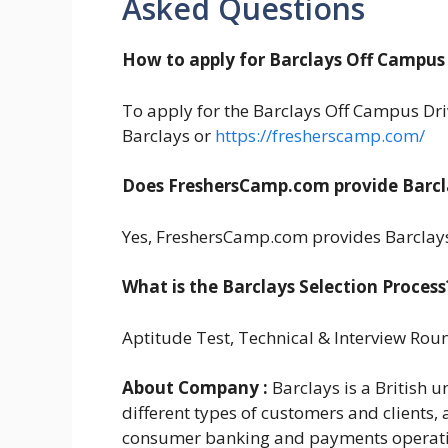
Asked Questions
How to apply for Barclays Off Campus 
To apply for the Barclays Off Campus Drive
Barclays or
https://fresherscamp.com/
Does FreshersCamp.com provide Barcl
Yes, FreshersCamp.com provides Barclays
What is the Barclays Selection Process
Aptitude Test, Technical & Interview Rou
About Company :
Barclays is a British u
different types of customers and clients
consumer banking and payments operations