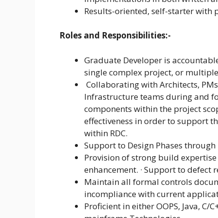
Results-oriented, self-starter with 
Roles and Responsibilities:-
Graduate Developer is accountabl
single complex project, or multiple
Collaborating with Architects, PM
Infrastructure teams during and f
components within the project scop
effectiveness in order to support 
within RDC.
Support to Design Phases through
Provision of strong build experti
enhancement. · Support to defect re
Maintain all formal controls docu
incompliance with current applica
Proficient in either OOPS, Java, C/