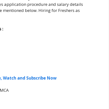
ays application procedure and salary details
e mentioned below. Hiring for Freshers as
 :
ee, Watch and Subscribe Now
/MCA