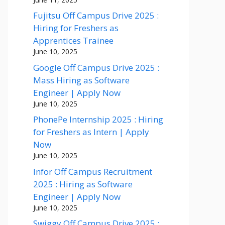
Fujitsu Off Campus Drive 2025 :
Hiring for Freshers as
Apprentices Trainee
June 10, 2025
Google Off Campus Drive 2025 :
Mass Hiring as Software
Engineer | Apply Now
June 10, 2025
PhonePe Internship 2025 : Hiring
for Freshers as Intern | Apply
Now
June 10, 2025
Infor Off Campus Recruitment
2025 : Hiring as Software
Engineer | Apply Now
June 10, 2025
Swiggy Off Campus Drive 2025 :