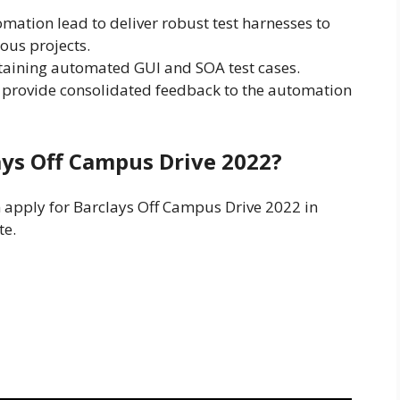
omation lead to deliver robust test harnesses to
ous projects.
taining automated GUI and SOA test cases.
provide consolidated feedback to the automation
ays Off Campus Drive 2022?
n apply for Barclays Off Campus Drive 2022 in
te.