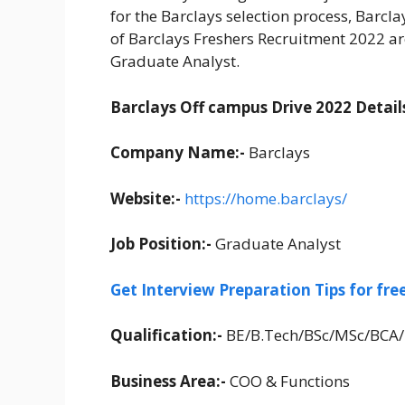
for the Barclays selection process, Barcl
of Barclays Freshers Recruitment 2022 ar
Graduate Analyst.
Barclays Off campus Drive 2022 Details
Company Name:-
Barclays
Website:-
https://home.barclays/
Job Position:-
Graduate Analyst
Get Interview Preparation Tips for fr
Qualification:-
BE/B.Tech/BSc/MSc/BCA
Business Area:-
COO & Functions