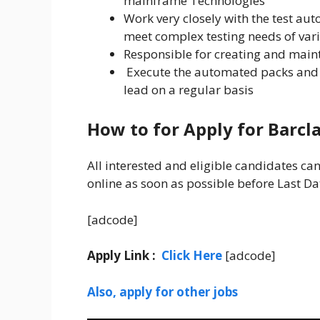
mainframe Technologies
Work very closely with the test aut
meet complex testing needs of vari
Responsible for creating and main
Execute the automated packs and 
lead on a regular basis
How to for Apply for Barcl
All interested and eligible candidates ca
online as soon as possible before Last Da
[adcode]
Apply Link :
Click Here
[adcode]
Also, apply for other jobs