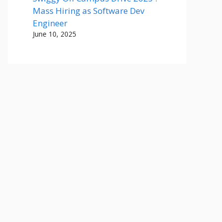
Mass Hiring as Software Dev
Engineer
June 10, 2025