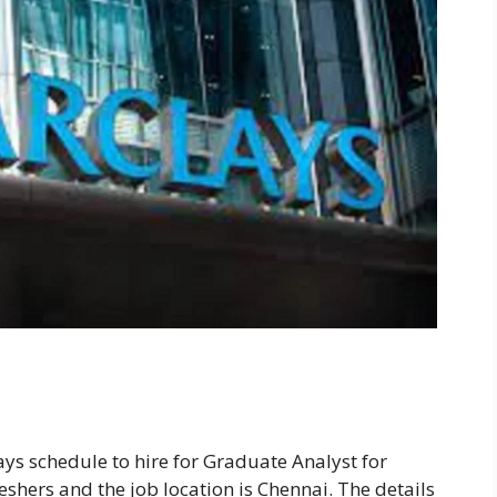
ays schedule to hire for Graduate Analyst for
reshers and the job location is Chennai. The details