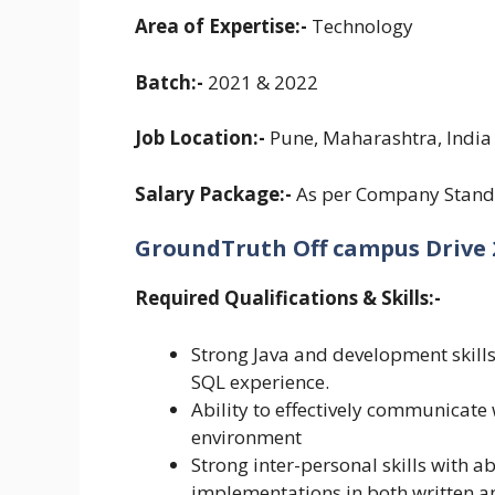
Area of Expertise:-
Technology
Batch:-
2021 & 2022
Job Location:-
Pune, Maharashtra, India
Salary Package:-
As per Company Stand
GroundTruth Off campus Drive 20
Required Qualifications & Skills:-
Strong Java and development skil
SQL experience.
Ability to effectively communicate
environment
Strong inter-personal skills with 
implementations in both written a