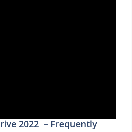
rive 2022 – Frequently