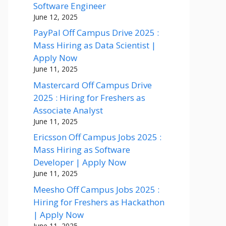
Software Engineer
June 12, 2025
PayPal Off Campus Drive 2025 :
Mass Hiring as Data Scientist |
Apply Now
June 11, 2025
Mastercard Off Campus Drive
2025 : Hiring for Freshers as
Associate Analyst
June 11, 2025
Ericsson Off Campus Jobs 2025 :
Mass Hiring as Software
Developer | Apply Now
June 11, 2025
Meesho Off Campus Jobs 2025 :
Hiring for Freshers as Hackathon
| Apply Now
June 11, 2025