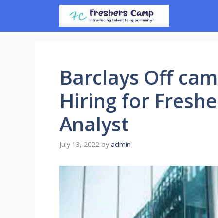
Skip
to
content
Barclays Off cam
Hiring for Fresh
Analyst
July 13, 2022
by
admin