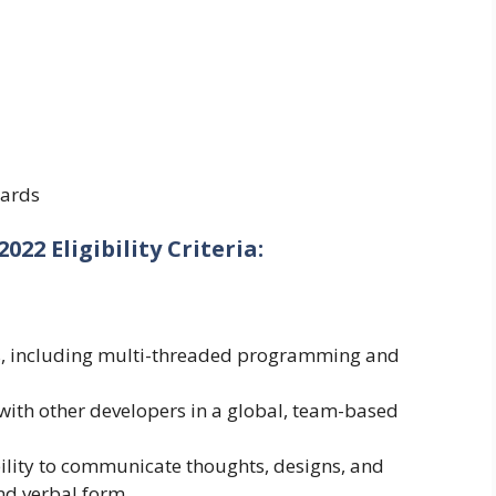
ards
22 Eligibility Criteria:
ls, including multi-threaded programming and
 with other developers in a global, team-based
ability to communicate thoughts, designs, and
nd verbal form