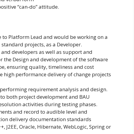
positive “can-do” attitude.
e to Platform Lead and would be working on a
 standard projects, as a Developer.
s and developers as well as support and
or the Design and development of the software
e, ensuring quality, timeliness and cost
the high performance delivery of change projects
 performing requirement analysis and design.
se to both project development and BAU
solution activities during testing phases.
ments and record to audible level and
tion delivery documentation standards
C++, J2EE, Oracle, Hibernate, WebLogic, Spring or