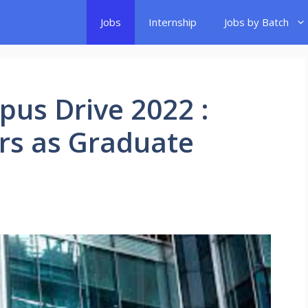
Jobs
Internship
Jobs by Batch
pus Drive 2022 :
ers as Graduate