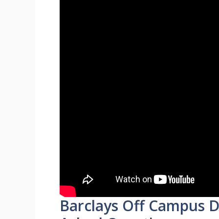
Barclays Off Campus D