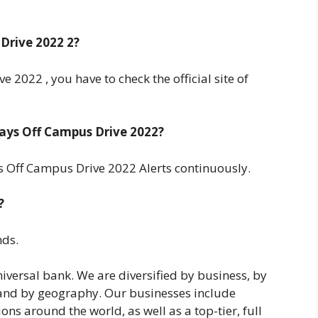
Drive 2022 2?
 2022 , you have to check the official site of
ays Off Campus Drive 2022?
 Off Campus Drive 2022 Alerts continuously.
?
nds.
niversal bank. We are diversified by business, by
, and by geography. Our businesses include
 around the world, as well as a top-tier, full