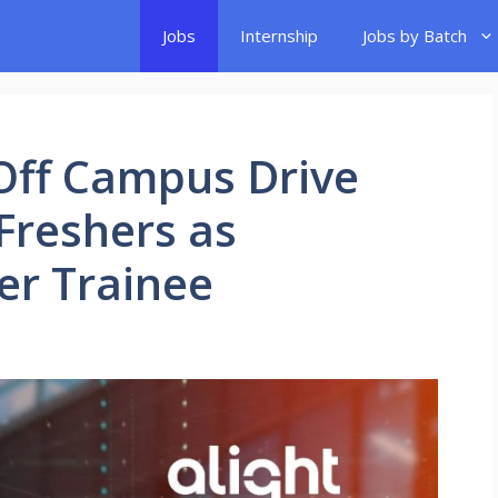
Jobs
Internship
Jobs by Batch
 Off Campus Drive
 Freshers as
er Trainee