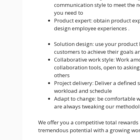
communication style to meet the n
you need to
Product expert: obtain product ex
design employee experiences .
Solution design: use your product 
customers to achieve their goals a
Collaborative work style: Work amo
collaboration tools, open to asking
others
Project delivery: Deliver a defined 
workload and schedule
Adapt to change: be comfortable w
are always tweaking our methodolo
We offer you a competitive total rewards
tremendous potential with a growing wor