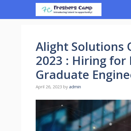
Skip
to
content
Alight Solutions
2023 : Hiring for
Graduate Engine
April 26, 2023
by
admin