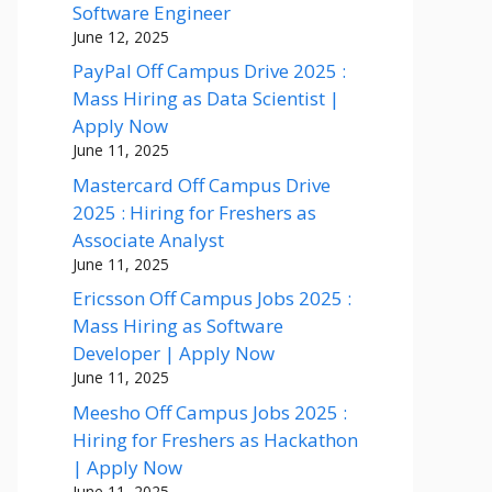
Software Engineer
June 12, 2025
PayPal Off Campus Drive 2025 :
Mass Hiring as Data Scientist |
Apply Now
June 11, 2025
Mastercard Off Campus Drive
2025 : Hiring for Freshers as
Associate Analyst
June 11, 2025
Ericsson Off Campus Jobs 2025 :
Mass Hiring as Software
Developer | Apply Now
June 11, 2025
Meesho Off Campus Jobs 2025 :
Hiring for Freshers as Hackathon
| Apply Now
June 11, 2025