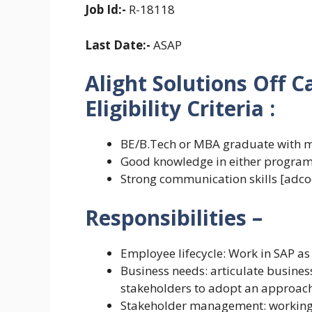
Job Id:-
R-18118
Last Date:-
ASAP
Alight Solutions Off 
Eligibility Criteria
:
BE/B.Tech or MBA graduate with 
Good knowledge in either programm
Strong communication skills [adco
Responsibilities –
Employee lifecycle: Work in SAP as 
Business needs: articulate busine
stakeholders to adopt an approach
Stakeholder management: working 