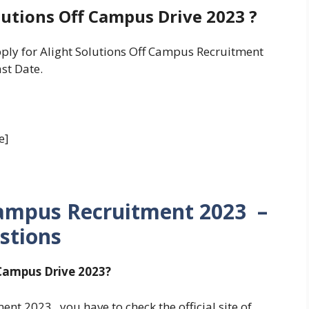
lutions Off Campus Drive 2023 ?
pply for Alight Solutions Off Campus Recruitment
st Date.
e]
Campus Recruitment 2023 –
stions
 Campus Drive 2023?
ent 2023 , you have to check the official site of