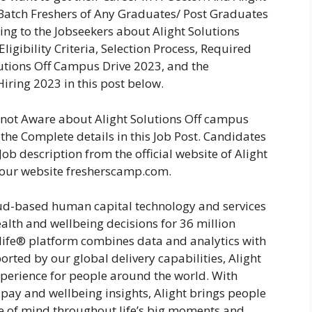
 Batch Freshers of Any Graduates/ Post Graduates
ing to the Jobseekers about Alight Solutions
igibility Criteria, Selection Process, Required
lutions Off Campus Drive 2023, and the
Hiring 2023 in this post below.
e not Aware about Alight Solutions Off campus
the Complete details in this Job Post. Candidates
ob description from the official website of Alight
 our website fresherscamp.com.
oud-based human capital technology and services
alth and wellbeing decisions for 36 million
ife® platform combines data and analytics with
rted by our global delivery capabilities, Alight
perience for people around the world. With
 pay and wellbeing insights, Alight brings people
ce of mind throughout life’s big moments and