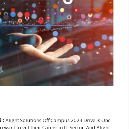
 :
Alight Solutions Off Campus 2023 Drive is One
 want to get their Career in IT Sector. And Alight