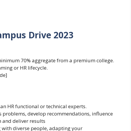
Campus Drive 2023
minimum 70% aggregate from a premium college.
ing or HR lifecycle.
de]
an HR functional or technical experts.
ss problems, develop recommendations, influence
 and deliver results
with diverse people, adapting your