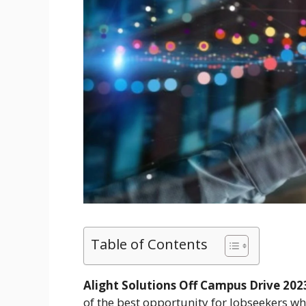
Table of Contents
Alight Solutions Off Campus Drive 2023
of the best opportunity for Jobseekers who