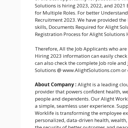
Solutions is hiring 2023, 2022, and 2021
for Multiple Roles. For better Understand
Recruitment 2023. We have provided the El
skills, Documents Required for Alight So
Registration Process for Alight Solutions 
Therefore, All the Job Applicants who ar
Hiring 2023 information can easily check 
can also check the complete Job role and J
Solutions @ www.AlightSolutions.com or
About Company :
Alight is a leading cl
provider that powers confident health, we
people and dependents. Our Alight Workl
a simple, seamless user experience. Suppo
Worklife is transforming the employee ex
personalized, data-driven health, wealth,
the security of better outcomes and pea