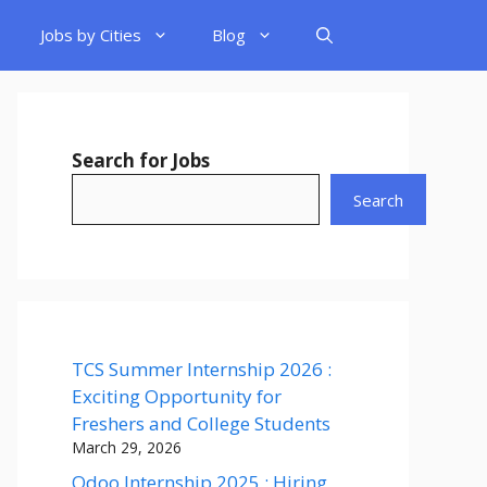
Jobs by Cities
Blog
Search for Jobs
Search
TCS Summer Internship 2026 :
Exciting Opportunity for
Freshers and College Students
March 29, 2026
Odoo Internship 2025 : Hiring