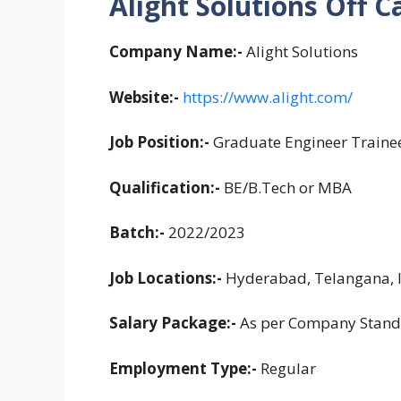
Alight Solutions Off C
Company Name:-
Alight Solutions
Website:-
https://www.alight.com/
Job Position:-
Graduate Engineer Traine
Qualification:-
BE/B.Tech or MBA
Batch:-
2022/2023
Job Locations:-
Hyderabad, Telangana, 
Salary Package:-
As per Company Stand
Employment Type:-
Regular