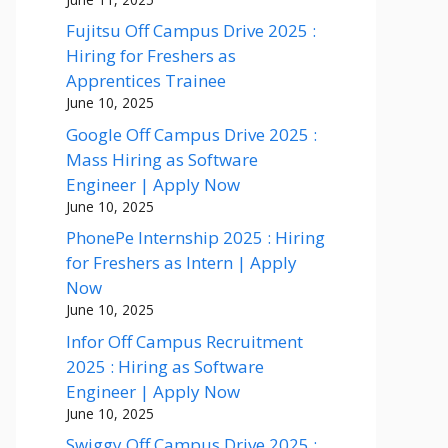
Fujitsu Off Campus Drive 2025 :
Hiring for Freshers as
Apprentices Trainee
June 10, 2025
Google Off Campus Drive 2025 :
Mass Hiring as Software
Engineer | Apply Now
June 10, 2025
PhonePe Internship 2025 : Hiring
for Freshers as Intern | Apply
Now
June 10, 2025
Infor Off Campus Recruitment
2025 : Hiring as Software
Engineer | Apply Now
June 10, 2025
Swiggy Off Campus Drive 2025 :