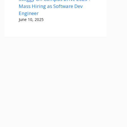
Mass Hiring as Software Dev
Engineer
June 10, 2025