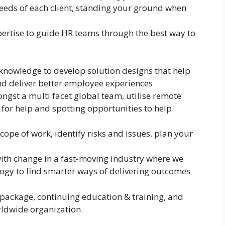
eeds of each client, standing your ground when
pertise to guide HR teams through the best way to
knowledge to develop solution designs that help
nd deliver better employee experiences
ngst a multi facet global team, utilise remote
 for help and spotting opportunities to help
scope of work, identify risks and issues, plan your
ith change in a fast-moving industry where we
gy to find smarter ways of delivering outcomes
 package, continuing education & training, and
ldwide organization.