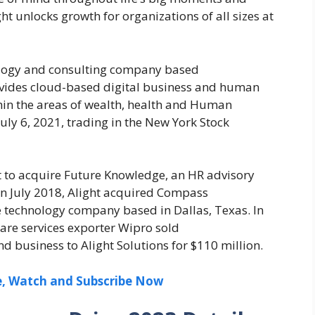
t unlocks growth for organizations of all sizes at
nology and consulting company based
rovides cloud-based digital business and human
ithin the areas of wealth, health and Human
ly 6, 2021, trading in the New York Stock
nt to acquire Future Knowledge, an HR advisory
n July 2018, Alight acquired Compass
re technology company based in Dallas, Texas. In
ware services exporter Wipro sold
business to Alight Solutions for $110 million.
ee, Watch and Subscribe Now