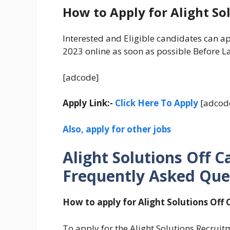
How to Apply for Alight So
Interested and Eligible candidates can a
2023 online as soon as possible Before La
[adcode]
Apply Link:-
Click Here To Apply
[adcod
Also, apply for other jobs
Alight Solutions Off 
Frequently Asked Que
How to apply for Alight Solutions Off
To apply for the Alight Solutions Recruitm