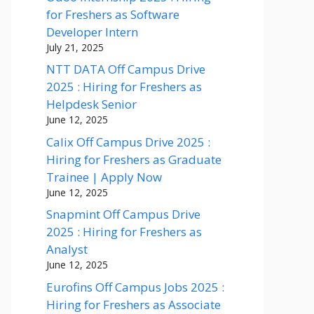
for Freshers as Software
Developer Intern
July 21, 2025
NTT DATA Off Campus Drive
2025 : Hiring for Freshers as
Helpdesk Senior
June 12, 2025
Calix Off Campus Drive 2025 :
Hiring for Freshers as Graduate
Trainee | Apply Now
June 12, 2025
Snapmint Off Campus Drive
2025 : Hiring for Freshers as
Analyst
June 12, 2025
Eurofins Off Campus Jobs 2025 :
Hiring for Freshers as Associate