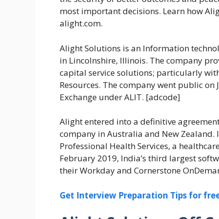
most important decisions. Learn how Aligh
alight.com.
Alight Solutions is an Information tech
in Lincolnshire, Illinois. The company p
capital service solutions; particularly w
Resources. The company went public on Ju
Exchange under ALIT. [adcode]
Alight entered into a definitive agreeme
company in Australia and New Zealand. I
Professional Health Services, a healthca
February 2019, India’s third largest soft
their Workday and Cornerstone OnDemand 
Get Interview Preparation Tips for fr