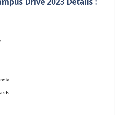
ampus Drive 2023 Details :
e
India
ards