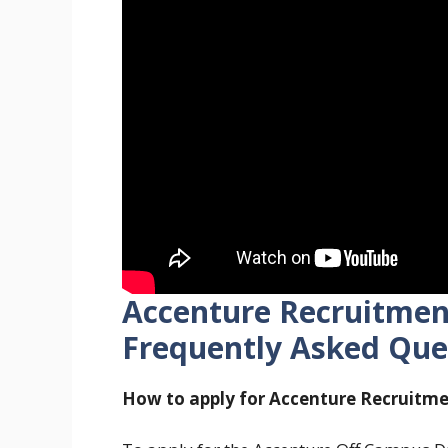
Accenture Recruitment
Frequently Asked Que
How to apply for Accenture Recruitme