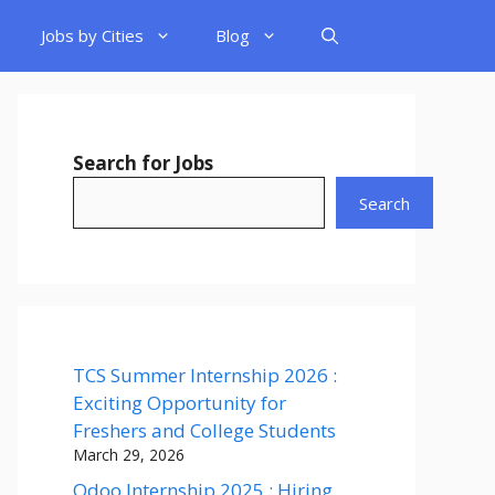
Jobs by Cities
Blog
Search for Jobs
Search
TCS Summer Internship 2026 :
Exciting Opportunity for
Freshers and College Students
March 29, 2026
Odoo Internship 2025 : Hiring