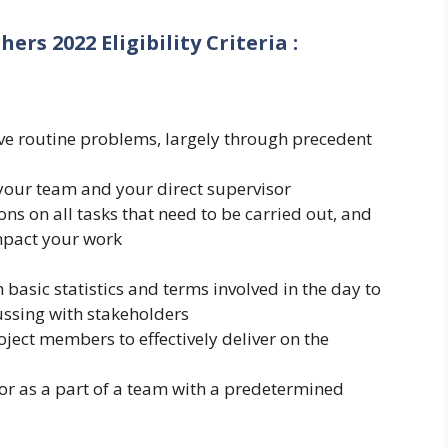
shers 2022
Eligibility Criteria
:
olve routine problems, largely through precedent
 your team and your direct supervisor
ons on all tasks that need to be carried out, and
impact your work
 basic statistics and terms involved in the day to
ussing with stakeholders
oject members to effectively deliver on the
tor as a part of a team with a predetermined