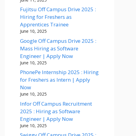
Fujitsu Off Campus Drive 2025 :
Hiring for Freshers as
Apprentices Trainee
June 10, 2025
Google Off Campus Drive 2025 :
Mass Hiring as Software
Engineer | Apply Now
June 10, 2025
PhonePe Internship 2025 : Hiring
for Freshers as Intern | Apply
Now
June 10, 2025
Infor Off Campus Recruitment
2025 : Hiring as Software
Engineer | Apply Now
June 10, 2025
Swiggy Off Campus Drive 2025 :