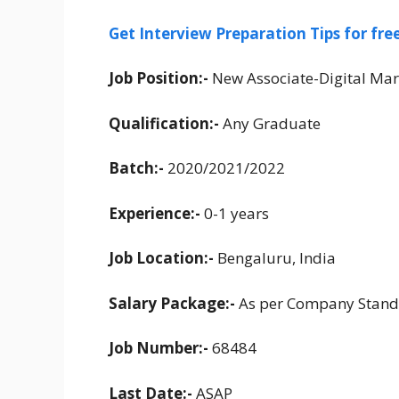
Get Interview Preparation Tips for fr
Job Position:-
New Associate-Digital Mar
Qualification:-
Any Graduate
Batch:-
2020/2021/2022
Experience:-
0-1 years
Job Location:-
Bengaluru, India
Salary Package:-
As per Company Stand
Job Number:-
68484
Last Date:-
ASAP