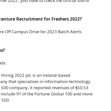
e 2022 , you have to check the official site of
enture Recruitment for Freshers 2022?
e Off Campus Drive for 2023 Batch Alerts
ss?
nds.
Hiring 2022 plc is an Ireland-based
any that specialises in information technology
l 500 company, it reported revenues of $50.53
ts include 91 of the Fortune Global 100 and more
l 500.