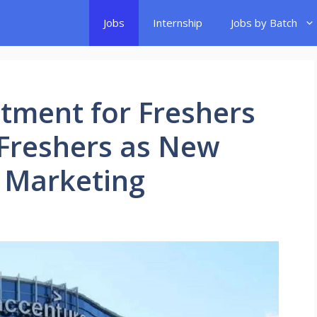
Jobs
Internship
Jobs by Batch
tment for Freshers
r Freshers as New
l Marketing