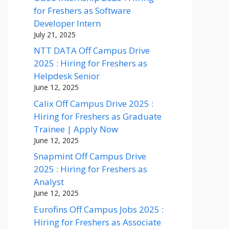
for Freshers as Software
Developer Intern
July 21, 2025
NTT DATA Off Campus Drive
2025 : Hiring for Freshers as
Helpdesk Senior
June 12, 2025
Calix Off Campus Drive 2025 :
Hiring for Freshers as Graduate
Trainee | Apply Now
June 12, 2025
Snapmint Off Campus Drive
2025 : Hiring for Freshers as
Analyst
June 12, 2025
Eurofins Off Campus Jobs 2025 :
Hiring for Freshers as Associate