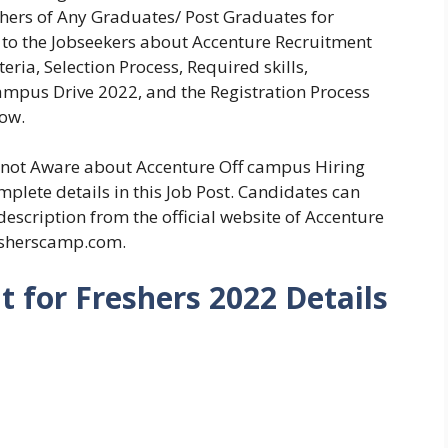
shers of Any Graduates/ Post Graduates for
 to the Jobseekers about Accenture Recruitment
eria, Selection Process, Required skills,
mpus Drive 2022, and the Registration Process
low.
e not Aware about Accenture Off campus Hiring
plete details in this Job Post. Candidates can
description from the official website of Accenture
esherscamp.com.
 for Freshers 2022 Details