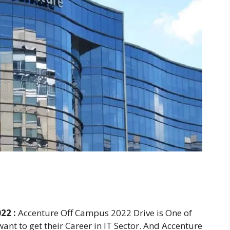
22 :
Accenture Off Campus 2022 Drive is One of
ant to get their Career in IT Sector. And Accenture