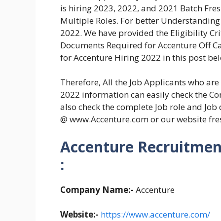
is hiring 2023, 2022, and 2021 Batch Fre
Multiple Roles. For better Understanding
2022. We have provided the Eligibility Crit
Documents Required for Accenture Off Ca
for Accenture Hiring 2022 in this post be
Therefore, All the Job Applicants who ar
2022 information can easily check the Com
also check the complete Job role and Job 
@ www.Accenture.com or our website fr
Accenture Recruitment
:
Company Name:-
Accenture
Website:-
https://www.accenture.com/