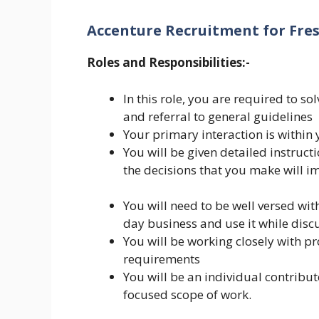
Accenture Recruitment for Fre
Roles and Responsibilities:-
In this role, you are required to s
and referral to general guidelines
Your primary interaction is within
You will be given detailed instructi
the decisions that you make will 
You will need to be well versed with
day business and use it while disc
You will be working closely with pr
requirements
You will be an individual contribu
focused scope of work.