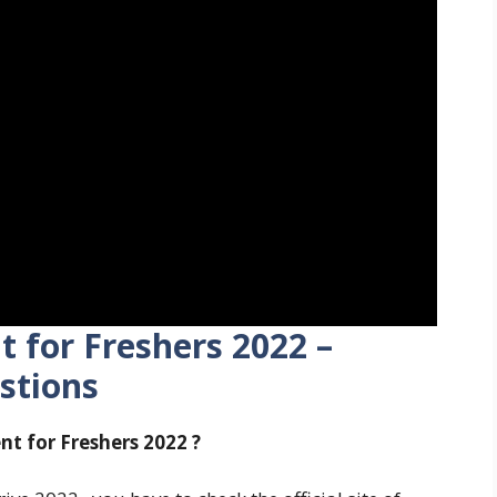
 for Freshers
2022 –
stions
nt for Freshers
2022 ?