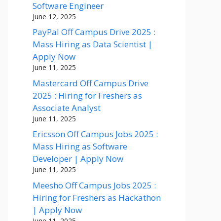
Software Engineer
June 12, 2025
PayPal Off Campus Drive 2025 :
Mass Hiring as Data Scientist |
Apply Now
June 11, 2025
Mastercard Off Campus Drive
2025 : Hiring for Freshers as
Associate Analyst
June 11, 2025
Ericsson Off Campus Jobs 2025 :
Mass Hiring as Software
Developer | Apply Now
June 11, 2025
Meesho Off Campus Jobs 2025 :
Hiring for Freshers as Hackathon
| Apply Now
June 11, 2025