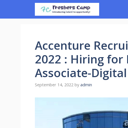
Skip
to
content
Accenture Recrui
2022 : Hiring fo
Associate-Digita
September 14, 2022
by
admin