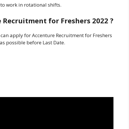
o work in rotational shifts.
e Recruitment for Freshers
2022 ?
s can apply for Accenture Recruitment for Freshers
 as possible before Last Date.