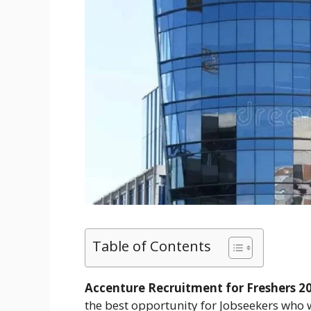
Table of Contents
Accenture Recruitment for Freshers 20
the best opportunity for Jobseekers who w