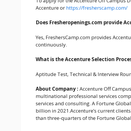
To apply for the Accenture Off Campus Driv
Accenture or
https://fresherscamp.com/
Does Fresheropenings.com provide Acc
Yes, FreshersCamp.com provides Accentur
continuously.
What is the Accenture Selection Proce
Aptitude Test, Technical & Interview Rou
About Company :
Accenture Off Campus 
multinational professional services comp
services and consulting. A Fortune Globa
billion in 2021.Accenture’s current clien
than three-quarters of the Fortune Globa