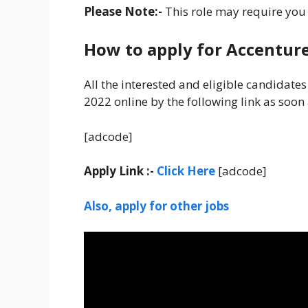
Please Note:-
This role may require you t
How to apply for Accentur
All the interested and eligible candidate
2022 online by the following link as soon
[adcode]
Apply Link :-
Click Here
[adcode]
Also, apply for other jobs