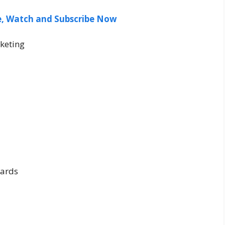
ee, Watch and Subscribe Now
keting
ards