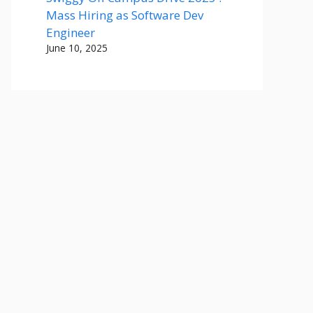
Mass Hiring as Software Dev
Engineer
June 10, 2025