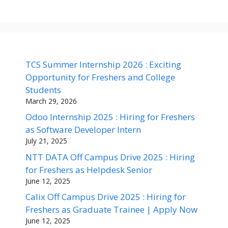
TCS Summer Internship 2026 : Exciting
Opportunity for Freshers and College
Students
March 29, 2026
Odoo Internship 2025 : Hiring for Freshers
as Software Developer Intern
July 21, 2025
NTT DATA Off Campus Drive 2025 : Hiring
for Freshers as Helpdesk Senior
June 12, 2025
Calix Off Campus Drive 2025 : Hiring for
Freshers as Graduate Trainee | Apply Now
June 12, 2025