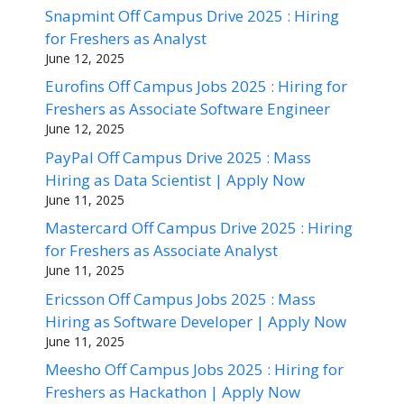
Snapmint Off Campus Drive 2025 : Hiring
for Freshers as Analyst
June 12, 2025
Eurofins Off Campus Jobs 2025 : Hiring for
Freshers as Associate Software Engineer
June 12, 2025
PayPal Off Campus Drive 2025 : Mass
Hiring as Data Scientist | Apply Now
June 11, 2025
Mastercard Off Campus Drive 2025 : Hiring
for Freshers as Associate Analyst
June 11, 2025
Ericsson Off Campus Jobs 2025 : Mass
Hiring as Software Developer | Apply Now
June 11, 2025
Meesho Off Campus Jobs 2025 : Hiring for
Freshers as Hackathon | Apply Now