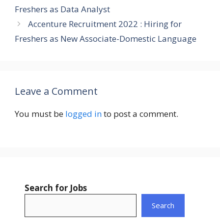
Freshers as Data Analyst
Accenture Recruitment 2022 : Hiring for
Freshers as New Associate-Domestic Language
Leave a Comment
You must be
logged in
to post a comment.
Search for Jobs
Search