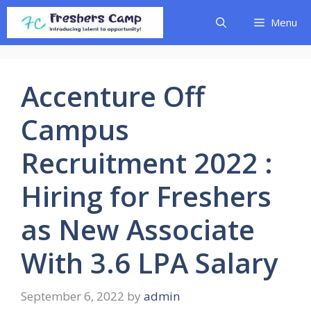
Skip
Menu
to
content
Accenture Off
Campus
Recruitment 2022 :
Hiring for Freshers
as New Associate
With 3.6 LPA Salary
September 6, 2022
by
admin