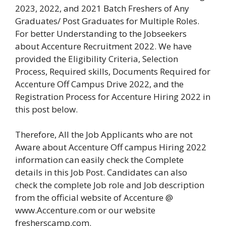
2023, 2022, and 2021 Batch Freshers of Any
Graduates/ Post Graduates for Multiple Roles.
For better Understanding to the Jobseekers
about Accenture Recruitment 2022. We have
provided the Eligibility Criteria, Selection
Process, Required skills, Documents Required for
Accenture Off Campus Drive 2022, and the
Registration Process for Accenture Hiring 2022 in
this post below.
Therefore, All the Job Applicants who are not
Aware about Accenture Off campus Hiring 2022
information can easily check the Complete
details in this Job Post. Candidates can also
check the complete Job role and Job description
from the official website of Accenture @
www.Accenture.com or our website
fresherscamp.com.