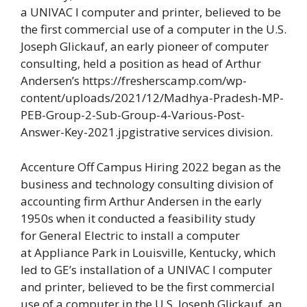
a UNIVAC I computer and printer, believed to be
the first commercial use of a computer in the U.S.
Joseph Glickauf, an early pioneer of computer
consulting, held a position as head of Arthur
Andersen’s https://fresherscamp.com/wp-
content/uploads/2021/12/Madhya-Pradesh-MP-
PEB-Group-2-Sub-Group-4-Various-Post-
Answer-Key-2021.jpgistrative services division.
Accenture Off Campus Hiring 2022 began as the
business and technology consulting division of
accounting firm Arthur Andersen in the early
1950s when it conducted a feasibility study
for General Electric to install a computer
at Appliance Park in Louisville, Kentucky, which
led to GE’s installation of a UNIVAC I computer
and printer, believed to be the first commercial
use of a computer in the U.S.
Joseph Glickauf, an