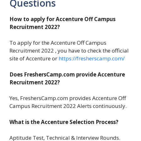
Questions
How to apply for Accenture Off Campus
Recruitment 2022?
To apply for the Accenture Off Campus
Recruitment 2022 , you have to check the official
site of Accenture or
https://fresherscamp.com/
Does FreshersCamp.com provide Accenture
Recruitment 2022?
Yes, FreshersCamp.com provides Accenture Off
Campus Recruitment 2022 Alerts continuously.
What is the Accenture Selection Process?
Aptitude Test, Technical & Interview Rounds.