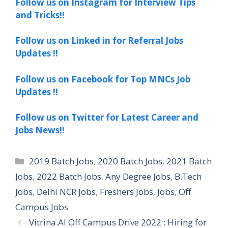
Follow us on Instagram for Interview Tips
and Tricks!!
Follow us on Linked in for Referral Jobs
Updates !!
Follow us on Facebook for Top MNCs Job
Updates !!
Follow us on Twitter for Latest Career and
Jobs News!!
Categories
2019 Batch Jobs
,
2020 Batch Jobs
,
2021 Batch
Jobs
,
2022 Batch Jobs
,
Any Degree Jobs
,
B.Tech
Jobs
,
Delhi NCR Jobs
,
Freshers Jobs
,
Jobs
,
Off
Campus Jobs
Vitrina.AI Off Campus Drive 2022 : Hiring for