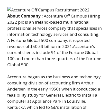
About Company :
Accenture Off Campus Hiring
2022 plc is an Ireland-based multinational
professional services company that specialises in
information technology services and consulting.
A Fortune Global 500 company, it reported
revenues of $50.53 billion in 2021.Accenture’s
current clients include 91 of the Fortune Global
100 and more than three-quarters of the Fortune
Global 500.
Accenture began as the business and technology
consulting division of accounting firm Arthur
Andersen in the early 1950s when it conducted a
feasibility study for General Electric to install a
computer at Appliance Park in Louisville,
Kentucky, which led to GE’s installation of