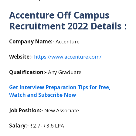
Accenture Off Campus
Recruitment 2022 Details :
Company Name:-
Accenture
Website:-
https://www.accenture.com/
Qualification:-
Any Graduate
Get Interview Preparation Tips for free,
Watch and Subscribe Now
Job Position:-
New Associate
Salary:-
₹2.7- ₹3.6 LPA