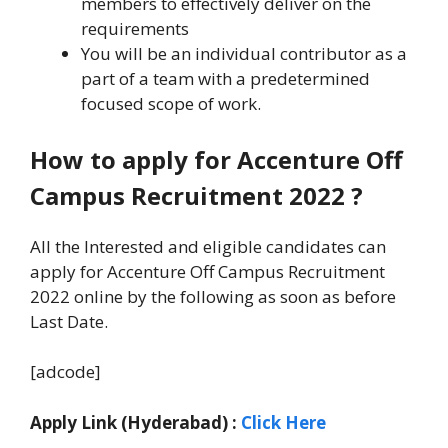
members to effectively deliver on the
requirements
You will be an individual contributor as a
part of a team with a predetermined
focused scope of work.
How to apply for Accenture Off
Campus Recruitment 2022 ?
All the Interested and eligible candidates can
apply for Accenture Off Campus Recruitment
2022 online by the following as soon as before
Last Date.
[adcode]
Apply Link (Hyderabad) :
Click Here