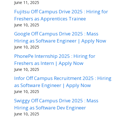
June 11, 2025
Fujitsu Off Campus Drive 2025 : Hiring for
Freshers as Apprentices Trainee
June 10, 2025
Google Off Campus Drive 2025 : Mass
Hiring as Software Engineer | Apply Now
June 10, 2025
PhonePe Internship 2025 : Hiring for
Freshers as Intern | Apply Now
June 10, 2025
Infor Off Campus Recruitment 2025 : Hiring
as Software Engineer | Apply Now
June 10, 2025
Swiggy Off Campus Drive 2025 : Mass
Hiring as Software Dev Engineer
June 10, 2025