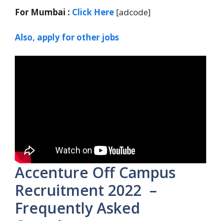
For Mumbai :
Click Here
[adcode]
Also, apply for other jobs
Accenture Off Campus
Recruitment 2022 –
Frequently Asked