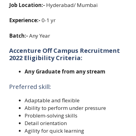
Job Location:-
Hyderabad/ Mumbai
Experience:-
0-1 yr
Batch:-
Any Year
Accenture Off Campus Recruitment
2022 Eligibility Criteria:
Any Graduate from any stream
Preferred skill:
Adaptable and flexible
Ability to perform under pressure
Problem-solving skills
Detail orientation
Agility for quick learning