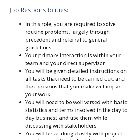
Job Responsibilities:
In this role, you are required to solve
routine problems, largely through
precedent and referral to general
guidelines
Your primary interaction is within your
team and your direct supervisor
You will be given detailed instructions on
all tasks that need to be carried out, and
the decisions that you make will impact
your work
You will need to be well versed with basic
statistics and terms involved in the day to
day business and use them while
discussing with stakeholders
You will be working closely with project