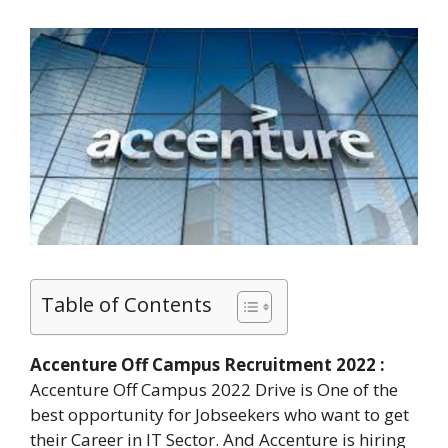
Table of Contents
Accenture Off Campus Recruitment 2022 :
Accenture Off Campus 2022 Drive is One of the
best opportunity for Jobseekers who want to get
their Career in IT Sector. And Accenture is hiring