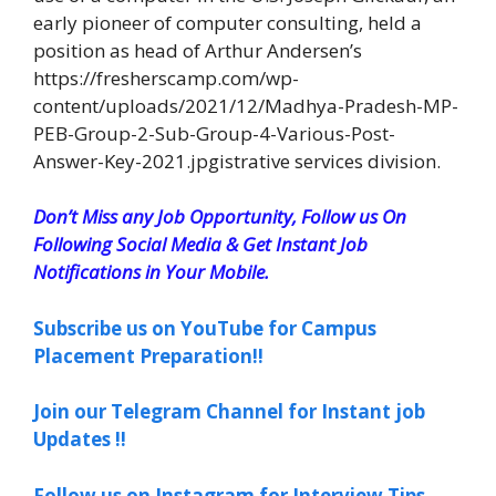
early pioneer of computer consulting, held a
position as head of Arthur Andersen’s
https://fresherscamp.com/wp-
content/uploads/2021/12/Madhya-Pradesh-MP-
PEB-Group-2-Sub-Group-4-Various-Post-
Answer-Key-2021.jpgistrative services division.
Don’t Miss any Job Opportunity, Follow us On
Following Social Media & Get Instant Job
Notifications in Your Mobile.
Subscribe us on YouTube for Campus
Placement Preparation!!
Join our Telegram Channel for Instant job
Updates !!
Follow us on Instagram for Interview Tips