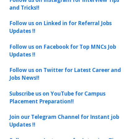
and Tricks!!
Follow us on Linked in for Referral Jobs
Updates !!
Follow us on Facebook for Top MNCs Job
Updates !!
Follow us on Twitter for Latest Career and
Jobs News!!
Subscribe us on YouTube for Campus
Placement Preparation!!
Join our Telegram Channel for Instant job
Updates !!