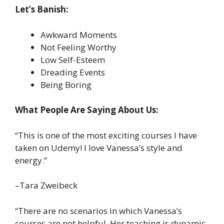
Let’s Banish:
Awkward Moments
Not Feeling Worthy
Low Self-Esteem
Dreading Events
Being Boring
What People Are Saying About Us:
“This is one of the most exciting courses I have
taken on Udemy! I love Vanessa’s style and
energy.”
–Tara Zweibeck
“There are no scenarios in which Vanessa’s
courses are not helpful. Her teaching is dynamic,