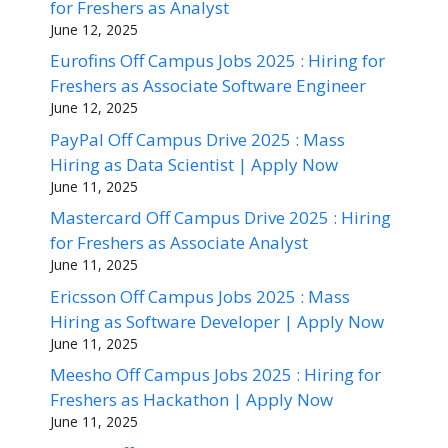
for Freshers as Analyst
June 12, 2025
Eurofins Off Campus Jobs 2025 : Hiring for
Freshers as Associate Software Engineer
June 12, 2025
PayPal Off Campus Drive 2025 : Mass
Hiring as Data Scientist | Apply Now
June 11, 2025
Mastercard Off Campus Drive 2025 : Hiring
for Freshers as Associate Analyst
June 11, 2025
Ericsson Off Campus Jobs 2025 : Mass
Hiring as Software Developer | Apply Now
June 11, 2025
Meesho Off Campus Jobs 2025 : Hiring for
Freshers as Hackathon | Apply Now
June 11, 2025