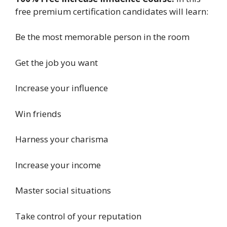
free premium certification candidates will learn:
Be the most memorable person in the room
Get the job you want
Increase your influence
Win friends
Harness your charisma
Increase your income
Master social situations
Take control of your reputation