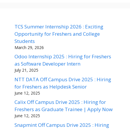
TCS Summer Internship 2026 : Exciting
Opportunity for Freshers and College
Students
March 29, 2026
Odoo Internship 2025 : Hiring for Freshers
as Software Developer Intern
July 21, 2025
NTT DATA Off Campus Drive 2025 : Hiring
for Freshers as Helpdesk Senior
June 12, 2025
Calix Off Campus Drive 2025 : Hiring for
Freshers as Graduate Trainee | Apply Now
June 12, 2025
Snapmint Off Campus Drive 2025 : Hiring