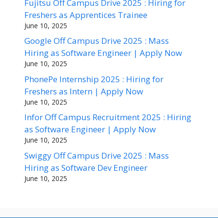
Fujitsu Off Campus Drive 2025 : Hiring for
Freshers as Apprentices Trainee
June 10, 2025
Google Off Campus Drive 2025 : Mass
Hiring as Software Engineer | Apply Now
June 10, 2025
PhonePe Internship 2025 : Hiring for
Freshers as Intern | Apply Now
June 10, 2025
Infor Off Campus Recruitment 2025 : Hiring
as Software Engineer | Apply Now
June 10, 2025
Swiggy Off Campus Drive 2025 : Mass
Hiring as Software Dev Engineer
June 10, 2025