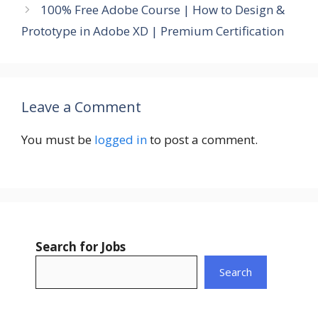
100% Free Adobe Course | How to Design &
Prototype in Adobe XD | Premium Certification
Leave a Comment
You must be
logged in
to post a comment.
Search for Jobs
Search