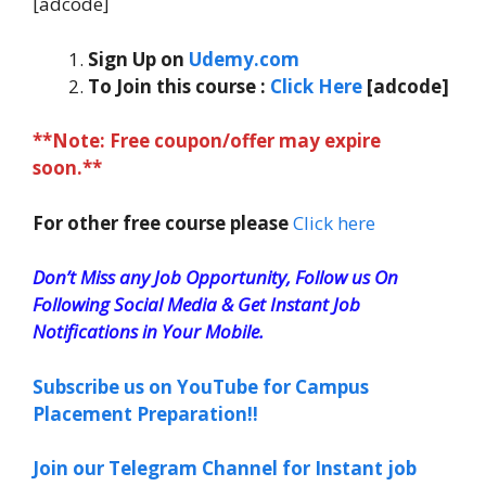
[adcode]
Sign Up on
Udemy.com
To Join this course
:
Click Here
[adcode]
**Note: Free coupon/offer may expire
soon.**
For other free course please
Click here
Don’t Miss any Job Opportunity, Follow us On
Following Social Media & Get Instant Job
Notifications in Your Mobile.
Subscribe us on YouTube for Campus
Placement Preparation!!
Join our Telegram Channel for Instant job