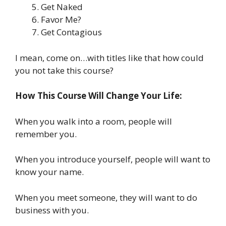
Get Naked
Favor Me?
Get Contagious
I mean, come on…with titles like that how could
you not take this course?
How This Course Will Change Your Life:
When you walk into a room, people will
remember you.
When you introduce yourself, people will want to
know your name.
When you meet someone, they will want to do
business with you.