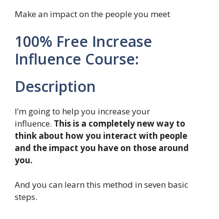
Make an impact on the people you meet
100% Free Increase
Influence Course:
Description
I’m going to help you increase your
influence.
This is a completely new way to
think about how you interact with people
and the impact you have on those around
you.
And you can learn this method in seven basic
steps.