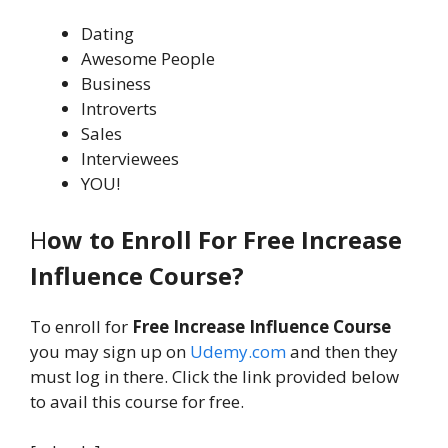
Dating
Awesome People
Business
Introverts
Sales
Interviewees
YOU!
H
ow to Enroll For Free Increase
Influence Course?
To enroll for
Free Increase Influence Course
you may sign up on
Udemy.com
and then they
must log in there. Click the link provided below
to avail this course for free.