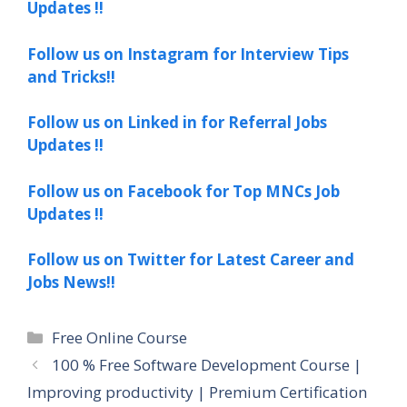
Updates !!
Follow us on Instagram for Interview Tips
and Tricks!!
Follow us on Linked in for Referral Jobs
Updates !!
Follow us on Facebook for Top MNCs Job
Updates !!
Follow us on Twitter for Latest Career and
Jobs News!!
Categories
Free Online Course
100 % Free Software Development Course |
Improving productivity | Premium Certification