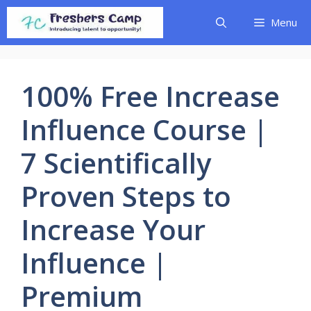
Skip
Menu
to
content
100% Free Increase
Influence Course |
7 Scientifically
Proven Steps to
Increase Your
Influence |
Premium