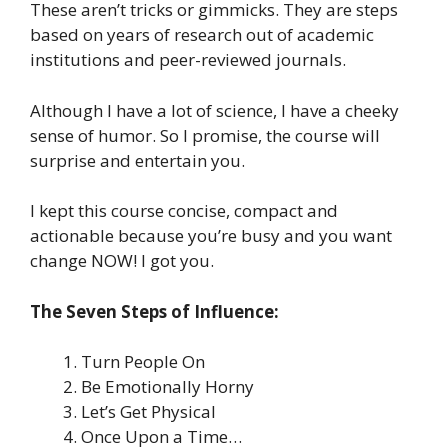
These aren’t tricks or gimmicks. They are steps
based on years of research out of academic
institutions and peer-reviewed journals.
Although I have a lot of science, I have a cheeky
sense of humor. So I promise, the course will
surprise and entertain you.
I kept this course concise, compact and
actionable because you’re busy and you want
change NOW! I got you.
The Seven Steps of Influence:
Turn People On
Be Emotionally Horny
Let’s Get Physical
Once Upon a Time…