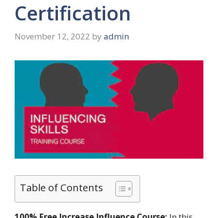
Certification
November 12, 2022
by
admin
Table of Contents
100% Free Increase Influence Course:
In this