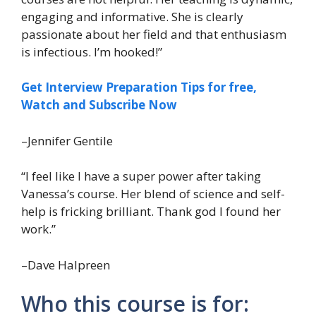
engaging and informative. She is clearly
passionate about her field and that enthusiasm
is infectious. I’m hooked!”
Get Interview Preparation Tips for free,
Watch and Subscribe Now
–Jennifer Gentile
“I feel like I have a super power after taking
Vanessa’s course. Her blend of science and self-
help is fricking brilliant. Thank god I found her
work.”
–Dave Halpreen
Who this course is for: