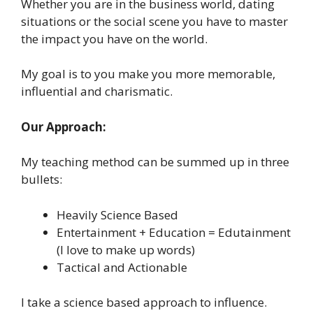
Whether you are in the business world, dating
situations or the social scene you have to master
the impact you have on the world.
My goal is to you make you more memorable,
influential and charismatic.
Our Approach:
My teaching method can be summed up in three
bullets:
Heavily Science Based
Entertainment + Education = Edutainment
(I love to make up words)
Tactical and Actionable
I take a science based approach to influence.