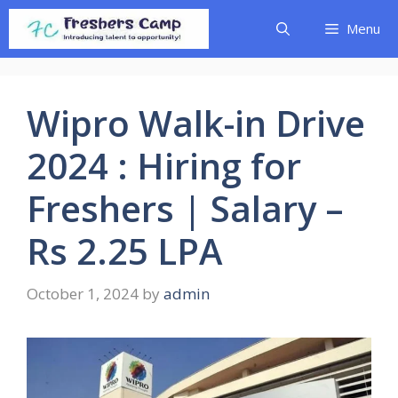
Skip
Menu
to
content
Wipro Walk-in Drive
2024 : Hiring for
Freshers | Salary –
Rs 2.25 LPA
October 1, 2024
by
admin