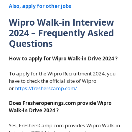
Also, apply for other jobs
Wipro Walk-in Interview
2024 – Frequently Asked
Questions
How to apply for Wipro Walk-in Drive 2024 ?
To apply for the Wipro Recruitment 2024, you
have to check the official site of Wipro
or
https://fresherscamp.com/
Does Fresheropenings.com provide Wipro
Walk-in Drive 2024 ?
Yes, FreshersCamp.com provides Wipro Walk-in