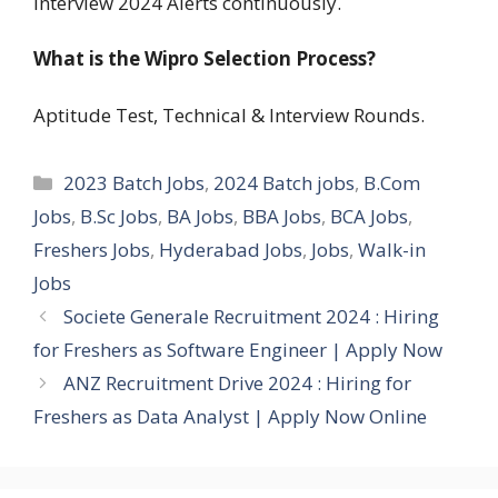
Interview 2024 Alerts continuously.
What is the Wipro Selection Process?
Aptitude Test, Technical & Interview Rounds.
Categories
2023 Batch Jobs
,
2024 Batch jobs
,
B.Com
Jobs
,
B.Sc Jobs
,
BA Jobs
,
BBA Jobs
,
BCA Jobs
,
Freshers Jobs
,
Hyderabad Jobs
,
Jobs
,
Walk-in
Jobs
Societe Generale Recruitment 2024 : Hiring
for Freshers as Software Engineer | Apply Now
ANZ Recruitment Drive 2024 : Hiring for
Freshers as Data Analyst | Apply Now Online