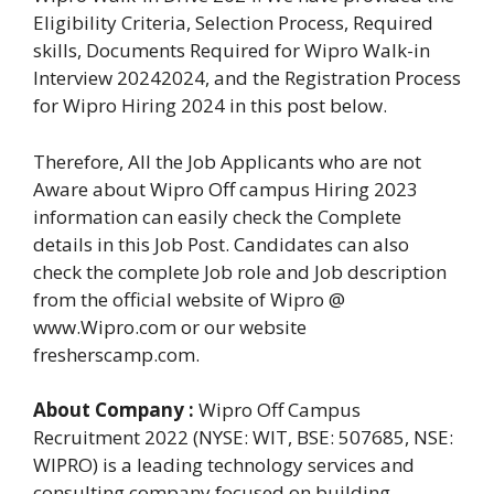
Eligibility Criteria, Selection Process, Required
skills, Documents Required for Wipro Walk-in
Interview 20242024, and the Registration Process
for Wipro Hiring 2024 in this post below.
Therefore, All the Job Applicants who are not
Aware about Wipro Off campus Hiring 2023
information can easily check the Complete
details in this Job Post. Candidates can also
check the complete Job role and Job description
from the official website of Wipro @
www.Wipro.com or our website
fresherscamp.com.
About Company :
Wipro Off Campus
Recruitment 2022 (NYSE: WIT, BSE: 507685, NSE:
WIPRO) is a leading technology services and
consulting company focused on building