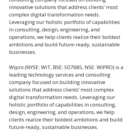
innovative solutions that address clients’ most
complex digital transformation needs.
Leveraging our holistic portfolio of capabilities
in consulting, design, engineering, and
operations, we help clients realize their boldest
ambitions and build future-ready, sustainable
businesses.
Wipro (NYSE: WIT, BSE: 507685, NSE: WIPRO) is a
leading technology services and consulting
company focused on building innovative
solutions that address clients’ most complex
digital transformation needs. Leveraging our
holistic portfolio of capabilities in consulting,
design, engineering, and operations, we help
clients realize their boldest ambitions and build
future-ready, sustainable businesses.