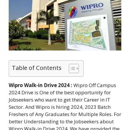
Table of Contents
Wipro Walk-in Drive 2024 :
Wipro Off Campus
2024 Drive is One of the best opportunity for
Jobseekers who want to get their Career in IT
Sector. And Wipro is hiring 2024, 2023 Batch
Freshers of Any Graduates for Multiple Roles. For
better Understanding to the Jobseekers about
Wipro Walk-in Drive 2024. We have provided the