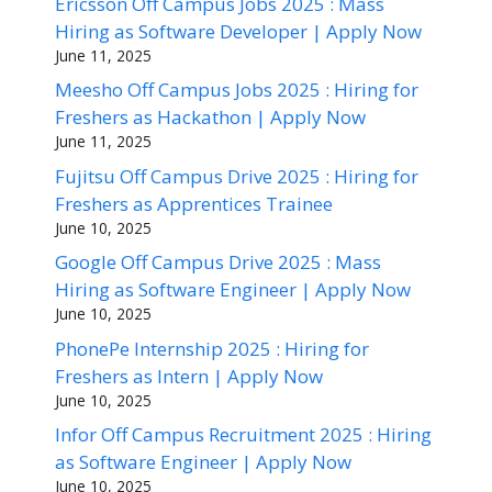
Ericsson Off Campus Jobs 2025 : Mass
Hiring as Software Developer | Apply Now
June 11, 2025
Meesho Off Campus Jobs 2025 : Hiring for
Freshers as Hackathon | Apply Now
June 11, 2025
Fujitsu Off Campus Drive 2025 : Hiring for
Freshers as Apprentices Trainee
June 10, 2025
Google Off Campus Drive 2025 : Mass
Hiring as Software Engineer | Apply Now
June 10, 2025
PhonePe Internship 2025 : Hiring for
Freshers as Intern | Apply Now
June 10, 2025
Infor Off Campus Recruitment 2025 : Hiring
as Software Engineer | Apply Now
June 10, 2025