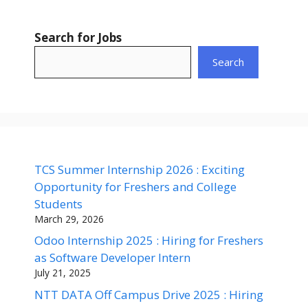
Search for Jobs
Search
TCS Summer Internship 2026 : Exciting
Opportunity for Freshers and College
Students
March 29, 2026
Odoo Internship 2025 : Hiring for Freshers
as Software Developer Intern
July 21, 2025
NTT DATA Off Campus Drive 2025 : Hiring