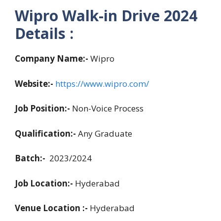
Wipro Walk-in Drive 2024
Details :
Company Name:-
Wipro
Website:-
https://www.wipro.com/
Job Position:-
Non-Voice Process
Qualification:-
Any Graduate
Batch:-
2023/2024
Job Location:-
Hyderabad
Venue Location :-
Hyderabad