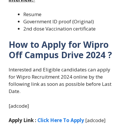
Resume
Government ID proof (Original)
2nd dose Vaccination certificate
How to Apply for Wipro
Off Campus Drive 2024 ?
Interested and Eligible candidates can apply
for Wipro Recruitment 2024 online by the
following link as soon as possible before Last
Date.
[adcode]
Apply Link :
Click Here To Apply
[adcode]