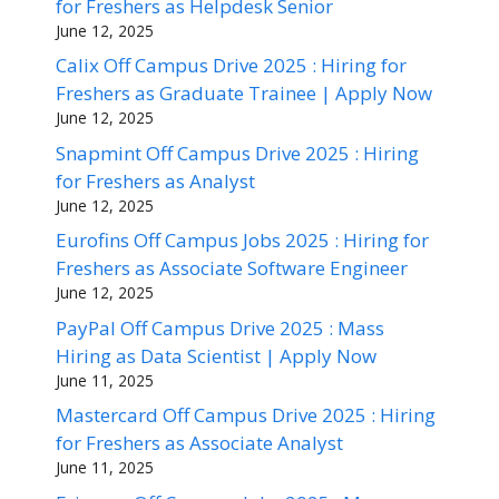
for Freshers as Helpdesk Senior
June 12, 2025
Calix Off Campus Drive 2025 : Hiring for
Freshers as Graduate Trainee | Apply Now
June 12, 2025
Snapmint Off Campus Drive 2025 : Hiring
for Freshers as Analyst
June 12, 2025
Eurofins Off Campus Jobs 2025 : Hiring for
Freshers as Associate Software Engineer
June 12, 2025
PayPal Off Campus Drive 2025 : Mass
Hiring as Data Scientist | Apply Now
June 11, 2025
Mastercard Off Campus Drive 2025 : Hiring
for Freshers as Associate Analyst
June 11, 2025