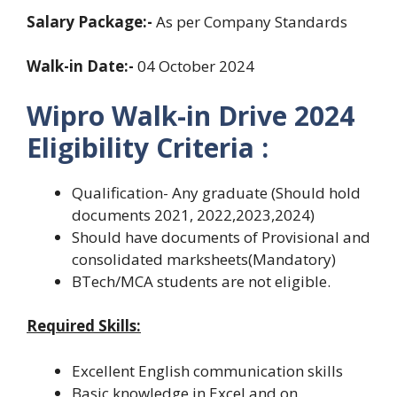
Salary Package:-
As per Company Standards
Walk-in Date:-
04 October 2024
Wipro Walk-in Drive 2024
Eligibility Criteria :
Qualification- Any graduate (Should hold
documents 2021, 2022,2023,2024)
Should have documents of Provisional and
consolidated marksheets(Mandatory)
BTech/MCA students are not eligible.
Required Skills:
Excellent English communication skills
Basic knowledge in Excel and on