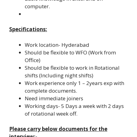
computer.
Specifications:
Work location- Hyderabad
Should be flexible to WFO (Work from
Office)
Should be flexible to work in Rotational
shifts (Including night shifts)
Work experience only 1 – 2years exp with
complete documents.
Need immediate joiners
Working days- 5 Days a week with 2 days
of rotational week off.
Please carry below documents for the
interview:-