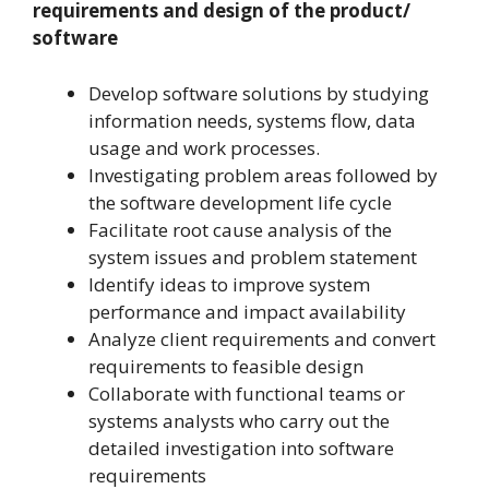
requirements and design of the product/
software
Develop software solutions by studying
information needs, systems flow, data
usage and work processes.
Investigating problem areas followed by
the software development life cycle
Facilitate root cause analysis of the
system issues and problem statement
Identify ideas to improve system
performance and impact availability
Analyze client requirements and convert
requirements to feasible design
Collaborate with functional teams or
systems analysts who carry out the
detailed investigation into software
requirements