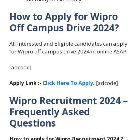
How to Apply for Wipro
Off Campus Drive 2024?
All Interested and Eligible candidates can apply
for Wipro off campus drive 2024 in online ASAP.
[adcode]
Apply Link :-
Click Here To Apply
.
[adcode]
Wipro Recruitment 2024 –
Frequently Asked
Questions
How to apply for Wipro Recruitment 2024 ?