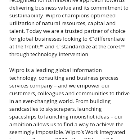
delivering business value and its commitment to
sustainability. Wipro champions optimized
utilization of natural resources, capital and
talent. Today we are a trusted partner of choice
for global businesses looking to €˜differentiate
at the front€™ and €˜standardize at the core€™
through technology intervention
Wipro is a leading global information
technology, consulting and business process
services company – and we empower our
customers, colleagues and communities to thrive
in an ever-changing world. From building
sandcastles to skyscrapers, launching
spaceships to launching moonshot ideas – our
ambition allows us to find a way to achieve the
seemingly impossible. Wipro’s Work Integrated