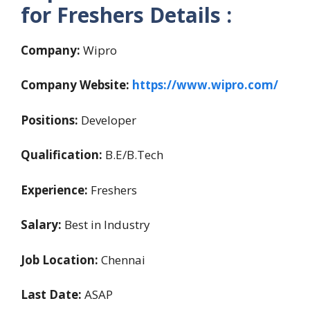
for Freshers Details :
Company:
Wipro
Company Website:
https://www.wipro.com/
Positions:
Developer
Qualification:
B.E/B.Tech
Experience:
Freshers
Salary:
Best in Industry
Job Location:
Chennai
Last Date:
ASAP