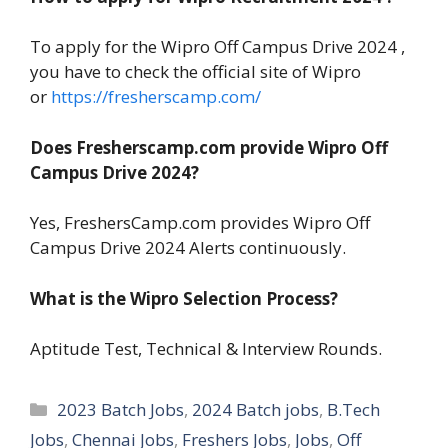
To apply for the Wipro Off Campus Drive 2024 ,
you have to check the official site of Wipro
or
https://fresherscamp.com/
Does Fresherscamp.com provide Wipro Off
Campus Drive 2024?
Yes, FreshersCamp.com provides Wipro Off
Campus Drive 2024 Alerts continuously.
What is the Wipro Selection Process?
Aptitude Test, Technical & Interview Rounds.
Categories
2023 Batch Jobs
,
2024 Batch jobs
,
B.Tech
Jobs
,
Chennai Jobs
,
Freshers Jobs
,
Jobs
,
Off