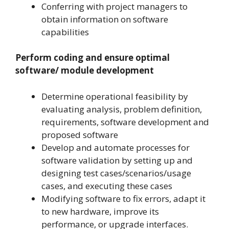
Conferring with project managers to
obtain information on software
capabilities
Perform coding and ensure optimal
software/ module development
Determine operational feasibility by
evaluating analysis, problem definition,
requirements, software development and
proposed software
Develop and automate processes for
software validation by setting up and
designing test cases/scenarios/usage
cases, and executing these cases
Modifying software to fix errors, adapt it
to new hardware, improve its
performance, or upgrade interfaces.