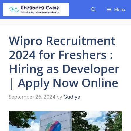
Skip
Menu
to
content
Wipro Recruitment
2024 for Freshers :
Hiring as Developer
| Apply Now Online
September 26, 2024
by
Gudiya