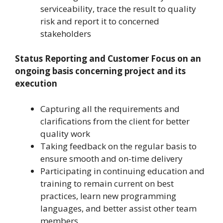
serviceability, trace the result to quality
risk and report it to concerned
stakeholders
Status Reporting and Customer Focus on an
ongoing basis concerning project and its
execution
Capturing all the requirements and
clarifications from the client for better
quality work
Taking feedback on the regular basis to
ensure smooth and on-time delivery
Participating in continuing education and
training to remain current on best
practices, learn new programming
languages, and better assist other team
members.