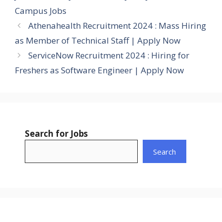
Campus Jobs
Athenahealth Recruitment 2024 : Mass Hiring
as Member of Technical Staff | Apply Now
ServiceNow Recruitment 2024 : Hiring for
Freshers as Software Engineer | Apply Now
Search for Jobs
Search