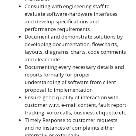
Consulting with engineering staff to
evaluate software-hardware interfaces
and develop specifications and
performance requirements
Document and demonstrate solutions by
developing documentation, flowcharts,
layouts, diagrams, charts, code comments
and clear code
Documenting every necessary details and
reports formally for proper
understanding of software from client
proposal to implementation
Ensure good quality of interaction with
customer w.r.t. e-mail content, fault report
tracking, voice calls, business etiquette etc
Timely Response to customer requests
and no instances of complaints either
internally or externally