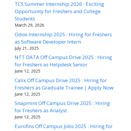
TCS Summer Internship 2026 : Exciting
Opportunity for Freshers and College
Students
March 29, 2026
Odoo Internship 2025 : Hiring for Freshers
as Software Developer Intern
July 21, 2025
NTT DATA Off Campus Drive 2025 : Hiring
for Freshers as Helpdesk Senior
June 12, 2025
Calix Off Campus Drive 2025 : Hiring for
Freshers as Graduate Trainee | Apply Now
June 12, 2025
Snapmint Off Campus Drive 2025 : Hiring
for Freshers as Analyst
June 12, 2025
Eurofins Off Campus Jobs 2025 : Hiring for