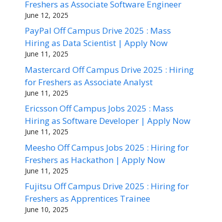
Freshers as Associate Software Engineer
June 12, 2025
PayPal Off Campus Drive 2025 : Mass
Hiring as Data Scientist | Apply Now
June 11, 2025
Mastercard Off Campus Drive 2025 : Hiring
for Freshers as Associate Analyst
June 11, 2025
Ericsson Off Campus Jobs 2025 : Mass
Hiring as Software Developer | Apply Now
June 11, 2025
Meesho Off Campus Jobs 2025 : Hiring for
Freshers as Hackathon | Apply Now
June 11, 2025
Fujitsu Off Campus Drive 2025 : Hiring for
Freshers as Apprentices Trainee
June 10, 2025