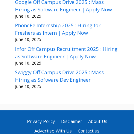
Google Off Campus Drive 2025 : Mass
Hiring as Software Engineer | Apply Now
June 10, 2025
PhonePe Internship 2025 : Hiring for
Freshers as Intern | Apply Now
June 10, 2025
Infor Off Campus Recruitment 2025 : Hiring
as Software Engineer | Apply Now
June 10, 2025
Swiggy Off Campus Drive 2025 : Mass
Hiring as Software Dev Engineer
June 10, 2025
Privacy Policy
Disclaimer
About Us
Advertise With Us
Contact us