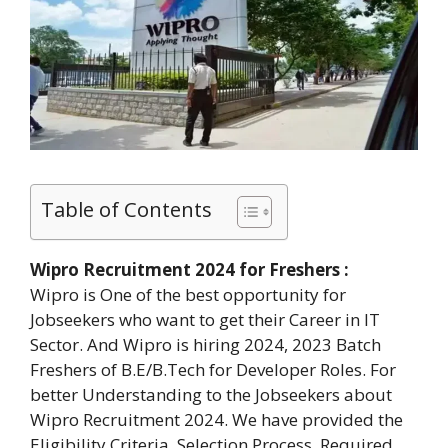
Table of Contents
Wipro Recruitment 2024 for Freshers :
Wipro is One of the best opportunity for
Jobseekers who want to get their Career in IT
Sector. And Wipro is hiring 2024, 2023 Batch
Freshers of B.E/B.Tech for Developer Roles. For
better Understanding to the Jobseekers about
Wipro Recruitment 2024. We have provided the
Eligibility Criteria, Selection Process, Required