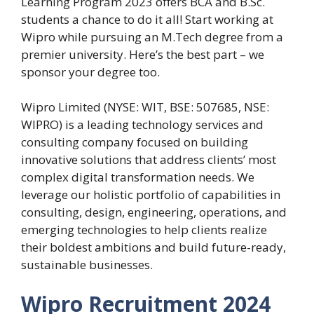
Learning Program 2023 offers BCA and B.Sc.
students a chance to do it all! Start working at
Wipro while pursuing an M.Tech degree from a
premier university. Here’s the best part – we
sponsor your degree too.
Wipro Limited (NYSE: WIT, BSE: 507685, NSE:
WIPRO) is a leading technology services and
consulting company focused on building
innovative solutions that address clients’ most
complex digital transformation needs. We
leverage our holistic portfolio of capabilities in
consulting, design, engineering, operations, and
emerging technologies to help clients realize
their boldest ambitions and build future-ready,
sustainable businesses.
Wipro Recruitment 2024