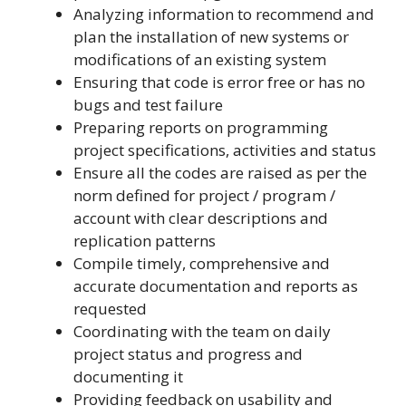
Analyzing information to recommend and
plan the installation of new systems or
modifications of an existing system
Ensuring that code is error free or has no
bugs and test failure
Preparing reports on programming
project specifications, activities and status
Ensure all the codes are raised as per the
norm defined for project / program /
account with clear descriptions and
replication patterns
Compile timely, comprehensive and
accurate documentation and reports as
requested
Coordinating with the team on daily
project status and progress and
documenting it
Providing feedback on usability and