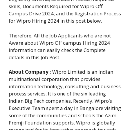
skills, Documents Required for Wipro Off
Campus Drive 2024, and the Registration Process
for Wipro Hiring 2024 in this post below.
Therefore, All the Job Applicants who are not
Aware about Wipro Off campus Hiring 2024
information can easily check the Complete
details in this Job Post.
About Company :
Wipro Limited is an Indian
multinational corporation that provides
information technology, consulting and business
process services. It is one of the six leading
Indian Big Tech companies. Recently, Wipro’s
Executive Team spent a day in Bangalore visiting
some of the communities and schools the Azim
Premji Foundation supports. Wipro is globally
recognized for its innovative approach towards