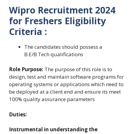
Wipro Recruitment 2024
for Freshers Eligibility
Criteria :
The candidates should possess a
B.E/B.Tech qualifications
Role Purpose:
The purpose of this role is to
design, test and maintain software programs for
operating systems or applications which need to
be deployed at a client end and ensure its meet
100% quality assurance parameters
Duties:
Instrumental in understanding the