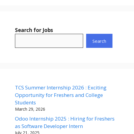
Search for Jobs
Search
TCS Summer Internship 2026 : Exciting
Opportunity for Freshers and College
Students
March 29, 2026
Odoo Internship 2025 : Hiring for Freshers
as Software Developer Intern
July 21, 2025