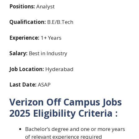
Positions:
Analyst
Qualification:
B.E/B.Tech
Experience:
1+ Years
Salary:
Best in Industry
Job Location:
Hyderabad
Last Date:
ASAP
Verizon Off Campus Jobs
2025 Eligibility Criteria :
Bachelor’s degree and one or more years
of relevant experience required