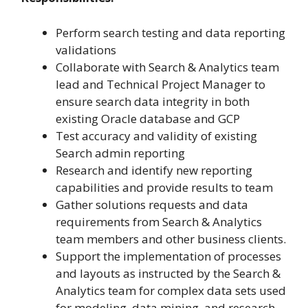
Perform search testing and data reporting
validations
Collaborate with Search & Analytics team
lead and Technical Project Manager to
ensure search data integrity in both
existing Oracle database and GCP
Test accuracy and validity of existing
Search admin reporting
Research and identify new reporting
capabilities and provide results to team
Gather solutions requests and data
requirements from Search & Analytics
team members and other business clients.
Support the implementation of processes
and layouts as instructed by the Search &
Analytics team for complex data sets used
for modeling, data mining, and research