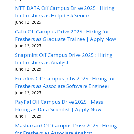
NTT DATA Off Campus Drive 2025 : Hiring
for Freshers as Helpdesk Senior
June 12, 2025
Calix Off Campus Drive 2025 : Hiring for
Freshers as Graduate Trainee | Apply Now
June 12, 2025
Snapmint Off Campus Drive 2025 : Hiring
for Freshers as Analyst
June 12, 2025
Eurofins Off Campus Jobs 2025 : Hiring for
Freshers as Associate Software Engineer
June 12, 2025
PayPal Off Campus Drive 2025 : Mass
Hiring as Data Scientist | Apply Now
June 11, 2025
Mastercard Off Campus Drive 2025 : Hiring
for Freshers as Associate Analyst