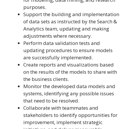
purposes.
Support the building and implementation
of data sets as instructed by the Search &
Analytics team, updating and making
adjustments where necessary.
Perform data validation tests and
updating procedures to ensure models
are successfully implemented.
Create reports and visualizations based
on the results of the models to share with
the business clients.
Monitor the developed data models and
systems, identifying any possible issues
that need to be resolved.
Collaborate with teammates and
stakeholders to identify opportunities for
improvement, implement strategic