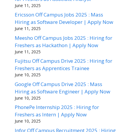
June 11, 2025
Ericsson Off Campus Jobs 2025 : Mass
Hiring as Software Developer | Apply Now
June 11, 2025
Meesho Off Campus Jobs 2025 : Hiring for
Freshers as Hackathon | Apply Now
June 11, 2025
Fujitsu Off Campus Drive 2025 : Hiring for
Freshers as Apprentices Trainee
June 10, 2025
Google Off Campus Drive 2025 : Mass
Hiring as Software Engineer | Apply Now
June 10, 2025
PhonePe Internship 2025 : Hiring for
Freshers as Intern | Apply Now
June 10, 2025
Infor Off Campus Recruitment 2025 : Hiring