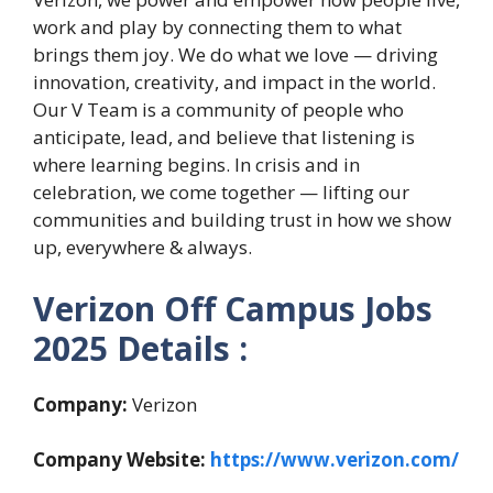
work and play by connecting them to what
brings them joy. We do what we love — driving
innovation, creativity, and impact in the world.
Our V Team is a community of people who
anticipate, lead, and believe that listening is
where learning begins. In crisis and in
celebration, we come together — lifting our
communities and building trust in how we show
up, everywhere & always.
Verizon Off Campus Jobs
2025 Details :
Company:
Verizon
Company Website:
https://www.verizon.com/