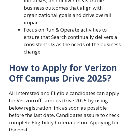
initiatives, and deliver measurable
business outcomes that align with
organizational goals and drive overall
impact.
Focus on Run & Operate activities to
ensure that Search continually delivers a
consistent UX as the needs of the business
change.
How to Apply for Verizon
Off Campus Drive 2025?
All Interested and Eligible candidates can apply
for Verizon off campus drive 2025 by using
below registration link as soon as possible
before the last date. Candidates assure to check
complete Eligibility Criteria before Applying for
the post.