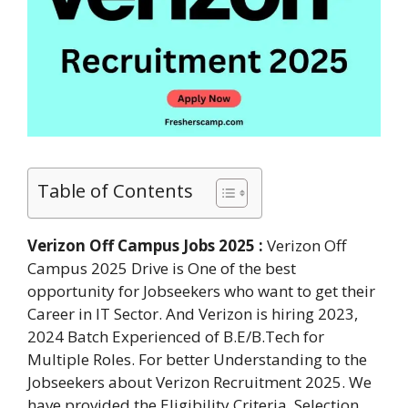
Table of Contents
Verizon Off Campus Jobs 2025 :
Verizon Off
Campus 2025 Drive is One of the best
opportunity for Jobseekers who want to get their
Career in IT Sector. And Verizon is hiring 2023,
2024 Batch Experienced of B.E/B.Tech for
Multiple Roles. For better Understanding to the
Jobseekers about Verizon Recruitment 2025. We
have provided the Eligibility Criteria, Selection