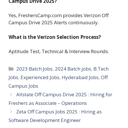
Campus Drive 2025?
Yes, FreshersCamp.com provides Verizon Off
Campus Drive 2025 Alerts continuously.
What is the Verizon Selection Process?
Aptitude Test, Technical & Interview Rounds.
Categories
2023 Batch Jobs
,
2024 Batch jobs
,
B.Tech
Jobs
,
Experienced Jobs
,
Hyderabad Jobs
,
Off
Campus Jobs
Allstate Off Campus Drive 2025 : Hiring for
Freshers as Associate – Operations
Zeta Off Campus Jobs 2025 : Hiring as
Software Development Engineer