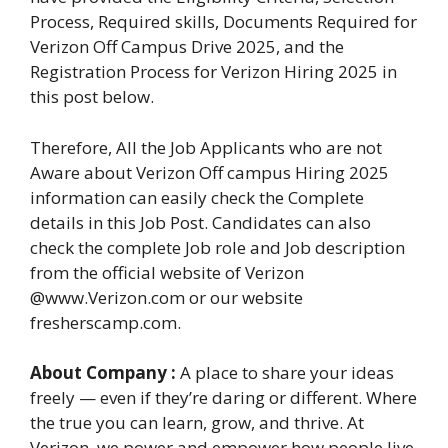
Process, Required skills, Documents Required for
Verizon Off Campus Drive 2025, and the
Registration Process for Verizon Hiring 2025 in
this post below.
Therefore, All the Job Applicants who are not
Aware about Verizon Off campus Hiring 2025
information can easily check the Complete
details in this Job Post. Candidates can also
check the complete Job role and Job description
from the official website of Verizon
@www.Verizon.com or our website
fresherscamp.com.
About Company :
A place to share your ideas
freely — even if they’re daring or different. Where
the true you can learn, grow, and thrive. At
Verizon, we power and empower how people live,