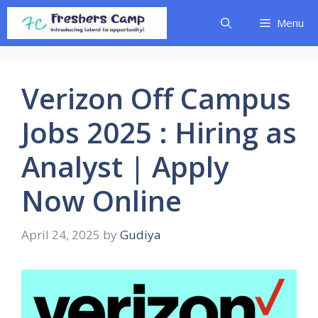
Skip
Menu
to
content
Verizon Off Campus
Jobs 2025 : Hiring as
Analyst | Apply
Now Online
April 24, 2025
by
Gudiya