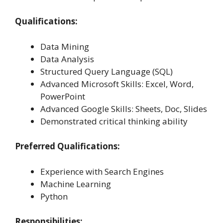
Qualifications:
Data Mining
Data Analysis
Structured Query Language (SQL)
Advanced Microsoft Skills: Excel, Word,
PowerPoint
Advanced Google Skills: Sheets, Doc, Slides
Demonstrated critical thinking ability
Preferred Qualifications:
Experience with Search Engines
Machine Learning
Python
Responsibilities: