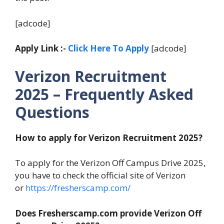
[adcode]
Apply Link :-
Click Here To Apply
[adcode]
Verizon Recruitment
2025 – Frequently Asked
Questions
How to apply for Verizon Recruitment 2025?
To apply for the Verizon Off Campus Drive 2025,
you have to check the official site of Verizon
or
https://fresherscamp.com/
Does Fresherscamp.com provide Verizon Off