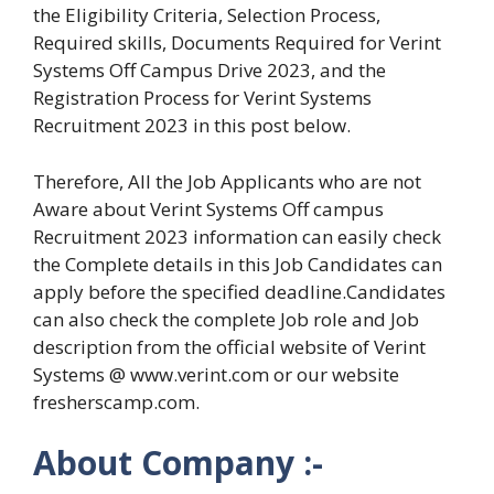
the Eligibility Criteria, Selection Process,
Required skills, Documents Required for Verint
Systems Off Campus Drive 2023, and the
Registration Process for Verint Systems
Recruitment 2023 in this post below.
Therefore, All the Job Applicants who are not
Aware about Verint Systems Off campus
Recruitment 2023 information can easily check
the Complete details in this Job Candidates can
apply before the specified deadline.Candidates
can also check the complete Job role and Job
description from the official website of Verint
Systems @ www.verint.com or our website
fresherscamp.com.
About Company :-