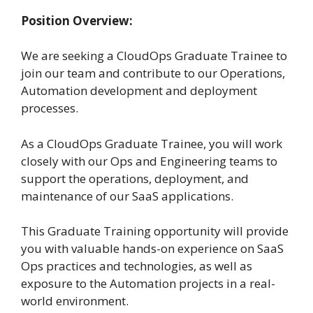
Position Overview:
We are seeking a CloudOps Graduate Trainee to
join our team and contribute to our Operations,
Automation development and deployment
processes.
As a CloudOps Graduate Trainee, you will work
closely with our Ops and Engineering teams to
support the operations, deployment, and
maintenance of our SaaS applications.
This Graduate Training opportunity will provide
you with valuable hands-on experience on SaaS
Ops practices and technologies, as well as
exposure to the Automation projects in a real-
world environment.