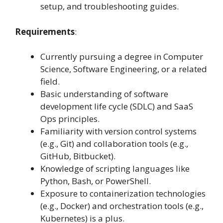
setup, and troubleshooting guides.
Requirements
:
Currently pursuing a degree in Computer
Science, Software Engineering, or a related
field.
Basic understanding of software
development life cycle (SDLC) and SaaS
Ops principles.
Familiarity with version control systems
(e.g., Git) and collaboration tools (e.g.,
GitHub, Bitbucket).
Knowledge of scripting languages like
Python, Bash, or PowerShell.
Exposure to containerization technologies
(e.g., Docker) and orchestration tools (e.g.,
Kubernetes) is a plus.