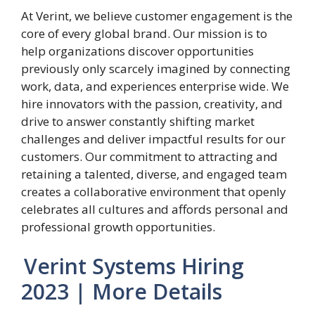
At Verint, we believe customer engagement is the
core of every global brand. Our mission is to
help organizations discover opportunities
previously only scarcely imagined by connecting
work, data, and experiences enterprise wide. We
hire innovators with the passion, creativity, and
drive to answer constantly shifting market
challenges and deliver impactful results for our
customers. Our commitment to attracting and
retaining a talented, diverse, and engaged team
creates a collaborative environment that openly
celebrates all cultures and affords personal and
professional growth opportunities.
Verint Systems Hiring
2023 | More Details