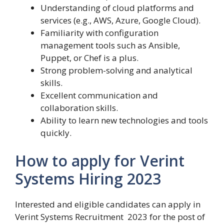
Understanding of cloud platforms and
services (e.g., AWS, Azure, Google Cloud).
Familiarity with configuration
management tools such as Ansible,
Puppet, or Chef is a plus.
Strong problem-solving and analytical
skills.
Excellent communication and
collaboration skills.
Ability to learn new technologies and tools
quickly.
How to apply for Verint
Systems Hiring 2023
Interested and eligible candidates can apply in
Verint Systems Recruitment 2023 for the post of