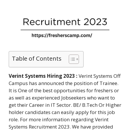
Table of Contents
Verint Systems Hiring 2023 :
Verint Systems Off
Campus has announced the position of Trainee.
It is One of the best opportunities for freshers or
as well as experienced Jobseekers who want to
get their Career in IT Sector. BE/ B.Tech Or Higher
holder candidates can easily apply for this job
role. For more information regarding Verint
Systems Recruitment 2023. We have provided