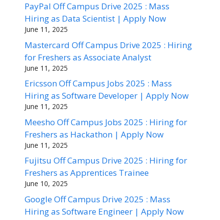
PayPal Off Campus Drive 2025 : Mass
Hiring as Data Scientist | Apply Now
June 11, 2025
Mastercard Off Campus Drive 2025 : Hiring
for Freshers as Associate Analyst
June 11, 2025
Ericsson Off Campus Jobs 2025 : Mass
Hiring as Software Developer | Apply Now
June 11, 2025
Meesho Off Campus Jobs 2025 : Hiring for
Freshers as Hackathon | Apply Now
June 11, 2025
Fujitsu Off Campus Drive 2025 : Hiring for
Freshers as Apprentices Trainee
June 10, 2025
Google Off Campus Drive 2025 : Mass
Hiring as Software Engineer | Apply Now