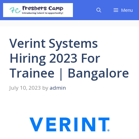
Skip
Menu
to
content
Verint Systems
Hiring 2023 For
Trainee | Bangalore
July 10, 2023
by
admin