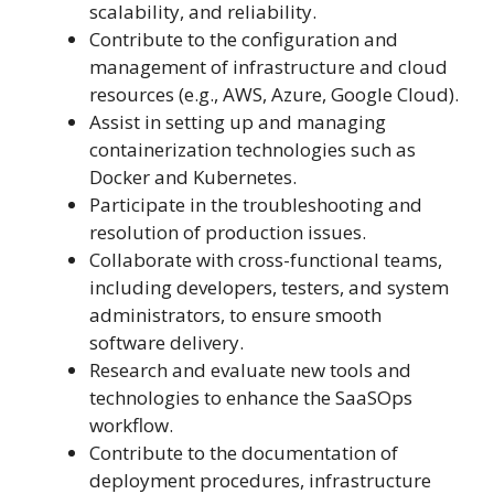
scalability, and reliability.
Contribute to the configuration and
management of infrastructure and cloud
resources (e.g., AWS, Azure, Google Cloud).
Assist in setting up and managing
containerization technologies such as
Docker and Kubernetes.
Participate in the troubleshooting and
resolution of production issues.
Collaborate with cross-functional teams,
including developers, testers, and system
administrators, to ensure smooth
software delivery.
Research and evaluate new tools and
technologies to enhance the SaaSOps
workflow.
Contribute to the documentation of
deployment procedures, infrastructure