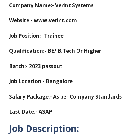
Company Name:- Verint Systems
Website:- www.verint.com
Job Position:- Trainee
Qualification:- BE/ B.Tech Or Higher
Batch:- 2023 passout
Job Location:- Bangalore
Salary Package:- As per Company Standards
Last Date:- ASAP
Job Description: