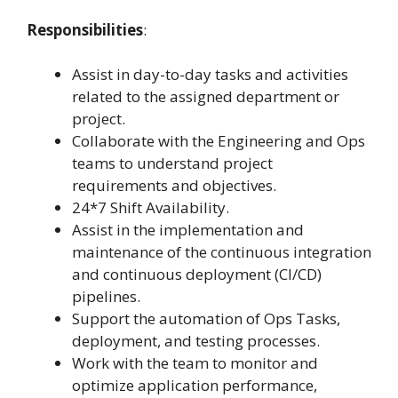
Responsibilities
:
Assist in day-to-day tasks and activities
related to the assigned department or
project.
Collaborate with the Engineering and Ops
teams to understand project
requirements and objectives.
24*7 Shift Availability.
Assist in the implementation and
maintenance of the continuous integration
and continuous deployment (CI/CD)
pipelines.
Support the automation of Ops Tasks,
deployment, and testing processes.
Work with the team to monitor and
optimize application performance,