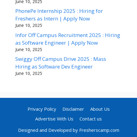
June 10, 2025
PhonePe Internship 2025 : Hiring for
Freshers as Intern | Apply Now
June 10, 2025
Infor Off Campus Recruitment 2025 : Hiring
as Software Engineer | Apply Now
June 10, 2025
Swiggy Off Campus Drive 2025 : Mass
Hiring as Software Dev Engineer
June 10, 2025
Privacy Policy
Disclaimer
About Us
Advertise With Us
Contact us
Designed and Developed by Fresherscamp.com