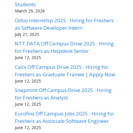
Students
March 29, 2026
Odoo Internship 2025 : Hiring for Freshers
as Software Developer Intern
July 21, 2025
NTT DATA Off Campus Drive 2025 : Hiring
for Freshers as Helpdesk Senior
June 12, 2025
Calix Off Campus Drive 2025 : Hiring for
Freshers as Graduate Trainee | Apply Now
June 12, 2025
Snapmint Off Campus Drive 2025 : Hiring
for Freshers as Analyst
June 12, 2025
Eurofins Off Campus Jobs 2025 : Hiring for
Freshers as Associate Software Engineer
June 12, 2025