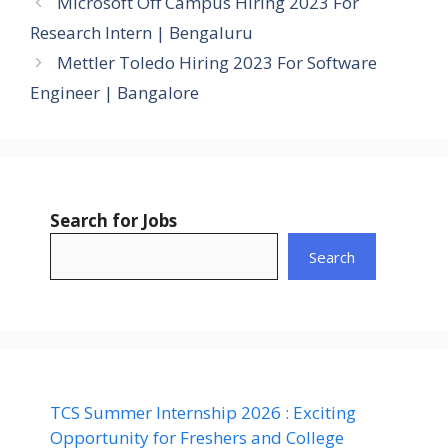
Microsoft Off Campus Hiring 2023 For
Research Intern | Bengaluru
Mettler Toledo Hiring 2023 For Software
Engineer | Bangalore
Search for Jobs
Search
TCS Summer Internship 2026 : Exciting
Opportunity for Freshers and College