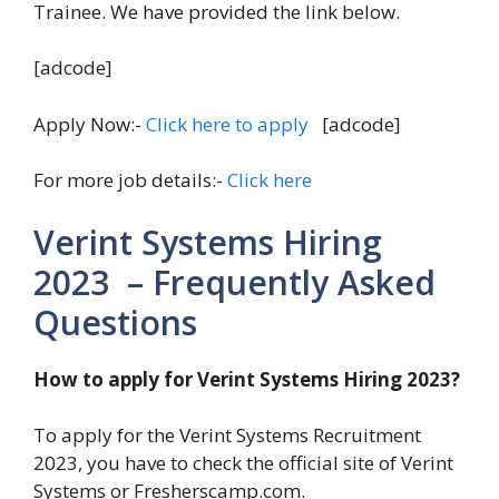
Trainee. We have provided the link below.
[adcode]
Apply Now:-
Click here to apply
[adcode]
For more job details:-
Click here
Verint Systems Hiring
2023 – Frequently Asked
Questions
How to apply for Verint Systems Hiring 2023?
To apply for the Verint Systems Recruitment
2023, you have to check the official site of Verint
Systems or Fresherscamp.com.