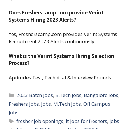
Does Fresherscamp.com provide Verint
Systems Hiring 2023 Alerts?
Yes, Fresherscamp.com provides Verint Systems
Recruitment 2023 Alerts continuously.
What is the Verint Systems Hiring Selection
Process?
Aptitudes Test, Technical & Interview Rounds.
Categories
2023 Batch Jobs
,
B.Tech Jobs
,
Bangalore Jobs
,
Freshers Jobs
,
Jobs
,
M.Tech Jobs
,
Off Campus
Jobs
Tags
fresher job openings
,
it jobs for freshers
,
jobs