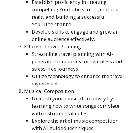
Establish proficiency in creating
compelling YouTube scripts, crafting
reels, and building a successful
YouTube channel.
Develop skills to engage and grow an
online audience effectively.
Efficient Travel Planning:
Streamline travel planning with AI-
generated itineraries for seamless and
stress-free journeys.
Utilize technology to enhance the travel
experience.
Musical Composition:
Unleash your musical creativity by
learning how to write songs complete
with instrumental notes.
Explore the art of music composition
with AI-guided techniques.