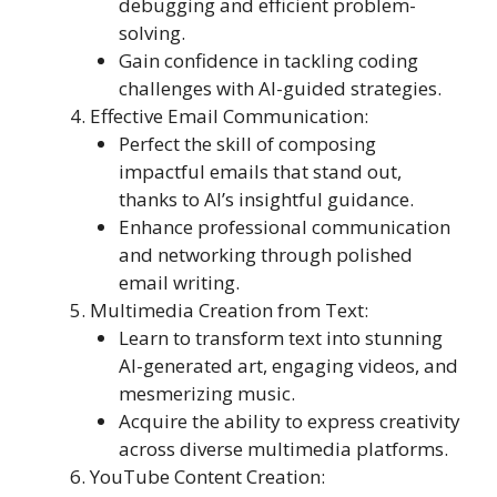
debugging and efficient problem-
solving.
Gain confidence in tackling coding
challenges with AI-guided strategies.
Effective Email Communication:
Perfect the skill of composing
impactful emails that stand out,
thanks to AI’s insightful guidance.
Enhance professional communication
and networking through polished
email writing.
Multimedia Creation from Text:
Learn to transform text into stunning
AI-generated art, engaging videos, and
mesmerizing music.
Acquire the ability to express creativity
across diverse multimedia platforms.
YouTube Content Creation: