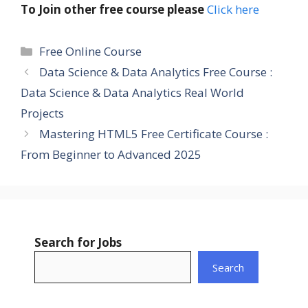
To Join other free course please
Click here
Categories
Free Online Course
Data Science & Data Analytics Free Course :
Data Science & Data Analytics Real World
Projects
Mastering HTML5 Free Certificate Course :
From Beginner to Advanced 2025
Search for Jobs
Search