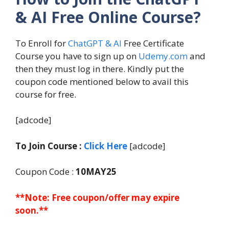
& AI Free Online Course?
To Enroll for
ChatGPT & AI
Free Certificate
Course you have to sign up on
Udemy.com
and
then they must log in there. Kindly put the
coupon code mentioned below to avail this
course for free.
[adcode]
To Join Course :
Click Here
[adcode]
Coupon Code :
10MAY25
**Note: Free coupon/offer may expire
soon.**