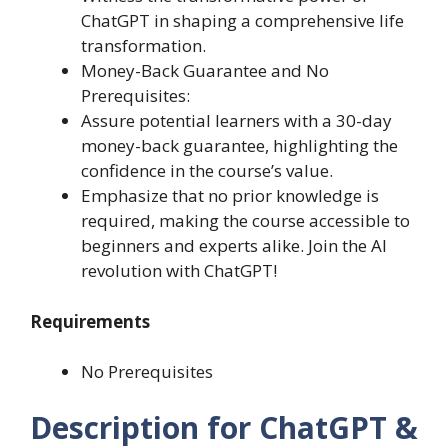
ChatGPT in shaping a comprehensive life
transformation.
Money-Back Guarantee and No
Prerequisites:
Assure potential learners with a 30-day
money-back guarantee, highlighting the
confidence in the course’s value.
Emphasize that no prior knowledge is
required, making the course accessible to
beginners and experts alike. Join the AI
revolution with ChatGPT!
Requirements
No Prerequisites
Description for ChatGPT &