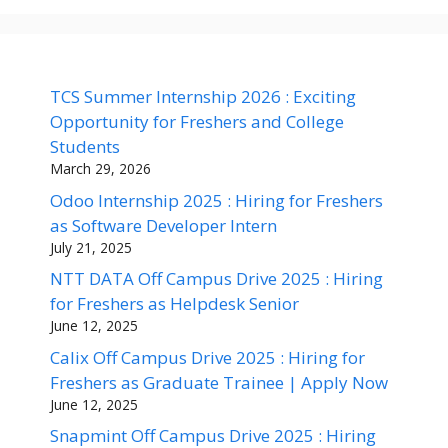
TCS Summer Internship 2026 : Exciting
Opportunity for Freshers and College
Students
March 29, 2026
Odoo Internship 2025 : Hiring for Freshers
as Software Developer Intern
July 21, 2025
NTT DATA Off Campus Drive 2025 : Hiring
for Freshers as Helpdesk Senior
June 12, 2025
Calix Off Campus Drive 2025 : Hiring for
Freshers as Graduate Trainee | Apply Now
June 12, 2025
Snapmint Off Campus Drive 2025 : Hiring