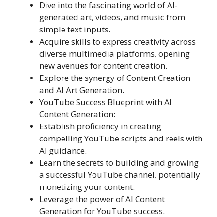
Dive into the fascinating world of AI-
generated art, videos, and music from
simple text inputs.
Acquire skills to express creativity across
diverse multimedia platforms, opening
new avenues for content creation.
Explore the synergy of Content Creation
and AI Art Generation.
YouTube Success Blueprint with AI
Content Generation:
Establish proficiency in creating
compelling YouTube scripts and reels with
AI guidance.
Learn the secrets to building and growing
a successful YouTube channel, potentially
monetizing your content.
Leverage the power of AI Content
Generation for YouTube success.