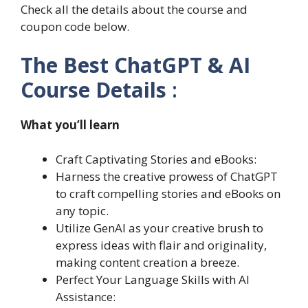
Check all the details about the course and
coupon code below.
The Best ChatGPT & AI
Course Details
:
What you’ll learn
Craft Captivating Stories and eBooks:
Harness the creative prowess of ChatGPT
to craft compelling stories and eBooks on
any topic.
Utilize GenAI as your creative brush to
express ideas with flair and originality,
making content creation a breeze.
Perfect Your Language Skills with AI
Assistance: