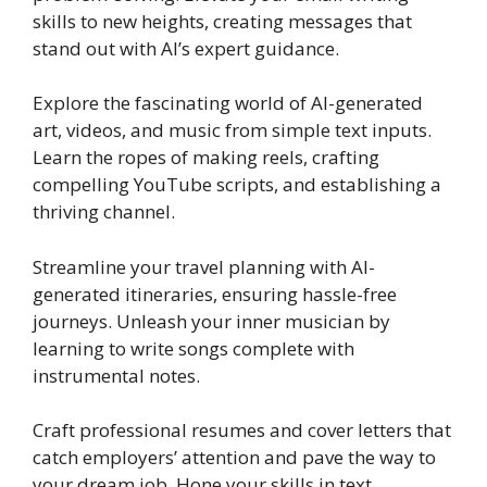
skills to new heights, creating messages that
stand out with AI’s expert guidance.
Explore the fascinating world of AI-generated
art, videos, and music from simple text inputs.
Learn the ropes of making reels, crafting
compelling YouTube scripts, and establishing a
thriving channel.
Streamline your travel planning with AI-
generated itineraries, ensuring hassle-free
journeys. Unleash your inner musician by
learning to write songs complete with
instrumental notes.
Craft professional resumes and cover letters that
catch employers’ attention and pave the way to
your dream job. Hone your skills in text