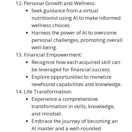
Personal Growth and Wellness:
Seek guidance from a virtual
nutritionist using AI to make informed
wellness choices.
Harness the power of AI to overcome
personal challenges, promoting overall
well-being.
Financial Empowerment:
Recognize how each acquired skill can
be leveraged for financial success.
Explore opportunities to monetize
newfound capabilities and knowledge.
Life Transformation:
Experience a comprehensive
transformation in skills, knowledge,
and mindset.
Embrace the journey of becoming an
AI master and a well-rounded