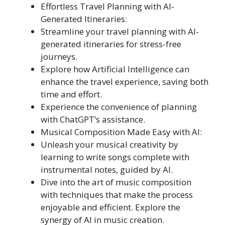
Effortless Travel Planning with AI-
Generated Itineraries:
Streamline your travel planning with AI-
generated itineraries for stress-free
journeys.
Explore how Artificial Intelligence can
enhance the travel experience, saving both
time and effort.
Experience the convenience of planning
with ChatGPT’s assistance.
Musical Composition Made Easy with AI:
Unleash your musical creativity by
learning to write songs complete with
instrumental notes, guided by AI.
Dive into the art of music composition
with techniques that make the process
enjoyable and efficient. Explore the
synergy of AI in music creation.