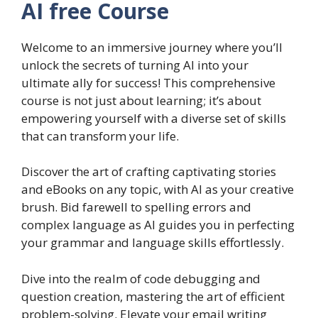
AI free Course
Welcome to an immersive journey where you’ll
unlock the secrets of turning AI into your
ultimate ally for success! This comprehensive
course is not just about learning; it’s about
empowering yourself with a diverse set of skills
that can transform your life.
Discover the art of crafting captivating stories
and eBooks on any topic, with AI as your creative
brush. Bid farewell to spelling errors and
complex language as AI guides you in perfecting
your grammar and language skills effortlessly.
Dive into the realm of code debugging and
question creation, mastering the art of efficient
problem-solving. Elevate your email writing