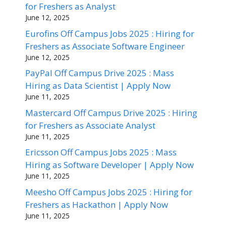
for Freshers as Analyst
June 12, 2025
Eurofins Off Campus Jobs 2025 : Hiring for
Freshers as Associate Software Engineer
June 12, 2025
PayPal Off Campus Drive 2025 : Mass
Hiring as Data Scientist | Apply Now
June 11, 2025
Mastercard Off Campus Drive 2025 : Hiring
for Freshers as Associate Analyst
June 11, 2025
Ericsson Off Campus Jobs 2025 : Mass
Hiring as Software Developer | Apply Now
June 11, 2025
Meesho Off Campus Jobs 2025 : Hiring for
Freshers as Hackathon | Apply Now
June 11, 2025