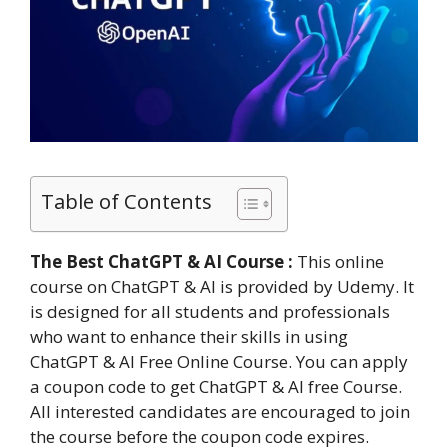
Table of Contents
The Best ChatGPT & AI Course :
This online
course on ChatGPT & AI is provided by Udemy. It
is designed for all students and professionals
who want to enhance their skills in using
ChatGPT & AI Free Online Course. You can apply
a coupon code to get ChatGPT & AI free Course.
All interested candidates are encouraged to join
the course before the coupon code expires.