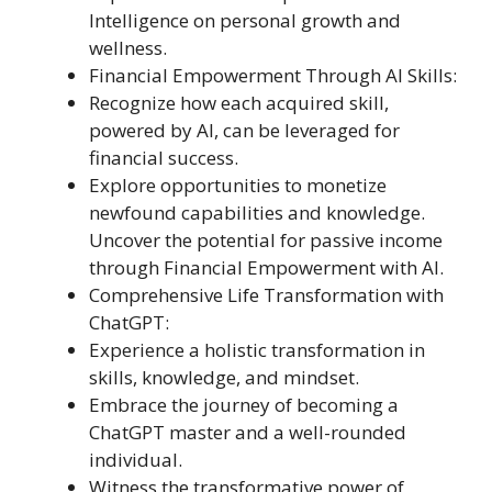
Intelligence on personal growth and
wellness.
Financial Empowerment Through AI Skills:
Recognize how each acquired skill,
powered by AI, can be leveraged for
financial success.
Explore opportunities to monetize
newfound capabilities and knowledge.
Uncover the potential for passive income
through Financial Empowerment with AI.
Comprehensive Life Transformation with
ChatGPT:
Experience a holistic transformation in
skills, knowledge, and mindset.
Embrace the journey of becoming a
ChatGPT master and a well-rounded
individual.
Witness the transformative power of