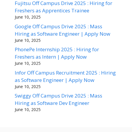
Fujitsu Off Campus Drive 2025 : Hiring for
Freshers as Apprentices Trainee
June 10, 2025
Google Off Campus Drive 2025 : Mass
Hiring as Software Engineer | Apply Now
June 10, 2025
PhonePe Internship 2025 : Hiring for
Freshers as Intern | Apply Now
June 10, 2025
Infor Off Campus Recruitment 2025 : Hiring
as Software Engineer | Apply Now
June 10, 2025
Swiggy Off Campus Drive 2025 : Mass
Hiring as Software Dev Engineer
June 10, 2025