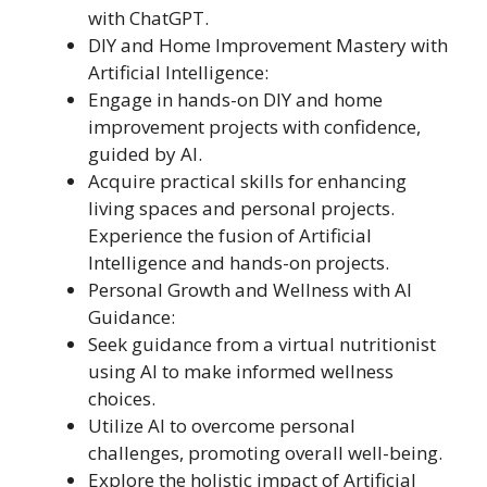
with ChatGPT.
DIY and Home Improvement Mastery with
Artificial Intelligence:
Engage in hands-on DIY and home
improvement projects with confidence,
guided by AI.
Acquire practical skills for enhancing
living spaces and personal projects.
Experience the fusion of Artificial
Intelligence and hands-on projects.
Personal Growth and Wellness with AI
Guidance:
Seek guidance from a virtual nutritionist
using AI to make informed wellness
choices.
Utilize AI to overcome personal
challenges, promoting overall well-being.
Explore the holistic impact of Artificial