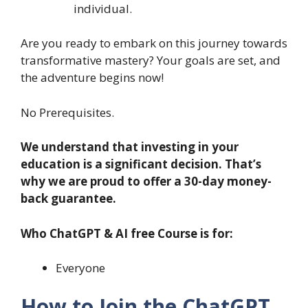
individual.
Are you ready to embark on this journey towards
transformative mastery? Your goals are set, and
the adventure begins now!
No Prerequisites.
We understand that investing in your
education is a significant decision. That’s
why we are proud to offer a 30-day money-
back guarantee.
Who ChatGPT & AI free Course is for:
Everyone
How to Join the ChatGPT