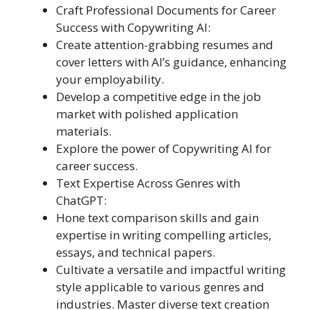
Craft Professional Documents for Career
Success with Copywriting AI:
Create attention-grabbing resumes and
cover letters with AI’s guidance, enhancing
your employability.
Develop a competitive edge in the job
market with polished application
materials.
Explore the power of Copywriting AI for
career success.
Text Expertise Across Genres with
ChatGPT:
Hone text comparison skills and gain
expertise in writing compelling articles,
essays, and technical papers.
Cultivate a versatile and impactful writing
style applicable to various genres and
industries. Master diverse text creation