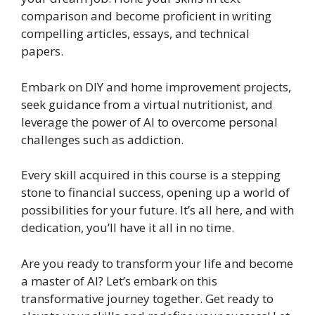
comparison and become proficient in writing
compelling articles, essays, and technical
papers.
Embark on DIY and home improvement projects,
seek guidance from a virtual nutritionist, and
leverage the power of AI to overcome personal
challenges such as addiction.
Every skill acquired in this course is a stepping
stone to financial success, opening up a world of
possibilities for your future. It’s all here, and with
dedication, you’ll have it all in no time.
Are you ready to transform your life and become
a master of AI? Let’s embark on this
transformative journey together. Get ready to