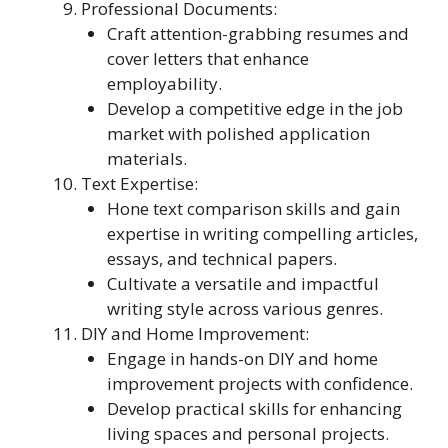
Professional Documents:
Craft attention-grabbing resumes and
cover letters that enhance
employability.
Develop a competitive edge in the job
market with polished application
materials.
Text Expertise:
Hone text comparison skills and gain
expertise in writing compelling articles,
essays, and technical papers.
Cultivate a versatile and impactful
writing style across various genres.
DIY and Home Improvement:
Engage in hands-on DIY and home
improvement projects with confidence.
Develop practical skills for enhancing
living spaces and personal projects.