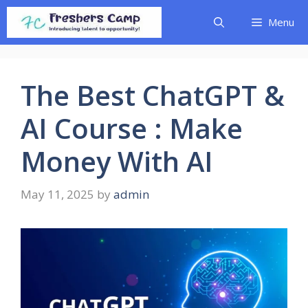
Skip
Menu
to
content
The Best ChatGPT &
AI Course : Make
Money With AI
May 11, 2025
by
admin