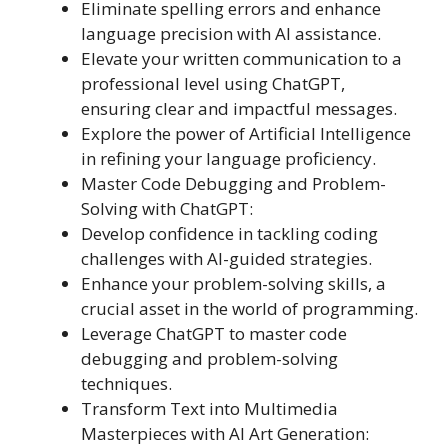
Eliminate spelling errors and enhance
language precision with AI assistance.
Elevate your written communication to a
professional level using ChatGPT,
ensuring clear and impactful messages.
Explore the power of Artificial Intelligence
in refining your language proficiency.
Master Code Debugging and Problem-
Solving with ChatGPT:
Develop confidence in tackling coding
challenges with AI-guided strategies.
Enhance your problem-solving skills, a
crucial asset in the world of programming.
Leverage ChatGPT to master code
debugging and problem-solving
techniques.
Transform Text into Multimedia
Masterpieces with AI Art Generation: