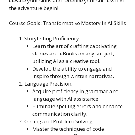
elevate your skills and redefine your success! Let
the adventure begin!
Course Goals: Transformative Mastery in AI Skills
Storytelling Proficiency:
Learn the art of crafting captivating
stories and eBooks on any subject,
utilizing AI as a creative tool.
Develop the ability to engage and
inspire through written narratives.
Language Precision:
Acquire proficiency in grammar and
language with AI assistance.
Eliminate spelling errors and enhance
communication clarity.
Coding and Problem-Solving:
Master the techniques of code