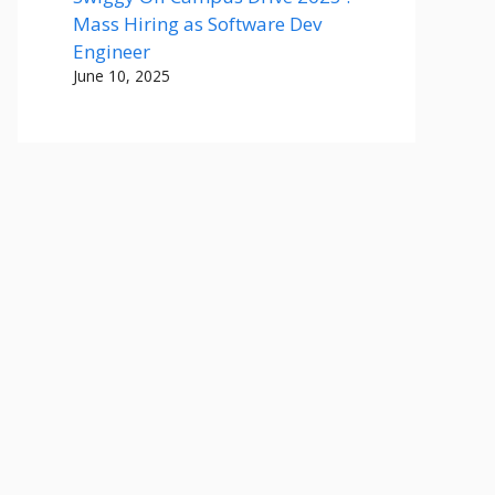
Mass Hiring as Software Dev
Engineer
June 10, 2025