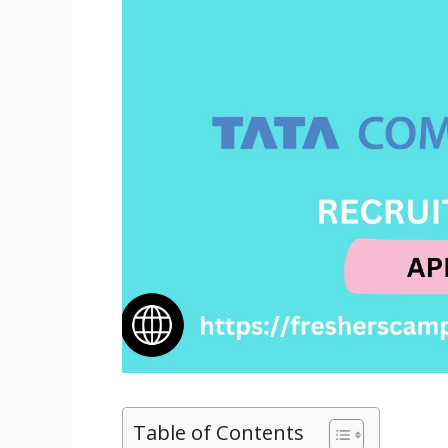
Table of Contents