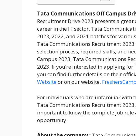
Tata Communications Off Campus Driv
Recruitment Drive 2023 presents a great o
career in the IT sector. Tata Communicati
2023, 2022, and 2021 batches for various
Tata Communications Recruitment 2023 pro
selection process, required skills, and 
Campus 2023, Tata Communications Rec
2023. If you’re interested in applying f
you can find further details on their offic
Website
or on our website,
FreshersCam
For individuals who are unfamiliar with
Tata Communications Recruitment 2023, th
important to know the complete job role 
opportunity.
About the company :
Tata Communicatio