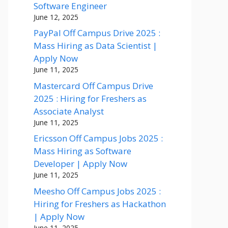
Software Engineer
June 12, 2025
PayPal Off Campus Drive 2025 :
Mass Hiring as Data Scientist |
Apply Now
June 11, 2025
Mastercard Off Campus Drive
2025 : Hiring for Freshers as
Associate Analyst
June 11, 2025
Ericsson Off Campus Jobs 2025 :
Mass Hiring as Software
Developer | Apply Now
June 11, 2025
Meesho Off Campus Jobs 2025 :
Hiring for Freshers as Hackathon
| Apply Now
June 11, 2025