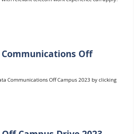
a Communications Off
 Tata Communications Off Campus 2023 by clicking
Off Campus Drive 2023 –