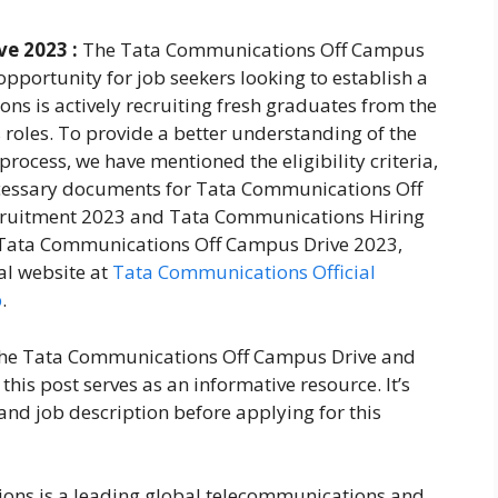
e 2023 :
The Tata Communications Off Campus
pportunity for job seekers looking to establish a
ons is actively recruiting fresh graduates from the
 roles. To provide a better understanding of the
cess, we have mentioned the eligibility criteria,
necessary documents for Tata Communications Off
ruitment 2023 and Tata Communications Hiring
or Tata Communications Off Campus Drive 2023,
ial website at
Tata Communications Official
p
.
 the Tata Communications Off Campus Drive and
is post serves as an informative resource. It’s
and job description before applying for this
ns is a leading global telecommunications and