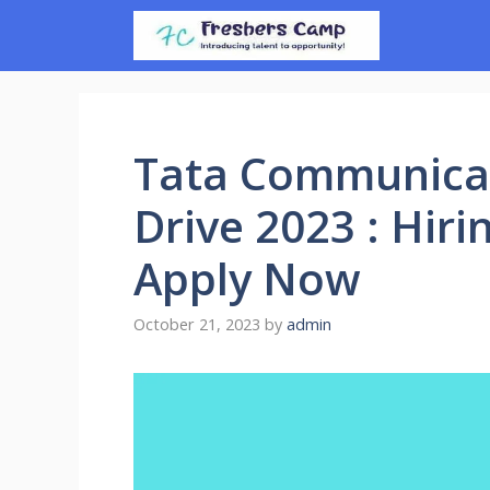
Skip
to
content
Tata Communica
Drive 2023 : Hiri
Apply Now
October 21, 2023
by
admin