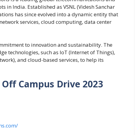
oots in India. Established as VSNL (Videsh Sanchar
ions has since evolved into a dynamic entity that
g network services, cloud computing, data center
mmitment to innovation and sustainability. The
ge technologies, such as IoT (Internet of Things),
ork), and cloud-based services, to help its
Off Campus Drive 2023
ns.com/