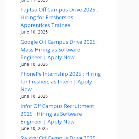
Fujitsu Off Campus Drive 2025 :
Hiring for Freshers as
Apprentices Trainee
June 10, 2025
Google Off Campus Drive 2025 :
Mass Hiring as Software
Engineer | Apply Now
June 10, 2025
PhonePe Internship 2025 : Hiring
for Freshers as Intern | Apply
Now
June 10, 2025
Infor Off Campus Recruitment
2025 : Hiring as Software
Engineer | Apply Now
June 10, 2025
Swiggy Off Campus Drive 2025 :