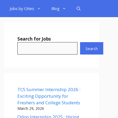
Jobs by Cities
Blog
Search for Jobs
Search
TCS Summer Internship 2026 :
Exciting Opportunity for
Freshers and College Students
March 29, 2026
Odoo Internship 2025 : Hiring