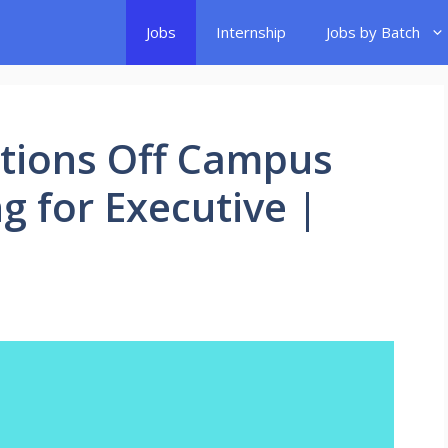
Jobs
Internship
Jobs by Batch
tions Off Campus
ng for Executive |