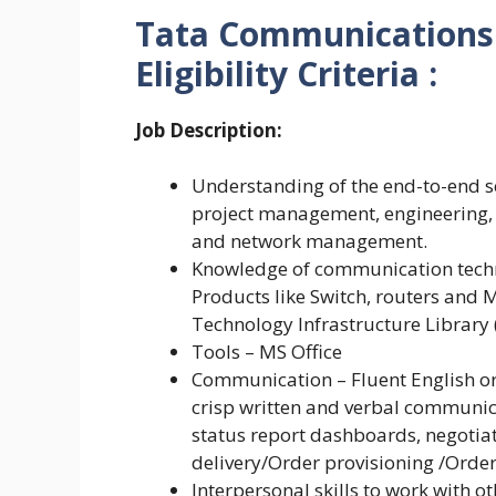
Tata Communications 
Eligibility Criteria :
Job Description:
Understanding of the end-to-end se
project management, engineering,
and network management.
Knowledge of communication techn
Products like Switch, routers an
Technology Infrastructure Library 
Tools – MS Office
Communication – Fluent English oral
crisp written and verbal communic
status report dashboards, negotia
delivery/Order provisioning /Orde
Interpersonal skills to work with o