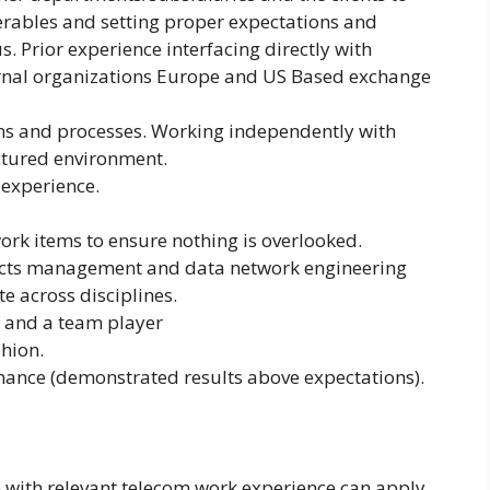
verables and setting proper expectations and
s. Prior experience interfacing directly with
ernal organizations Europe and US Based exchange
ons and processes. Working independently with
ctured environment.
 experience.
work items to ensure nothing is overlooked.
jects management and data network engineering
te across disciplines.
ant and a team player
shion.
ance (demonstrated results above expectations).
e with relevant telecom work experience can apply.