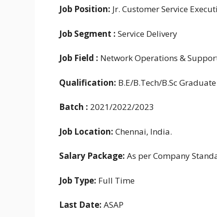
Job Position:
Jr. Customer Service Execut
Job
Segment :
Service Delivery
Job Field :
Network Operations & Suppor
Qualification:
B.E/B.Tech/B.Sc Graduate
Batch :
2021/2022/2023
Job Location:
Chennai, India.
Salary Package:
As per Company Stand
Job Type:
Full Time
Last Date:
ASAP