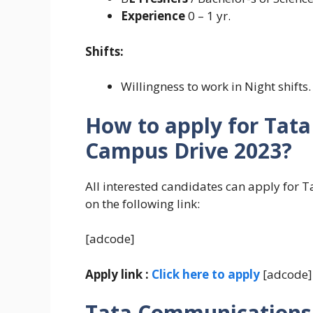
Experience
0 – 1 yr.
Shifts:
Willingness to work in Night shifts.
How to apply for Tat
Campus Drive 2023?
All interested candidates can apply for
on the following link:
[adcode]
Apply link :
Click here to apply
[adcode]
Tata Communications 