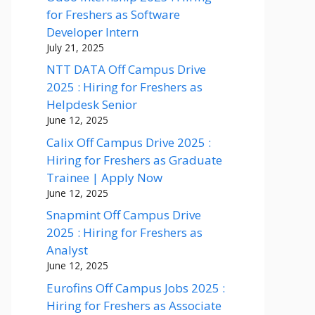
for Freshers as Software
Developer Intern
July 21, 2025
NTT DATA Off Campus Drive
2025 : Hiring for Freshers as
Helpdesk Senior
June 12, 2025
Calix Off Campus Drive 2025 :
Hiring for Freshers as Graduate
Trainee | Apply Now
June 12, 2025
Snapmint Off Campus Drive
2025 : Hiring for Freshers as
Analyst
June 12, 2025
Eurofins Off Campus Jobs 2025 :
Hiring for Freshers as Associate