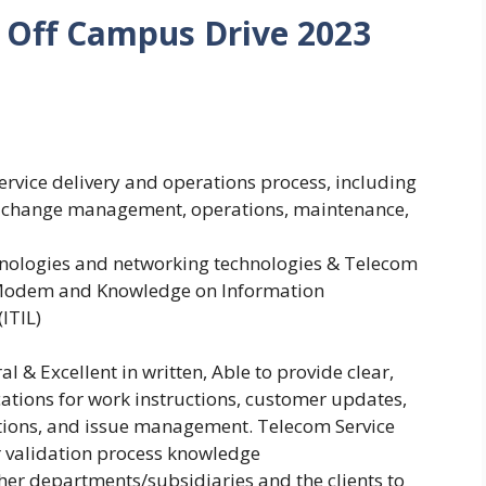
Off Campus Drive 2023
rvice delivery and operations process, including
 change management, operations, maintenance,
ologies and networking technologies & Telecom
d Modem and Knowledge on Information
(ITIL)
 & Excellent in written, Able to provide clear,
ations for work instructions, customer updates,
tions, and issue management. Telecom Service
r validation process knowledge
ther departments/subsidiaries and the clients to