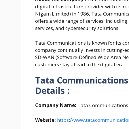
digital infrastructure provider with its r
Nigam Limited) in 1986, Tata Communicat
offers a wide range of services, includin
services, and cybersecurity solutions.
Tata Communications is known for its co
company continually invests in cutting-ed
SD-WAN (Software-Defined Wide Area Netw
customers stay ahead in the digital era.
Tata Communications 
Details :
Company Name:
Tata Communications
Website:
https://www.tatacommunicatio