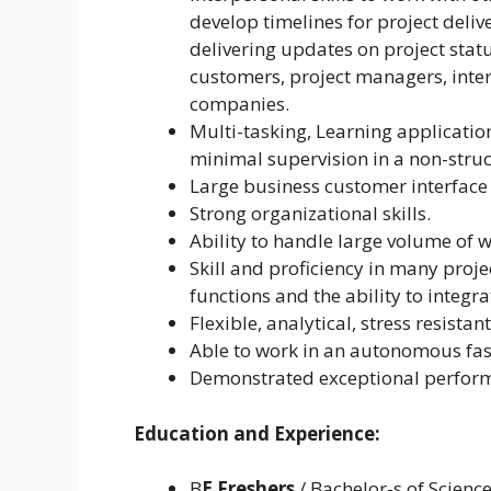
develop timelines for project deli
delivering updates on project statu
customers, project managers, int
companies.
Multi-tasking, Learning applicati
minimal supervision in a non-stru
Large business customer interface
Strong organizational skills.
Ability to handle large volume of 
Skill and proficiency in many pro
functions and the ability to integra
Flexible, analytical, stress resist
Able to work in an autonomous fa
Demonstrated exceptional perform
Education and Experience:
B
E Freshers
/ Bachelor-s of Scienc