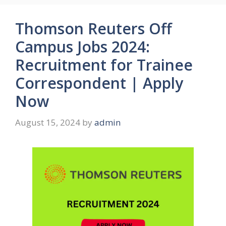
Thomson Reuters Off
Campus Jobs 2024:
Recruitment for Trainee
Correspondent | Apply
Now
August 15, 2024
by
admin