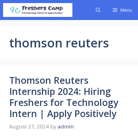
Skip
Menu
to
content
thomson reuters
Thomson Reuters
Internship 2024: Hiring
Freshers for Technology
Intern | Apply Positively
August 27, 2024
by
admin