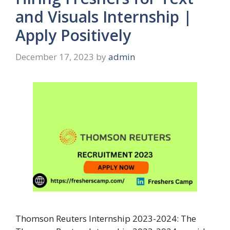
and Visuals Internship |
Apply Positively
December 17, 2023
by
admin
Thomson Reuters Internship 2023-2024: The