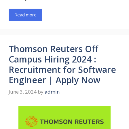
Read more
Thomson Reuters Off
Campus Hiring 2024 :
Recruitment for Software
Engineer | Apply Now
June 3, 2024
by
admin