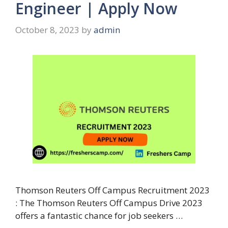
Engineer | Apply Now
October 8, 2023
by
admin
Thomson Reuters Off Campus Recruitment 2023
: The Thomson Reuters Off Campus Drive 2023
offers a fantastic chance for job seekers …