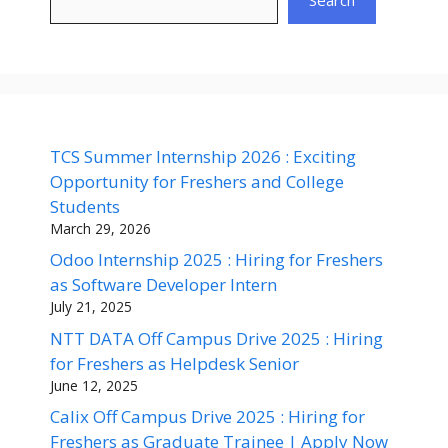
Search
TCS Summer Internship 2026 : Exciting
Opportunity for Freshers and College
Students
March 29, 2026
Odoo Internship 2025 : Hiring for Freshers
as Software Developer Intern
July 21, 2025
NTT DATA Off Campus Drive 2025 : Hiring
for Freshers as Helpdesk Senior
June 12, 2025
Calix Off Campus Drive 2025 : Hiring for
Freshers as Graduate Trainee | Apply Now