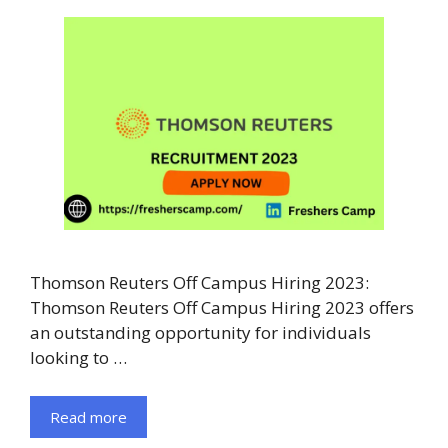
Thomson Reuters Off Campus Hiring 2023:
Thomson Reuters Off Campus Hiring 2023 offers
an outstanding opportunity for individuals
looking to …
Read more