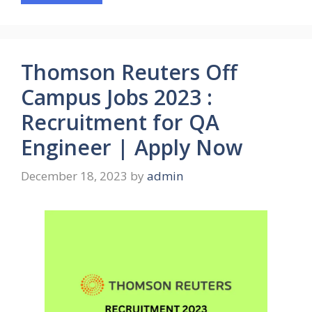
Thomson Reuters Off
Campus Jobs 2023 :
Recruitment for QA
Engineer | Apply Now
December 18, 2023
by
admin