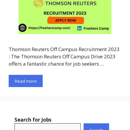
Thomson Reuters Off Campus Recruitment 2023
: The Thomson Reuters Off Campus Drive 2023
offers a fantastic chance for job seekers …
Read more
Search for Jobs