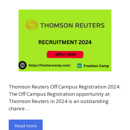
Thomson Reuters Off Campus Registration 2024:
The Off Campus Registration opportunity at
Thomson Reuters in 2024 is an outstanding
chance …
Read more