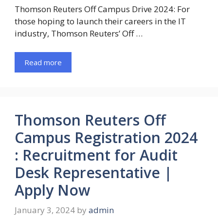
Thomson Reuters Off Campus Drive 2024: For
those hoping to launch their careers in the IT
industry, Thomson Reuters’ Off …
Read more
Thomson Reuters Off
Campus Registration 2024
: Recruitment for Audit
Desk Representative |
Apply Now
January 3, 2024
by
admin