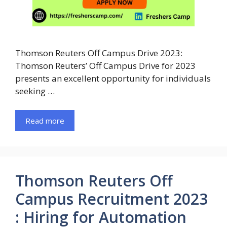
Thomson Reuters Off Campus Drive 2023:
Thomson Reuters’ Off Campus Drive for 2023
presents an excellent opportunity for individuals
seeking …
Read more
Thomson Reuters Off
Campus Recruitment 2023
: Hiring for Automation