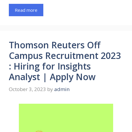
Read more
Thomson Reuters Off
Campus Recruitment 2023
: Hiring for Insights
Analyst | Apply Now
October 3, 2023
by
admin