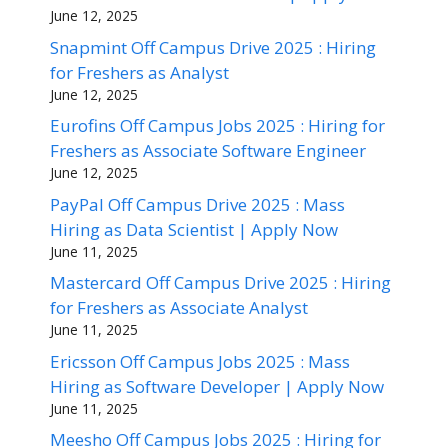
June 12, 2025
Snapmint Off Campus Drive 2025 : Hiring
for Freshers as Analyst
June 12, 2025
Eurofins Off Campus Jobs 2025 : Hiring for
Freshers as Associate Software Engineer
June 12, 2025
PayPal Off Campus Drive 2025 : Mass
Hiring as Data Scientist | Apply Now
June 11, 2025
Mastercard Off Campus Drive 2025 : Hiring
for Freshers as Associate Analyst
June 11, 2025
Ericsson Off Campus Jobs 2025 : Mass
Hiring as Software Developer | Apply Now
June 11, 2025
Meesho Off Campus Jobs 2025 : Hiring for