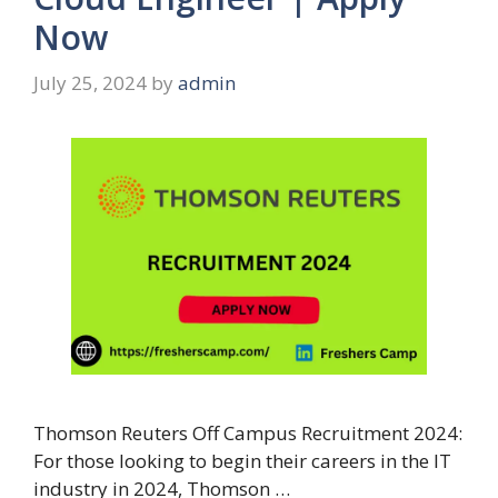
Now
July 25, 2024
by
admin
Thomson Reuters Off Campus Recruitment 2024:
For those looking to begin their careers in the IT
industry in 2024, Thomson …