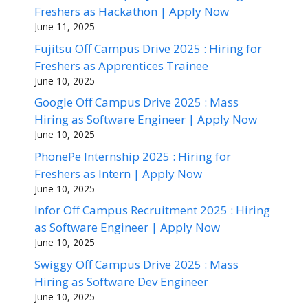
Freshers as Hackathon | Apply Now
June 11, 2025
Fujitsu Off Campus Drive 2025 : Hiring for
Freshers as Apprentices Trainee
June 10, 2025
Google Off Campus Drive 2025 : Mass
Hiring as Software Engineer | Apply Now
June 10, 2025
PhonePe Internship 2025 : Hiring for
Freshers as Intern | Apply Now
June 10, 2025
Infor Off Campus Recruitment 2025 : Hiring
as Software Engineer | Apply Now
June 10, 2025
Swiggy Off Campus Drive 2025 : Mass
Hiring as Software Dev Engineer
June 10, 2025