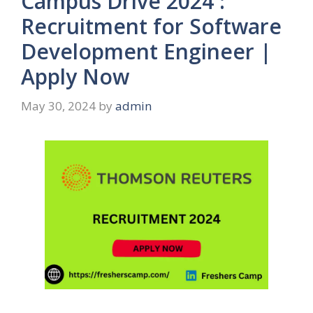
Campus Drive 2024 :
Recruitment for Software
Development Engineer |
Apply Now
May 30, 2024
by
admin