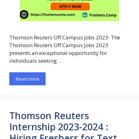
Thomson Reuters Off Campus Jobs 2023: The
Thomson Reuters Off Campus Jobs 2023
presents an exceptional opportunity for
individuals seeking …
Read more
Thomson Reuters
Internship 2023-2024 :
Hiring Freshers for Text