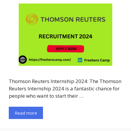
Thomson Reuters Internship 2024: The Thomson
Reuters Internship 2024 is a fantastic chance for
people who want to start their …
Read more