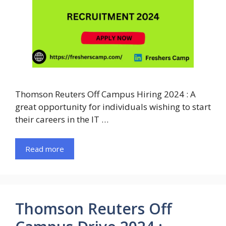
Thomson Reuters Off Campus Hiring 2024 : A
great opportunity for individuals wishing to start
their careers in the IT …
Read more
Thomson Reuters Off