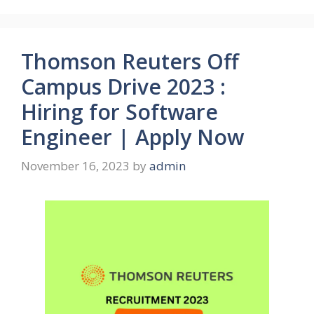
Thomson Reuters Off
Campus Drive 2023 :
Hiring for Software
Engineer | Apply Now
November 16, 2023
by
admin