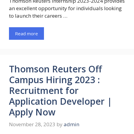
Thomson Reuters Internship 2023-2024 provides
an excellent opportunity for individuals looking
to launch their careers …
Read more
Thomson Reuters Off
Campus Hiring 2023 :
Recruitment for
Application Developer |
Apply Now
November 28, 2023
by
admin