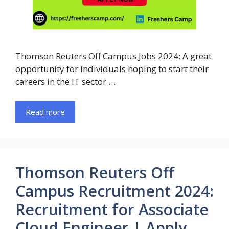
Thomson Reuters Off Campus Jobs 2024: A great
opportunity for individuals hoping to start their
careers in the IT sector …
Read more
Thomson Reuters Off
Campus Recruitment 2024:
Recruitment for Associate
Cloud Engineer | Apply