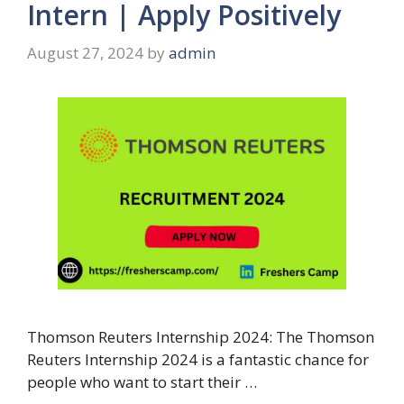
Intern | Apply Positively
August 27, 2024
by
admin
Thomson Reuters Internship 2024: The Thomson
Reuters Internship 2024 is a fantastic chance for
people who want to start their …