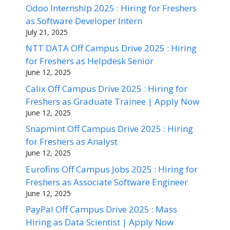
Odoo Internship 2025 : Hiring for Freshers
as Software Developer Intern
July 21, 2025
NTT DATA Off Campus Drive 2025 : Hiring
for Freshers as Helpdesk Senior
June 12, 2025
Calix Off Campus Drive 2025 : Hiring for
Freshers as Graduate Trainee | Apply Now
June 12, 2025
Snapmint Off Campus Drive 2025 : Hiring
for Freshers as Analyst
June 12, 2025
Eurofins Off Campus Jobs 2025 : Hiring for
Freshers as Associate Software Engineer
June 12, 2025
PayPal Off Campus Drive 2025 : Mass
Hiring as Data Scientist | Apply Now