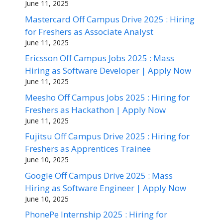
June 11, 2025
Mastercard Off Campus Drive 2025 : Hiring
for Freshers as Associate Analyst
June 11, 2025
Ericsson Off Campus Jobs 2025 : Mass
Hiring as Software Developer | Apply Now
June 11, 2025
Meesho Off Campus Jobs 2025 : Hiring for
Freshers as Hackathon | Apply Now
June 11, 2025
Fujitsu Off Campus Drive 2025 : Hiring for
Freshers as Apprentices Trainee
June 10, 2025
Google Off Campus Drive 2025 : Mass
Hiring as Software Engineer | Apply Now
June 10, 2025
PhonePe Internship 2025 : Hiring for