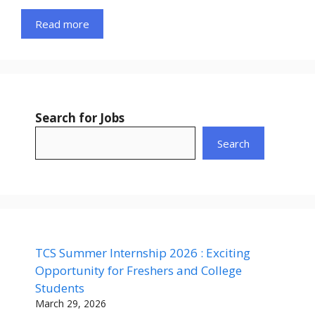
Read more
Search for Jobs
Search
TCS Summer Internship 2026 : Exciting
Opportunity for Freshers and College
Students
March 29, 2026