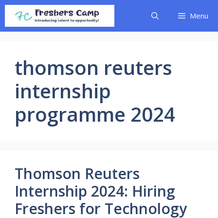
Skip
Menu
to
content
thomson reuters
internship
programme 2024
Thomson Reuters
Internship 2024: Hiring
Freshers for Technology