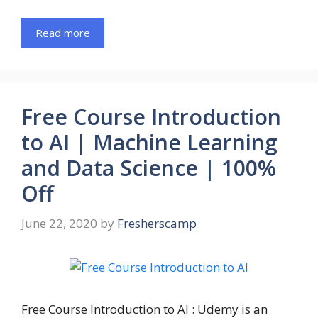
Read more
Free Course Introduction
to AI | Machine Learning
and Data Science | 100%
Off
June 22, 2020
by
Fresherscamp
Free Course Introduction to AI : Udemy is an