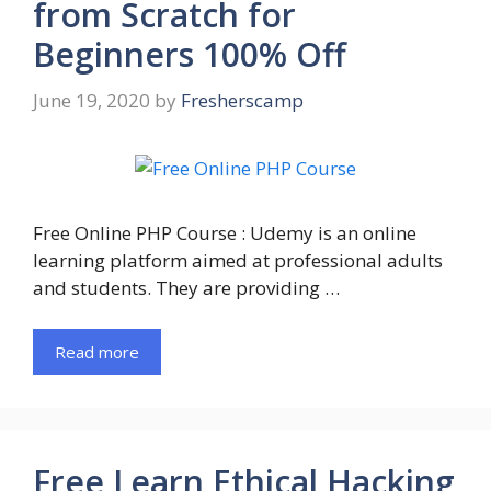
from Scratch for
Beginners 100% Off
June 19, 2020
by
Fresherscamp
Free Online PHP Course : Udemy is an online
learning platform aimed at professional adults
and students. They are providing …
Read more
Free Learn Ethical Hacking