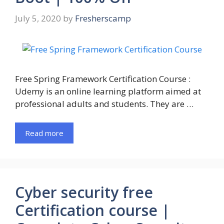
July 5, 2020
by
Fresherscamp
Free Spring Framework Certification Course :
Udemy is an online learning platform aimed at
professional adults and students. They are …
Read more
Cyber security free
Certification course |