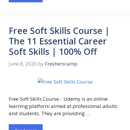
Free Soft Skills Course |
The 11 Essential Career
Soft Skills | 100% Off
June 8, 2020
by
Fresherscamp
Free Soft Skills Course : Udemy is an online
learning platform aimed at professional adults
and students. They are providing …