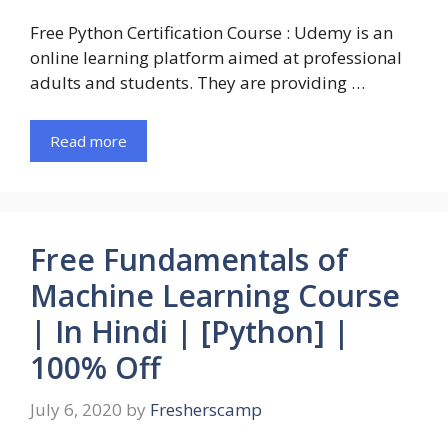
Free Python Certification Course : Udemy is an
online learning platform aimed at professional
adults and students. They are providing …
Read more
Free Fundamentals of
Machine Learning Course
| In Hindi | [Python] |
100% Off
July 6, 2020
by
Fresherscamp