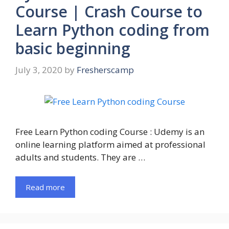
Course | Crash Course to
Learn Python coding from
basic beginning
July 3, 2020
by
Fresherscamp
Free Learn Python coding Course : Udemy is an
online learning platform aimed at professional
adults and students. They are …
Read more