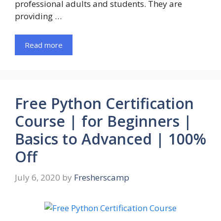
professional adults and students. They are
providing …
Read more
Free Python Certification
Course | for Beginners |
Basics to Advanced | 100%
Off
July 6, 2020
by
Fresherscamp