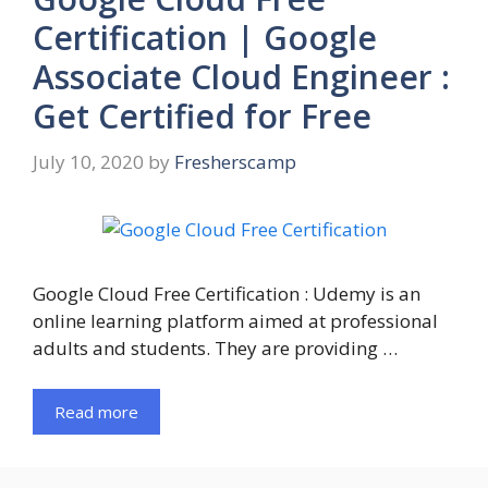
Certification | Google
Associate Cloud Engineer :
Get Certified for Free
July 10, 2020
by
Fresherscamp
Google Cloud Free Certification : Udemy is an
online learning platform aimed at professional
adults and students. They are providing …
Read more