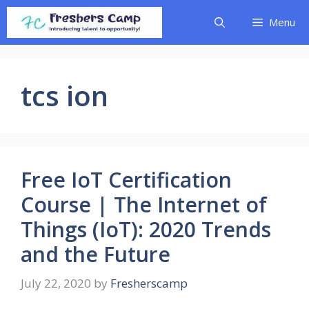
Skip
Menu
to
content
tcs ion
Free IoT Certification
Course | The Internet of
Things (IoT): 2020 Trends
and the Future
July 22, 2020
by
Fresherscamp