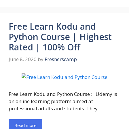
Free Learn Kodu and
Python Course | Highest
Rated | 100% Off
June 8, 2020
by
Fresherscamp
Free Learn Kodu and Python Course : Udemy is
an online learning platform aimed at
professional adults and students. They …
Read more