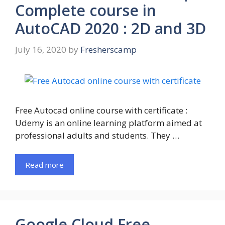
Complete course in
AutoCAD 2020 : 2D and 3D
July 16, 2020
by
Fresherscamp
Free Autocad online course with certificate :
Udemy is an online learning platform aimed at
professional adults and students. They …
Read more
Google Cloud Free