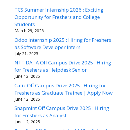
TCS Summer Internship 2026 : Exciting
Opportunity for Freshers and College
Students
March 29, 2026
Odoo Internship 2025 : Hiring for Freshers
as Software Developer Intern
July 21, 2025
NTT DATA Off Campus Drive 2025 : Hiring
for Freshers as Helpdesk Senior
June 12, 2025
Calix Off Campus Drive 2025 : Hiring for
Freshers as Graduate Trainee | Apply Now
June 12, 2025
Snapmint Off Campus Drive 2025 : Hiring
for Freshers as Analyst
June 12, 2025