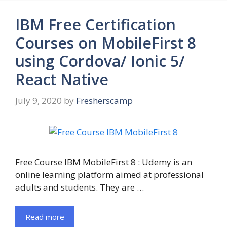
IBM Free Certification
Courses on MobileFirst 8
using Cordova/ Ionic 5/
React Native
July 9, 2020
by
Fresherscamp
Free Course IBM MobileFirst 8 : Udemy is an
online learning platform aimed at professional
adults and students. They are …
Read more