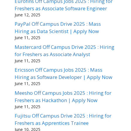
Eurofins Off Campus Jobs 2025 : Hiring for
Freshers as Associate Software Engineer
June 12, 2025
PayPal Off Campus Drive 2025 : Mass
Hiring as Data Scientist | Apply Now
June 11, 2025
Mastercard Off Campus Drive 2025 : Hiring
for Freshers as Associate Analyst
June 11, 2025
Ericsson Off Campus Jobs 2025 : Mass
Hiring as Software Developer | Apply Now
June 11, 2025
Meesho Off Campus Jobs 2025 : Hiring for
Freshers as Hackathon | Apply Now
June 11, 2025
Fujitsu Off Campus Drive 2025 : Hiring for
Freshers as Apprentices Trainee
June 10, 2025