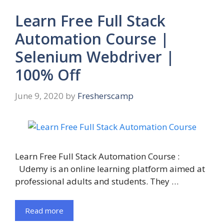
Learn Free Full Stack
Automation Course |
Selenium Webdriver |
100% Off
June 9, 2020
by
Fresherscamp
Learn Free Full Stack Automation Course :
Udemy is an online learning platform aimed at
professional adults and students. They …
Read more