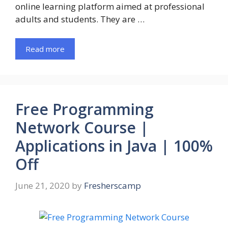
online learning platform aimed at professional
adults and students. They are …
Read more
Free Programming
Network Course |
Applications in Java | 100%
Off
June 21, 2020
by
Fresherscamp