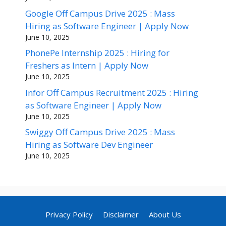
Google Off Campus Drive 2025 : Mass
Hiring as Software Engineer | Apply Now
June 10, 2025
PhonePe Internship 2025 : Hiring for
Freshers as Intern | Apply Now
June 10, 2025
Infor Off Campus Recruitment 2025 : Hiring
as Software Engineer | Apply Now
June 10, 2025
Swiggy Off Campus Drive 2025 : Mass
Hiring as Software Dev Engineer
June 10, 2025
Privacy Policy
Disclaimer
About Us