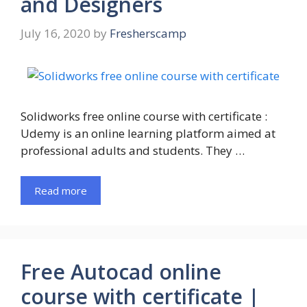
and Designers
July 16, 2020
by
Fresherscamp
Solidworks free online course with certificate :
Udemy is an online learning platform aimed at
professional adults and students. They …
Read more
Free Autocad online
course with certificate |