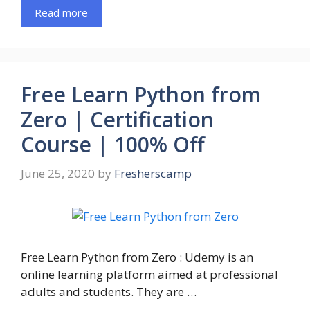
Read more
Free Learn Python from
Zero | Certification
Course | 100% Off
June 25, 2020
by
Fresherscamp
Free Learn Python from Zero : Udemy is an
online learning platform aimed at professional
adults and students. They are …