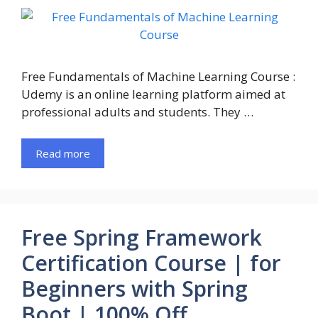
Free Fundamentals of Machine Learning Course :
Udemy is an online learning platform aimed at
professional adults and students. They …
Read more
Free Spring Framework
Certification Course | for
Beginners with Spring
Boot | 100% Off