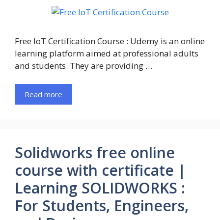
Free IoT Certification Course : Udemy is an online
learning platform aimed at professional adults
and students. They are providing …
Read more
Solidworks free online
course with certificate |
Learning SOLIDWORKS :
For Students, Engineers,