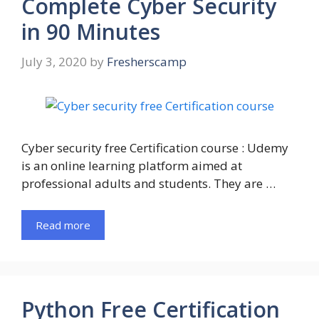
Complete Cyber Security
in 90 Minutes
July 3, 2020
by
Fresherscamp
Cyber security free Certification course : Udemy
is an online learning platform aimed at
professional adults and students. They are …
Read more
Python Free Certification