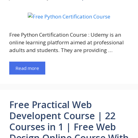
Free Python Certification Course : Udemy is an
online learning platform aimed at professional
adults and students. They are providing …
Read more
Free Practical Web
Developent Course | 22
Courses in 1 | Free Web
Design Online Course With