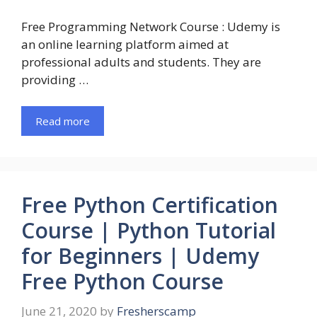
Free Programming Network Course : Udemy is
an online learning platform aimed at
professional adults and students. They are
providing …
Read more
Free Python Certification
Course | Python Tutorial
for Beginners | Udemy
Free Python Course
June 21, 2020
by
Fresherscamp