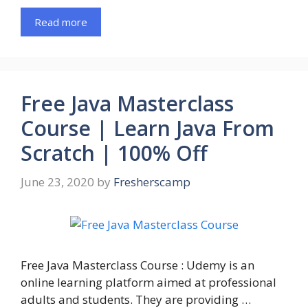
Read more
Free Java Masterclass
Course | Learn Java From
Scratch | 100% Off
June 23, 2020
by
Fresherscamp
Free Java Masterclass Course : Udemy is an
online learning platform aimed at professional
adults and students. They are providing …