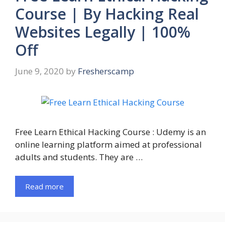
Course | By Hacking Real
Websites Legally | 100%
Off
June 9, 2020
by
Fresherscamp
Free Learn Ethical Hacking Course : Udemy is an
online learning platform aimed at professional
adults and students. They are …
Read more