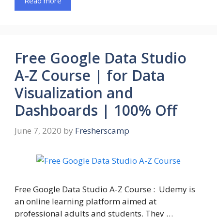
Read more
Free Google Data Studio
A-Z Course | for Data
Visualization and
Dashboards | 100% Off
June 7, 2020
by
Fresherscamp
Free Google Data Studio A-Z Course : Udemy is
an online learning platform aimed at
professional adults and students. They …