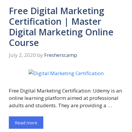
Free Digital Marketing
Certification | Master
Digital Marketing Online
Course
July 2, 2020
by
Fresherscamp
Free Digital Marketing Certification: Udemy is an
online learning platform aimed at professional
adults and students. They are providing a …
Read more