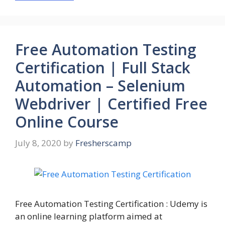
Free Automation Testing
Certification | Full Stack
Automation – Selenium
Webdriver | Certified Free
Online Course
July 8, 2020
by
Fresherscamp
Free Automation Testing Certification : Udemy is
an online learning platform aimed at