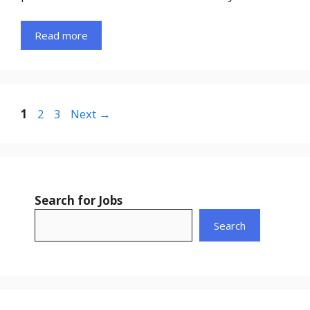
Read more
Page
Page
Page
1
2
3
Next
→
Search for Jobs
Search