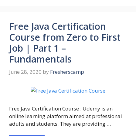
Free Java Certification
Course from Zero to First
Job | Part 1 –
Fundamentals
June 28, 2020
by
Fresherscamp
Free Java Certification Course : Udemy is an
online learning platform aimed at professional
adults and students. They are providing …