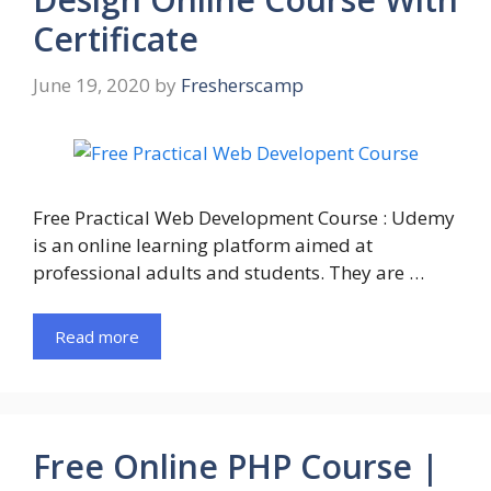
Certificate
June 19, 2020
by
Fresherscamp
Free Practical Web Development Course : Udemy
is an online learning platform aimed at
professional adults and students. They are …
Read more
Free Online PHP Course |