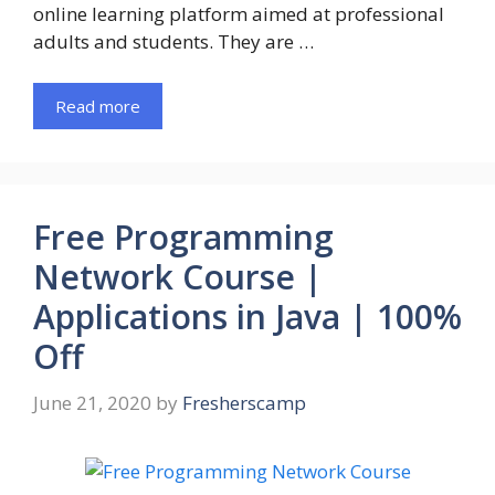
online learning platform aimed at professional
adults and students. They are …
Read more
Free Programming
Network Course |
Applications in Java | 100%
Off
June 21, 2020
by
Fresherscamp