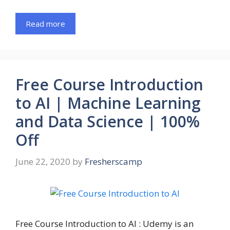
Read more
Free Course Introduction
to AI | Machine Learning
and Data Science | 100%
Off
June 22, 2020
by
Fresherscamp
Free Course Introduction to AI : Udemy is an