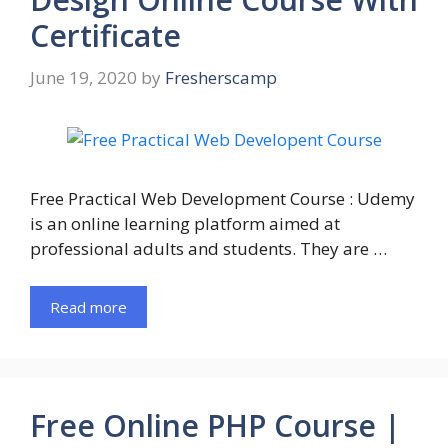
Certificate
June 19, 2020
by
Fresherscamp
Free Practical Web Development Course : Udemy
is an online learning platform aimed at
professional adults and students. They are …
Read more
Free Online PHP Course |