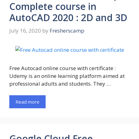
Complete course in
AutoCAD 2020 : 2D and 3D
July 16, 2020
by
Fresherscamp
Free Autocad online course with certificate :
Udemy is an online learning platform aimed at
professional adults and students. They …
Read more
Google Cloud Free