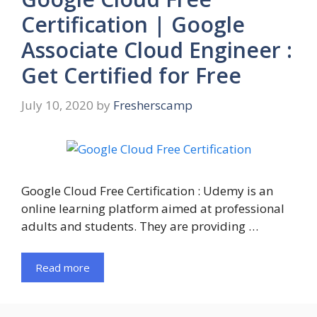
Certification | Google
Associate Cloud Engineer :
Get Certified for Free
July 10, 2020
by
Fresherscamp
Google Cloud Free Certification : Udemy is an
online learning platform aimed at professional
adults and students. They are providing …
Read more