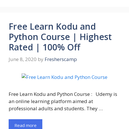
Free Learn Kodu and
Python Course | Highest
Rated | 100% Off
June 8, 2020
by
Fresherscamp
Free Learn Kodu and Python Course : Udemy is
an online learning platform aimed at
professional adults and students. They …
Read more