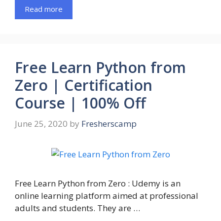
Read more
Free Learn Python from
Zero | Certification
Course | 100% Off
June 25, 2020
by
Fresherscamp
Free Learn Python from Zero : Udemy is an
online learning platform aimed at professional
adults and students. They are …