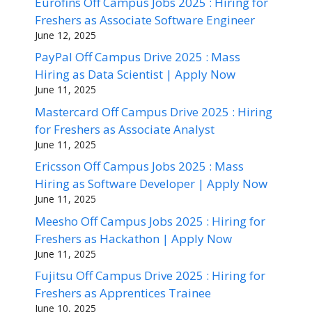
Eurofins Off Campus Jobs 2025 : Hiring for
Freshers as Associate Software Engineer
June 12, 2025
PayPal Off Campus Drive 2025 : Mass
Hiring as Data Scientist | Apply Now
June 11, 2025
Mastercard Off Campus Drive 2025 : Hiring
for Freshers as Associate Analyst
June 11, 2025
Ericsson Off Campus Jobs 2025 : Mass
Hiring as Software Developer | Apply Now
June 11, 2025
Meesho Off Campus Jobs 2025 : Hiring for
Freshers as Hackathon | Apply Now
June 11, 2025
Fujitsu Off Campus Drive 2025 : Hiring for
Freshers as Apprentices Trainee
June 10, 2025