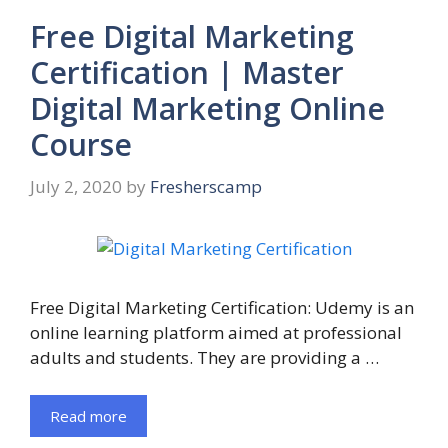
Free Digital Marketing
Certification | Master
Digital Marketing Online
Course
July 2, 2020
by
Fresherscamp
Free Digital Marketing Certification: Udemy is an
online learning platform aimed at professional
adults and students. They are providing a …
Read more