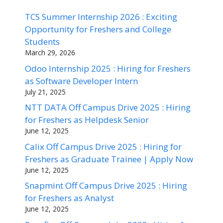
TCS Summer Internship 2026 : Exciting
Opportunity for Freshers and College
Students
March 29, 2026
Odoo Internship 2025 : Hiring for Freshers
as Software Developer Intern
July 21, 2025
NTT DATA Off Campus Drive 2025 : Hiring
for Freshers as Helpdesk Senior
June 12, 2025
Calix Off Campus Drive 2025 : Hiring for
Freshers as Graduate Trainee | Apply Now
June 12, 2025
Snapmint Off Campus Drive 2025 : Hiring
for Freshers as Analyst
June 12, 2025