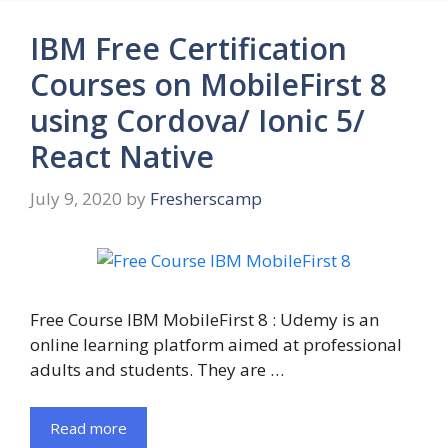
IBM Free Certification
Courses on MobileFirst 8
using Cordova/ Ionic 5/
React Native
July 9, 2020
by
Fresherscamp
Free Course IBM MobileFirst 8 : Udemy is an
online learning platform aimed at professional
adults and students. They are …
Read more