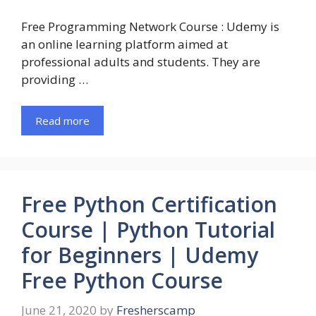
Free Programming Network Course : Udemy is
an online learning platform aimed at
professional adults and students. They are
providing …
Read more
Free Python Certification
Course | Python Tutorial
for Beginners | Udemy
Free Python Course
June 21, 2020
by
Fresherscamp