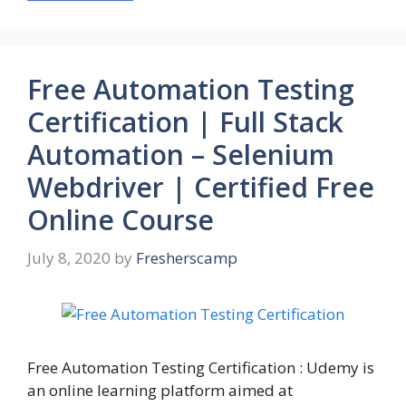
Free Automation Testing
Certification | Full Stack
Automation – Selenium
Webdriver | Certified Free
Online Course
July 8, 2020
by
Fresherscamp
Free Automation Testing Certification : Udemy is
an online learning platform aimed at