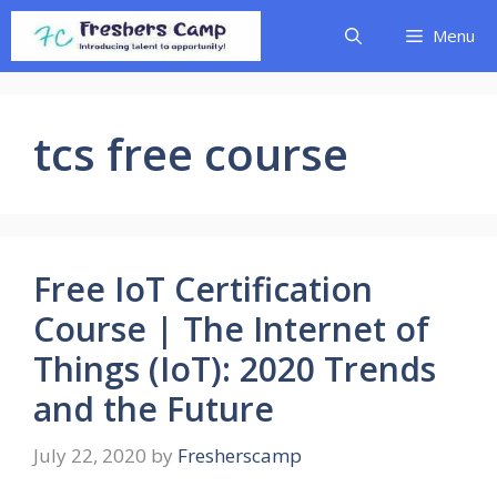
Skip
Menu
to
content
tcs free course
Free IoT Certification
Course | The Internet of
Things (IoT): 2020 Trends
and the Future
July 22, 2020
by
Fresherscamp