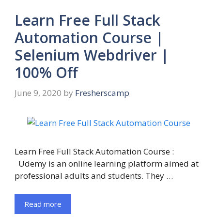
Learn Free Full Stack
Automation Course |
Selenium Webdriver |
100% Off
June 9, 2020
by
Fresherscamp
Learn Free Full Stack Automation Course :
Udemy is an online learning platform aimed at
professional adults and students. They …
Read more