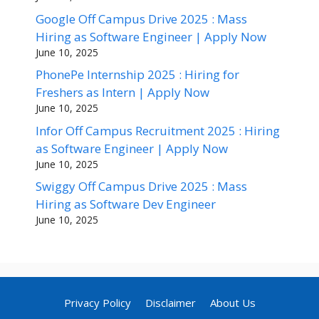
Google Off Campus Drive 2025 : Mass
Hiring as Software Engineer | Apply Now
June 10, 2025
PhonePe Internship 2025 : Hiring for
Freshers as Intern | Apply Now
June 10, 2025
Infor Off Campus Recruitment 2025 : Hiring
as Software Engineer | Apply Now
June 10, 2025
Swiggy Off Campus Drive 2025 : Mass
Hiring as Software Dev Engineer
June 10, 2025
Privacy Policy
Disclaimer
About Us