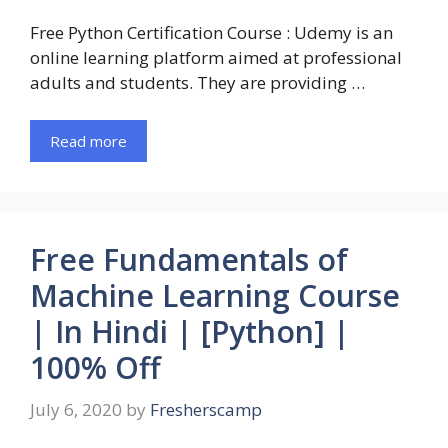
Free Python Certification Course : Udemy is an
online learning platform aimed at professional
adults and students. They are providing …
Read more
Free Fundamentals of
Machine Learning Course
| In Hindi | [Python] |
100% Off
July 6, 2020
by
Fresherscamp