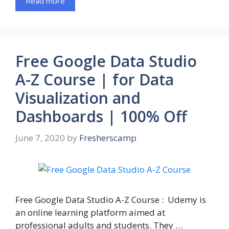
Read more
Free Google Data Studio
A-Z Course | for Data
Visualization and
Dashboards | 100% Off
June 7, 2020
by
Fresherscamp
Free Google Data Studio A-Z Course : Udemy is
an online learning platform aimed at
professional adults and students. They …