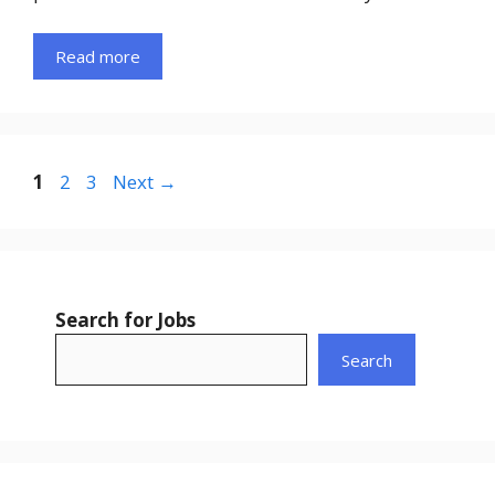
Read more
Page
Page
Page
1
2
3
Next
→
Search for Jobs
Search