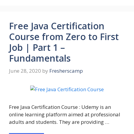
Free Java Certification
Course from Zero to First
Job | Part 1 –
Fundamentals
June 28, 2020
by
Fresherscamp
Free Java Certification Course : Udemy is an
online learning platform aimed at professional
adults and students. They are providing …