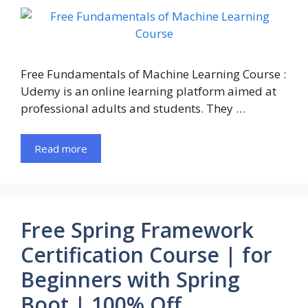
Free Fundamentals of Machine Learning Course :
Udemy is an online learning platform aimed at
professional adults and students. They …
Read more
Free Spring Framework
Certification Course | for
Beginners with Spring
Boot | 100% Off