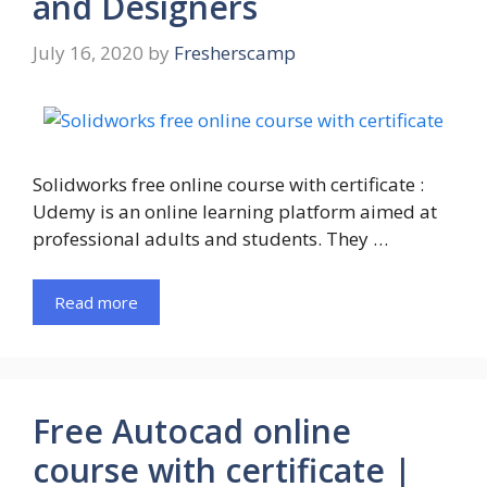
and Designers
July 16, 2020
by
Fresherscamp
Solidworks free online course with certificate :
Udemy is an online learning platform aimed at
professional adults and students. They …
Read more
Free Autocad online
course with certificate |