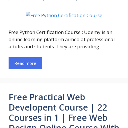
Free Python Certification Course : Udemy is an
online learning platform aimed at professional
adults and students. They are providing …
Read more
Free Practical Web
Developent Course | 22
Courses in 1 | Free Web
Design Online Course With