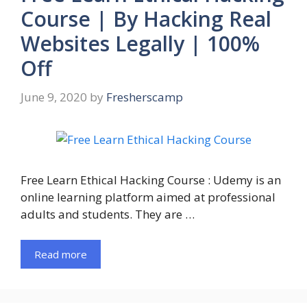
Course | By Hacking Real
Websites Legally | 100%
Off
June 9, 2020
by
Fresherscamp
Free Learn Ethical Hacking Course : Udemy is an
online learning platform aimed at professional
adults and students. They are …
Read more