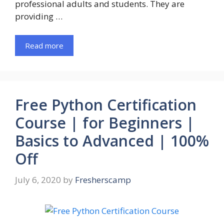
professional adults and students. They are
providing …
Read more
Free Python Certification
Course | for Beginners |
Basics to Advanced | 100%
Off
July 6, 2020
by
Fresherscamp