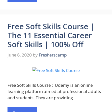
Free Soft Skills Course |
The 11 Essential Career
Soft Skills | 100% Off
June 8, 2020
by
Fresherscamp
Free Soft Skills Course : Udemy is an online
learning platform aimed at professional adults
and students. They are providing …