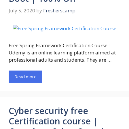
July 5, 2020
by
Fresherscamp
Free Spring Framework Certification Course :
Udemy is an online learning platform aimed at
professional adults and students. They are …
Read more
Cyber security free
Certification course |