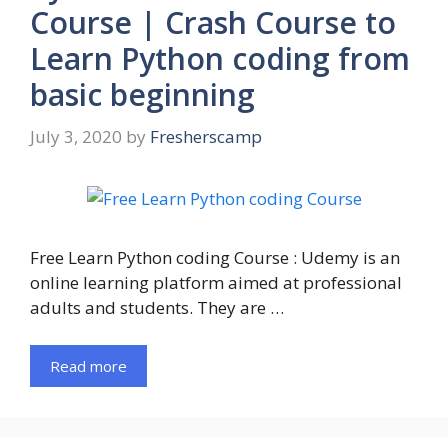
Course | Crash Course to
Learn Python coding from
basic beginning
July 3, 2020
by
Fresherscamp
Free Learn Python coding Course : Udemy is an
online learning platform aimed at professional
adults and students. They are …
Read more