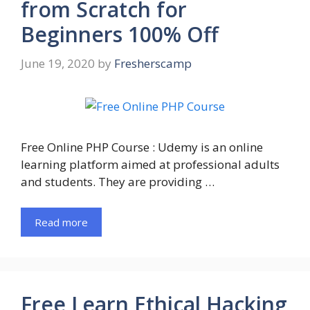
from Scratch for
Beginners 100% Off
June 19, 2020
by
Fresherscamp
Free Online PHP Course : Udemy is an online
learning platform aimed at professional adults
and students. They are providing …
Read more
Free Learn Ethical Hacking