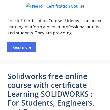
Free IoT Certification Course : Udemy is an online
learning platform aimed at professional adults
and students. They are providing …
Read more
Solidworks free online
course with certificate |
Learning SOLIDWORKS :
For Students, Engineers,