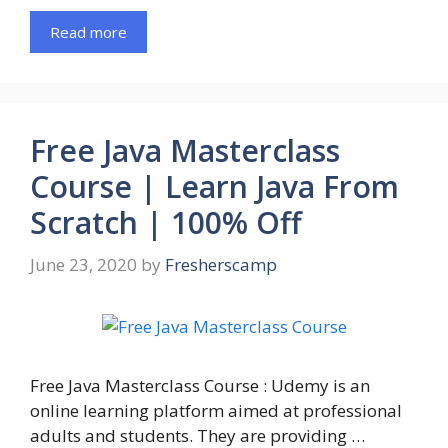
Read more
Free Java Masterclass
Course | Learn Java From
Scratch | 100% Off
June 23, 2020
by
Fresherscamp
Free Java Masterclass Course : Udemy is an
online learning platform aimed at professional
adults and students. They are providing …