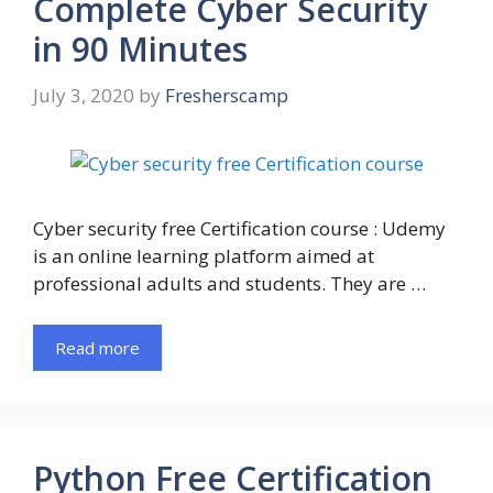
Complete Cyber Security
in 90 Minutes
July 3, 2020
by
Fresherscamp
Cyber security free Certification course : Udemy
is an online learning platform aimed at
professional adults and students. They are …
Read more
Python Free Certification