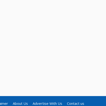
aimer
About Us
Advertise With Us
Contact us