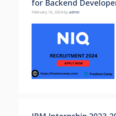
for Backend Develope
February 16, 2024
by
admin