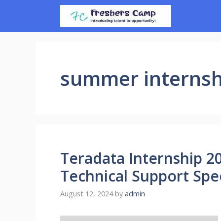
Skip
to
content
summer internsh
Teradata Internship 20
Technical Support Spec
August 12, 2024
by
admin