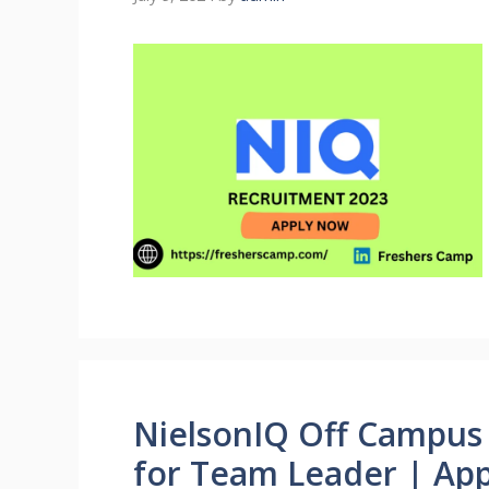
NielsonIQ Off Campus 
for Team Leader | Ap