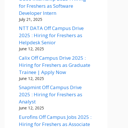
for Freshers as Software
Developer Intern
July 21, 2025
NTT DATA Off Campus Drive
2025 : Hiring for Freshers as
Helpdesk Senior
June 12, 2025
Calix Off Campus Drive 2025 :
Hiring for Freshers as Graduate
Trainee | Apply Now
June 12, 2025
Snapmint Off Campus Drive
2025 : Hiring for Freshers as
Analyst
June 12, 2025
Eurofins Off Campus Jobs 2025 :
Hiring for Freshers as Associate