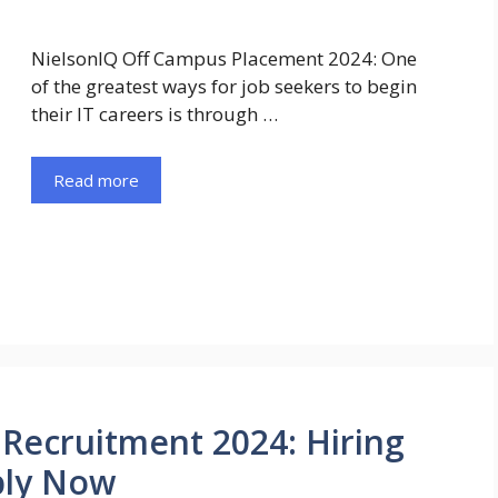
NielsonIQ Off Campus Placement 2024: One
of the greatest ways for job seekers to begin
their IT careers is through …
Read more
Recruitment 2024: Hiring
ply Now