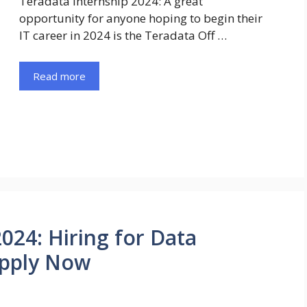
Teradata Internship 2024: A great
opportunity for anyone hoping to begin their
IT career in 2024 is the Teradata Off …
Read more
024: Hiring for Data
Apply Now