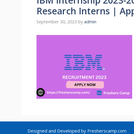
IBM Internship 2023-20
Research Interns | App
September 30, 2023
by
admin
Designed and Developed by Fresherscamp.com