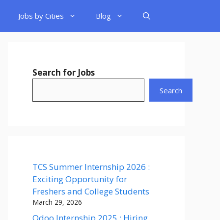
Jobs by Cities
Blog
Search for Jobs
Search
TCS Summer Internship 2026 :
Exciting Opportunity for
Freshers and College Students
March 29, 2026
Odoo Internship 2025 : Hiring