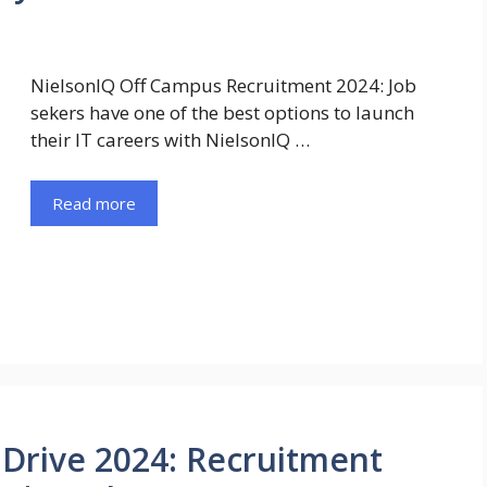
NielsonIQ Off Campus Recruitment 2024: Job
sekers have one of the best options to launch
their IT careers with NielsonIQ …
Read more
Drive 2024: Recruitment