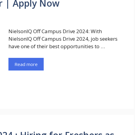
r | Apply Now
NielsonIQ Off Campus Drive 2024: With
NielsonIQ Off Campus Drive 2024, job seekers
have one of their best opportunities to …
Read more