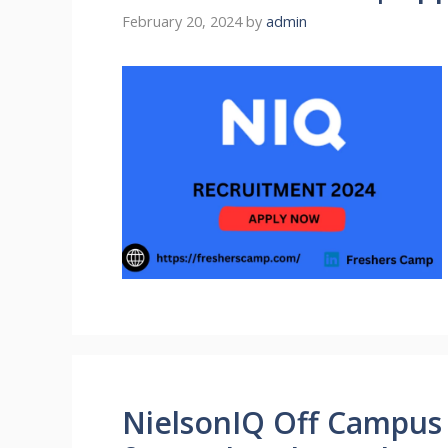
February 20, 2024
by
admin
NielsonIQ Off Campus 