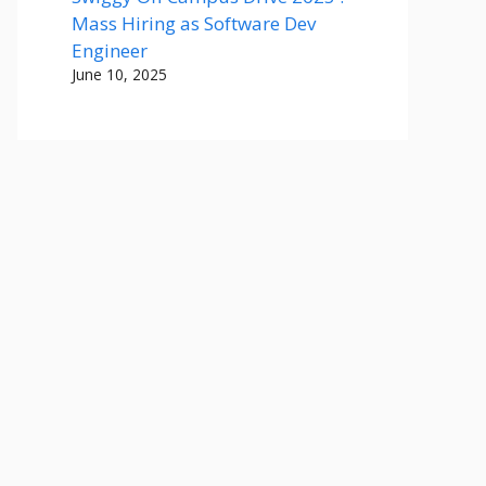
Mass Hiring as Software Dev
Engineer
June 10, 2025