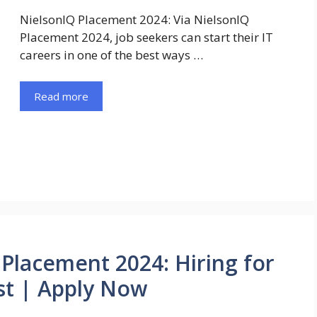
NielsonIQ Placement 2024: Via NielsonIQ
Placement 2024, job seekers can start their IT
careers in one of the best ways …
Read more
Placement 2024: Hiring for
st | Apply Now