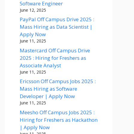
Software Engineer
June 12, 2025
PayPal Off Campus Drive 2025 :
Mass Hiring as Data Scientist |
Apply Now
June 11, 2025
Mastercard Off Campus Drive
2025 : Hiring for Freshers as
Associate Analyst
June 11, 2025
Ericsson Off Campus Jobs 2025 :
Mass Hiring as Software
Developer | Apply Now
June 11, 2025
Meesho Off Campus Jobs 2025 :
Hiring for Freshers as Hackathon
| Apply Now
June 11, 2025