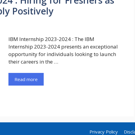
24 : Hiring for Freshers as
ly Positively
IBM Internship 2023-2024 : The IBM
Internship 2023-2024 presents an exceptional
opportunity for individuals looking to launch
their careers in the …
Read more
Privacy Policy
Discl