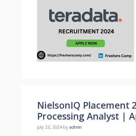
NielsonIQ Placement 2
Processing Analyst | 
July 23, 2024
by
admin