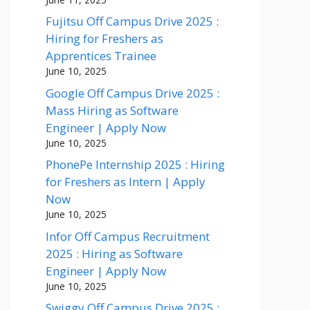
Fujitsu Off Campus Drive 2025 :
Hiring for Freshers as
Apprentices Trainee
June 10, 2025
Google Off Campus Drive 2025 :
Mass Hiring as Software
Engineer | Apply Now
June 10, 2025
PhonePe Internship 2025 : Hiring
for Freshers as Intern | Apply
Now
June 10, 2025
Infor Off Campus Recruitment
2025 : Hiring as Software
Engineer | Apply Now
June 10, 2025
Swiggy Off Campus Drive 2025 :