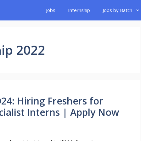
Jobs
Internship
Jobs by Batch
ip 2022
24: Hiring Freshers for
ialist Interns | Apply Now