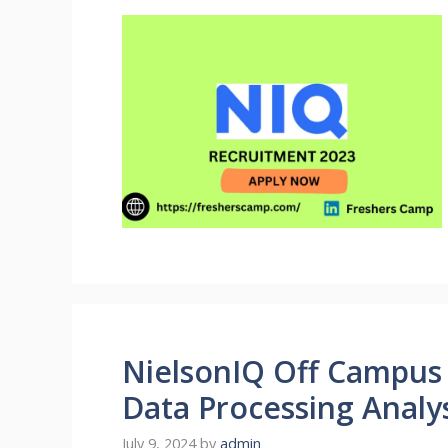
NielsonIQ Off Campus 
Data Processing Analy
July 9, 2024
by
admin