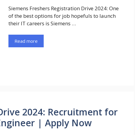
Siemens Freshers Registration Drive 2024: One
of the best options for job hopefuls to launch
their IT careers is Siemens …
Read more
Drive 2024: Recruitment for
Engineer | Apply Now