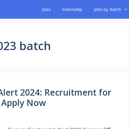
Jobs
Internship
Jobs by Batch
023 batch
Alert 2024: Recruitment for
| Apply Now