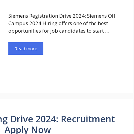
Siemens Registration Drive 2024: Siemens Off
Campus 2024 Hiring offers one of the best
opportunities for job candidates to start …
Read more
ng Drive 2024: Recruitment
 | Apply Now