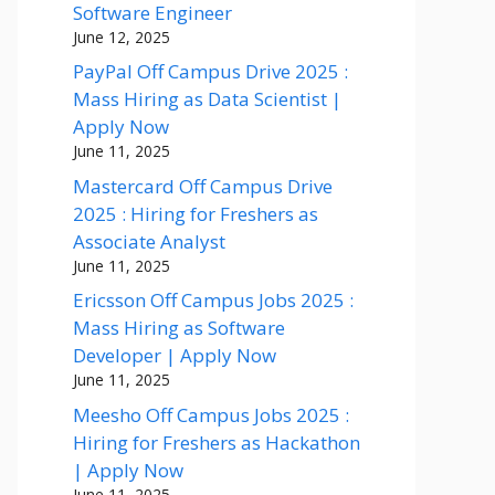
Software Engineer
June 12, 2025
PayPal Off Campus Drive 2025 :
Mass Hiring as Data Scientist |
Apply Now
June 11, 2025
Mastercard Off Campus Drive
2025 : Hiring for Freshers as
Associate Analyst
June 11, 2025
Ericsson Off Campus Jobs 2025 :
Mass Hiring as Software
Developer | Apply Now
June 11, 2025
Meesho Off Campus Jobs 2025 :
Hiring for Freshers as Hackathon
| Apply Now
June 11, 2025