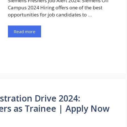
Siemens Freshers Job Alert 2024: Siemens Off
Campus 2024 Hiring offers one of the best
opportunities for job candidates to …
Read more
stration Drive 2024:
ers as Trainee | Apply Now