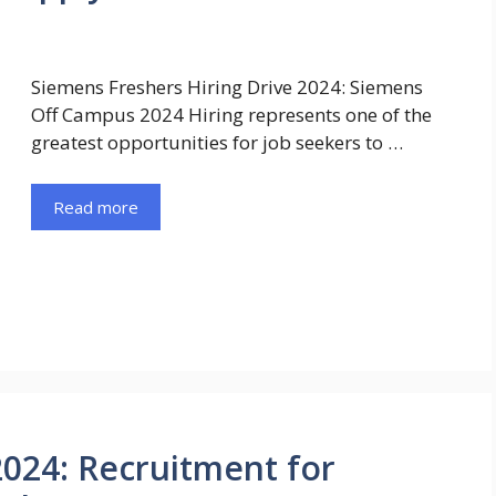
Siemens Freshers Hiring Drive 2024: Siemens
Off Campus 2024 Hiring represents one of the
greatest opportunities for job seekers to …
Read more
2024: Recruitment for