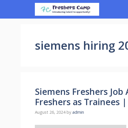
Skip
to
content
siemens hiring 2
Siemens Freshers Job 
Freshers as Trainees 
August 26, 2024
by
admin