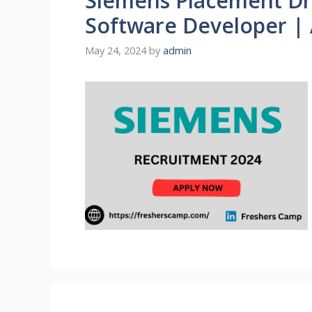
Siemens Placement Dri
Software Developer |
May 24, 2024
by
admin