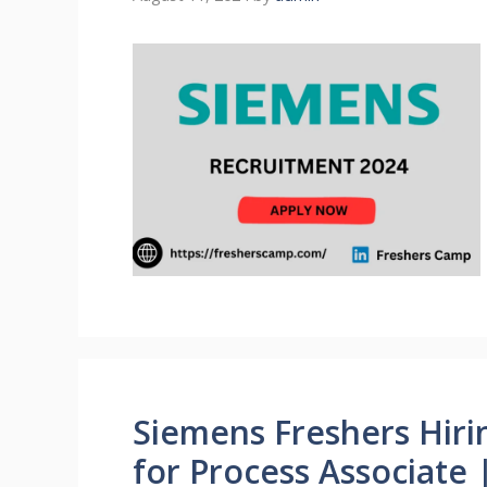
Siemens Freshers Hiri
for Process Associate