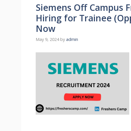
Siemens Off Campus F
Hiring for Trainee (Op
Now
May 9, 2024
by
admin