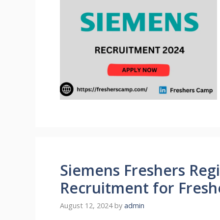
Siemens Freshers Regi
Recruitment for Fresh
August 12, 2024
by
admin