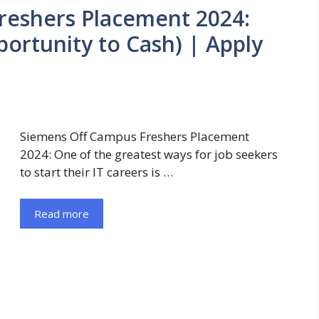
reshers Placement 2024:
portunity to Cash) | Apply
Siemens Off Campus Freshers Placement
2024: One of the greatest ways for job seekers
to start their IT careers is …
Read more