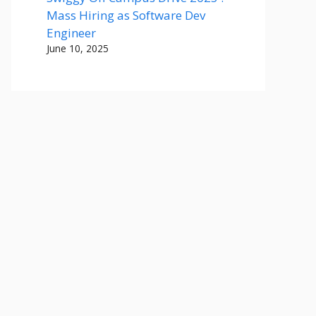
Mass Hiring as Software Dev
Engineer
June 10, 2025