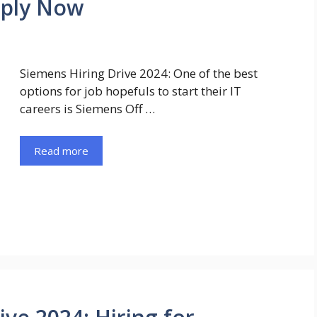
pply Now
Siemens Hiring Drive 2024: One of the best
options for job hopefuls to start their IT
careers is Siemens Off …
Read more