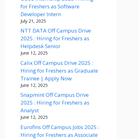
for Freshers as Software
Developer Intern
July 21, 2025
NTT DATA Off Campus Drive
2025 : Hiring for Freshers as
Helpdesk Senior
June 12, 2025
Calix Off Campus Drive 2025 :
Hiring for Freshers as Graduate
Trainee | Apply Now
June 12, 2025
Snapmint Off Campus Drive
2025 : Hiring for Freshers as
Analyst
June 12, 2025
Eurofins Off Campus Jobs 2025 :
Hiring for Freshers as Associate