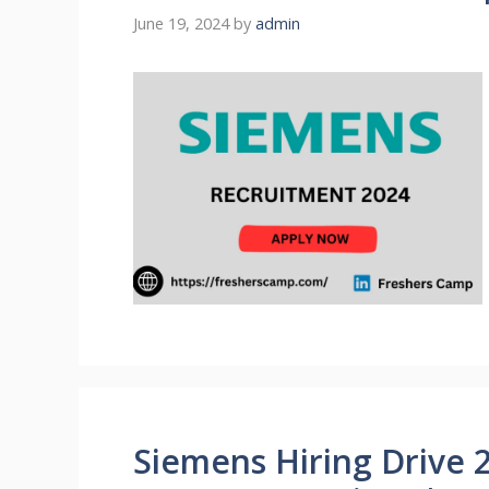
June 19, 2024
by
admin
Siemens Hiring Drive 