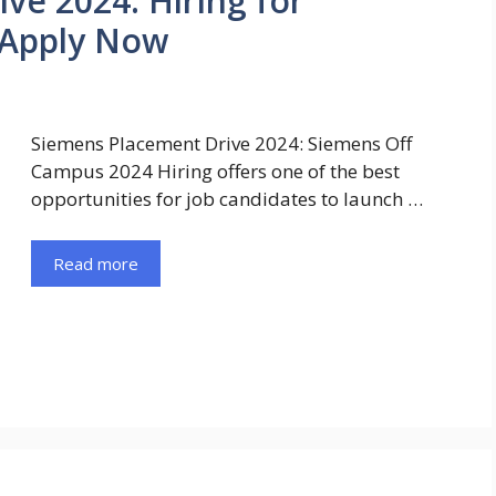
ve 2024: Hiring for
 Apply Now
Siemens Placement Drive 2024: Siemens Off
Campus 2024 Hiring offers one of the best
opportunities for job candidates to launch …
Read more