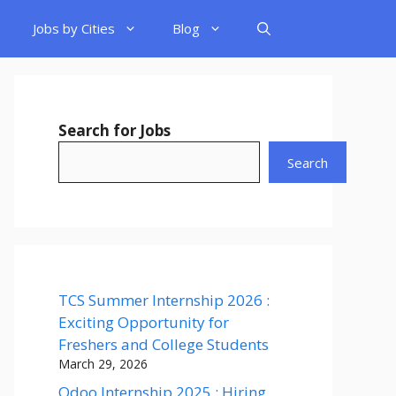
Jobs by Cities
Blog
Search for Jobs
Search
TCS Summer Internship 2026 :
Exciting Opportunity for
Freshers and College Students
March 29, 2026
Odoo Internship 2025 : Hiring