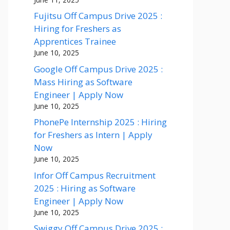
Fujitsu Off Campus Drive 2025 :
Hiring for Freshers as
Apprentices Trainee
June 10, 2025
Google Off Campus Drive 2025 :
Mass Hiring as Software
Engineer | Apply Now
June 10, 2025
PhonePe Internship 2025 : Hiring
for Freshers as Intern | Apply
Now
June 10, 2025
Infor Off Campus Recruitment
2025 : Hiring as Software
Engineer | Apply Now
June 10, 2025
Swiggy Off Campus Drive 2025 :