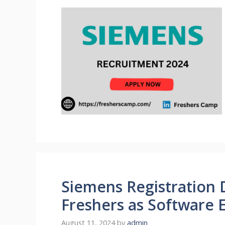
Siemens Registration 
Freshers as Software 
August 11, 2024
by
admin