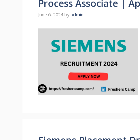
Process Associate | A
June 6, 2024
by
admin