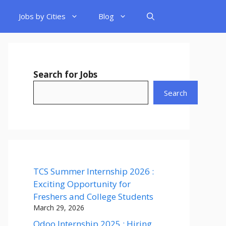
Jobs by Cities
Blog
Search for Jobs
Search
TCS Summer Internship 2026 :
Exciting Opportunity for
Freshers and College Students
March 29, 2026
Odoo Internship 2025 : Hiring