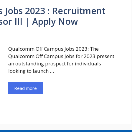
Jobs 2023 : Recruitment
or III | Apply Now
Qualcomm Off Campus Jobs 2023: The
Qualcomm Off Campus Jobs for 2023 present
an outstanding prospect for individuals
looking to launch …
Read more