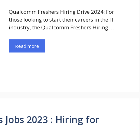
Qualcomm Freshers Hiring Drive 2024: For
those looking to start their careers in the IT
industry, the Qualcomm Freshers Hiring …
Read more
obs 2023 : Hiring for