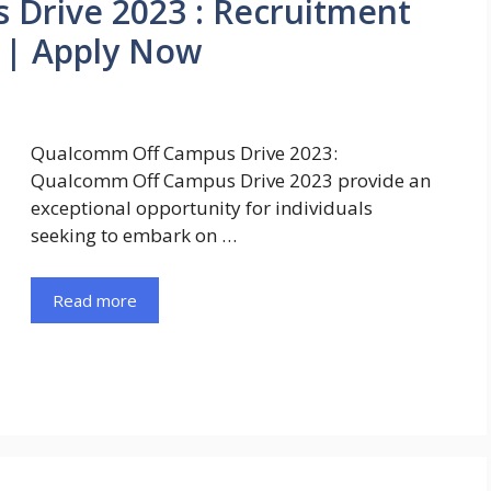
Drive 2023 : Recruitment
 | Apply Now
Qualcomm Off Campus Drive 2023:
Qualcomm Off Campus Drive 2023 provide an
exceptional opportunity for individuals
seeking to embark on …
Read more