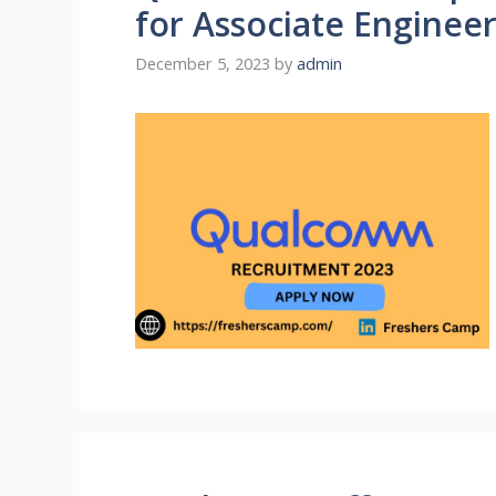
for Associate Enginee
December 5, 2023
by
admin