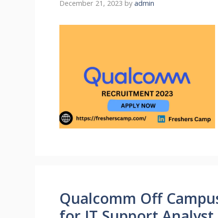
December 21, 2023
by
admin
Qualcomm Off Campus 
for IT Support Analys