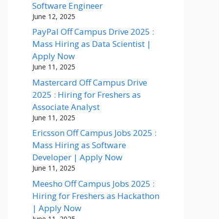
Software Engineer
June 12, 2025
PayPal Off Campus Drive 2025 :
Mass Hiring as Data Scientist |
Apply Now
June 11, 2025
Mastercard Off Campus Drive
2025 : Hiring for Freshers as
Associate Analyst
June 11, 2025
Ericsson Off Campus Jobs 2025 :
Mass Hiring as Software
Developer | Apply Now
June 11, 2025
Meesho Off Campus Jobs 2025 :
Hiring for Freshers as Hackathon
| Apply Now
June 11, 2025