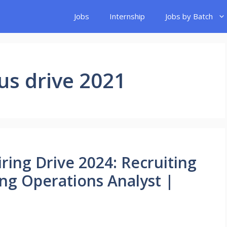
Jobs
Internship
Jobs by Batch
s drive 2021
ing Drive 2024: Recruiting
ing Operations Analyst |