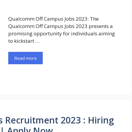
Qualcomm Off Campus Jobs 2023: The
Qualcomm Off Campus Jobs 2023 presents a
promising opportunity for individuals aiming
to kickstart …
Read more
Recruitment 2023 : Hiring
t | Apply Now