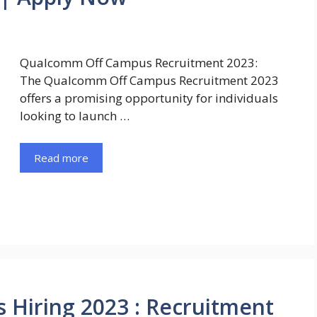
Qualcomm Off Campus Recruitment 2023:
The Qualcomm Off Campus Recruitment 2023
offers a promising opportunity for individuals
looking to launch …
Read more
Hiring 2023 : Recruitment