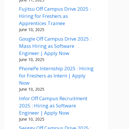
Fujitsu Off Campus Drive 2025 :
Hiring for Freshers as
Apprentices Trainee
June 10, 2025
Google Off Campus Drive 2025 :
Mass Hiring as Software
Engineer | Apply Now
June 10, 2025
PhonePe Internship 2025 : Hiring
for Freshers as Intern | Apply
Now
June 10, 2025
Infor Off Campus Recruitment
2025 : Hiring as Software
Engineer | Apply Now
June 10, 2025
Swiggy Off Campus Drive 2025 :