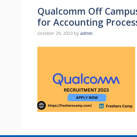
Qualcomm Off Campus 
for Accounting Process
October 29, 2023
by
admin