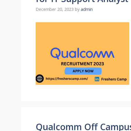
December 20, 2023
by
admin
Qualcomm Off Campus 