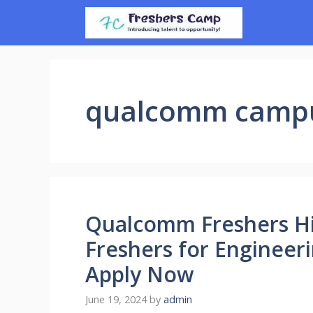
Skip
to
content
qualcomm campu
Qualcomm Freshers Hir
Freshers for Engineer
Apply Now
June 19, 2024
by
admin