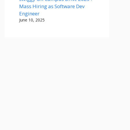
Mass Hiring as Software Dev
Engineer
June 10, 2025