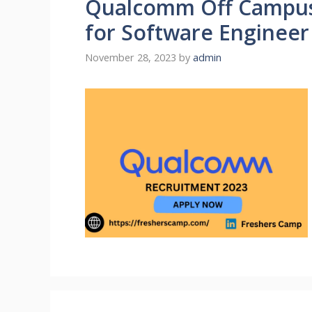
Qualcomm Off Campus 
for Software Engineer
November 28, 2023
by
admin