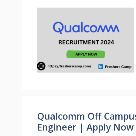
Qualcomm Off Campus J
Engineer | Apply Now