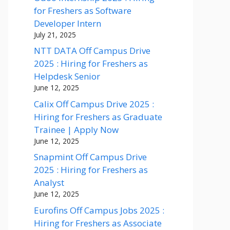
for Freshers as Software
Developer Intern
July 21, 2025
NTT DATA Off Campus Drive
2025 : Hiring for Freshers as
Helpdesk Senior
June 12, 2025
Calix Off Campus Drive 2025 :
Hiring for Freshers as Graduate
Trainee | Apply Now
June 12, 2025
Snapmint Off Campus Drive
2025 : Hiring for Freshers as
Analyst
June 12, 2025
Eurofins Off Campus Jobs 2025 :
Hiring for Freshers as Associate