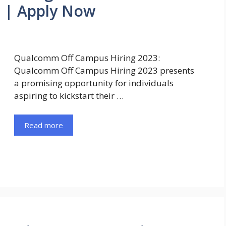
r | Apply Now
Qualcomm Off Campus Hiring 2023:
Qualcomm Off Campus Hiring 2023 presents
a promising opportunity for individuals
aspiring to kickstart their …
Read more