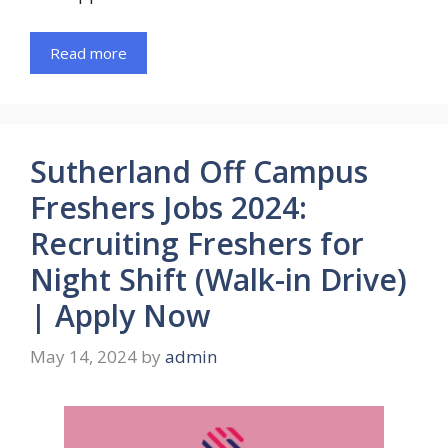
Read more
Sutherland Off Campus
Freshers Jobs 2024:
Recruiting Freshers for
Night Shift (Walk-in Drive)
| Apply Now
May 14, 2024
by
admin