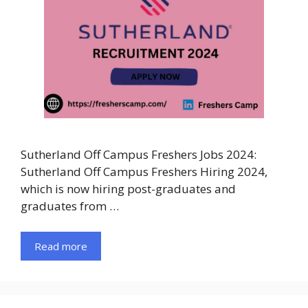
Sutherland Off Campus Freshers Jobs 2024:
Sutherland Off Campus Freshers Hiring 2024,
which is now hiring post-graduates and
graduates from …
Read more