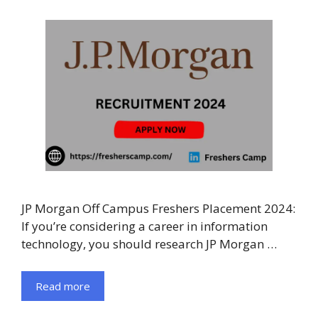
JP Morgan Off Campus Freshers Placement 2024:
If you’re considering a career in information
technology, you should research JP Morgan …
Read more