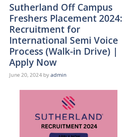
Sutherland Off Campus
Freshers Placement 2024:
Recruitment for
International Semi Voice
Process (Walk-in Drive) |
Apply Now
June 20, 2024
by
admin