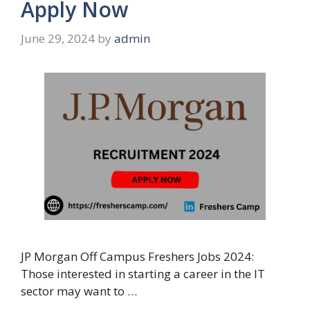
Apply Now
June 29, 2024
by
admin
JP Morgan Off Campus Freshers Jobs 2024:
Those interested in starting a career in the IT
sector may want to …