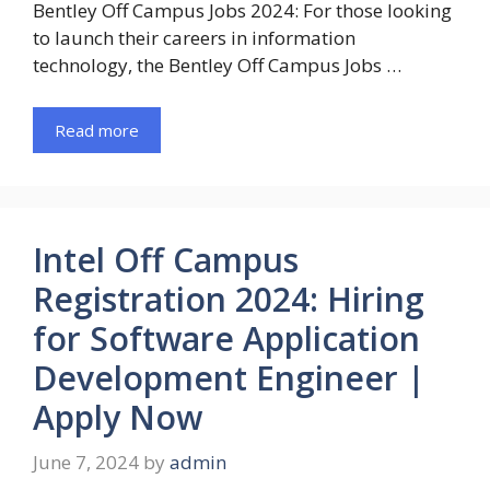
Bentley Off Campus Jobs 2024: For those looking
to launch their careers in information
technology, the Bentley Off Campus Jobs …
Read more
Intel Off Campus
Registration 2024: Hiring
for Software Application
Development Engineer |
Apply Now
June 7, 2024
by
admin