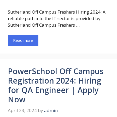
Sutherland Off Campus Freshers Hiring 2024: A
reliable path into the IT sector is provided by
Sutherland Off Campus Freshers …
Read more
PowerSchool Off Campus
Registration 2024: Hiring
for QA Engineer | Apply
Now
April 23, 2024
by
admin