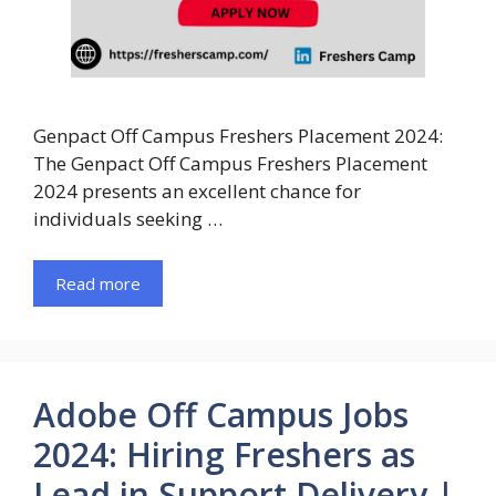
Genpact Off Campus Freshers Placement 2024:
The Genpact Off Campus Freshers Placement
2024 presents an excellent chance for
individuals seeking …
Read more
Adobe Off Campus Jobs
2024: Hiring Freshers as
Lead in Support Delivery |