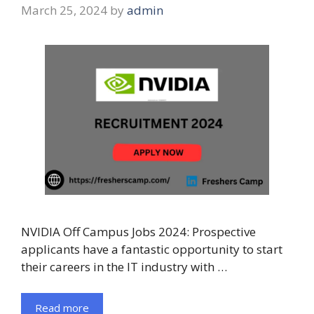
March 25, 2024
by
admin
NVIDIA Off Campus Jobs 2024: Prospective
applicants have a fantastic opportunity to start
their careers in the IT industry with …
Read more