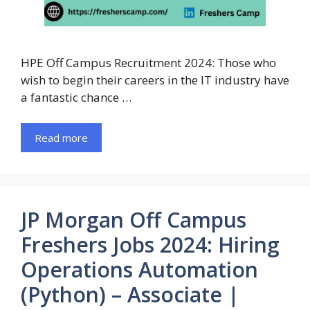
HPE Off Campus Recruitment 2024: Those who
wish to begin their careers in the IT industry have
a fantastic chance …
Read more
JP Morgan Off Campus
Freshers Jobs 2024: Hiring
Operations Automation
(Python) – Associate |