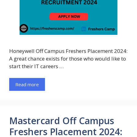
Honeywell Off Campus Freshers Placement 2024:
A great chance exists for those who would like to
start their IT careers …
Read more
Mastercard Off Campus
Freshers Placement 2024: