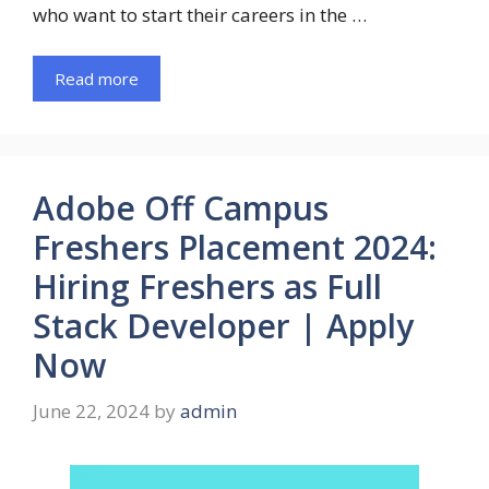
who want to start their careers in the …
Read more
Adobe Off Campus
Freshers Placement 2024:
Hiring Freshers as Full
Stack Developer | Apply
Now
June 22, 2024
by
admin