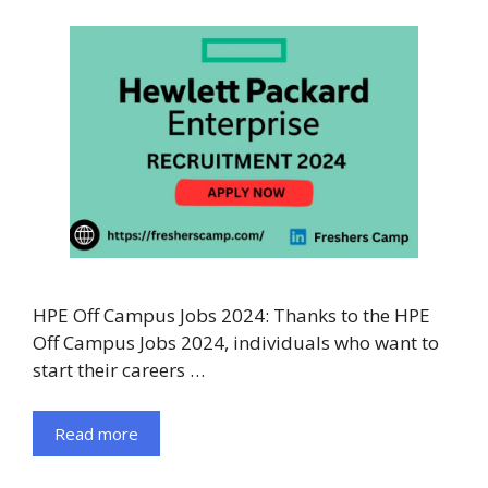
HPE Off Campus Jobs 2024: Thanks to the HPE
Off Campus Jobs 2024, individuals who want to
start their careers …
Read more