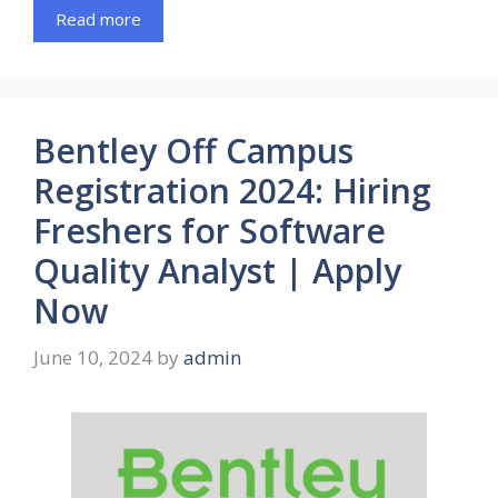
Read more
Bentley Off Campus
Registration 2024: Hiring
Freshers for Software
Quality Analyst | Apply
Now
June 10, 2024
by
admin