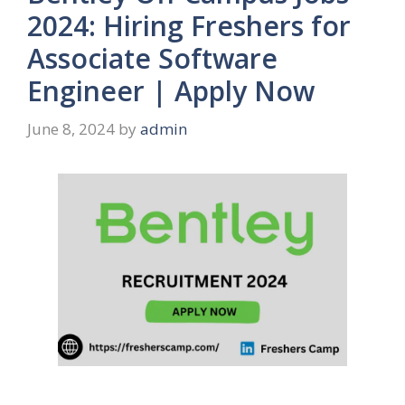
2024: Hiring Freshers for
Associate Software
Engineer | Apply Now
June 8, 2024
by
admin