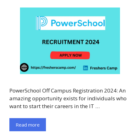
PowerSchool Off Campus Registration 2024: An
amazing opportunity exists for individuals who
want to start their careers in the IT …
Read more