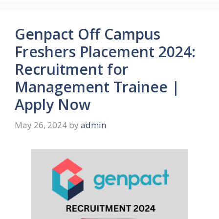
Genpact Off Campus
Freshers Placement 2024:
Recruitment for
Management Trainee |
Apply Now
May 26, 2024
by
admin