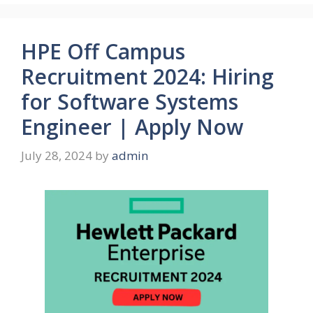
HPE Off Campus
Recruitment 2024: Hiring
for Software Systems
Engineer | Apply Now
July 28, 2024
by
admin