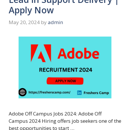
Apply Now
May 20, 2024
by
admin
Adobe Off Campus Jobs 2024: Adobe Off
Campus 2024 Hiring offers job seekers one of the
best opportunities to start …