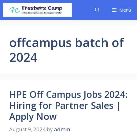
Skip
Menu
to
content
offcampus batch of
2024
HPE Off Campus Jobs 2024:
Hiring for Partner Sales |
Apply Now
August 9, 2024
by
admin