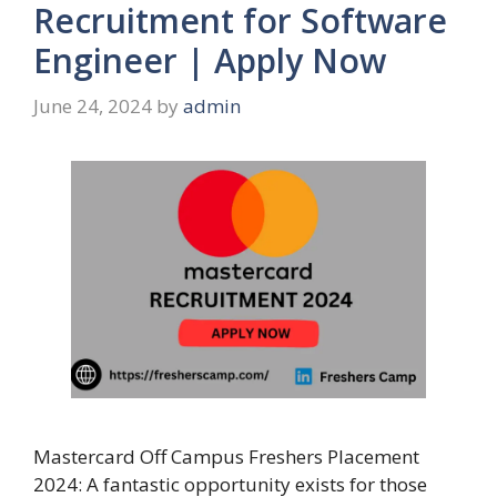
Recruitment for Software
Engineer | Apply Now
June 24, 2024
by
admin
Mastercard Off Campus Freshers Placement
2024: A fantastic opportunity exists for those