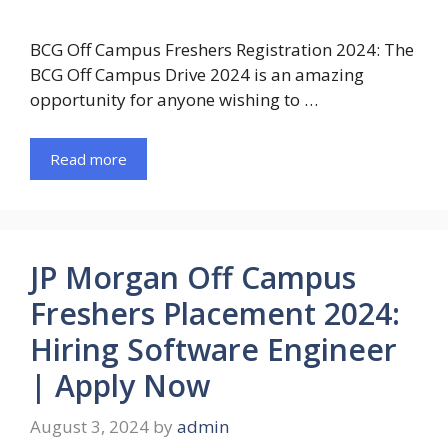
BCG Off Campus Freshers Registration 2024: The
BCG Off Campus Drive 2024 is an amazing
opportunity for anyone wishing to …
Read more
JP Morgan Off Campus
Freshers Placement 2024:
Hiring Software Engineer
| Apply Now
August 3, 2024
by
admin