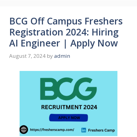
BCG Off Campus Freshers
Registration 2024: Hiring
AI Engineer | Apply Now
August 7, 2024
by
admin