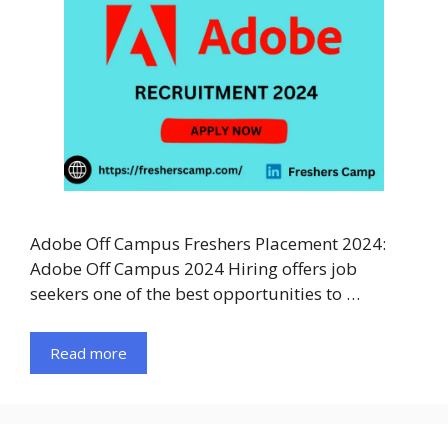
Adobe Off Campus Freshers Placement 2024:
Adobe Off Campus 2024 Hiring offers job
seekers one of the best opportunities to …
Read more