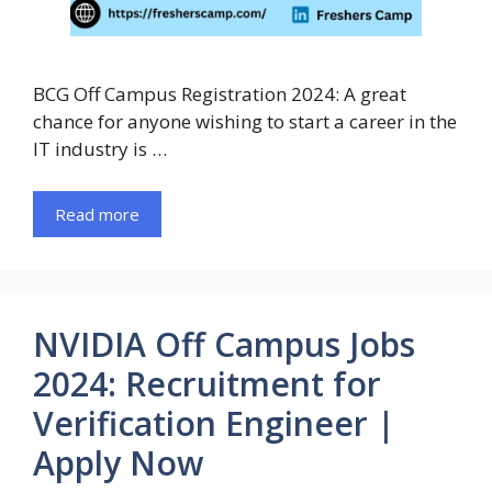
BCG Off Campus Registration 2024: A great
chance for anyone wishing to start a career in the
IT industry is …
Read more
NVIDIA Off Campus Jobs
2024: Recruitment for
Verification Engineer |
Apply Now