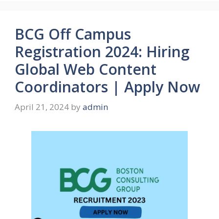
BCG Off Campus
Registration 2024: Hiring
Global Web Content
Coordinators | Apply Now
April 21, 2024
by
admin