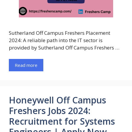
Sutherland Off Campus Freshers Placement
2024: A reliable path into the IT sector is
provided by Sutherland Off Campus Freshers …
Read more
Honeywell Off Campus
Freshers Jobs 2024:
Recruitment for Systems
Engineers | Apply Now