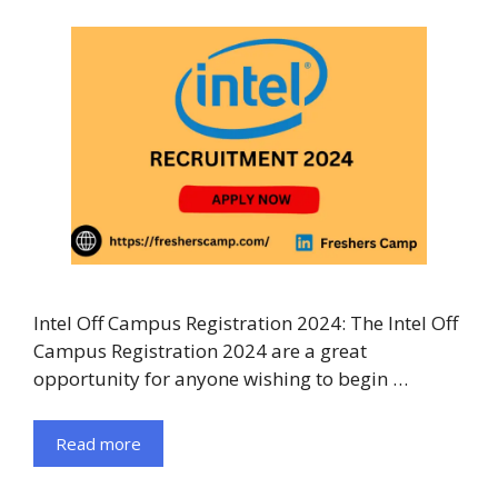
Intel Off Campus Registration 2024: The Intel Off
Campus Registration 2024 are a great
opportunity for anyone wishing to begin …
Read more