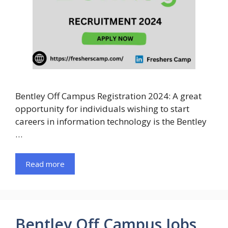
Bentley Off Campus Registration 2024: A great
opportunity for individuals wishing to start
careers in information technology is the Bentley
…
Read more
Bentley Off Campus Jobs