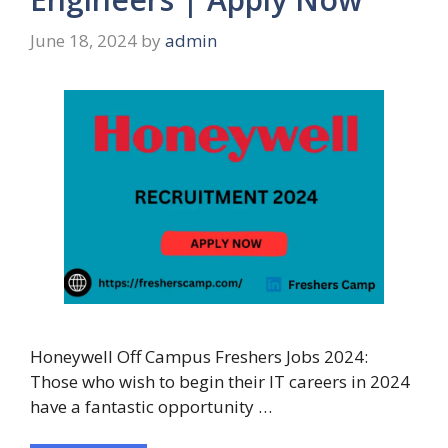
June 18, 2024
by
admin
Honeywell Off Campus Freshers Jobs 2024:
Those who wish to begin their IT careers in 2024
have a fantastic opportunity …