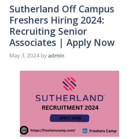
Sutherland Off Campus
Freshers Hiring 2024:
Recruiting Senior
Associates | Apply Now
May 3, 2024
by
admin