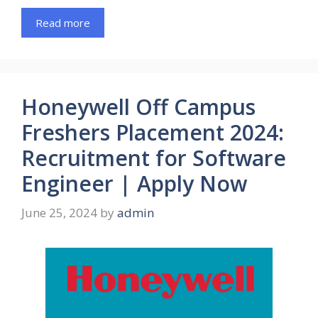
Read more
Honeywell Off Campus
Freshers Placement 2024:
Recruitment for Software
Engineer | Apply Now
June 25, 2024
by
admin