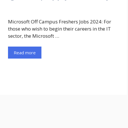
Microsoft Off Campus Freshers Jobs 2024: For
those who wish to begin their careers in the IT
sector, the Microsoft …
Read more