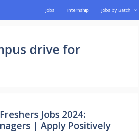
Jobs
Internship
Jobs by Batch
mpus drive for
Freshers Jobs 2024:
nagers | Apply Positively