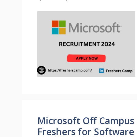
Microsoft Off Campus 
Freshers for Software 