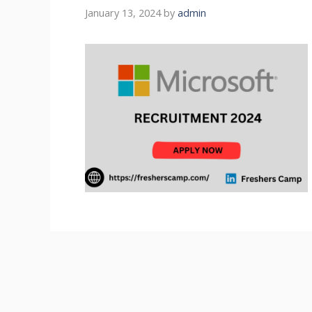
January 13, 2024
by
admin