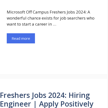
Microsoft Off Campus Freshers Jobs 2024: A
wonderful chance exists for job searchers who
want to start a career in …
Read more
Freshers Jobs 2024: Hiring
Engineer | Apply Positively