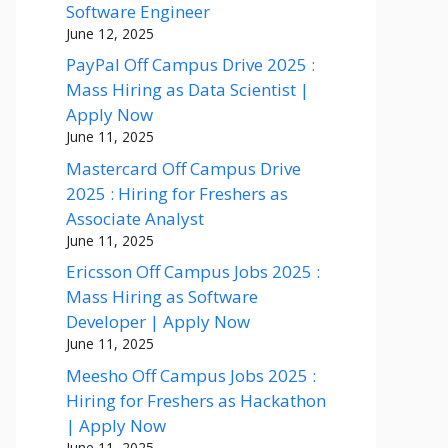
Software Engineer
June 12, 2025
PayPal Off Campus Drive 2025 :
Mass Hiring as Data Scientist |
Apply Now
June 11, 2025
Mastercard Off Campus Drive
2025 : Hiring for Freshers as
Associate Analyst
June 11, 2025
Ericsson Off Campus Jobs 2025 :
Mass Hiring as Software
Developer | Apply Now
June 11, 2025
Meesho Off Campus Jobs 2025 :
Hiring for Freshers as Hackathon
| Apply Now
June 11, 2025