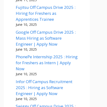
Fujitsu Off Campus Drive 2025 :
Hiring for Freshers as
Apprentices Trainee
June 10, 2025
Google Off Campus Drive 2025 :
Mass Hiring as Software
Engineer | Apply Now
June 10, 2025
PhonePe Internship 2025 : Hiring
for Freshers as Intern | Apply
Now
June 10, 2025
Infor Off Campus Recruitment
2025 : Hiring as Software
Engineer | Apply Now
June 10, 2025
Swiggy Off Campus Drive 2025 :