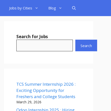
Jobs by Cities
Blog
Search for Jobs
Search
TCS Summer Internship 2026 :
Exciting Opportunity for
Freshers and College Students
March 29, 2026
Odoo Internship 2025 : Hiring