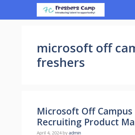
Skip
to
content
microsoft off ca
freshers
Microsoft Off Campus 
Recruiting Product Ma
April 4, 2024
by
admin