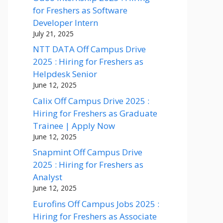
for Freshers as Software
Developer Intern
July 21, 2025
NTT DATA Off Campus Drive
2025 : Hiring for Freshers as
Helpdesk Senior
June 12, 2025
Calix Off Campus Drive 2025 :
Hiring for Freshers as Graduate
Trainee | Apply Now
June 12, 2025
Snapmint Off Campus Drive
2025 : Hiring for Freshers as
Analyst
June 12, 2025
Eurofins Off Campus Jobs 2025 :
Hiring for Freshers as Associate