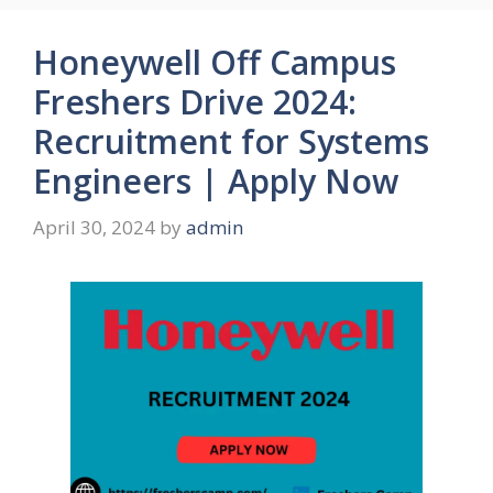
Honeywell Off Campus
Freshers Drive 2024:
Recruitment for Systems
Engineers | Apply Now
April 30, 2024
by
admin