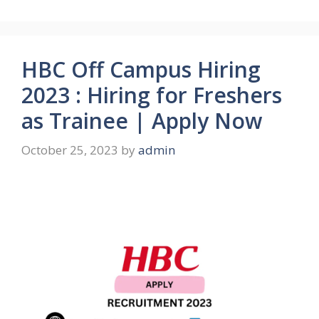
HBC Off Campus Hiring
2023 : Hiring for Freshers
as Trainee | Apply Now
October 25, 2023
by
admin