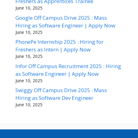
Freshers as Apprentices Trainee
June 10, 2025
Google Off Campus Drive 2025 : Mass
Hiring as Software Engineer | Apply Now
June 10, 2025
PhonePe Internship 2025 : Hiring for
Freshers as Intern | Apply Now
June 10, 2025
Infor Off Campus Recruitment 2025 : Hiring
as Software Engineer | Apply Now
June 10, 2025
Swiggy Off Campus Drive 2025 : Mass
Hiring as Software Dev Engineer
June 10, 2025