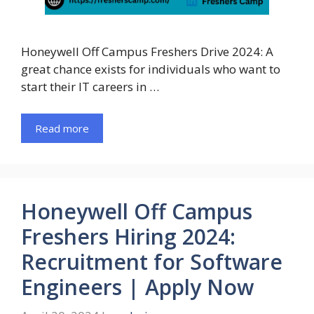
Honeywell Off Campus Freshers Drive 2024: A
great chance exists for individuals who want to
start their IT careers in …
Read more
Honeywell Off Campus
Freshers Hiring 2024:
Recruitment for Software
Engineers | Apply Now