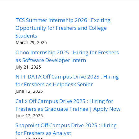
TCS Summer Internship 2026 : Exciting
Opportunity for Freshers and College
Students
March 29, 2026
Odoo Internship 2025 : Hiring for Freshers
as Software Developer Intern
July 21, 2025
NTT DATA Off Campus Drive 2025 : Hiring
for Freshers as Helpdesk Senior
June 12, 2025
Calix Off Campus Drive 2025 : Hiring for
Freshers as Graduate Trainee | Apply Now
June 12, 2025
Snapmint Off Campus Drive 2025 : Hiring
for Freshers as Analyst