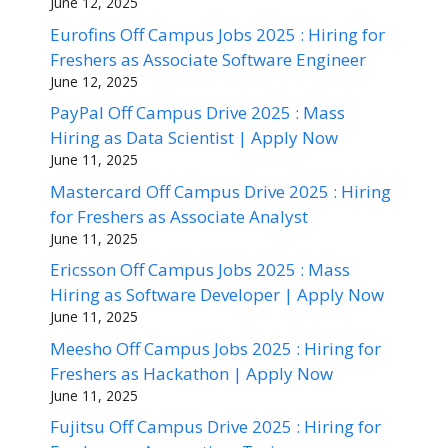
June 12, 2025
Eurofins Off Campus Jobs 2025 : Hiring for
Freshers as Associate Software Engineer
June 12, 2025
PayPal Off Campus Drive 2025 : Mass
Hiring as Data Scientist | Apply Now
June 11, 2025
Mastercard Off Campus Drive 2025 : Hiring
for Freshers as Associate Analyst
June 11, 2025
Ericsson Off Campus Jobs 2025 : Mass
Hiring as Software Developer | Apply Now
June 11, 2025
Meesho Off Campus Jobs 2025 : Hiring for
Freshers as Hackathon | Apply Now
June 11, 2025
Fujitsu Off Campus Drive 2025 : Hiring for