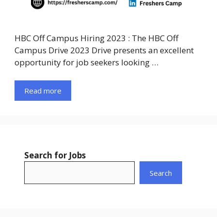
HBC Off Campus Hiring 2023 : The HBC Off
Campus Drive 2023 Drive presents an excellent
opportunity for job seekers looking …
Read more
Search for Jobs
Search