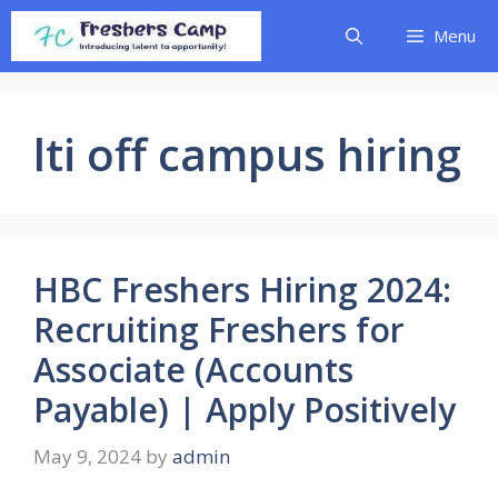
Skip
Menu
to
content
lti off campus hiring
HBC Freshers Hiring 2024:
Recruiting Freshers for
Associate (Accounts
Payable) | Apply Positively
May 9, 2024
by
admin