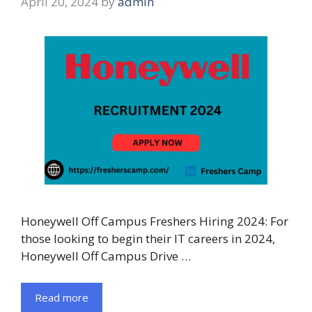
April 20, 2024
by
admin
Honeywell Off Campus Freshers Hiring 2024: For
those looking to begin their IT careers in 2024,
Honeywell Off Campus Drive …
Read more