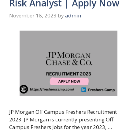
Risk Analyst | Apply Now
November 18, 2023
by
admin
JP Morgan Off Campus Freshers Recruitment
2023: JP Morgan is currently presenting Off
Campus Freshers Jobs for the year 2023, …