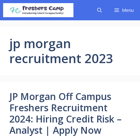
Skip
Menu
to
content
jp morgan
recruitment 2023
JP Morgan Off Campus
Freshers Recruitment
2024: Hiring Credit Risk –
Analyst | Apply Now