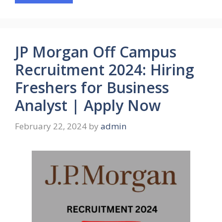
JP Morgan Off Campus
Recruitment 2024: Hiring
Freshers for Business
Analyst | Apply Now
February 22, 2024
by
admin