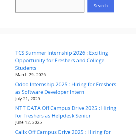
Search
TCS Summer Internship 2026 : Exciting
Opportunity for Freshers and College
Students
March 29, 2026
Odoo Internship 2025 : Hiring for Freshers
as Software Developer Intern
July 21, 2025
NTT DATA Off Campus Drive 2025 : Hiring
for Freshers as Helpdesk Senior
June 12, 2025
Calix Off Campus Drive 2025 : Hiring for