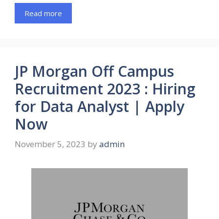
Read more
JP Morgan Off Campus
Recruitment 2023 : Hiring
for Data Analyst | Apply
Now
November 5, 2023
by
admin