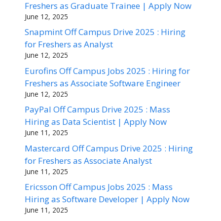
Freshers as Graduate Trainee | Apply Now
June 12, 2025
Snapmint Off Campus Drive 2025 : Hiring
for Freshers as Analyst
June 12, 2025
Eurofins Off Campus Jobs 2025 : Hiring for
Freshers as Associate Software Engineer
June 12, 2025
PayPal Off Campus Drive 2025 : Mass
Hiring as Data Scientist | Apply Now
June 11, 2025
Mastercard Off Campus Drive 2025 : Hiring
for Freshers as Associate Analyst
June 11, 2025
Ericsson Off Campus Jobs 2025 : Mass
Hiring as Software Developer | Apply Now
June 11, 2025