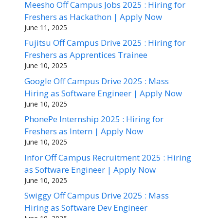
Meesho Off Campus Jobs 2025 : Hiring for
Freshers as Hackathon | Apply Now
June 11, 2025
Fujitsu Off Campus Drive 2025 : Hiring for
Freshers as Apprentices Trainee
June 10, 2025
Google Off Campus Drive 2025 : Mass
Hiring as Software Engineer | Apply Now
June 10, 2025
PhonePe Internship 2025 : Hiring for
Freshers as Intern | Apply Now
June 10, 2025
Infor Off Campus Recruitment 2025 : Hiring
as Software Engineer | Apply Now
June 10, 2025
Swiggy Off Campus Drive 2025 : Mass
Hiring as Software Dev Engineer