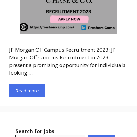
JP Morgan Off Campus Recruitment 2023: JP
Morgan Off Campus Recruitment in 2023
present a promising opportunity for individuals
looking …
Read more
Search for Jobs