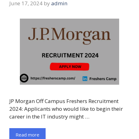
June 17, 2024
by
admin
JP Morgan Off Campus Freshers Recruitment
2024: Applicants who would like to begin their
career in the IT industry might …
Read more