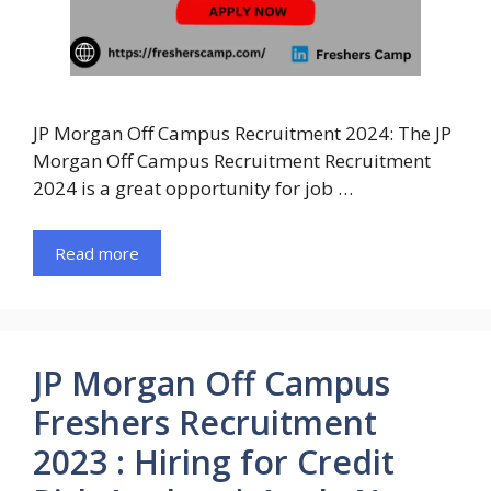
JP Morgan Off Campus Recruitment 2024: The JP
Morgan Off Campus Recruitment Recruitment
2024 is a great opportunity for job …
Read more
JP Morgan Off Campus
Freshers Recruitment
2023 : Hiring for Credit