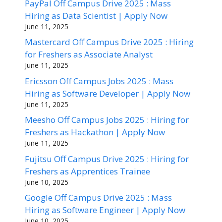
PayPal Off Campus Drive 2025 : Mass
Hiring as Data Scientist | Apply Now
June 11, 2025
Mastercard Off Campus Drive 2025 : Hiring
for Freshers as Associate Analyst
June 11, 2025
Ericsson Off Campus Jobs 2025 : Mass
Hiring as Software Developer | Apply Now
June 11, 2025
Meesho Off Campus Jobs 2025 : Hiring for
Freshers as Hackathon | Apply Now
June 11, 2025
Fujitsu Off Campus Drive 2025 : Hiring for
Freshers as Apprentices Trainee
June 10, 2025
Google Off Campus Drive 2025 : Mass
Hiring as Software Engineer | Apply Now
June 10, 2025