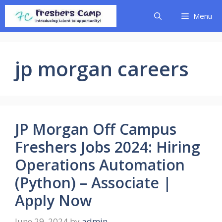
Skip
Menu
to
content
jp morgan careers
JP Morgan Off Campus
Freshers Jobs 2024: Hiring
Operations Automation
(Python) – Associate |
Apply Now
June 29, 2024
by
admin