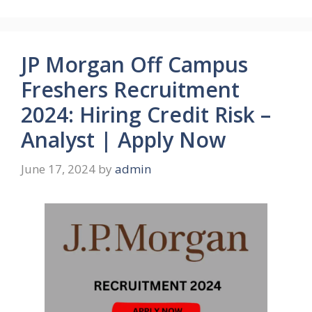
JP Morgan Off Campus
Freshers Recruitment
2024: Hiring Credit Risk –
Analyst | Apply Now
June 17, 2024
by
admin