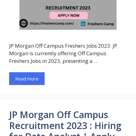
JP Morgan Off Campus Freshers Jobs 2023: JP
Morgan is currently offering Off Campus
Freshers Jobs in 2023, presenting a …
Read more
JP Morgan Off Campus
Recruitment 2023 : Hiring