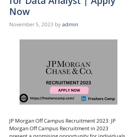
for Data Analyst | Apply
Now
November 5, 2023
by
admin
JP Morgan Off Campus Recruitment 2023: JP
Morgan Off Campus Recruitment in 2023
present a promising opportunity for individuals