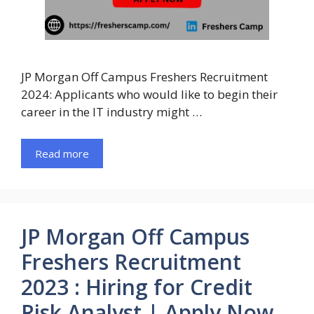
JP Morgan Off Campus Freshers Recruitment
2024: Applicants who would like to begin their
career in the IT industry might …
Read more
JP Morgan Off Campus
Freshers Recruitment
2023 : Hiring for Credit
Risk Analyst | Apply Now