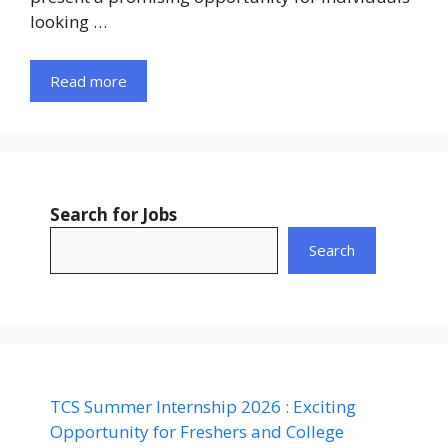
looking …
Read more
Search for Jobs
Search
TCS Summer Internship 2026 : Exciting
Opportunity for Freshers and College