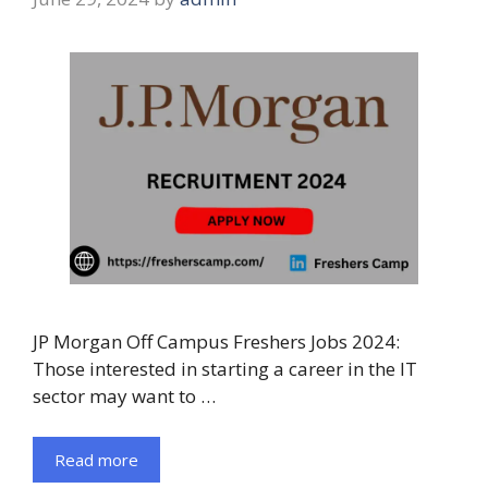
JP Morgan Off Campus Freshers Jobs 2024:
Those interested in starting a career in the IT
sector may want to …
Read more