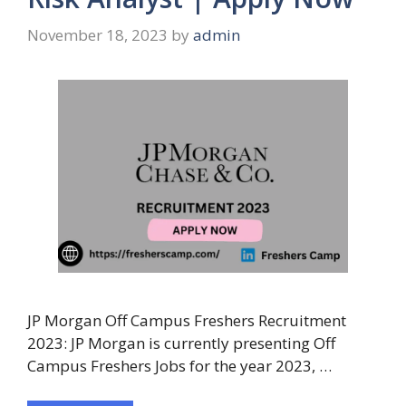
November 18, 2023
by
admin
JP Morgan Off Campus Freshers Recruitment
2023: JP Morgan is currently presenting Off
Campus Freshers Jobs for the year 2023, …