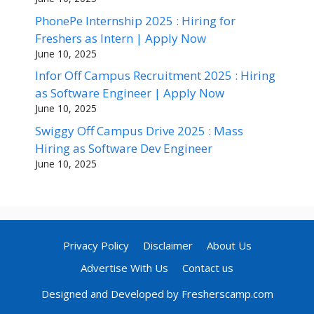
PhonePe Internship 2025 : Hiring for
Freshers as Intern | Apply Now
June 10, 2025
Infor Off Campus Recruitment 2025 : Hiring
as Software Engineer | Apply Now
June 10, 2025
Swiggy Off Campus Drive 2025 : Mass
Hiring as Software Dev Engineer
June 10, 2025
Privacy Policy
Disclaimer
About Us
Advertise With Us
Contact us
Designed and Developed by Fresherscamp.com