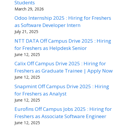
Students
March 29, 2026
Odoo Internship 2025 : Hiring for Freshers
as Software Developer Intern
July 21, 2025
NTT DATA Off Campus Drive 2025 : Hiring
for Freshers as Helpdesk Senior
June 12, 2025
Calix Off Campus Drive 2025 : Hiring for
Freshers as Graduate Trainee | Apply Now
June 12, 2025
Snapmint Off Campus Drive 2025 : Hiring
for Freshers as Analyst
June 12, 2025
Eurofins Off Campus Jobs 2025 : Hiring for
Freshers as Associate Software Engineer
June 12, 2025