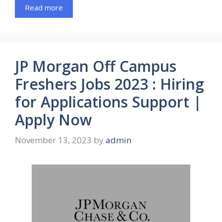
Read more
JP Morgan Off Campus
Freshers Jobs 2023 : Hiring
for Applications Support |
Apply Now
November 13, 2023
by
admin