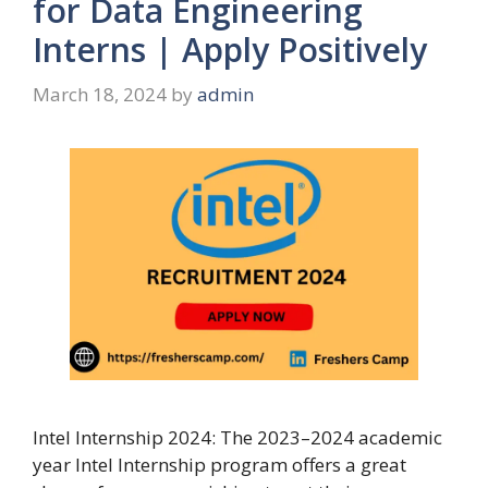
for Data Engineering
Interns | Apply Positively
March 18, 2024
by
admin
Intel Internship 2024: The 2023–2024 academic
year Intel Internship program offers a great