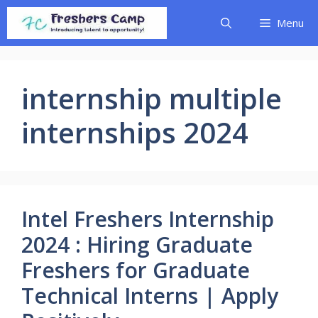
Skip
Menu
to
content
internship multiple
internships 2024
Intel Freshers Internship
2024 : Hiring Graduate
Freshers for Graduate
Technical Interns | Apply