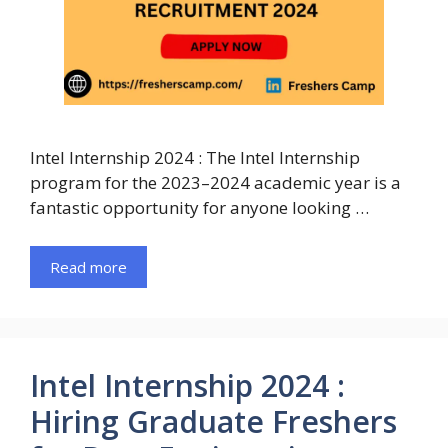
Intel Internship 2024 : The Intel Internship
program for the 2023–2024 academic year is a
fantastic opportunity for anyone looking …
Read more
Intel Internship 2024 :
Hiring Graduate Freshers