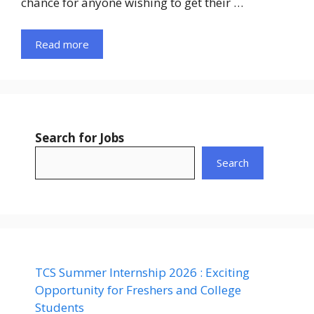
chance for anyone wishing to get their …
Read more
Search for Jobs
Search
TCS Summer Internship 2026 : Exciting
Opportunity for Freshers and College
Students