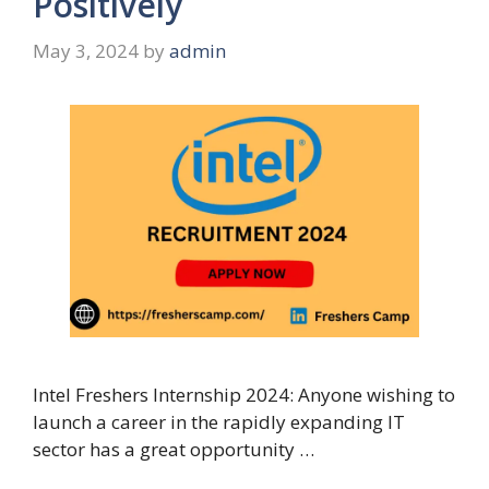
Positively
May 3, 2024
by
admin
Intel Freshers Internship 2024: Anyone wishing to
launch a career in the rapidly expanding IT
sector has a great opportunity …