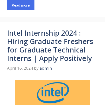
Read more
Intel Internship 2024 :
Hiring Graduate Freshers
for Graduate Technical
Interns | Apply Positively
April 16, 2024
by
admin