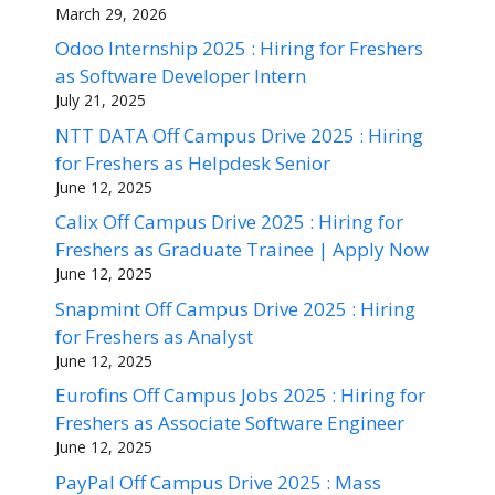
March 29, 2026
Odoo Internship 2025 : Hiring for Freshers
as Software Developer Intern
July 21, 2025
NTT DATA Off Campus Drive 2025 : Hiring
for Freshers as Helpdesk Senior
June 12, 2025
Calix Off Campus Drive 2025 : Hiring for
Freshers as Graduate Trainee | Apply Now
June 12, 2025
Snapmint Off Campus Drive 2025 : Hiring
for Freshers as Analyst
June 12, 2025
Eurofins Off Campus Jobs 2025 : Hiring for
Freshers as Associate Software Engineer
June 12, 2025
PayPal Off Campus Drive 2025 : Mass