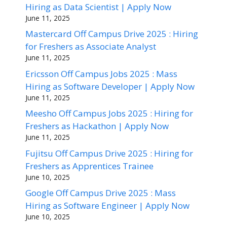
Hiring as Data Scientist | Apply Now
June 11, 2025
Mastercard Off Campus Drive 2025 : Hiring
for Freshers as Associate Analyst
June 11, 2025
Ericsson Off Campus Jobs 2025 : Mass
Hiring as Software Developer | Apply Now
June 11, 2025
Meesho Off Campus Jobs 2025 : Hiring for
Freshers as Hackathon | Apply Now
June 11, 2025
Fujitsu Off Campus Drive 2025 : Hiring for
Freshers as Apprentices Trainee
June 10, 2025
Google Off Campus Drive 2025 : Mass
Hiring as Software Engineer | Apply Now
June 10, 2025