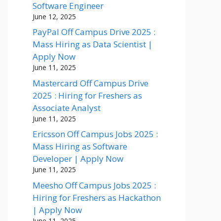
Software Engineer
June 12, 2025
PayPal Off Campus Drive 2025 :
Mass Hiring as Data Scientist |
Apply Now
June 11, 2025
Mastercard Off Campus Drive
2025 : Hiring for Freshers as
Associate Analyst
June 11, 2025
Ericsson Off Campus Jobs 2025 :
Mass Hiring as Software
Developer | Apply Now
June 11, 2025
Meesho Off Campus Jobs 2025 :
Hiring for Freshers as Hackathon
| Apply Now
June 11, 2025