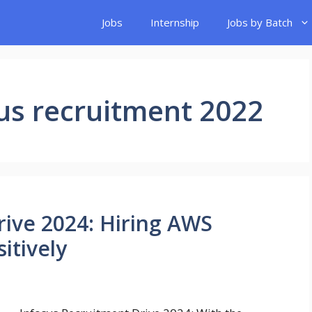
Jobs
Internship
Jobs by Batch
us recruitment 2022
rive 2024: Hiring AWS
itively