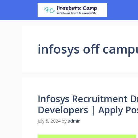
Skip
to
content
infosys off camp
Infosys Recruitment D
Developers | Apply Pos
July 5, 2024
by
admin