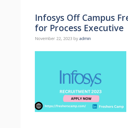
Infosys Off Campus Fre
for Process Executive
November 22, 2023
by
admin