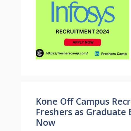
Kone Off Campus Recr
Freshers as Graduate 
Now