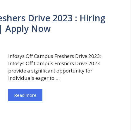
shers Drive 2023 : Hiring
 | Apply Now
Infosys Off Campus Freshers Drive 2023:
Infosys Off Campus Freshers Drive 2023
provide a significant opportunity for
individuals eager to …
Read more