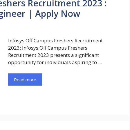
eshers Recruitment 2023 :
gineer | Apply Now
Infosys Off Campus Freshers Recruitment
2023: Infosys Off Campus Freshers
Recruitment 2023 presents a significant
opportunity for individuals aspiring to …
Read more