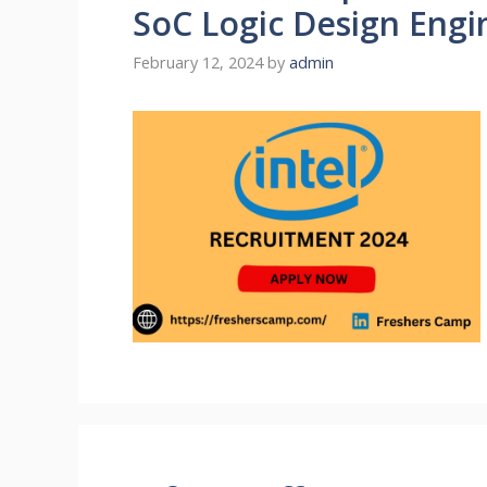
SoC Logic Design Engi
February 12, 2024
by
admin