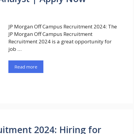
JP Morgan Off Campus Recruitment 2024: The
JP Morgan Off Campus Recruitment
Recruitment 2024 is a great opportunity for
job …
Read more
itment 2024: Hiring for