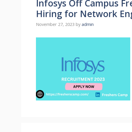
Infosys Off Campus Fr
Hiring for Network En
November 27, 2023
by
admin