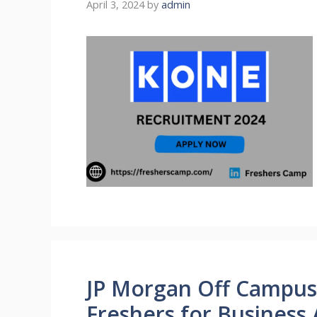
April 3, 2024
by
admin
JP Morgan Off Campus 
Freshers for Business