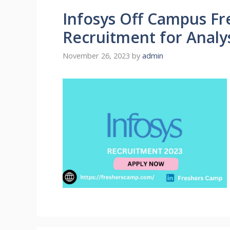
Infosys Off Campus Fre
Recruitment for Analy
November 26, 2023
by
admin