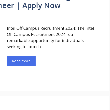
neer | Apply Now
Intel Off Campus Recruitment 2024: The Intel
Off Campus Recruitment 2024 is a
remarkable opportunity for individuals
seeking to launch …
Read more