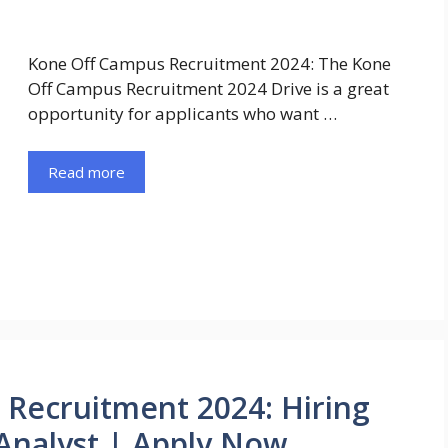
Kone Off Campus Recruitment 2024: The Kone
Off Campus Recruitment 2024 Drive is a great
opportunity for applicants who want …
Read more
Recruitment 2024: Hiring
 Analyst | Apply Now