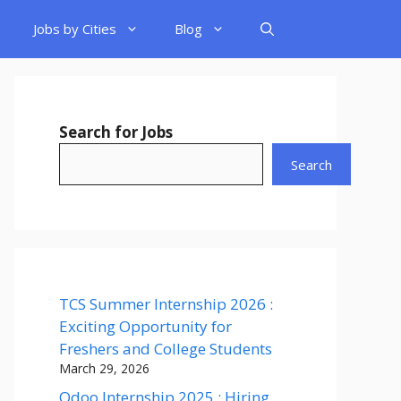
Jobs by Cities
Blog
Search for Jobs
Search
TCS Summer Internship 2026 :
Exciting Opportunity for
Freshers and College Students
March 29, 2026
Odoo Internship 2025 : Hiring