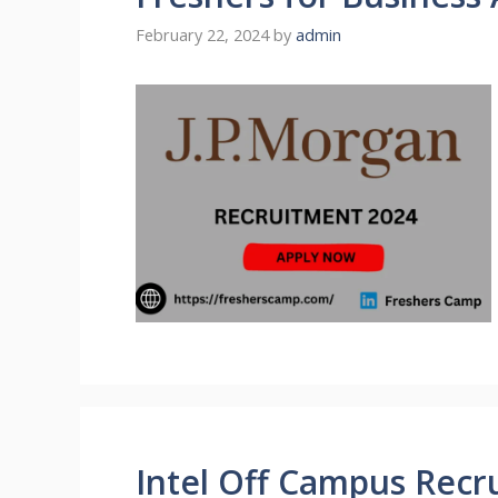
February 22, 2024
by
admin
Intel Off Campus Recru