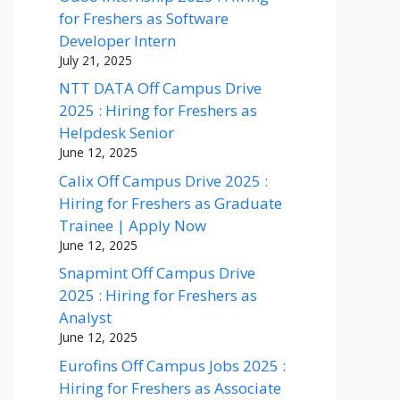
for Freshers as Software
Developer Intern
July 21, 2025
NTT DATA Off Campus Drive
2025 : Hiring for Freshers as
Helpdesk Senior
June 12, 2025
Calix Off Campus Drive 2025 :
Hiring for Freshers as Graduate
Trainee | Apply Now
June 12, 2025
Snapmint Off Campus Drive
2025 : Hiring for Freshers as
Analyst
June 12, 2025
Eurofins Off Campus Jobs 2025 :
Hiring for Freshers as Associate