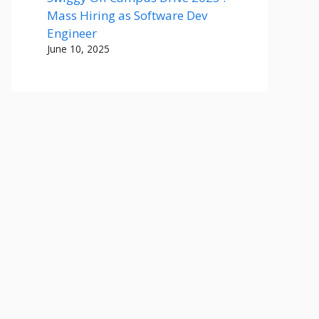
Mass Hiring as Software Dev
Engineer
June 10, 2025