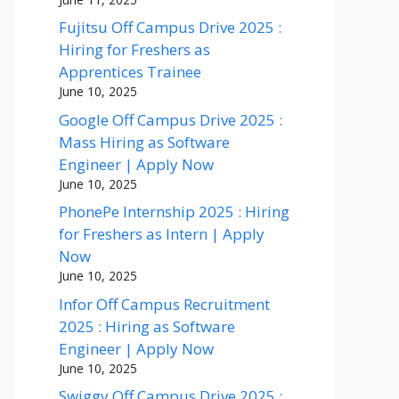
Fujitsu Off Campus Drive 2025 :
Hiring for Freshers as
Apprentices Trainee
June 10, 2025
Google Off Campus Drive 2025 :
Mass Hiring as Software
Engineer | Apply Now
June 10, 2025
PhonePe Internship 2025 : Hiring
for Freshers as Intern | Apply
Now
June 10, 2025
Infor Off Campus Recruitment
2025 : Hiring as Software
Engineer | Apply Now
June 10, 2025
Swiggy Off Campus Drive 2025 :