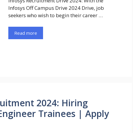
Infosys Recruitment Drive 2024: With the
Infosys Off Campus Drive 2024 Drive, job
seekers who wish to begin their career …
Read more
uitment 2024: Hiring
Engineer Trainees | Apply