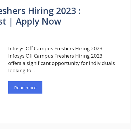
shers Hiring 2023 :
st | Apply Now
Infosys Off Campus Freshers Hiring 2023:
Infosys Off Campus Freshers Hiring 2023
offers a significant opportunity for individuals
looking to …
Read more