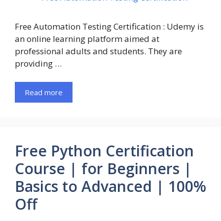
Free Automation Testing Certification : Udemy is
an online learning platform aimed at
professional adults and students. They are
providing …
Read more
Free Python Certification
Course | for Beginners |
Basics to Advanced | 100%
Off