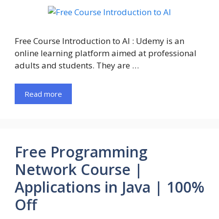
Free Course Introduction to AI : Udemy is an
online learning platform aimed at professional
adults and students. They are …
Read more
Free Programming
Network Course |
Applications in Java | 100%
Off