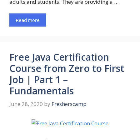
adults and students. They are providing a …
Read more
Free Java Certification
Course from Zero to First
Job | Part 1 –
Fundamentals
June 28, 2020
by
Fresherscamp