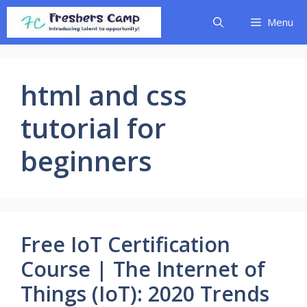
Skip
Menu
to
content
html and css
tutorial for
beginners
Free IoT Certification
Course | The Internet of
Things (IoT): 2020 Trends