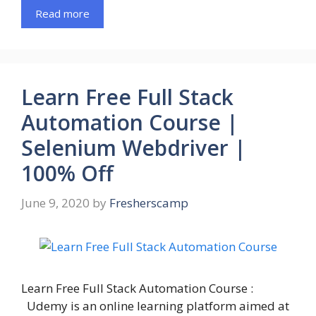
Read more
Learn Free Full Stack
Automation Course |
Selenium Webdriver |
100% Off
June 9, 2020
by
Fresherscamp
Learn Free Full Stack Automation Course :
Udemy is an online learning platform aimed at