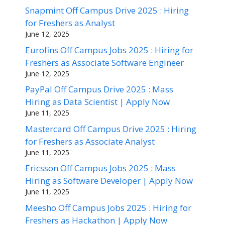
Snapmint Off Campus Drive 2025 : Hiring
for Freshers as Analyst
June 12, 2025
Eurofins Off Campus Jobs 2025 : Hiring for
Freshers as Associate Software Engineer
June 12, 2025
PayPal Off Campus Drive 2025 : Mass
Hiring as Data Scientist | Apply Now
June 11, 2025
Mastercard Off Campus Drive 2025 : Hiring
for Freshers as Associate Analyst
June 11, 2025
Ericsson Off Campus Jobs 2025 : Mass
Hiring as Software Developer | Apply Now
June 11, 2025
Meesho Off Campus Jobs 2025 : Hiring for
Freshers as Hackathon | Apply Now