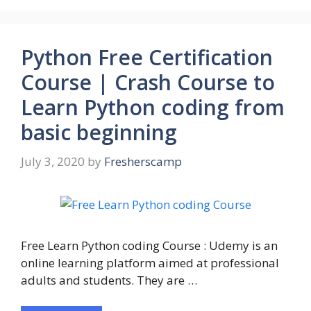
Python Free Certification
Course | Crash Course to
Learn Python coding from
basic beginning
July 3, 2020
by
Fresherscamp
Free Learn Python coding Course : Udemy is an
online learning platform aimed at professional
adults and students. They are …