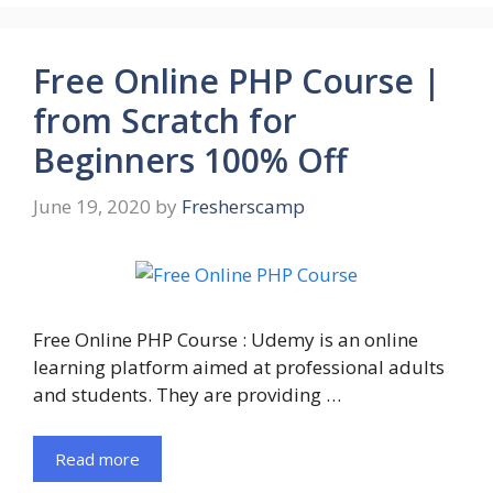
Free Online PHP Course |
from Scratch for
Beginners 100% Off
June 19, 2020
by
Fresherscamp
Free Online PHP Course : Udemy is an online
learning platform aimed at professional adults
and students. They are providing …
Read more