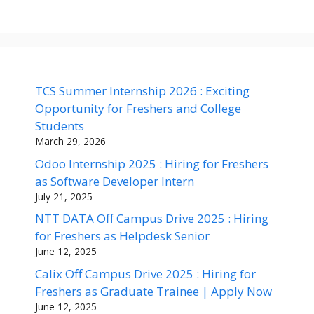
TCS Summer Internship 2026 : Exciting
Opportunity for Freshers and College
Students
March 29, 2026
Odoo Internship 2025 : Hiring for Freshers
as Software Developer Intern
July 21, 2025
NTT DATA Off Campus Drive 2025 : Hiring
for Freshers as Helpdesk Senior
June 12, 2025
Calix Off Campus Drive 2025 : Hiring for
Freshers as Graduate Trainee | Apply Now
June 12, 2025