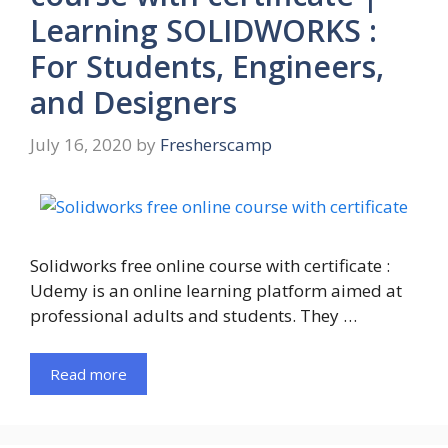
Learning SOLIDWORKS :
For Students, Engineers,
and Designers
July 16, 2020
by
Fresherscamp
Solidworks free online course with certificate :
Udemy is an online learning platform aimed at
professional adults and students. They …
Read more