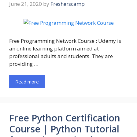
June 21, 2020
by
Fresherscamp
Free Programming Network Course : Udemy is
an online learning platform aimed at
professional adults and students. They are
providing …
Read more
Free Python Certification
Course | Python Tutorial