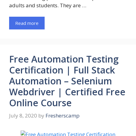
adults and students. They are …
Read more
Free Automation Testing
Certification | Full Stack
Automation – Selenium
Webdriver | Certified Free
Online Course
July 8, 2020
by
Fresherscamp