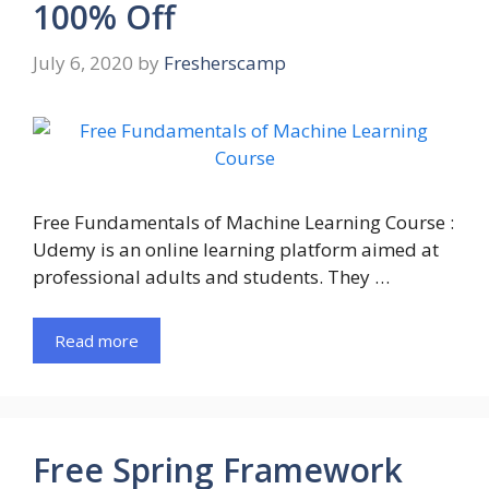
100% Off
July 6, 2020
by
Fresherscamp
Free Fundamentals of Machine Learning Course :
Udemy is an online learning platform aimed at
professional adults and students. They …
Read more
Free Spring Framework