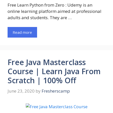
Free Learn Python from Zero : Udemy is an
online learning platform aimed at professional
adults and students. They are …
Read more
Free Java Masterclass
Course | Learn Java From
Scratch | 100% Off
June 23, 2020
by
Fresherscamp