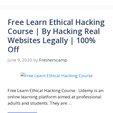
Free Learn Ethical Hacking
Course | By Hacking Real
Websites Legally | 100%
Off
June 9, 2020
by
Fresherscamp
Free Learn Ethical Hacking Course : Udemy is an
online learning platform aimed at professional
adults and students. They are …