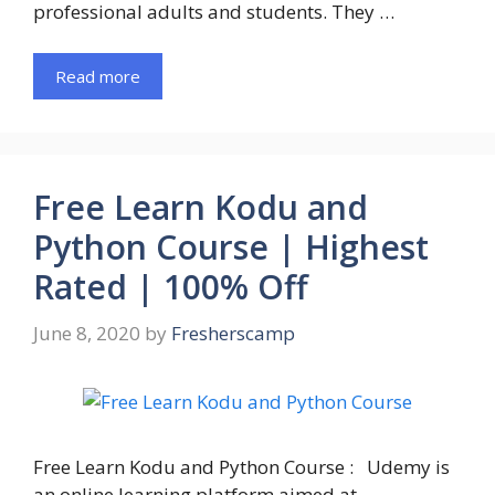
professional adults and students. They …
Read more
Free Learn Kodu and
Python Course | Highest
Rated | 100% Off
June 8, 2020
by
Fresherscamp
Free Learn Kodu and Python Course : Udemy is
an online learning platform aimed at