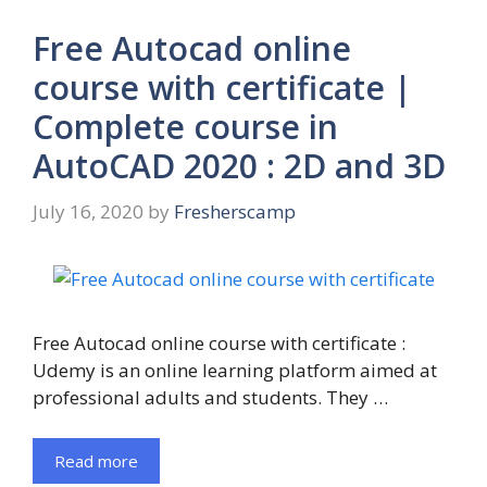
Free Autocad online
course with certificate |
Complete course in
AutoCAD 2020 : 2D and 3D
July 16, 2020
by
Fresherscamp
Free Autocad online course with certificate :
Udemy is an online learning platform aimed at
professional adults and students. They …
Read more