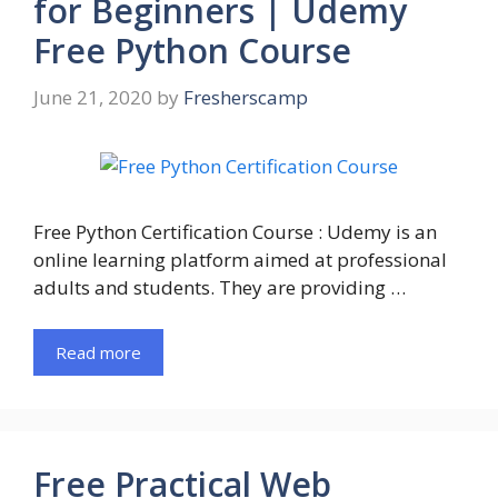
for Beginners | Udemy
Free Python Course
June 21, 2020
by
Fresherscamp
Free Python Certification Course : Udemy is an
online learning platform aimed at professional
adults and students. They are providing …
Read more
Free Practical Web