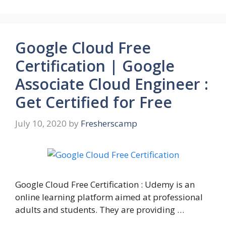
Google Cloud Free
Certification | Google
Associate Cloud Engineer :
Get Certified for Free
July 10, 2020
by
Fresherscamp
Google Cloud Free Certification : Udemy is an
online learning platform aimed at professional
adults and students. They are providing …