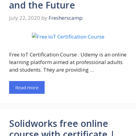
and the Future
July 22, 2020
by
Fresherscamp
Free IoT Certification Course : Udemy is an online
learning platform aimed at professional adults
and students. They are providing …
Read more
Solidworks free online
course with certificate |