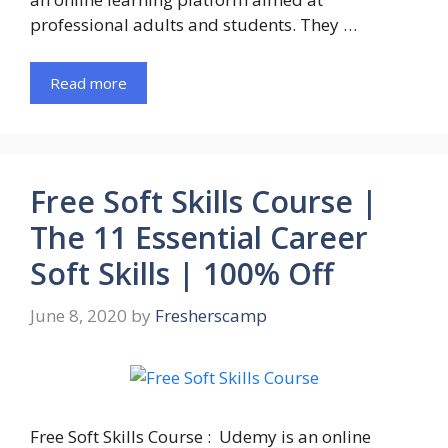
professional adults and students. They …
Read more
Free Soft Skills Course |
The 11 Essential Career
Soft Skills | 100% Off
June 8, 2020
by
Fresherscamp
Free Soft Skills Course : Udemy is an online