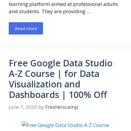
learning platform aimed at professional adults
and students. They are providing …
Read more
Free Google Data Studio
A-Z Course | for Data
Visualization and
Dashboards | 100% Off
June 7, 2020
by
Fresherscamp