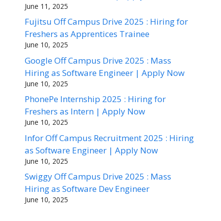
June 11, 2025
Fujitsu Off Campus Drive 2025 : Hiring for
Freshers as Apprentices Trainee
June 10, 2025
Google Off Campus Drive 2025 : Mass
Hiring as Software Engineer | Apply Now
June 10, 2025
PhonePe Internship 2025 : Hiring for
Freshers as Intern | Apply Now
June 10, 2025
Infor Off Campus Recruitment 2025 : Hiring
as Software Engineer | Apply Now
June 10, 2025
Swiggy Off Campus Drive 2025 : Mass
Hiring as Software Dev Engineer
June 10, 2025