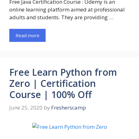
Free Java Certification Course : Udemy is an
online learning platform aimed at professional
adults and students. They are providing …
Read more
Free Learn Python from
Zero | Certification
Course | 100% Off
June 25, 2020
by
Fresherscamp