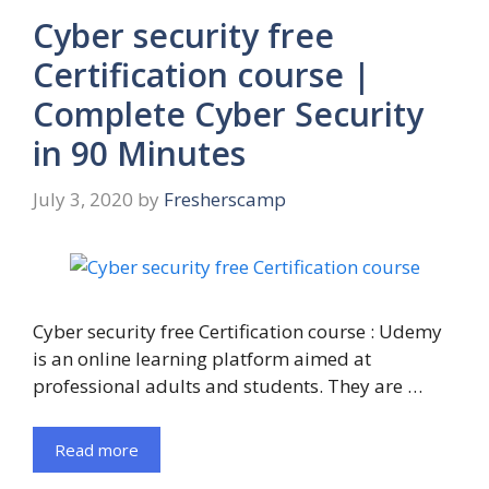
Cyber security free
Certification course |
Complete Cyber Security
in 90 Minutes
July 3, 2020
by
Fresherscamp
Cyber security free Certification course : Udemy
is an online learning platform aimed at
professional adults and students. They are …
Read more