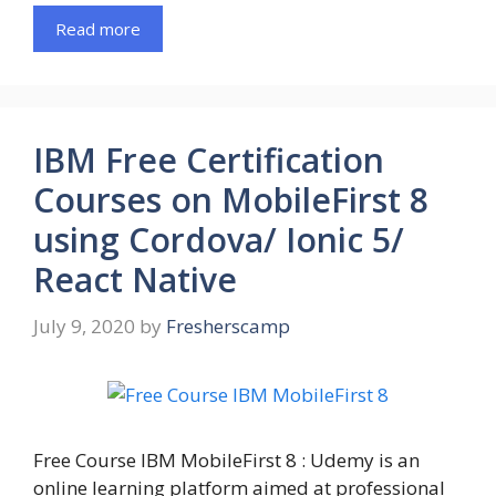
Read more
IBM Free Certification
Courses on MobileFirst 8
using Cordova/ Ionic 5/
React Native
July 9, 2020
by
Fresherscamp
Free Course IBM MobileFirst 8 : Udemy is an
online learning platform aimed at professional