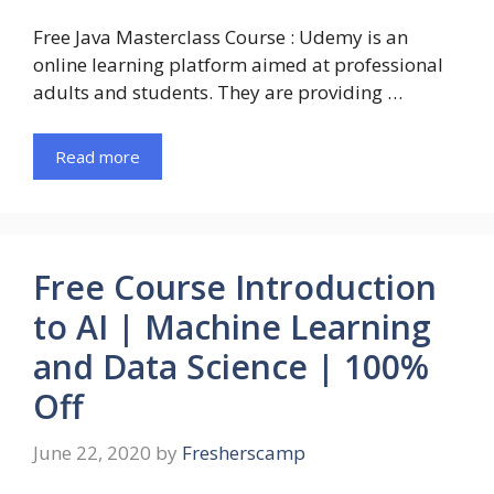
Free Java Masterclass Course : Udemy is an
online learning platform aimed at professional
adults and students. They are providing …
Read more
Free Course Introduction
to AI | Machine Learning
and Data Science | 100%
Off
June 22, 2020
by
Fresherscamp