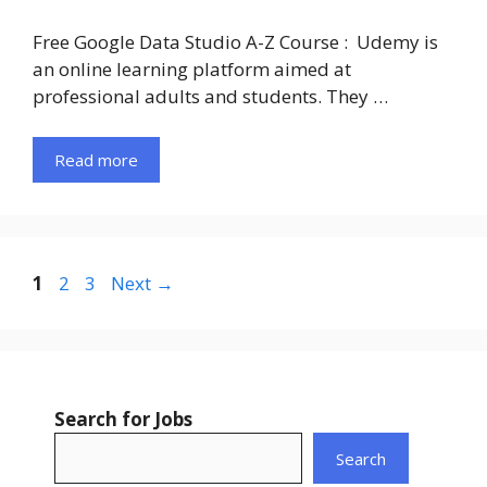
Free Google Data Studio A-Z Course : Udemy is
an online learning platform aimed at
professional adults and students. They …
Read more
Page
Page
Page
1
2
3
Next
→
Search for Jobs
Search