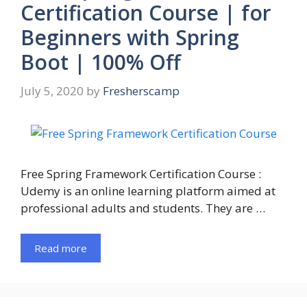
Certification Course | for
Beginners with Spring
Boot | 100% Off
July 5, 2020
by
Fresherscamp
Free Spring Framework Certification Course :
Udemy is an online learning platform aimed at
professional adults and students. They are …
Read more