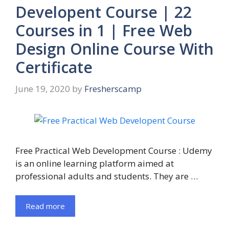
Developent Course | 22
Courses in 1 | Free Web
Design Online Course With
Certificate
June 19, 2020
by
Fresherscamp
Free Practical Web Development Course : Udemy
is an online learning platform aimed at
professional adults and students. They are …
Read more