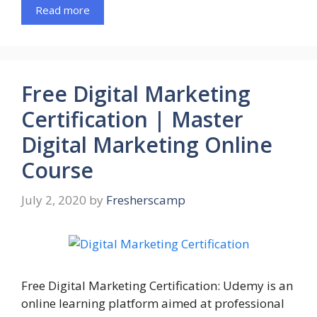
Read more
Free Digital Marketing
Certification | Master
Digital Marketing Online
Course
July 2, 2020
by
Fresherscamp
Free Digital Marketing Certification: Udemy is an
online learning platform aimed at professional