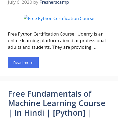
July 6, 2020
by
Fresherscamp
Free Python Certification Course : Udemy is an
online learning platform aimed at professional
adults and students. They are providing …
Read more
Free Fundamentals of
Machine Learning Course
| In Hindi | [Python] |