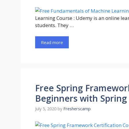
Learning Course : Udemy is an online lea
students. They …
Read more
Free Spring Framework
Beginners with Spring
July 5, 2020
by
Fresherscamp