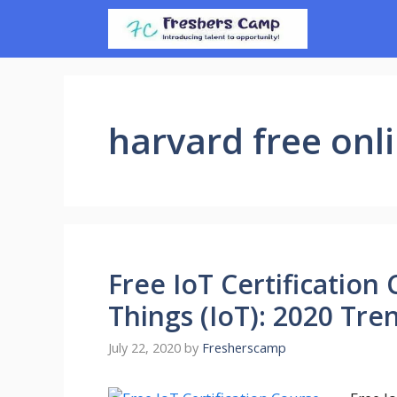
Skip
to
content
harvard free onl
Free IoT Certification
Things (IoT): 2020 Tre
July 22, 2020
by
Fresherscamp