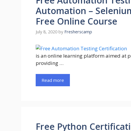
Free Automation Testin
Automation – Selenium
Free Online Course
July 8, 2020
by
Fresherscamp
is an online learning platform aimed at 
providing …
Read more
Free Python Certificat