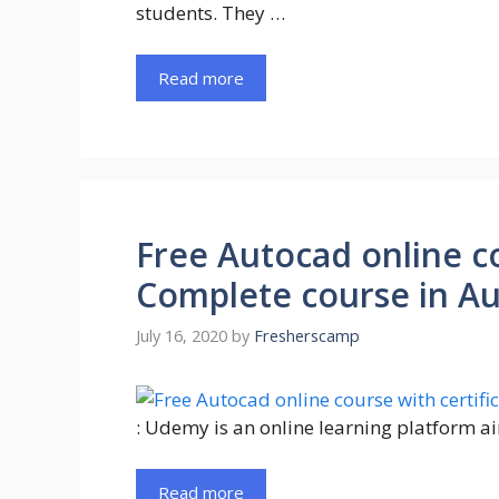
students. They …
Read more
Free Autocad online co
Complete course in A
July 16, 2020
by
Fresherscamp
: Udemy is an online learning platform a
Read more