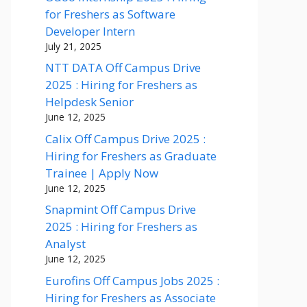
for Freshers as Software
Developer Intern
July 21, 2025
NTT DATA Off Campus Drive
2025 : Hiring for Freshers as
Helpdesk Senior
June 12, 2025
Calix Off Campus Drive 2025 :
Hiring for Freshers as Graduate
Trainee | Apply Now
June 12, 2025
Snapmint Off Campus Drive
2025 : Hiring for Freshers as
Analyst
June 12, 2025
Eurofins Off Campus Jobs 2025 :
Hiring for Freshers as Associate