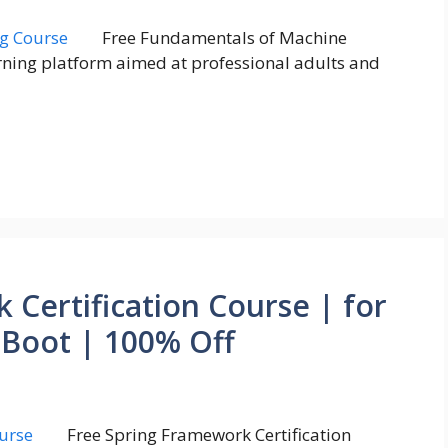
Free Fundamentals of Machine
rning platform aimed at professional adults and
 Certification Course | for
 Boot | 100% Off
Free Spring Framework Certification