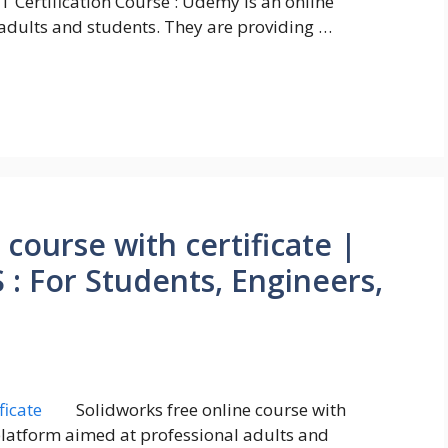
oT Certification Course : Udemy is an online
adults and students. They are providing …
 course with certificate |
 For Students, Engineers,
Solidworks free online course with
 platform aimed at professional adults and