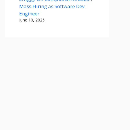
Mass Hiring as Software Dev
Engineer
June 10, 2025