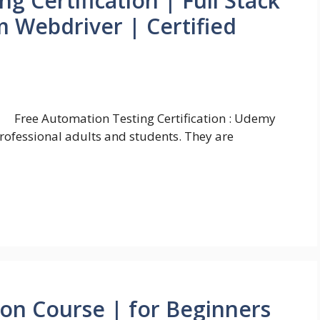
g Certification | Full Stack
 Webdriver | Certified
Free Automation Testing Certification : Udemy
professional adults and students. They are
ion Course | for Beginners