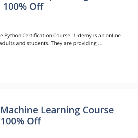
| 100% Off
e Python Certification Course : Udemy is an online
adults and students. They are providing …
 Machine Learning Course
| 100% Off