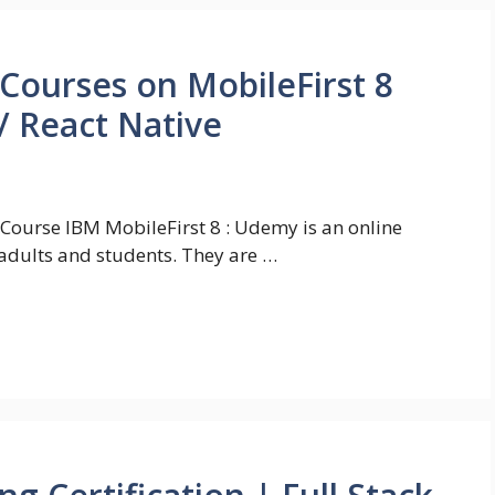
 Courses on MobileFirst 8
/ React Native
 Course IBM MobileFirst 8 : Udemy is an online
adults and students. They are …