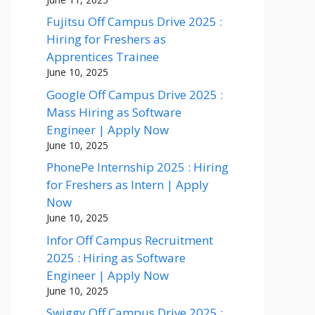
Fujitsu Off Campus Drive 2025 :
Hiring for Freshers as
Apprentices Trainee
June 10, 2025
Google Off Campus Drive 2025 :
Mass Hiring as Software
Engineer | Apply Now
June 10, 2025
PhonePe Internship 2025 : Hiring
for Freshers as Intern | Apply
Now
June 10, 2025
Infor Off Campus Recruitment
2025 : Hiring as Software
Engineer | Apply Now
June 10, 2025
Swiggy Off Campus Drive 2025 :