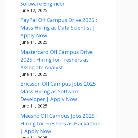
Software Engineer
June 12, 2025
PayPal Off Campus Drive 2025 :
Mass Hiring as Data Scientist |
Apply Now
June 11, 2025
Mastercard Off Campus Drive
2025 : Hiring for Freshers as
Associate Analyst
June 11, 2025
Ericsson Off Campus Jobs 2025 :
Mass Hiring as Software
Developer | Apply Now
June 11, 2025
Meesho Off Campus Jobs 2025 :
Hiring for Freshers as Hackathon
| Apply Now
June 11, 2025