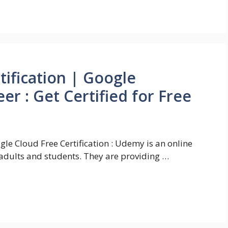
tification | Google
er : Get Certified for Free
gle Cloud Free Certification : Udemy is an online
adults and students. They are providing …