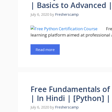
| Basics to Advanced 
July 6, 2020
by
Fresherscamp
Fre
learning platform aimed at professional 
Read more
Free Fundamentals of
| In Hindi | [Python] 
July 6, 2020
by
Fresherscamp