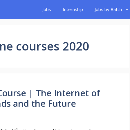
Jobs
Internship
Jobs by Batch
ine courses 2020
 Course | The Internet of
nds and the Future