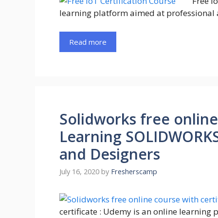
Free I
learning platform aimed at professional 
Read more
Solidworks free online
Learning SOLIDWORKS :
and Designers
July 16, 2020
by
Fresherscamp
certificate : Udemy is an online learning