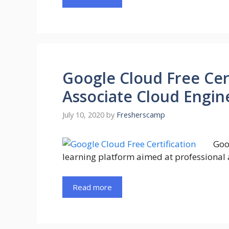
Google Cloud Free Cer
Associate Cloud Engine
July 10, 2020
by
Fresherscamp
Goo
learning platform aimed at professional 
Read more