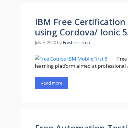
IBM Free Certification
using Cordova/ Ionic 5
July 9, 2020
by
Fresherscamp
Free
learning platform aimed at professional 
Read more