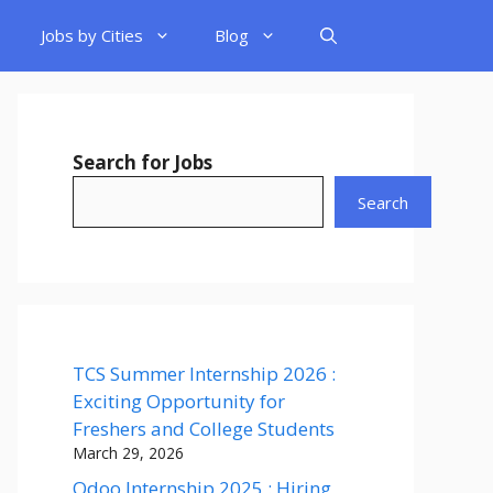
Jobs by Cities
Blog
Search for Jobs
Search
TCS Summer Internship 2026 :
Exciting Opportunity for
Freshers and College Students
March 29, 2026
Odoo Internship 2025 : Hiring