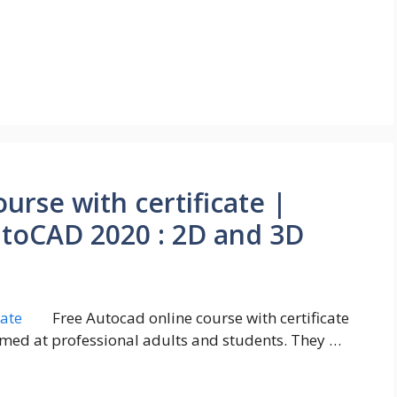
urse with certificate |
utoCAD 2020 : 2D and 3D
Free Autocad online course with certificate
imed at professional adults and students. They …