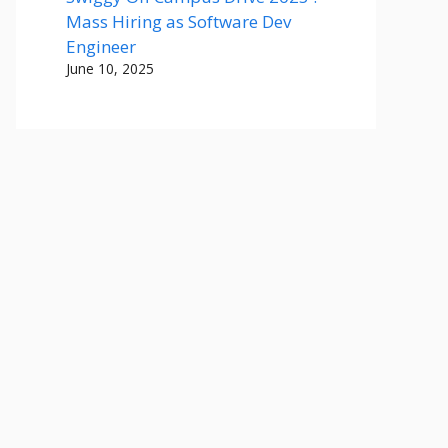
Mass Hiring as Software Dev
Engineer
June 10, 2025