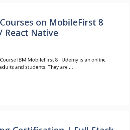
 Courses on MobileFirst 8
/ React Native
 Course IBM MobileFirst 8 : Udemy is an online
adults and students. They are …