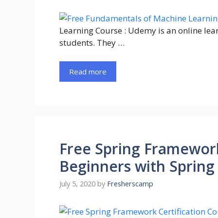
Learning Course : Udemy is an online lea
students. They …
Read more
Free Spring Framework
Beginners with Spring
July 5, 2020
by
Fresherscamp