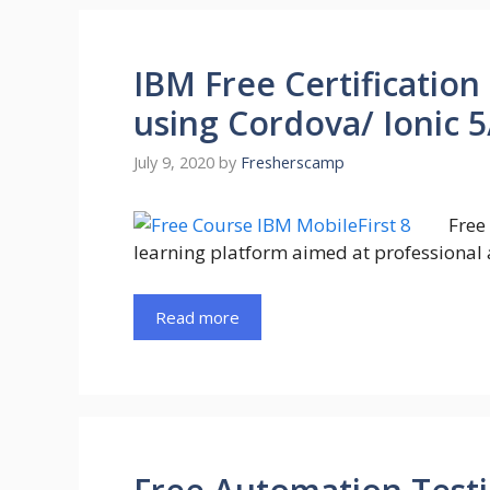
IBM Free Certification
using Cordova/ Ionic 5
July 9, 2020
by
Fresherscamp
Free
learning platform aimed at professional 
Read more