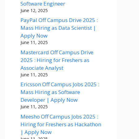
Software Engineer
June 12, 2025
PayPal Off Campus Drive 2025 :
Mass Hiring as Data Scientist |
Apply Now
June 11, 2025
Mastercard Off Campus Drive
2025 : Hiring for Freshers as
Associate Analyst
June 11, 2025
Ericsson Off Campus Jobs 2025 :
Mass Hiring as Software
Developer | Apply Now
June 11, 2025
Meesho Off Campus Jobs 2025 :
Hiring for Freshers as Hackathon
| Apply Now
June 11, 2025