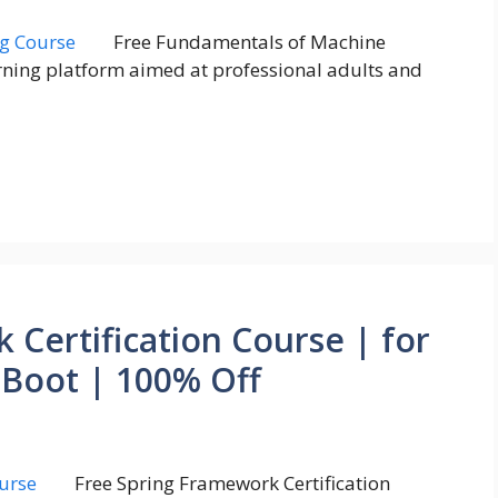
Free Fundamentals of Machine
rning platform aimed at professional adults and
 Certification Course | for
 Boot | 100% Off
Free Spring Framework Certification