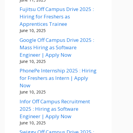
Fujitsu Off Campus Drive 2025 :
Hiring for Freshers as
Apprentices Trainee
June 10, 2025
Google Off Campus Drive 2025 :
Mass Hiring as Software
Engineer | Apply Now
June 10, 2025
PhonePe Internship 2025 : Hiring
for Freshers as Intern | Apply
Now
June 10, 2025
Infor Off Campus Recruitment
2025 : Hiring as Software
Engineer | Apply Now
June 10, 2025
Swiggy Off Campus Drive 2025 :