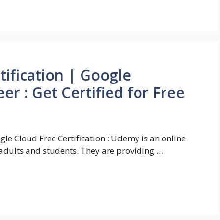
tification | Google
er : Get Certified for Free
gle Cloud Free Certification : Udemy is an online
adults and students. They are providing …