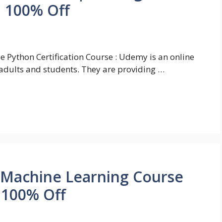
| 100% Off
e Python Certification Course : Udemy is an online
adults and students. They are providing …
 Machine Learning Course
| 100% Off