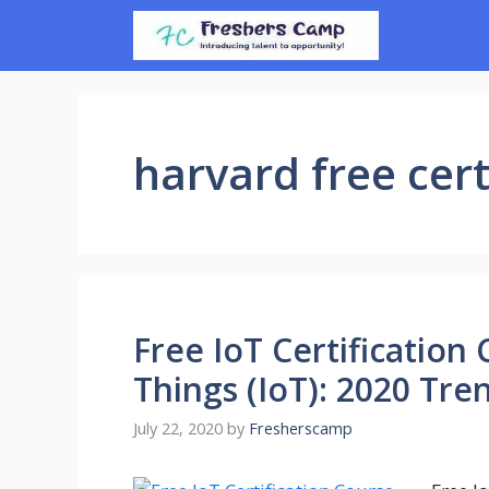
Skip
to
content
harvard free cert
Free IoT Certification
Things (IoT): 2020 Tre
July 22, 2020
by
Fresherscamp