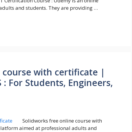
oT Certification Course : Udemy is an online
adults and students. They are providing …
 course with certificate |
 For Students, Engineers,
Solidworks free online course with
 platform aimed at professional adults and