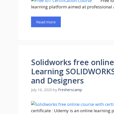
Free I
learning platform aimed at professional 
Read more
Solidworks free online
Learning SOLIDWORKS :
and Designers
July 16, 2020
by
Fresherscamp
certificate : Udemy is an online learning