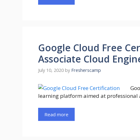
Google Cloud Free Cer
Associate Cloud Engine
July 10, 2020
by
Fresherscamp
Goo
learning platform aimed at professional 
Read more