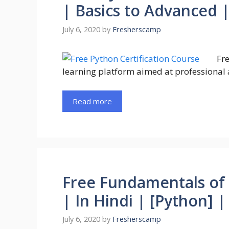
| Basics to Advanced 
July 6, 2020
by
Fresherscamp
Fre
learning platform aimed at professional 
Read more
Free Fundamentals of
| In Hindi | [Python] 
July 6, 2020
by
Fresherscamp