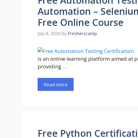
Free Automation Testin
Automation – Selenium
Free Online Course
July 8, 2020
by
Fresherscamp
is an online learning platform aimed at 
providing …
Read more
Free Python Certificat