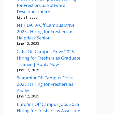
for Freshers as Software
Developer Intern
July 21, 2025
NTT DATA Off Campus Drive
2025 : Hiring for Freshers as
Helpdesk Senior
June 12, 2025
Calix Off Campus Drive 2025 :
Hiring for Freshers as Graduate
Trainee | Apply Now
June 12, 2025
Snapmint Off Campus Drive
2025 : Hiring for Freshers as
Analyst
June 12, 2025
Eurofins Off Campus Jobs 2025 :
Hiring for Freshers as Associate