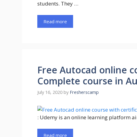
students. They …
Read more
Free Autocad online co
Complete course in A
July 16, 2020
by
Fresherscamp
: Udemy is an online learning platform a
Read more