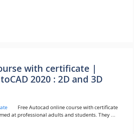
urse with certificate |
utoCAD 2020 : 2D and 3D
Free Autocad online course with certificate
imed at professional adults and students. They …