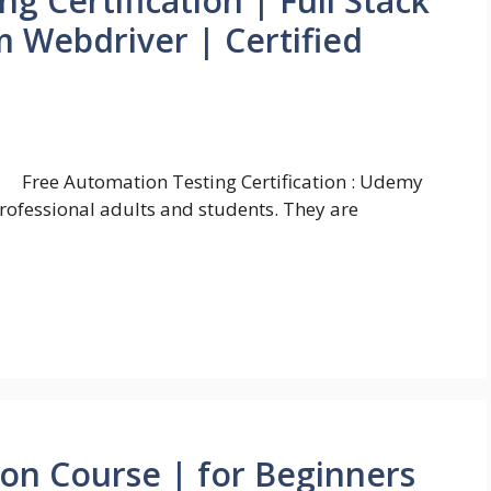
g Certification | Full Stack
 Webdriver | Certified
Free Automation Testing Certification : Udemy
professional adults and students. They are
ion Course | for Beginners