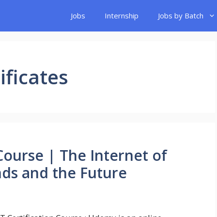
Jobs
Internship
Jobs by Batch
ificates
 Course | The Internet of
nds and the Future