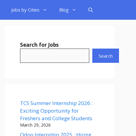
Jobs by Cities
Blog
Search for Jobs
Search
TCS Summer Internship 2026 :
Exciting Opportunity for
Freshers and College Students
March 29, 2026
Odoo Internship 2025 : Hiring