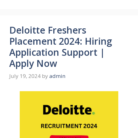
Deloitte Freshers
Placement 2024: Hiring
Application Support |
Apply Now
July 19, 2024
by
admin