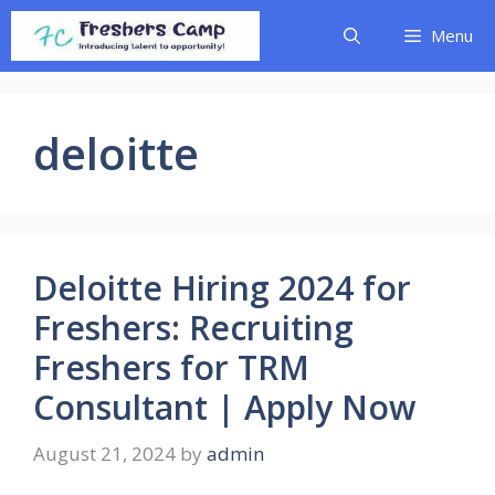
Skip
Menu
to
content
deloitte
Deloitte Hiring 2024 for
Freshers: Recruiting
Freshers for TRM
Consultant | Apply Now
August 21, 2024
by
admin