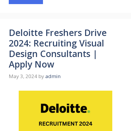
Deloitte Freshers Drive
2024: Recruiting Visual
Design Consultants |
Apply Now
May 3, 2024
by
admin