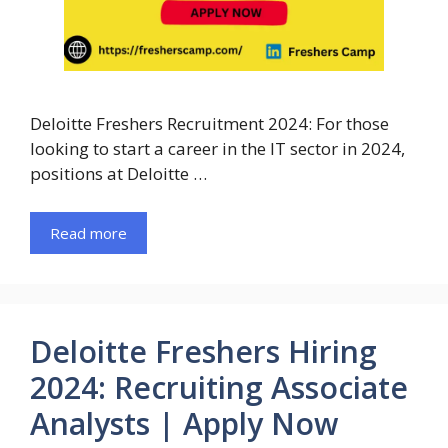
Deloitte Freshers Recruitment 2024: For those
looking to start a career in the IT sector in 2024,
positions at Deloitte …
Read more
Deloitte Freshers Hiring
2024: Recruiting Associate
Analysts | Apply Now