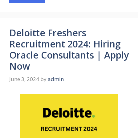
Deloitte Freshers
Recruitment 2024: Hiring
Oracle Consultants | Apply
Now
June 3, 2024
by
admin