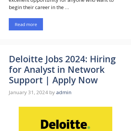
begin their career in the …
Read more
Deloitte Jobs 2024: Hiring
for Analyst in Network
Support | Apply Now
January 31, 2024
by
admin