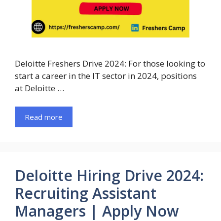
Deloitte Freshers Drive 2024: For those looking to
start a career in the IT sector in 2024, positions
at Deloitte …
Read more
Deloitte Hiring Drive 2024:
Recruiting Assistant
Managers | Apply Now