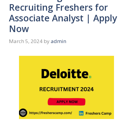
Recruiting Freshers for
Associate Analyst | Apply
Now
March 5, 2024
by
admin