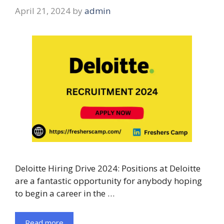
April 21, 2024
by
admin
Deloitte Hiring Drive 2024: Positions at Deloitte
are a fantastic opportunity for anybody hoping
to begin a career in the …
Read more