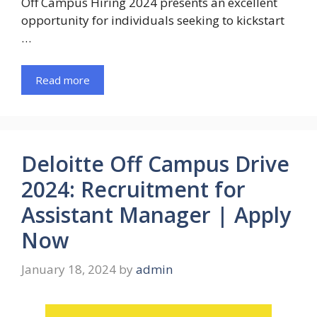
Off Campus Hiring 2024 presents an excellent
opportunity for individuals seeking to kickstart
…
Read more
Deloitte Off Campus Drive
2024: Recruitment for
Assistant Manager | Apply
Now
January 18, 2024
by
admin