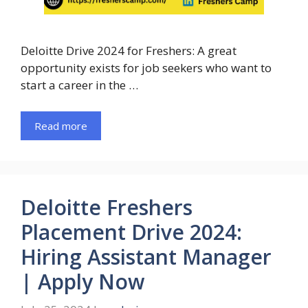
Deloitte Drive 2024 for Freshers: A great
opportunity exists for job seekers who want to
start a career in the …
Read more
Deloitte Freshers
Placement Drive 2024:
Hiring Assistant Manager
| Apply Now