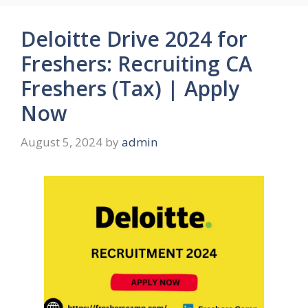
Deloitte Drive 2024 for
Freshers: Recruiting CA
Freshers (Tax) | Apply
Now
August 5, 2024
by
admin