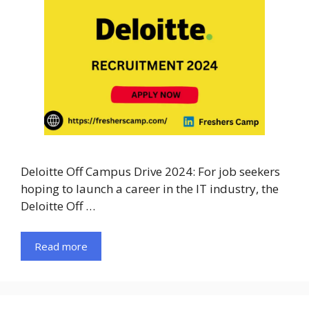
Deloitte Off Campus Drive 2024: For job seekers
hoping to launch a career in the IT industry, the
Deloitte Off …
Read more