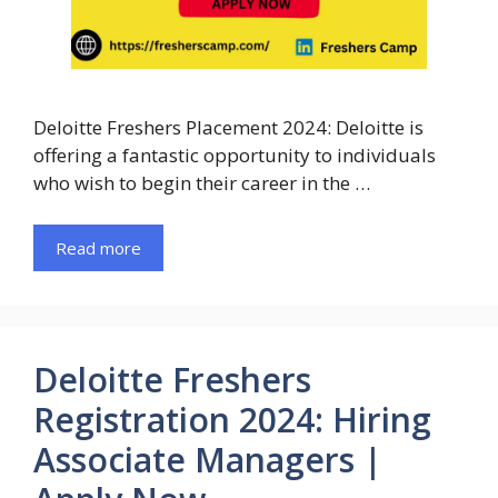
Deloitte Freshers Placement 2024: Deloitte is
offering a fantastic opportunity to individuals
who wish to begin their career in the …
Read more
Deloitte Freshers
Registration 2024: Hiring
Associate Managers |