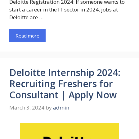
Deloitte Registration 2024: If someone wants to
start a career in the IT sector in 2024, jobs at
Deloitte are …
Read more
Deloitte Internship 2024:
Recruiting Freshers for
Consultant | Apply Now
March 3, 2024
by
admin