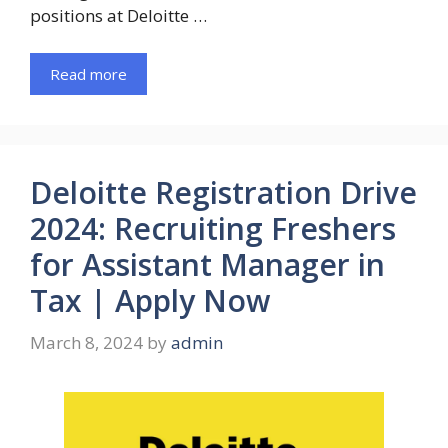
positions at Deloitte …
Read more
Deloitte Registration Drive
2024: Recruiting Freshers
for Assistant Manager in
Tax | Apply Now
March 8, 2024
by
admin