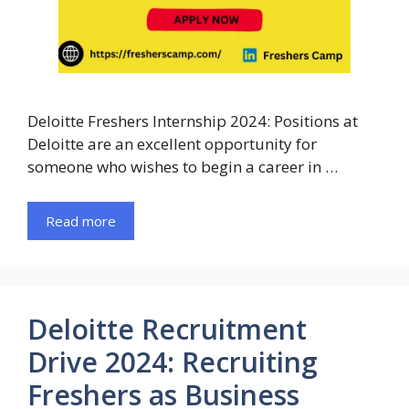
Deloitte Freshers Internship 2024: Positions at
Deloitte are an excellent opportunity for
someone who wishes to begin a career in …
Read more
Deloitte Recruitment
Drive 2024: Recruiting
Freshers as Business