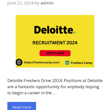
June 22, 2024
by
admin
Deloitte Freshers Drive 2024: Positions at Deloitte
are a fantastic opportunity for anybody hoping
to begin a career in the …
Read more