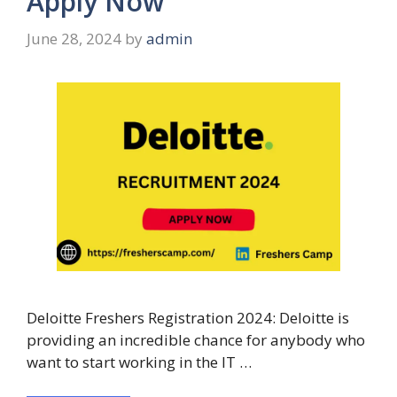
Apply Now
June 28, 2024
by
admin
Deloitte Freshers Registration 2024: Deloitte is
providing an incredible chance for anybody who
want to start working in the IT …