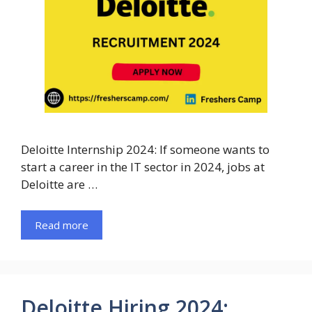
Deloitte Internship 2024: If someone wants to
start a career in the IT sector in 2024, jobs at
Deloitte are …
Read more
Deloitte Hiring 2024: