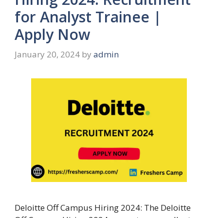
for Analyst Trainee |
Apply Now
January 20, 2024
by
admin
Deloitte Off Campus Hiring 2024: The Deloitte