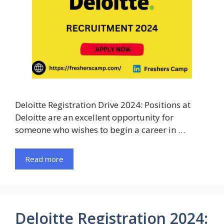
Deloitte Registration Drive 2024: Positions at
Deloitte are an excellent opportunity for
someone who wishes to begin a career in …
Read more
Deloitte Registration 2024: