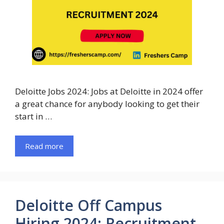
Deloitte Jobs 2024: Jobs at Deloitte in 2024 offer
a great chance for anybody looking to get their
start in …
Read more
Deloitte Off Campus
Hiring 2024: Recruitment