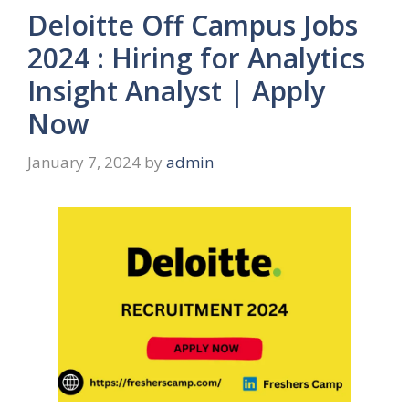
Deloitte Off Campus Jobs
2024 : Hiring for Analytics
Insight Analyst | Apply
Now
January 7, 2024
by
admin