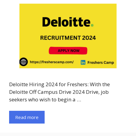
Deloitte Hiring 2024 for Freshers: With the
Deloitte Off Campus Drive 2024 Drive, job
seekers who wish to begin a …
Read more