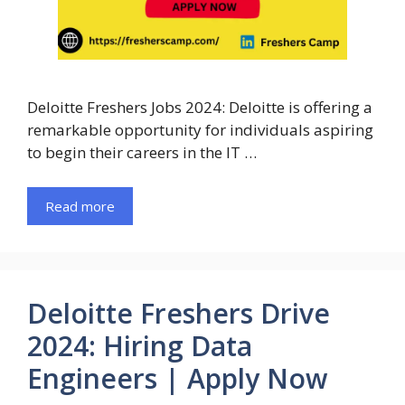
Deloitte Freshers Jobs 2024: Deloitte is offering a
remarkable opportunity for individuals aspiring
to begin their careers in the IT …
Read more
Deloitte Freshers Drive
2024: Hiring Data
Engineers | Apply Now