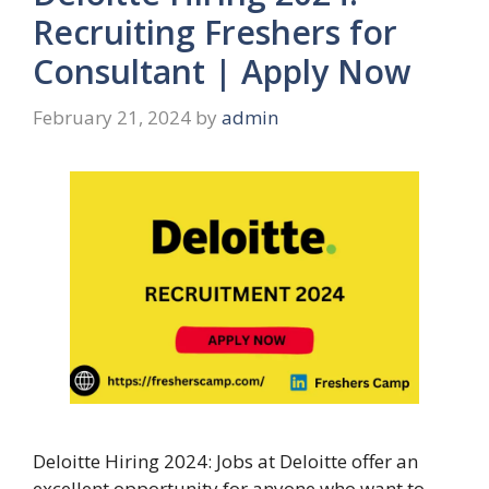
Recruiting Freshers for
Consultant | Apply Now
February 21, 2024
by
admin
Deloitte Hiring 2024: Jobs at Deloitte offer an
excellent opportunity for anyone who want to