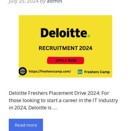
July 25, 2024
by
admin
Deloitte Freshers Placement Drive 2024: For
those looking to start a career in the IT industry
in 2024, Deloitte is …
Read more