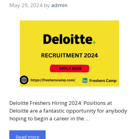
May 29, 2024
by
admin
Deloitte Freshers Hiring 2024: Positions at
Deloitte are a fantastic opportunity for anybody
hoping to begin a career in the …
Read more