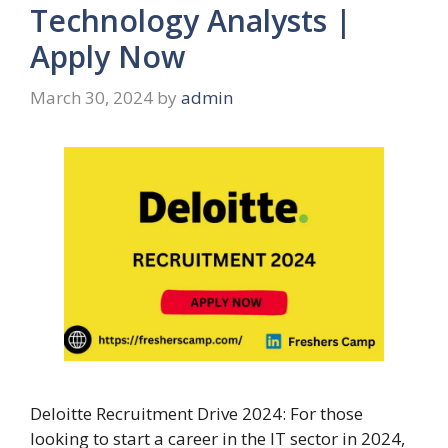
Technology Analysts |
Apply Now
March 30, 2024
by
admin
Deloitte Recruitment Drive 2024: For those
looking to start a career in the IT sector in 2024,