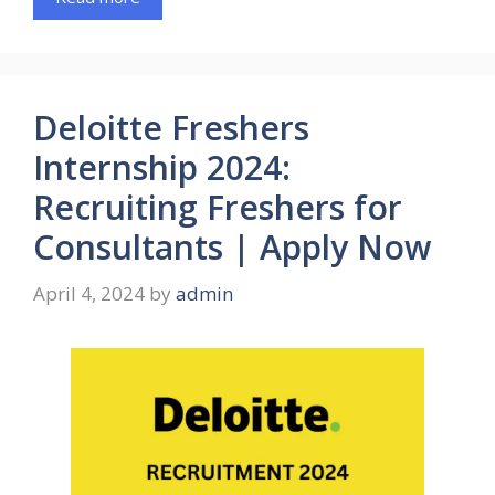
Deloitte Freshers
Internship 2024:
Recruiting Freshers for
Consultants | Apply Now
April 4, 2024
by
admin