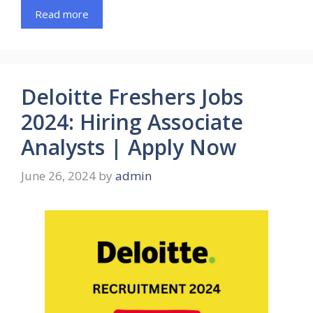
Read more
Deloitte Freshers Jobs
2024: Hiring Associate
Analysts | Apply Now
June 26, 2024
by
admin