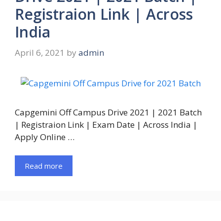
Registraion Link | Across
India
April 6, 2021
by
admin
Capgemini Off Campus Drive 2021 | 2021 Batch
| Registraion Link | Exam Date | Across India |
Apply Online …
Read more