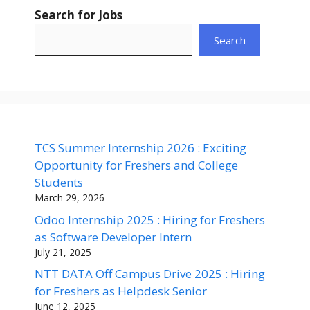
Search for Jobs
Search
TCS Summer Internship 2026 : Exciting
Opportunity for Freshers and College
Students
March 29, 2026
Odoo Internship 2025 : Hiring for Freshers
as Software Developer Intern
July 21, 2025
NTT DATA Off Campus Drive 2025 : Hiring
for Freshers as Helpdesk Senior
June 12, 2025