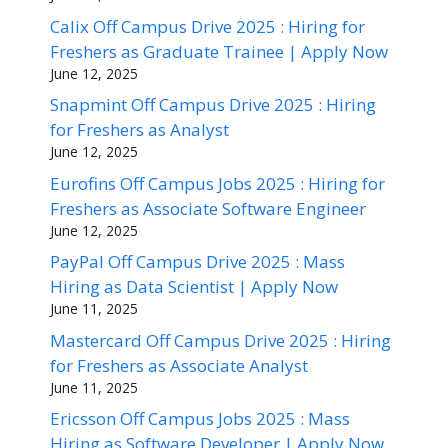
Calix Off Campus Drive 2025 : Hiring for
Freshers as Graduate Trainee | Apply Now
June 12, 2025
Snapmint Off Campus Drive 2025 : Hiring
for Freshers as Analyst
June 12, 2025
Eurofins Off Campus Jobs 2025 : Hiring for
Freshers as Associate Software Engineer
June 12, 2025
PayPal Off Campus Drive 2025 : Mass
Hiring as Data Scientist | Apply Now
June 11, 2025
Mastercard Off Campus Drive 2025 : Hiring
for Freshers as Associate Analyst
June 11, 2025
Ericsson Off Campus Jobs 2025 : Mass
Hiring as Software Developer | Apply Now