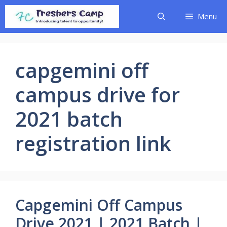
Skip
Menu
to
content
capgemini off
campus drive for
2021 batch
registration link
Capgemini Off Campus
Drive 2021 | 2021 Batch |