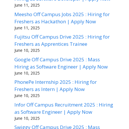
June 11, 2025
Meesho Off Campus Jobs 2025 : Hiring for
Freshers as Hackathon | Apply Now
June 11, 2025
Fujitsu Off Campus Drive 2025 : Hiring for
Freshers as Apprentices Trainee
June 10, 2025
Google Off Campus Drive 2025 : Mass
Hiring as Software Engineer | Apply Now
June 10, 2025
PhonePe Internship 2025 : Hiring for
Freshers as Intern | Apply Now
June 10, 2025
Infor Off Campus Recruitment 2025 : Hiring
as Software Engineer | Apply Now
June 10, 2025
Swiggy Off Campus Drive 2025 : Mass