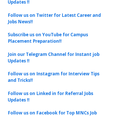
Updates !!
Follow us on Twitter for Latest Career and
Jobs News!!
Subscribe us on YouTube for Campus
Placement Preparation!!
Join our Telegram Channel for Instant job
Updates !!
Follow us on Instagram for Interview Tips
and Tricks!!
Follow us on Linked in for Referral Jobs
Updates !!
Follow us on Facebook for Top MNCs Job