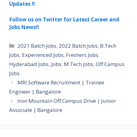
Updates !!
Follow us on Twitter for Latest Career and
Jobs News!!
Categories
2021 Batch Jobs
,
2022 Batch Jobs
,
B.Tech
Jobs
,
Experienced Jobs
,
Freshers Jobs
,
Hyderabad Jobs
,
Jobs
,
M.Tech Jobs
,
Off Campus
Jobs
MRI Software Recruitment | Trainee
Engineer | Bangalore
Iron Mountain Off Campus Drive | Junior
Associate | Bangalore