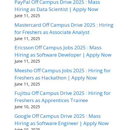
PayPal Off Campus Drive 2025 : Mass
Hiring as Data Scientist | Apply Now
June 11, 2025
Mastercard Off Campus Drive 2025 : Hiring
for Freshers as Associate Analyst
June 11, 2025
Ericsson Off Campus Jobs 2025 : Mass
Hiring as Software Developer | Apply Now
June 11, 2025
Meesho Off Campus Jobs 2025 : Hiring for
Freshers as Hackathon | Apply Now
June 11, 2025
Fujitsu Off Campus Drive 2025 : Hiring for
Freshers as Apprentices Trainee
June 10, 2025
Google Off Campus Drive 2025 : Mass
Hiring as Software Engineer | Apply Now
June 10, 2025