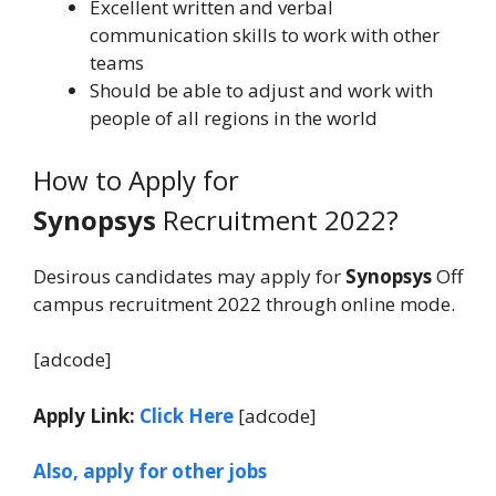
Excellent written and verbal
communication skills to work with other
teams
Should be able to adjust and work with
people of all regions in the world
How to Apply for
Synopsys
Recruitment 2022?
Desirous candidates may apply for
Synopsys
Off
campus recruitment 2022 through online mode.
[adcode]
Apply Link:
Click Here
[adcode]
Also, apply for other jobs