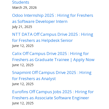
Students
March 29, 2026
Odoo Internship 2025 : Hiring for Freshers
as Software Developer Intern
July 21, 2025
NTT DATA Off Campus Drive 2025 : Hiring
for Freshers as Helpdesk Senior
June 12, 2025
Calix Off Campus Drive 2025 : Hiring for
Freshers as Graduate Trainee | Apply Now
June 12, 2025
Snapmint Off Campus Drive 2025 : Hiring
for Freshers as Analyst
June 12, 2025
Eurofins Off Campus Jobs 2025 : Hiring for
Freshers as Associate Software Engineer
June 12, 2025