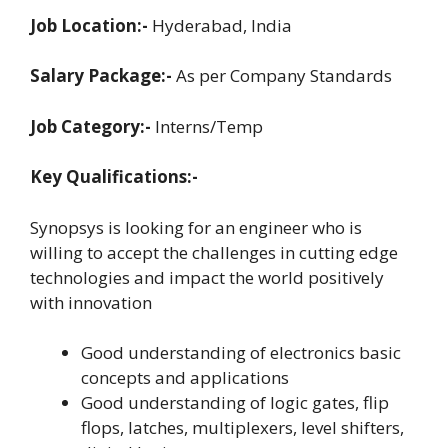
Job Location:-
Hyderabad, India
Salary Package:-
As per Company Standards
Job Category:-
Interns/Temp
Key Qualifications:-
Synopsys is looking for an engineer who is
willing to accept the challenges in cutting edge
technologies and impact the world positively
with innovation
Good understanding of electronics basic
concepts and applications
Good understanding of logic gates, flip
flops, latches, multiplexers, level shifters,