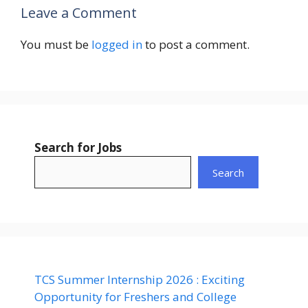
Leave a Comment
You must be
logged in
to post a comment.
Search for Jobs
Search
TCS Summer Internship 2026 : Exciting
Opportunity for Freshers and College