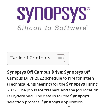
Table of Contents
Synopsys Off Campus Drive: Synopsys
Off
Campus Drive 2022 schedule to hire for Intern
(Technical-Engineering) for the
Synopsys
Hiring
2022. The job is for freshers and the job location
is Hyderabad. The details for the
Synopsys
selection process,
Synopsys
application