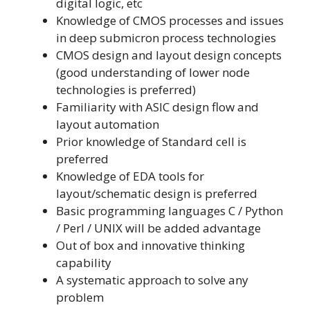
digital logic, etc
Knowledge of CMOS processes and issues
in deep submicron process technologies
CMOS design and layout design concepts
(good understanding of lower node
technologies is preferred)
Familiarity with ASIC design flow and
layout automation
Prior knowledge of Standard cell is
preferred
Knowledge of EDA tools for
layout/schematic design is preferred
Basic programming languages C / Python
/ Perl / UNIX will be added advantage
Out of box and innovative thinking
capability
A systematic approach to solve any
problem