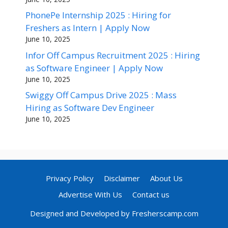
PhonePe Internship 2025 : Hiring for
Freshers as Intern | Apply Now
June 10, 2025
Infor Off Campus Recruitment 2025 : Hiring
as Software Engineer | Apply Now
June 10, 2025
Swiggy Off Campus Drive 2025 : Mass
Hiring as Software Dev Engineer
June 10, 2025
Privacy Policy
Disclaimer
About Us
Advertise With Us
Contact us
Designed and Developed by Fresherscamp.com