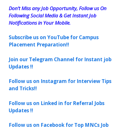
Don’t Miss any Job Opportunity, Follow us On
Following Social Media & Get Instant Job
Notifications in Your Mobile.
Subscribe us on YouTube for Campus
Placement Preparation!!
Join our Telegram Channel for Instant job
Updates !!
Follow us on Instagram for Interview Tips
and Tricks!!
Follow us on Linked in for Referral Jobs
Updates !!
Follow us on Facebook for Top MNCs Job