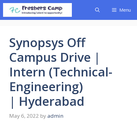
Skip
Menu
to
content
Synopsys Off
Campus Drive |
Intern (Technical-
Engineering)
| Hyderabad
May 6, 2022
by
admin