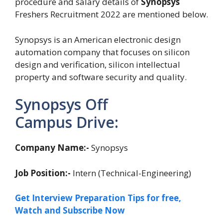
procedure and salary details of
Synopsys
Freshers Recruitment 2022 are mentioned below.
Synopsys is an American electronic design
automation company that focuses on silicon
design and verification, silicon intellectual
property and software security and quality.
Synopsys Off
Campus Drive:
Company Name:-
Synopsys
Job Position:-
Intern (Technical-Engineering)
Get Interview Preparation Tips for free,
Watch and Subscribe Now