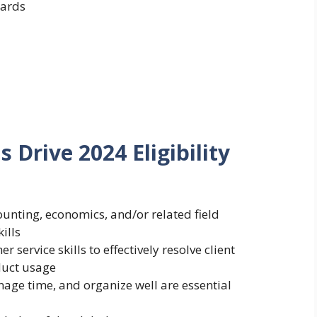
ards
Drive 2024 Eligibility
ounting, economics, and/or related field
ills
ervice skills to effectively resolve client
uct usage
nage time, and organize well are essential