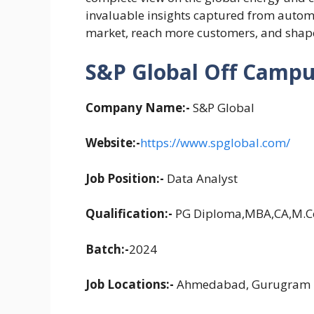
invaluable insights captured from automo
market, reach more customers, and shape
S&P Global Off Campus
Company Name:-
S&P Global
Website:-
https://www.spglobal.com/
Job Position:-
Data Analyst
Qualification:-
PG Diploma,MBA,CA,M.
Batch:-
2024
Job Locations:-
Ahmedabad, Gurugram