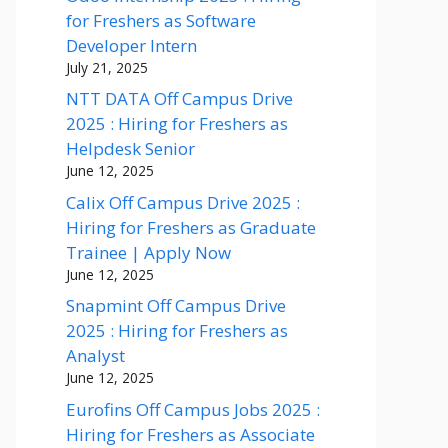
for Freshers as Software
Developer Intern
July 21, 2025
NTT DATA Off Campus Drive
2025 : Hiring for Freshers as
Helpdesk Senior
June 12, 2025
Calix Off Campus Drive 2025 :
Hiring for Freshers as Graduate
Trainee | Apply Now
June 12, 2025
Snapmint Off Campus Drive
2025 : Hiring for Freshers as
Analyst
June 12, 2025
Eurofins Off Campus Jobs 2025 :
Hiring for Freshers as Associate