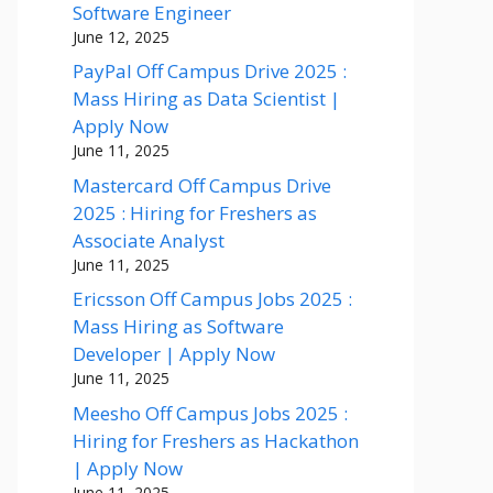
Software Engineer
June 12, 2025
PayPal Off Campus Drive 2025 :
Mass Hiring as Data Scientist |
Apply Now
June 11, 2025
Mastercard Off Campus Drive
2025 : Hiring for Freshers as
Associate Analyst
June 11, 2025
Ericsson Off Campus Jobs 2025 :
Mass Hiring as Software
Developer | Apply Now
June 11, 2025
Meesho Off Campus Jobs 2025 :
Hiring for Freshers as Hackathon
| Apply Now
June 11, 2025