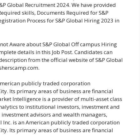
S&P Global Recruitment 2024. We have provided
s, Required skills, Documents Required for S&P
gistration Process for S&P Global Hiring 2023 in
e not Aware about S&P Global Off campus Hiring
plete details in this Job Post. Candidates can
description from the official website of S&P Global
esherscamp.com.
American publicly traded corporation
y. Its primary areas of business are financial
ket Intelligence is a provider of multi-asset class
alytics to institutional investors, investment and
 investment advisors and wealth managers,
l Inc. is an American publicly traded corporation
y. Its primary areas of business are financial