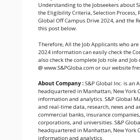
Understanding to the Jobseekers about 
the Eligibility Criteria, Selection Proces
Global Off Campus Drive 2024, and the Re
this post below.
Therefore, All the Job Applicants who ar
2024 information can easily check the Com
also check the complete Job role and Job 
@ www.S&PGloba.com or our website fr
About Company :
S&P Global Inc. is an 
headquartered in Manhattan, New York Cit
information and analytics. S&P Global Mar
and real-time data, research, news and an
commercial banks, insurance companies,
corporations, and universities. S&P Globa
headquartered in Manhattan, New York Cit
information and analytics.