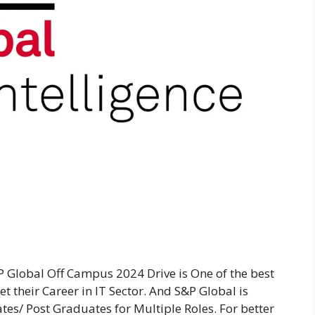
 Global Off Campus 2024 Drive is One of the best
t their Career in IT Sector. And S&P Global is
tes/ Post Graduates for Multiple Roles. For better