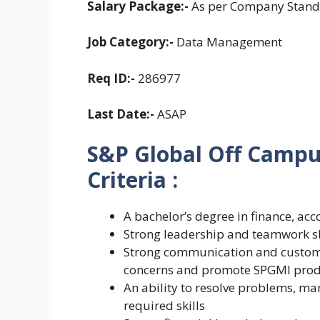
Salary Package:-
As per Company Stand
Job Category:-
Data Management
Req ID:-
286977
Last Date:-
ASAP
S&P Global Off Campus 
Criteria :
A bachelor’s degree in finance, acc
Strong leadership and teamwork sk
Strong communication and customer s
concerns and promote SPGMI prod
An ability to resolve problems, ma
required skills