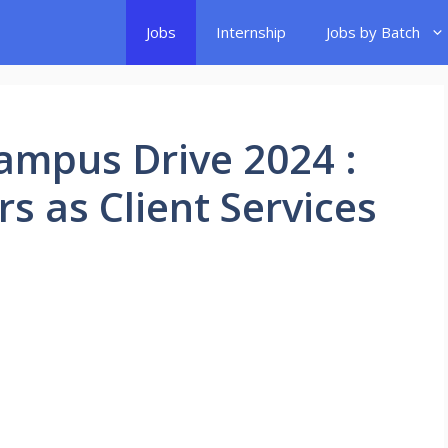
Jobs
Internship
Jobs by Batch
ampus Drive 2024 :
rs as Client Services