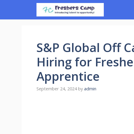
Skip
to
content
S&P Global Off C
Hiring for Freshe
Apprentice
September 24, 2024
by
admin