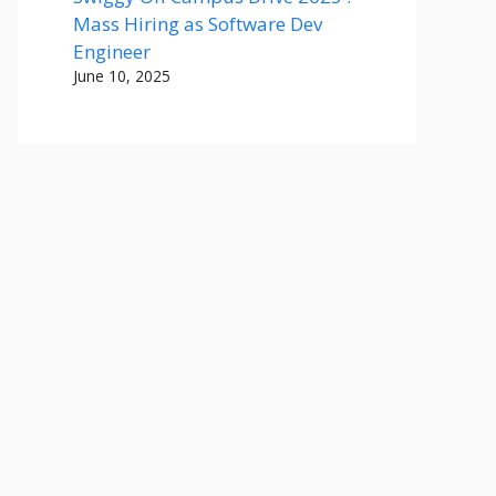
Mass Hiring as Software Dev
Engineer
June 10, 2025