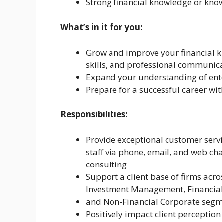
Strong financial knowledge or kno
What’s in it for you:
Grow and improve your financial k
skills, and professional communic
Expand your understanding of ente
Prepare for a successful career wi
Responsibilities:
Provide exceptional customer servic
staff via phone, email, and web cha
consulting
Support a client base of firms acro
Investment Management, Financial
and Non-Financial Corporate segm
Positively impact client perception