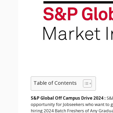
Table of Contents
S&P Global Off Campus Drive 2024 :
S&P
opportunity for Jobseekers who want to ge
hiring 2024 Batch Freshers of Any Gradua