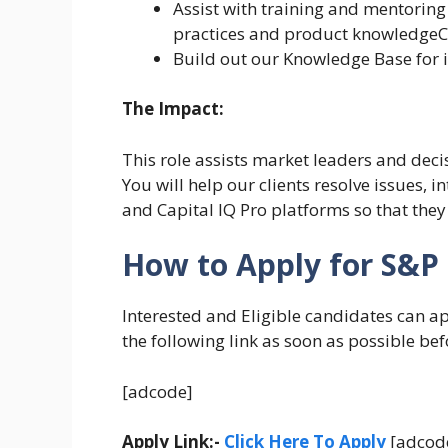
Assist with training and mentoring
practices and product knowledgeC
Build out our Knowledge Base for i
The Impact:
This role assists market leaders and deci
You will help our clients resolve issues, 
and Capital IQ Pro platforms so that they
How to Apply for S&P 
Interested and Eligible candidates can a
the following link as soon as possible bef
[adcode]
Apply Link:-
Click Here To Apply
[adcod