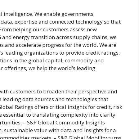
al intelligence. We enable governments,
 data, expertise and connected technology so that
. From helping our customers assess new
 and energy transition across supply chains, we
es and accelerate progress for the world. We are
s leading organizations to provide credit ratings,
tions in the global capital, commodity and
 offerings, we help the world’s leading
with customers to broaden their perspective and
 leading data sources and technologies that
obal Ratings offers critical insights for credit, risk
 essential to translating complexity into clarity,
rtunities. – S&P Global Commodity Insights
, sustainable value with data and insights for a
commodities markets. – S&P Global Mobility turns