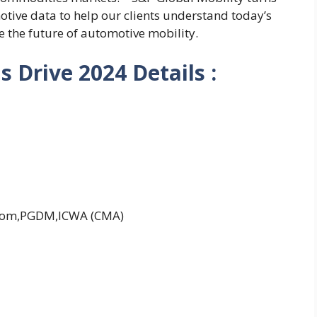
tive data to help our clients understand today’s
 the future of automotive mobility.
 Drive 2024 Details :
Com,PGDM,ICWA (CMA)