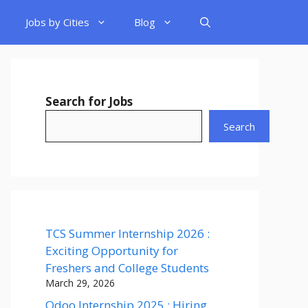
Jobs by Cities
Blog
Search for Jobs
Search
TCS Summer Internship 2026 :
Exciting Opportunity for
Freshers and College Students
March 29, 2026
Odoo Internship 2025 : Hiring