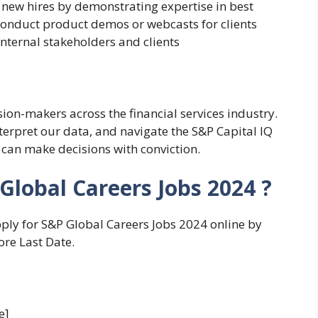
 new hires by demonstrating expertise in best
onduct product demos or webcasts for clients
nternal stakeholders and clients
sion-makers across the financial services industry.
interpret our data, and navigate the S&P Capital IQ
 can make decisions with conviction.
Global Careers Jobs 2024 ?
pply for S&P Global Careers Jobs 2024 online by
ore Last Date.
e]