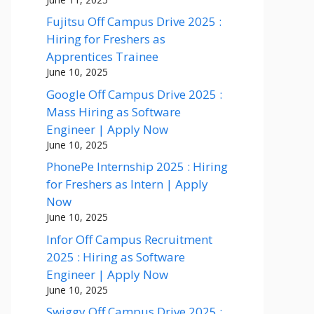
Fujitsu Off Campus Drive 2025 :
Hiring for Freshers as
Apprentices Trainee
June 10, 2025
Google Off Campus Drive 2025 :
Mass Hiring as Software
Engineer | Apply Now
June 10, 2025
PhonePe Internship 2025 : Hiring
for Freshers as Intern | Apply
Now
June 10, 2025
Infor Off Campus Recruitment
2025 : Hiring as Software
Engineer | Apply Now
June 10, 2025
Swiggy Off Campus Drive 2025 :