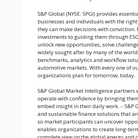
S&P Global (NYSE: SPGI) provides essenti
businesses and individuals with the right
they can make decisions with conviction
investments to guiding them through ESG
unlock new opportunities, solve challeng
widely sought after by many of the world’
benchmarks, analytics and workflow solu
automotive markets. With every one of our
organizations plan for tomorrow, today.
S&P Global Market Intelligence partners 
operate with confidence by bringing them
embed insight in their daily work. – S&P Gl
and sustainable finance solutions that are
so market participants can uncover oppo
enables organizations to create long-term
complete view on the global energy and 