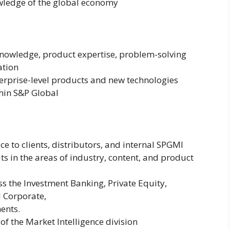
wledge of the global economy
nowledge, product expertise, problem-solving
ation
rprise-level products and new technologies
thin S&P Global
e to clients, distributors, and internal SPGMI
ts in the areas of industry, content, and product
ss the Investment Banking, Private Equity,
 Corporate,
ents.
 of the Market Intelligence division