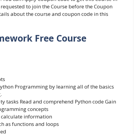
re requested to join the Course before the Coupon
etails about the course and coupon code in this
mework Free Course
ts
ython Programming by learning all of the basics
.
ivity tasks Read and comprehend Python code Gain
rogramming concepts
d calculate information
ch as functions and loops
ced