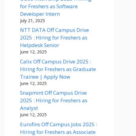
for Freshers as Software
Developer Intern
July 21, 2025
NTT DATA Off Campus Drive
2025 : Hiring for Freshers as
Helpdesk Senior
June 12, 2025
Calix Off Campus Drive 2025 :
Hiring for Freshers as Graduate
Trainee | Apply Now
June 12, 2025
Snapmint Off Campus Drive
2025 : Hiring for Freshers as
Analyst
June 12, 2025
Eurofins Off Campus Jobs 2025 :
Hiring for Freshers as Associate