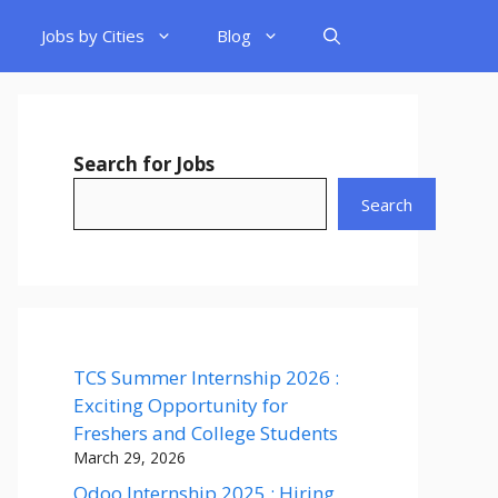
Jobs by Cities
Blog
Search for Jobs
Search
TCS Summer Internship 2026 :
Exciting Opportunity for
Freshers and College Students
March 29, 2026
Odoo Internship 2025 : Hiring