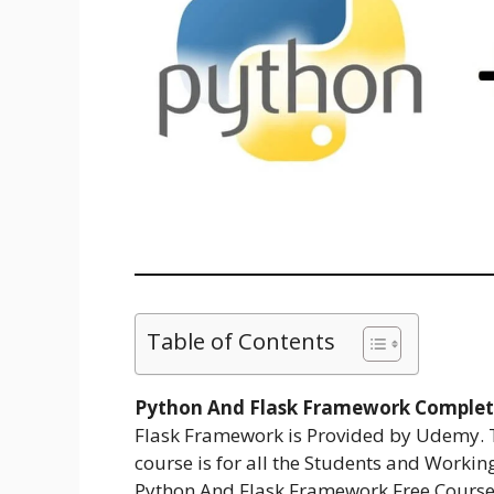
Table of Contents
Python And Flask Framework Complete
Flask Framework is Provided by Udemy. 
course is for all the Students and Workin
Python And Flask Framework Free Course.