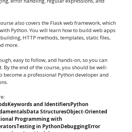
ng, error handling, regular expressions, and
course also covers the Flask web framework, which
 with Python. You will learn how to build web apps
 building, HTTP methods, templates, static files,
and more.
rough, easy to follow, and hands-on, so you can
 By the end of the course, you should be well-
to become a professional Python developer and
ons.
re:
ods
Keywords and Identifiers
Python
damentals
Data Structures
Object-Oriented
tional Programming with
rators
Testing in Python
Debugging
Error