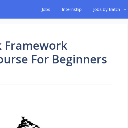
Jobs
Internship
Jobs by Batch
k Framework
ourse For Beginners