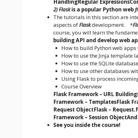
Handling
Regular Expressions
Co
2) Flask
is a popular Python web
f
The tutorials in this section are i
aspects of
Flask
development. *
Fl
course, you will learn the fundame
building API and develop web a
How to build Python web apps 
How to use the Jinja template l
How to use the SQLite database
How to use other databases wi
Using Flask to process incomin
Course Overview
Flask Framework – URL Building
Framework – Templates
Flask Fr
Request Object
Flask – Request.
Framework – Session Object
And
See you inside the course!