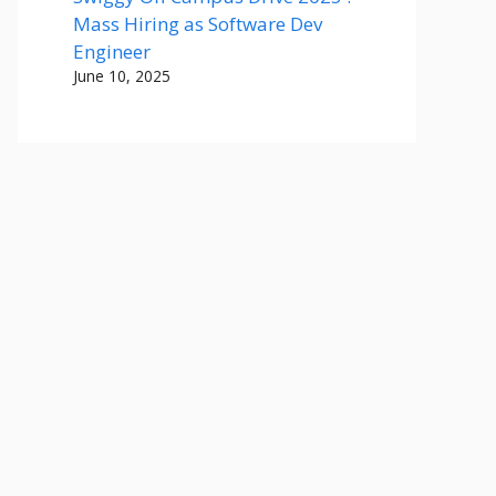
Mass Hiring as Software Dev
Engineer
June 10, 2025