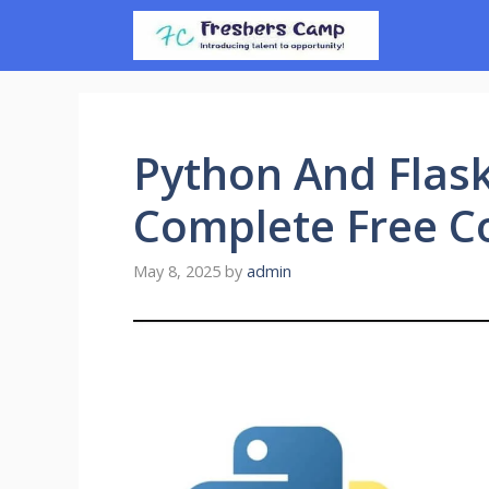
Skip
to
content
Python And Flas
Complete Free C
May 8, 2025
by
admin