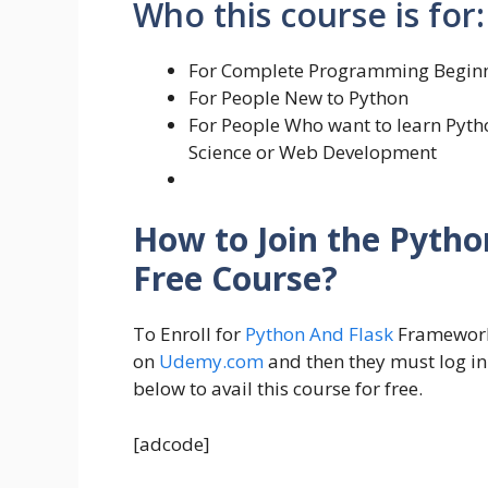
Who this course is for:
For Complete Programming Begin
For People New to Python
For People Who want to learn Pyth
Science or Web Development
How to Join the Pyth
Free Course?
To Enroll for
Python And Flask
Framework 
on
Udemy.com
and then they must log in
below to avail this course for free.
[adcode]