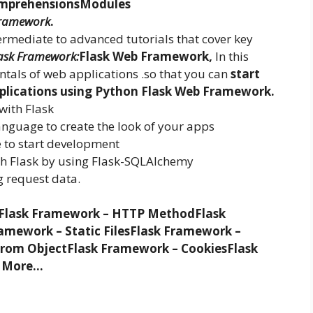
mprehensions
Modules
ramework
.
ntermediate to advanced tutorials that cover key
ask Framework:
Flask Web Framework,
In this
ntals of web applications .so that you can
start
pplications using Python Flask Web Framework.
with Flask
anguage to create the look of your apps
 to start development
th Flask by using Flask-SQLAlchemy
g request data.
Flask Framework – HTTP Method
Flask
amework – Static Files
Flask Framework –
from Object
Flask Framework – Cookies
Flask
 More…