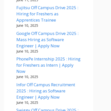
Fujitsu Off Campus Drive 2025 :
Hiring for Freshers as
Apprentices Trainee
June 10, 2025
Google Off Campus Drive 2025 :
Mass Hiring as Software
Engineer | Apply Now
June 10, 2025
PhonePe Internship 2025 : Hiring
for Freshers as Intern | Apply
Now
June 10, 2025
Infor Off Campus Recruitment
2025 : Hiring as Software
Engineer | Apply Now
June 10, 2025
Swiggy Off Campus Drive 2025 :