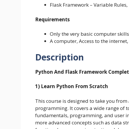
Flask Framework – Variable Rules
Requirements
Only the very basic computer skill
A computer, Access to the internet,
Description
Python And Flask Framework Complete
1) Learn Python From Scratch
This course is designed to take you from 
programming. It covers a wide range of to
fundamentals, programming, and user int
more advanced concepts such as data st