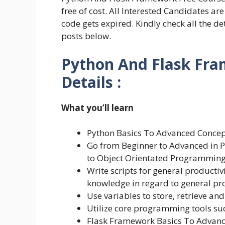
free of cost. All Interested Candidates a
code gets expired. Kindly check all the d
posts below.
Python And Flask Fra
Details :
What you’ll learn
Python Basics To Advanced Concep
Go from Beginner to Advanced in P
to Object Orientated Programming
Write scripts for general product
knowledge in regard to general p
Use variables to store, retrieve an
Utilize core programming tools su
Flask Framework Basics To Advan