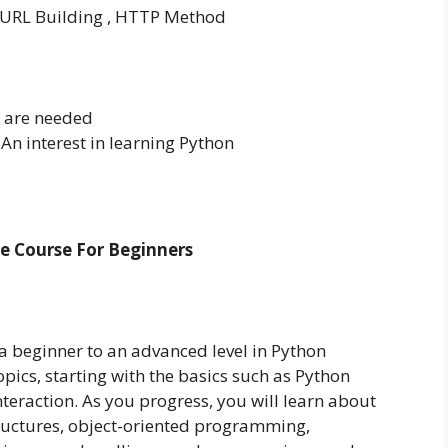
, URL Building , HTTP Method
s are needed
 An interest in learning Python
 Course For Beginners
a beginner to an advanced level in Python
pics, starting with the basics such as Python
eraction. As you progress, you will learn about
ructures, object-oriented programming,