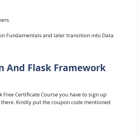
ners
on Fundamentals and later transition into Data
on And Flask Framework
Free Certificate Course you have to sign up
 there. Kindly put the coupon code mentioned