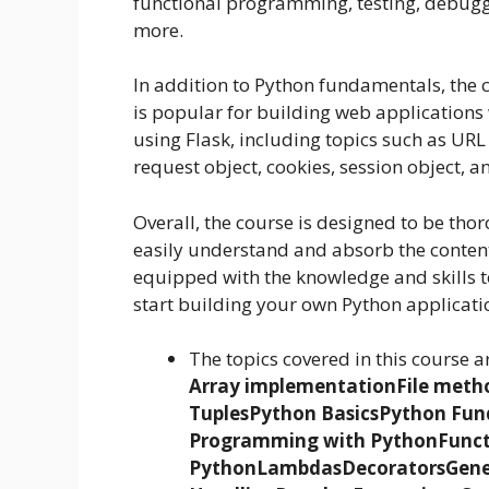
functional programming, testing, debuggi
more.
In addition to Python fundamentals, the 
is popular for building web applications
using Flask, including topics such as URL
request object, cookies, session object, 
Overall, the course is designed to be tho
easily understand and absorb the content.
equipped with the knowledge and skills 
start building your own Python applicati
The topics covered in this course a
Array implementation
File meth
Tuples
Python Basics
Python Fun
Programming with Python
Func
Python
Lambdas
Decorators
Gene