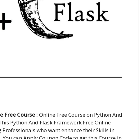
 Free Course :
Online Free Course on Python And
This Python And Flask Framework Free Online
g Professionals who want enhance their Skills in
 You can Apply Coupon Code to get this Course in