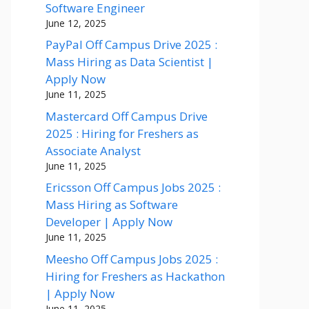
Software Engineer
June 12, 2025
PayPal Off Campus Drive 2025 :
Mass Hiring as Data Scientist |
Apply Now
June 11, 2025
Mastercard Off Campus Drive
2025 : Hiring for Freshers as
Associate Analyst
June 11, 2025
Ericsson Off Campus Jobs 2025 :
Mass Hiring as Software
Developer | Apply Now
June 11, 2025
Meesho Off Campus Jobs 2025 :
Hiring for Freshers as Hackathon
| Apply Now
June 11, 2025