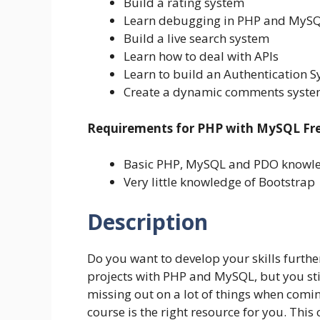
Build a rating system
Learn debugging in PHP and MySQL
Build a live search system
Learn how to deal with APIs
Learn to build an Authentication 
Create a dynamic comments system
Requirements for PHP with MySQL Fre
Basic PHP, MySQL and PDO knowl
Very little knowledge of Bootstrap
Description
Do you want to develop your skills furthe
projects with PHP and MySQL, but you sti
missing out on a lot of things when coming
course is the right resource for you. This