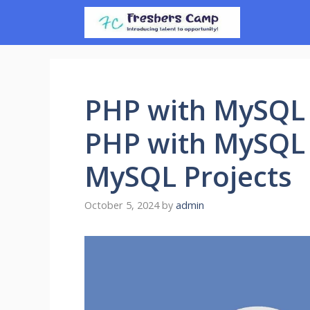
Skip
to
content
PHP with MySQL 
PHP with MySQL 
MySQL Projects
October 5, 2024
by
admin