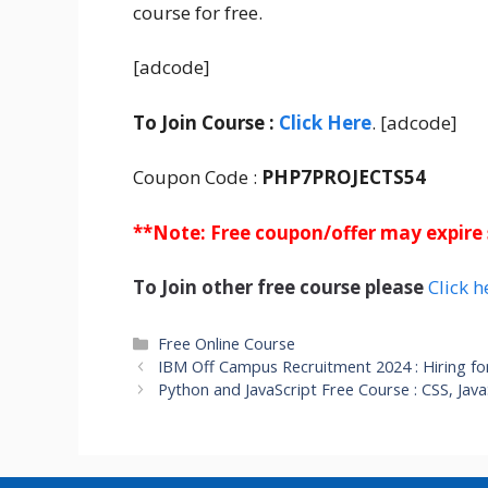
course for free.
[adcode]
To Join Course :
Click Here
. [adcode]
Coupon Code :
PHP7PROJECTS54
**Note: Free coupon/offer may expire
To Join other free course please
Click h
Categories
Free Online Course
IBM Off Campus Recruitment 2024 : Hiring fo
Python and JavaScript Free Course : CSS, Ja