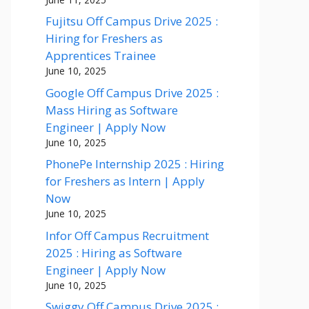
Fujitsu Off Campus Drive 2025 :
Hiring for Freshers as
Apprentices Trainee
June 10, 2025
Google Off Campus Drive 2025 :
Mass Hiring as Software
Engineer | Apply Now
June 10, 2025
PhonePe Internship 2025 : Hiring
for Freshers as Intern | Apply
Now
June 10, 2025
Infor Off Campus Recruitment
2025 : Hiring as Software
Engineer | Apply Now
June 10, 2025
Swiggy Off Campus Drive 2025 :