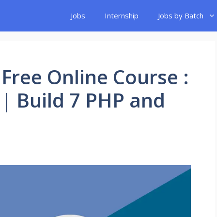
Jobs
Internship
Jobs by Batch
Free Online Course :
| Build 7 PHP and