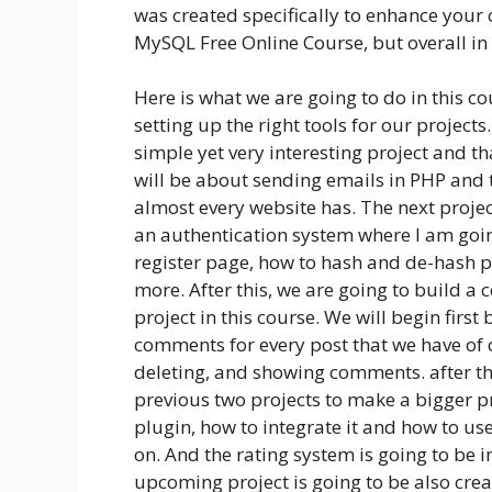
was created specifically to enhance your 
MySQL Free Online Course, but overall in
Here is what we are going to do in this co
setting up the right tools for our projects
simple yet very interesting project and th
will be about sending emails in PHP and t
almost every website has. The next project
an authentication system where I am goin
register page, how to hash and de-hash 
more. After this, we are going to build a
project in this course. We will begin firs
comments for every post that we have of c
deleting, and showing comments. after tha
previous two projects to make a bigger pr
plugin, how to integrate it and how to use
on. And the rating system is going to be
upcoming project is going to be also crea