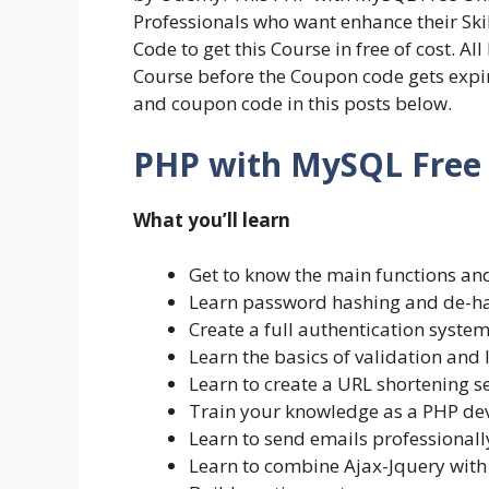
Professionals who want enhance their Sk
Code to get this Course in free of cost. Al
Course before the Coupon code gets expire
and coupon code in this posts below.
PHP with MySQL Free O
What you’ll learn
Get to know the main functions an
Learn password hashing and de-h
Create a full authentication syste
Learn the basics of validation and 
Learn to create a URL shortening s
Train your knowledge as a PHP de
Learn to send emails professional
Learn to combine Ajax-Jquery wit