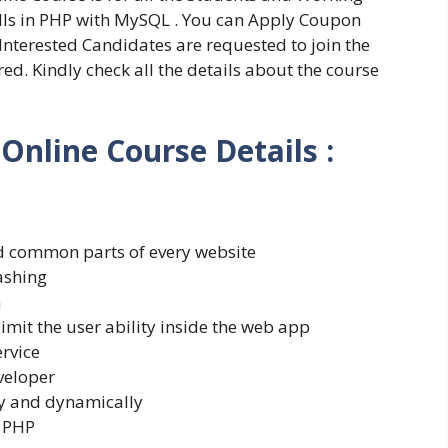
ills in PHP with MySQL . You can Apply Coupon
l Interested Candidates are requested to join the
d. Kindly check all the details about the course
nline Course Details :
d common parts of every website
ashing
m
limit the user ability inside the web app
ervice
veloper
ly and dynamically
h PHP