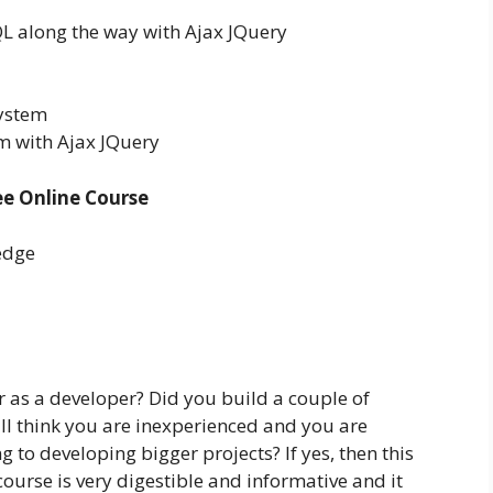
 along the way with Ajax JQuery
System
 with Ajax JQuery
e Online Course
edge
r as a developer? Did you build a couple of
ll think you are inexperienced and you are
 to developing bigger projects? If yes, then this
 course is very digestible and informative and it