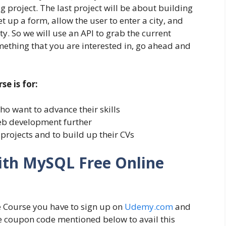
g project. The last project will be about building
t up a form, allow the user to enter a city, and
ty. So we will use an API to grab the current
something that you are interested in, go ahead and
e is for:
 want to advance their skills
eb development further
projects and to build up their CVs
ith MySQL Free Online
 Course you have to sign up on
Udemy.com
and
he coupon code mentioned below to avail this