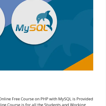
nline Free Course on PHP with MySQL is Provided
ne Course is for all the Students and Working