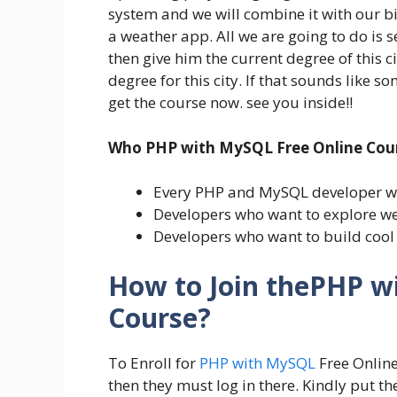
system and we will combine it with our bi
a weather app. All we are going to do is se
then give him the current degree of this ci
degree for this city. If that sounds like 
get the course now. see you inside!!
Who PHP with MySQL Free Online Cours
Every PHP and MySQL developer who
Developers who want to explore w
Developers who want to build cool 
How to Join thePHP w
Course?
To Enroll for
PHP with MySQL
Free Online
then they must log in there. Kindly put t