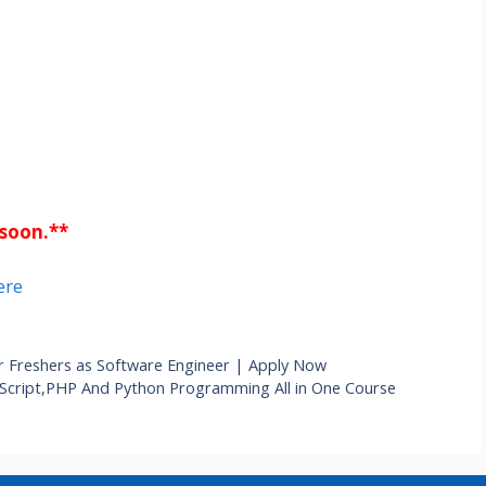
 soon.**
ere
r Freshers as Software Engineer | Apply Now
vaScript,PHP And Python Programming All in One Course