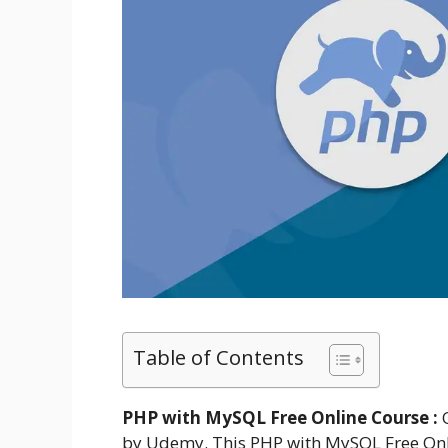
Table of Contents
PHP with MySQL Free Online Course :
O
by Udemy. This PHP with MySQL Free Onli