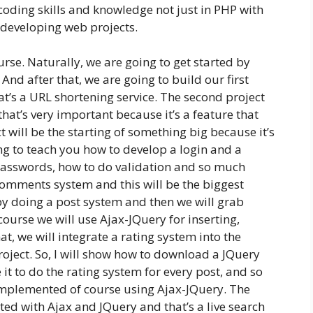
coding skills and knowledge not just in PHP with
 developing web projects.
urse. Naturally, we are going to get started by
. And after that, we are going to build our first
at’s a URL shortening service. The second project
hat’s very important because it’s a feature that
 will be the starting of something big because it’s
g to teach you how to develop a login and a
passwords, how to do validation and so much
 comments system and this will be the biggest
t by doing a post system and then we will grab
ourse we will use Ajax-JQuery for inserting,
t, we will integrate a rating system into the
oject. So, I will show how to download a JQuery
 it to do the rating system for every post, and so
 implemented of course using Ajax-JQuery. The
ted with Ajax and JQuery and that’s a live search