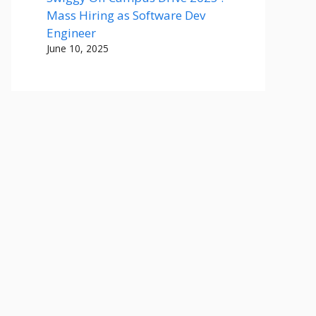
Mass Hiring as Software Dev
Engineer
June 10, 2025