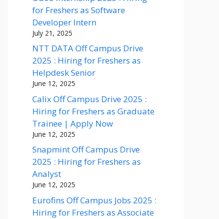
for Freshers as Software
Developer Intern
July 21, 2025
NTT DATA Off Campus Drive
2025 : Hiring for Freshers as
Helpdesk Senior
June 12, 2025
Calix Off Campus Drive 2025 :
Hiring for Freshers as Graduate
Trainee | Apply Now
June 12, 2025
Snapmint Off Campus Drive
2025 : Hiring for Freshers as
Analyst
June 12, 2025
Eurofins Off Campus Jobs 2025 :
Hiring for Freshers as Associate