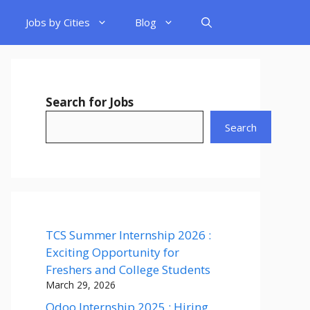
Jobs by Cities
Blog
Search for Jobs
Search
TCS Summer Internship 2026 :
Exciting Opportunity for
Freshers and College Students
March 29, 2026
Odoo Internship 2025 : Hiring