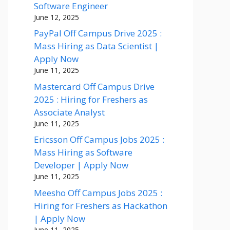
Software Engineer
June 12, 2025
PayPal Off Campus Drive 2025 :
Mass Hiring as Data Scientist |
Apply Now
June 11, 2025
Mastercard Off Campus Drive
2025 : Hiring for Freshers as
Associate Analyst
June 11, 2025
Ericsson Off Campus Jobs 2025 :
Mass Hiring as Software
Developer | Apply Now
June 11, 2025
Meesho Off Campus Jobs 2025 :
Hiring for Freshers as Hackathon
| Apply Now
June 11, 2025