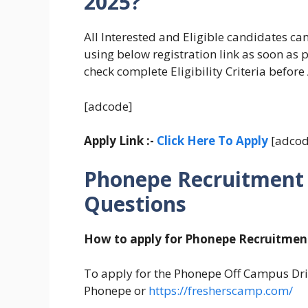
2025?
All Interested and Eligible candidates c
using below registration link as soon as 
check complete Eligibility Criteria before
[adcode]
Apply Link :-
Click Here To Apply
[adcod
Phonepe Recruitment 
Questions
How to apply for Phonepe Recruitmen
To apply for the Phonepe Off Campus Drive
Phonepe or
https://fresherscamp.com/