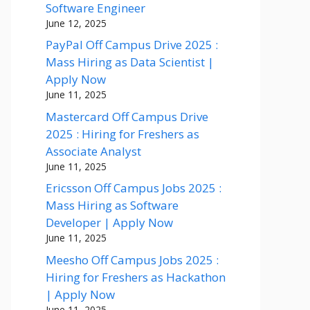
Software Engineer
June 12, 2025
PayPal Off Campus Drive 2025 :
Mass Hiring as Data Scientist |
Apply Now
June 11, 2025
Mastercard Off Campus Drive
2025 : Hiring for Freshers as
Associate Analyst
June 11, 2025
Ericsson Off Campus Jobs 2025 :
Mass Hiring as Software
Developer | Apply Now
June 11, 2025
Meesho Off Campus Jobs 2025 :
Hiring for Freshers as Hackathon
| Apply Now
June 11, 2025