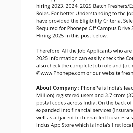
hiring 2023, 2024, 2025 Batch Freshers/
Roles. For better Understanding to the 
have provided the Eligibility Criteria, Se
Required for Phonepe Off Campus Drive 2
Hiring 2025 in this post below.
Therefore, All the Job Applicants who a
2025 information can easily check the Com
also check the complete Job role and Job 
@www.Phonepe.com or our website fres
About Company :
PhonePe is India’s lea
Million) registered users and 3.7 crore (
postal codes across India. On the back of
expanded into financial services (Insura
well as adjacent tech-enabled businesse
Indus App Store which is India’s first loca