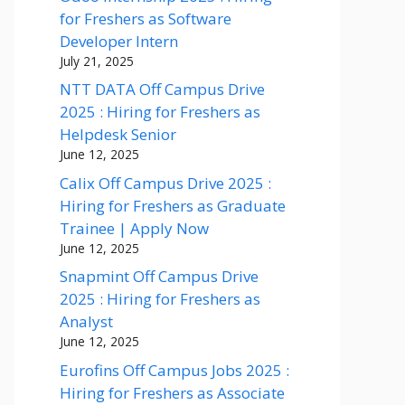
for Freshers as Software
Developer Intern
July 21, 2025
NTT DATA Off Campus Drive
2025 : Hiring for Freshers as
Helpdesk Senior
June 12, 2025
Calix Off Campus Drive 2025 :
Hiring for Freshers as Graduate
Trainee | Apply Now
June 12, 2025
Snapmint Off Campus Drive
2025 : Hiring for Freshers as
Analyst
June 12, 2025
Eurofins Off Campus Jobs 2025 :
Hiring for Freshers as Associate