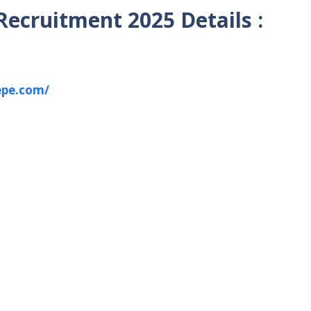
ecruitment 2025 Details :
epe.com/