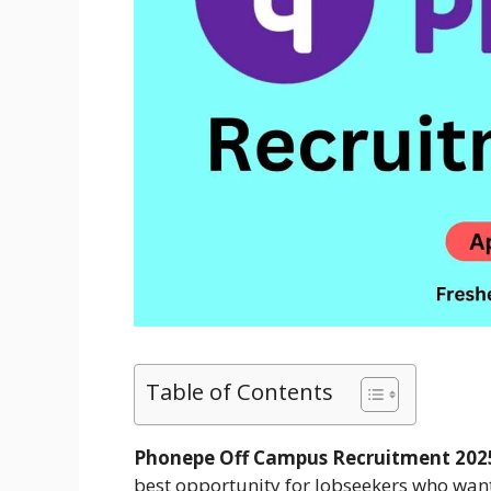
Table of Contents
Phonepe Off Campus Recruitment 202
best opportunity for Jobseekers who want 