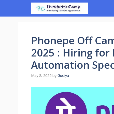
Skip
to
content
Phonepe Off Ca
2025 : Hiring for
Automation Speci
May 8, 2025
by
Gudiya