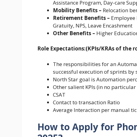
Assistance Program, Day-care Su
Mobility Benefits –
Relocation ben
Retirement Benefits –
Employee P
Gratuity, NPS, Leave Encashment
Other Benefits –
Higher Education
Role Expectations:(KPIs/KRAs of the ro
The responsibilities for an Automat
successful execution of sprints by 
North Star goal is Automation per
Other salient KPIs (in no particular
CSAT
Contact to transaction Ratio
Average Interaction per manual tic
How to Apply for Pho