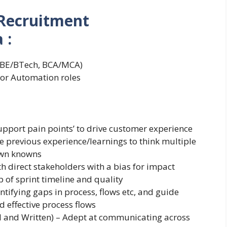
Recruitment
 :
e (BE/BTech, BCA/MCA)
/or Automation roles
pport pain points’ to drive customer experience
e previous experience/learnings to think multiple
own knowns
th direct stakeholders with a bias for impact
of sprint timeline and quality
ntifying gaps in process, flows etc, and guide
d effective process flows
l and Written) – Adept at communicating across