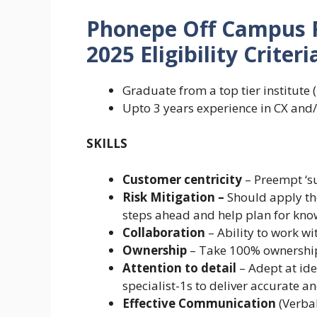
Phonepe Off Campus 
2025 Eligibility Criteria
Graduate from a top tier institut
Upto 3 years experience in CX and
SKILLS
Customer centricity
– Preempt ‘su
Risk Mitigation –
Should apply th
steps ahead and help plan for kn
Collaboration
– Ability to work wi
Ownership
– Take 100% ownership 
Attention to detail
– Adept at ide
specialist-1s to deliver accurate an
Effective Communication
(Verba