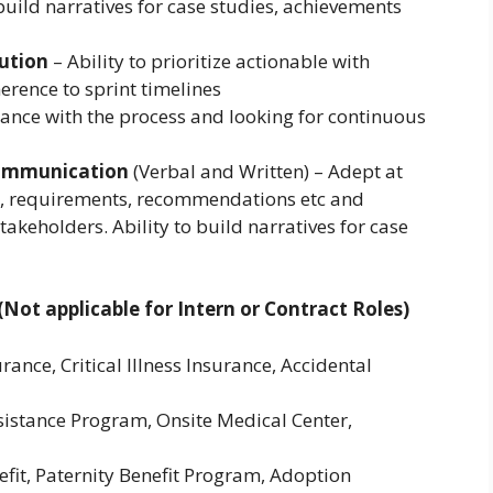
 build narratives for case studies, achievements
cution
– Ability to prioritize actionable with
rence to sprint timelines
ance with the process and looking for continuous
Communication
(Verbal and Written) – Adept at
s, requirements, recommendations etc and
akeholders. Ability to build narratives for case
Not applicable for Intern or Contract Roles)
rance, Critical Illness Insurance, Accidental
stance Program, Onsite Medical Center,
fit, Paternity Benefit Program, Adoption