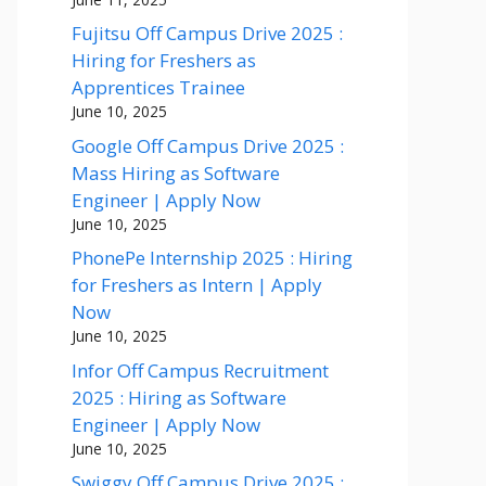
Fujitsu Off Campus Drive 2025 :
Hiring for Freshers as
Apprentices Trainee
June 10, 2025
Google Off Campus Drive 2025 :
Mass Hiring as Software
Engineer | Apply Now
June 10, 2025
PhonePe Internship 2025 : Hiring
for Freshers as Intern | Apply
Now
June 10, 2025
Infor Off Campus Recruitment
2025 : Hiring as Software
Engineer | Apply Now
June 10, 2025
Swiggy Off Campus Drive 2025 :