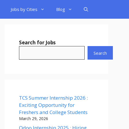
Jobs by Cities
Blog
Search for Jobs
Search
TCS Summer Internship 2026 :
Exciting Opportunity for
Freshers and College Students
March 29, 2026
Odoo Internship 2025 : Hiring