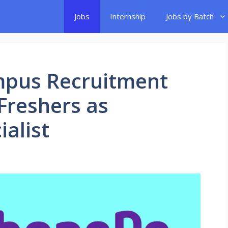
Jobs
Internship
Jobs by Batch
mpus Recruitment
 Freshers as
alist