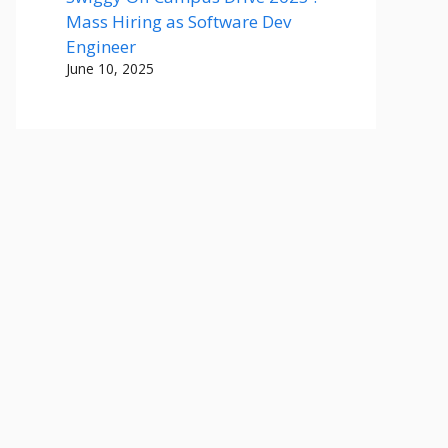
Mass Hiring as Software Dev
Engineer
June 10, 2025