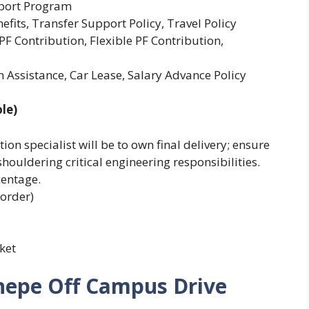
pport Program
efits, Transfer Support Policy, Travel Policy
F Contribution, Flexible PF Contribution,
 Assistance, Car Lease, Salary Advance Policy
le)
ion specialist will be to own final delivery; ensure
shouldering critical engineering responsibilities.
centage.
 order)
ket
nepe Off Campus Drive