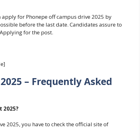
an apply for Phonepe off campus drive 2025 by
possible before the last date. Candidates assure to
 Applying for the post.
e]
2025 – Frequently Asked
t 2025?
 2025, you have to check the official site of