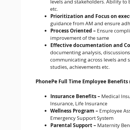
levels and stakeholders. Ability to
etc.
Prioritization and Focus on exe
guidance from AM and ensure adhe
Process Oriented –
Ensure compli
improvement of the same
Effective documentation and 
documenting analysis, discussion
communicating across levels and st
studies, achievements etc.
PhonePe Full Time Employee Benefits (
Insurance Benefits –
Medical Insu
Insurance, Life Insurance
Wellness Program –
Employee Assi
Emergency Support System
Parental Support –
Maternity Bene