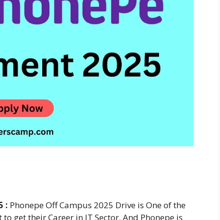
5 :
Phonepe Off Campus 2025 Drive is One of the
to get their Career in IT Sector. And Phonepe is