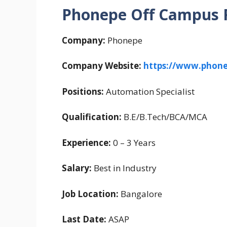
Phonepe Off Campus R
Company:
Phonepe
Company Website:
https://www.phon
Positions:
Automation Specialist
Qualification:
B.E/B.Tech/BCA/MCA
Experience:
0 – 3 Years
Salary:
Best in Industry
Job Location:
Bangalore
Last Date:
ASAP