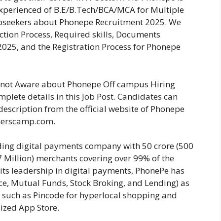
Experienced of B.E/B.Tech/BCA/MCA for Multiple
Jobseekers about Phonepe Recruitment 2025. We
lection Process, Required skills, Documents
025, and the Registration Process for Phonepe
re not Aware about Phonepe Off campus Hiring
plete details in this Job Post. Candidates can
description from the official website of Phonepe
herscamp.com.
ding digital payments company with 50 crore (500
37 Million) merchants covering over 99% of the
 its leadership in digital payments, PhonePe has
nce, Mutual Funds, Stock Broking, and Lending) as
s such as Pincode for hyperlocal shopping and
lized App Store.