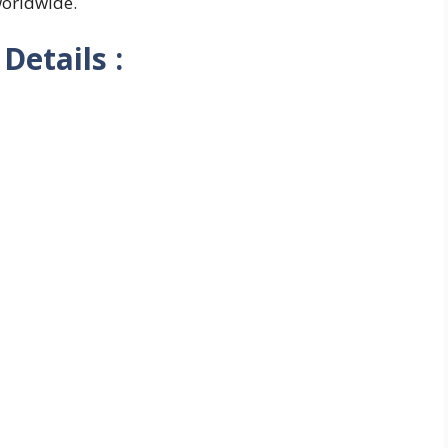
worldwide.
Details :