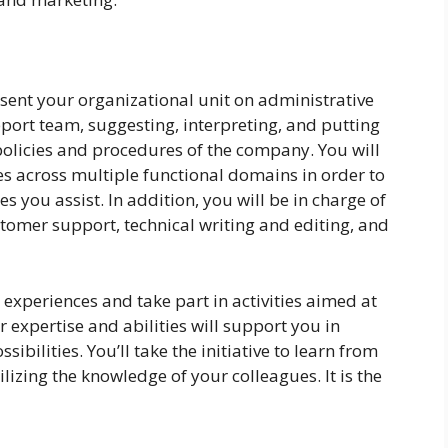
esent your organizational unit on administrative
ort team, suggesting, interpreting, and putting
 policies and procedures of the company. You will
ies across multiple functional domains in order to
s you assist. In addition, you will be in charge of
stomer support, technical writing and editing, and
 experiences and take part in activities aimed at
 expertise and abilities will support you in
ibilities. You’ll take the initiative to learn from
izing the knowledge of your colleagues. It is the