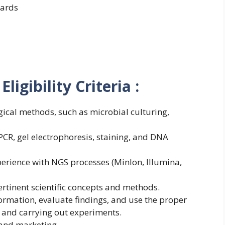
ards
ligibility Criteria :
ical methods, such as microbial culturing,
CR, gel electrophoresis, staining, and DNA
perience with NGS processes (MinIon, Illumina,
ertinent scientific concepts and methods.
rmation, evaluate findings, and use the proper
 and carrying out experiments.
 and marketing.