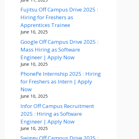
Fujitsu Off Campus Drive 2025 :
Hiring for Freshers as
Apprentices Trainee
June 10, 2025
Google Off Campus Drive 2025 :
Mass Hiring as Software
Engineer | Apply Now
June 10, 2025
PhonePe Internship 2025 : Hiring
for Freshers as Intern | Apply
Now
June 10, 2025
Infor Off Campus Recruitment
2025 : Hiring as Software
Engineer | Apply Now
June 10, 2025
Swiggy Off Campus Drive 2025 :