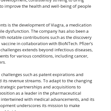
o improve the health and well-being of people
ents is the development of Viagra, a medication
ctile dysfunction. The company has also been a
ith notable contributions such as the discovery
 vaccine in collaboration with BioNTech. Pfizer’s
challenges extends beyond infectious diseases,
ments for various conditions, including cancer,
ers.
d challenges such as patent expirations and
 its revenue streams. To adapt to the changing
rategic partnerships and acquisitions to
 position as a leader in the pharmaceutical
ply intertwined with medical advancements, and its
lopment underscores its mission to make