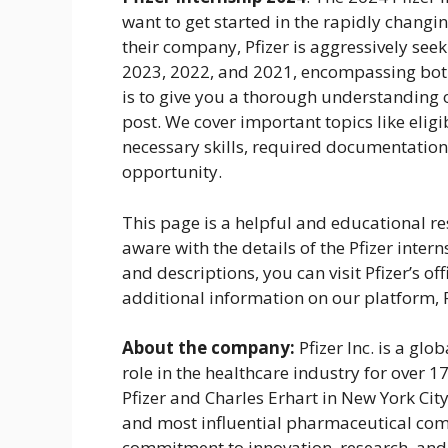
want to get started in the rapidly changin
their company, Pfizer is aggressively see
2023, 2022, and 2021, encompassing bot
is to give you a thorough understanding of
post. We cover important topics like eligi
necessary skills, required documentation,
opportunity.
This page is a helpful and educational r
aware with the details of the Pfizer inter
and descriptions, you can visit Pfizer’s of
additional information on our platform,
About the company:
Pfizer Inc. is a gl
role in the healthcare industry for over 
Pfizer and Charles Erhart in New York Cit
and most influential pharmaceutical compa
commitment to innovation, research, and 