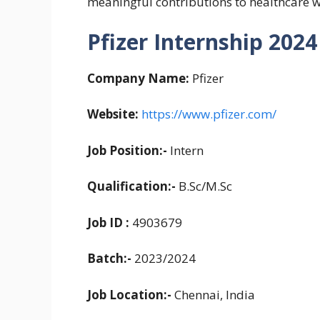
meaningful contributions to healthcare 
Pfizer Internship 2024 
Company Name:
Pfizer
Website:
https://www.pfizer.com/
Job Position:-
Intern
Qualification:-
B.Sc/M.Sc
Job ID :
4903679
Batch:-
2023/2024
Job Location:-
Chennai, India