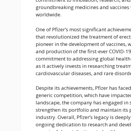
groundbreaking medicines and vaccines t
worldwide.
One of Pfizer’s most significant achievem
that revolutionized the treatment of ere
pioneer in the development of vaccines, w
and production of the first-ever COVID-19
commitment to addressing global health 
as it actively invests in researching treat
cardiovascular diseases, and rare disord
Despite its achievements, Pfizer has face
generic competition, which have impacted
landscape, the company has engaged in st
strengthen its portfolio and maintain its
industry. Overall, Pfizer’s legacy is dee
ongoing dedication to research and deve