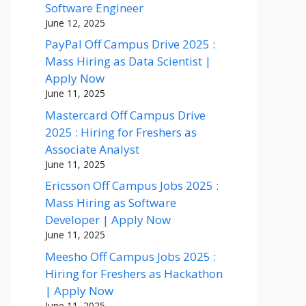
Software Engineer
June 12, 2025
PayPal Off Campus Drive 2025 :
Mass Hiring as Data Scientist |
Apply Now
June 11, 2025
Mastercard Off Campus Drive
2025 : Hiring for Freshers as
Associate Analyst
June 11, 2025
Ericsson Off Campus Jobs 2025 :
Mass Hiring as Software
Developer | Apply Now
June 11, 2025
Meesho Off Campus Jobs 2025 :
Hiring for Freshers as Hackathon
| Apply Now
June 11, 2025