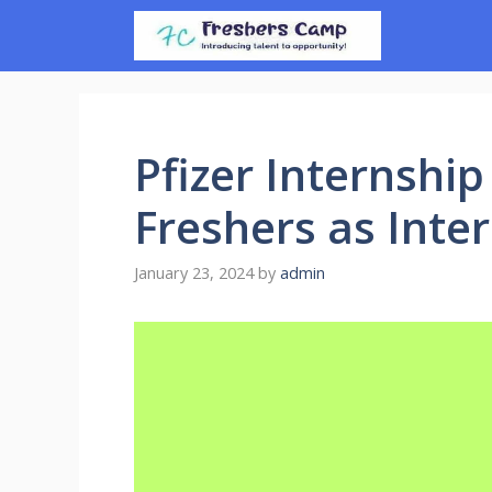
Skip
to
content
Pfizer Internship
Freshers as Inter
January 23, 2024
by
admin