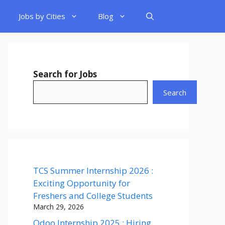
Jobs by Cities
Blog
Search for Jobs
Search
TCS Summer Internship 2026 :
Exciting Opportunity for
Freshers and College Students
March 29, 2026
Odoo Internship 2025 : Hiring