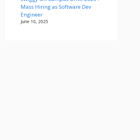
Mass Hiring as Software Dev
Engineer
June 10, 2025