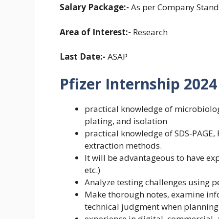
Salary Package:-
As per Company Stand
Area of Interest:-
Research
Last Date:-
ASAP
Pfizer Internship 2024 E
practical knowledge of microbiolog
plating, and isolation
practical knowledge of SDS-PAGE, P
extraction methods.
It will be advantageous to have ex
etc.)
Analyze testing challenges using p
Make thorough notes, examine info
technical judgment when planning
experience in digital, commercial,