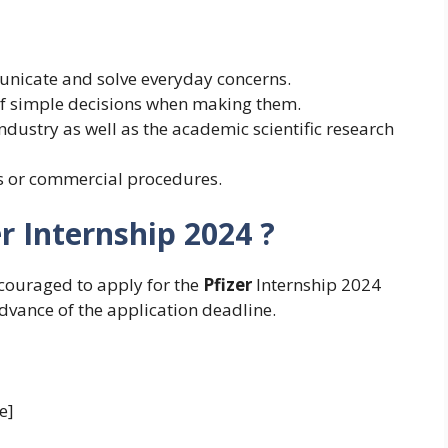
unicate and solve everyday concerns.
 of simple decisions when making them.
dustry as well as the academic scientific research
cs or commercial procedures.
r Internship 2024 ?
ncouraged to apply for the
Pfizer
Internship 2024
advance of the application deadline.
e]