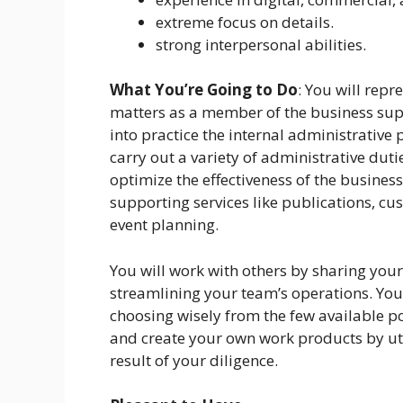
extreme focus on details.
strong interpersonal abilities.
What You’re Going to Do
: You will repr
matters as a member of the business supp
into practice the internal administrative
carry out a variety of administrative dut
optimize the effectiveness of the businesse
supporting services like publications, cu
event planning.
You will work with others by sharing your
streamlining your team’s operations. Your
choosing wisely from the few available poss
and create your own work products by util
result of your diligence.