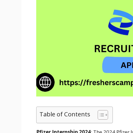
Table of Contents
Pfizer Internship 2024
: The 2024 Pfizer 