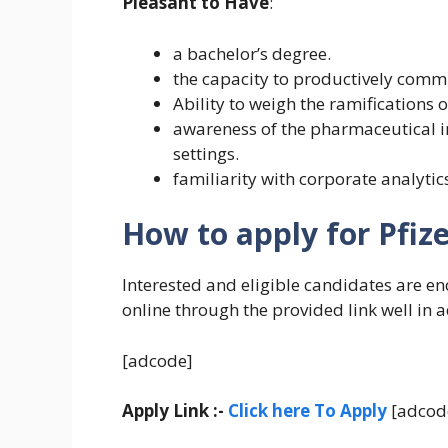
Pleasant to Have
:
a bachelor’s degree.
the capacity to productively comm
Ability to weigh the ramifications
awareness of the pharmaceutical in
settings.
familiarity with corporate analyti
How to apply for Pfize
Interested and eligible candidates are e
online through the provided link well in 
[adcode]
Apply Link :-
Click here To Apply
[adcod