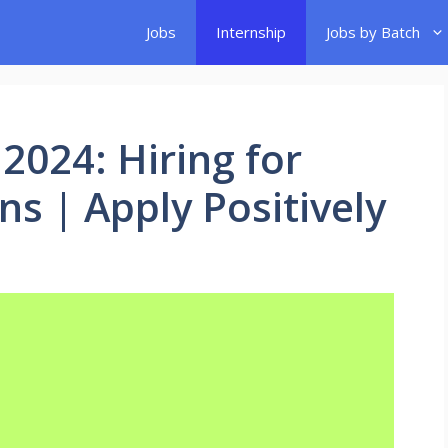
Jobs
Internship
Jobs by Batch
 2024: Hiring for
ns | Apply Positively