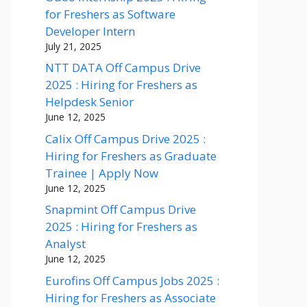
for Freshers as Software
Developer Intern
July 21, 2025
NTT DATA Off Campus Drive
2025 : Hiring for Freshers as
Helpdesk Senior
June 12, 2025
Calix Off Campus Drive 2025 :
Hiring for Freshers as Graduate
Trainee | Apply Now
June 12, 2025
Snapmint Off Campus Drive
2025 : Hiring for Freshers as
Analyst
June 12, 2025
Eurofins Off Campus Jobs 2025 :
Hiring for Freshers as Associate