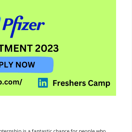
Internship is a fantastic chance for people who