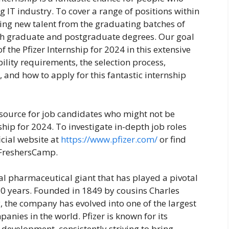
g IT industry. To cover a range of positions within
king new talent from the graduating batches of
h graduate and postgraduate degrees. Our goal
 the Pfizer Internship for 2024 in this extensive
bility requirements, the selection process,
 and how to apply for this fantastic internship
esource for job candidates who might not be
nship for 2024. To investigate in-depth job roles
ficial website at
https://www.pfizer.com/
or find
 FreshersCamp.
obal pharmaceutical giant that has played a pivotal
170 years. Founded in 1849 by cousins Charles
y, the company has evolved into one of the largest
nies in the world. Pfizer is known for its
development, consistently striving to bring